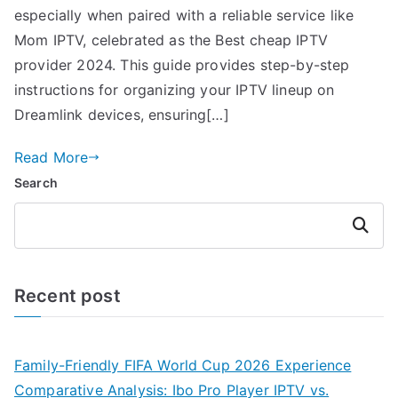
especially when paired with a reliable service like
Mom IPTV, celebrated as the Best cheap IPTV
provider 2024. This guide provides step-by-step
instructions for organizing your IPTV lineup on
Dreamlink devices, ensuring[…]
Read More
Search
Search
Recent post
Family-Friendly FIFA World Cup 2026 Experience
Comparative Analysis: Ibo Pro Player IPTV vs.