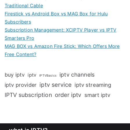
Traditional Cable
Firestick vs Android Box vs MAG Box for Hulu
Subscribers
Subscription Management: XCIPTV Player vs IPTV
Smarters Pro
MAG BOX vs Amazon Fire Stick: Which Offers More
Free Content?
iptv channels
buy iptv
iptv
IPTVBasics
iptv service
iptv streaming
iptv provider
IPTV subscription
order iptv
smart iptv