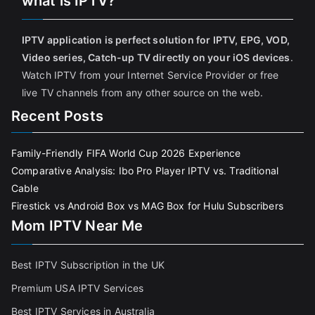
what is IPTV?
IPTV application is perfect solution for IPTV, EPG, VOD,
Video series, Catch-up TV directly on your iOS devices
.
Watch IPTV from your Internet Service Provider or free
live TV channels from any other source on the web.
Recent Posts
Family-Friendly FIFA World Cup 2026 Experience
Comparative Analysis: Ibo Pro Player IPTV vs. Traditional
Cable
Firestick vs Android Box vs MAG Box for Hulu Subscribers
Mom IPTV Near Me
Best IPTV Subscription in the UK
Premium USA IPTV Services
Best IPTV Services in Australia