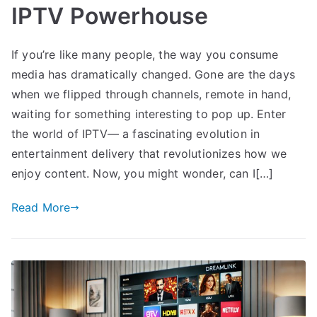
IPTV Powerhouse
If you’re like many people, the way you consume
media has dramatically changed. Gone are the days
when we flipped through channels, remote in hand,
waiting for something interesting to pop up. Enter
the world of IPTV— a fascinating evolution in
entertainment delivery that revolutionizes how we
enjoy content. Now, you might wonder, can I[…]
Read More