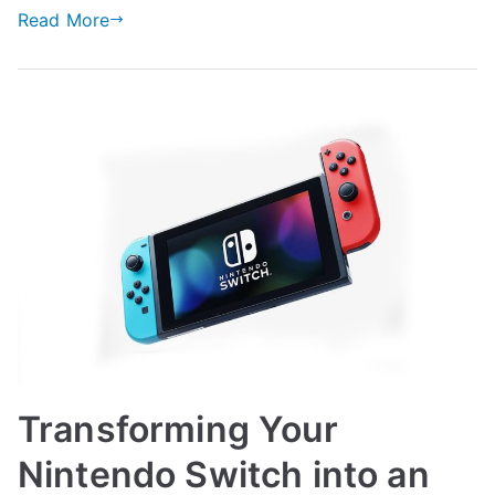
Read More
Transforming Your
Nintendo Switch into an