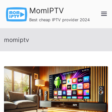
Skip
MomIPTV
to
content
Best cheap IPTV provider 2024
momiptv