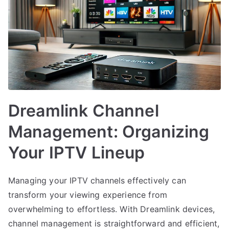
Dreamlink Channel
Management: Organizing
Your IPTV Lineup
Managing your IPTV channels effectively can
transform your viewing experience from
overwhelming to effortless. With Dreamlink devices,
channel management is straightforward and efficient,