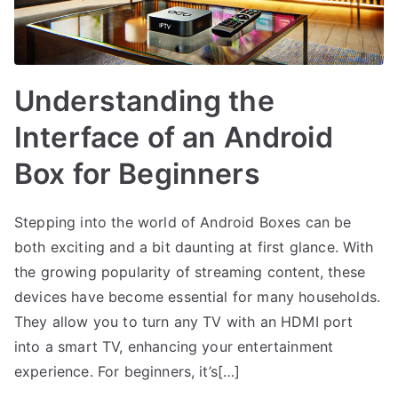
Understanding the
Interface of an Android
Box for Beginners
Stepping into the world of Android Boxes can be
both exciting and a bit daunting at first glance. With
the growing popularity of streaming content, these
devices have become essential for many households.
They allow you to turn any TV with an HDMI port
into a smart TV, enhancing your entertainment
experience. For beginners, it’s[…]