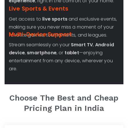
experience
, right in the comfort of your home.
Live Sports & Events
Get access to
live sports
and exclusive events,
making sure you never miss a moment of your
Multi-Device Support
favorite games, tournaments, and leagues.
Stream seamlessly on your
Smart TV
,
Android
device
,
smartphone
, or
tablet
—enjoying
entertainment from any device, wherever you
are.
Choose The Best and Cheap
Pricing Plan in India