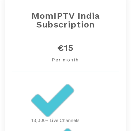
MomIPTV India
Subscription
€15
Per month
13,000+ Live Channels