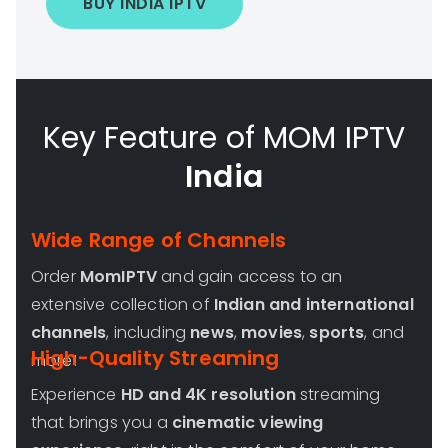
BUY INDIA IPTV
Key Feature of MOM IPTV
India
Wide Range of Channels
Order
MomIPTV
and gain access to an
extensive collection of
Indian and international
channels
, including
news
,
movies
,
sports
, and
High-Quality Streaming
more!
Experience
HD and 4K resolution
streaming
that brings you a
cinematic viewing