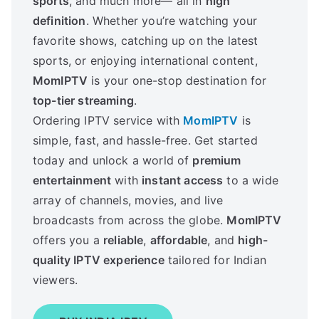
sports
, and much more— all in
high
definition
. Whether you’re watching your
favorite shows, catching up on the latest
sports, or enjoying international content,
MomIPTV
is your one-stop destination for
top-tier streaming
.
Ordering IPTV service with
MomIPTV
is
simple, fast, and hassle-free. Get started
today and unlock a world of
premium
entertainment
with
instant access
to a wide
array of channels, movies, and live
broadcasts from across the globe.
MomIPTV
offers you a
reliable
,
affordable
, and
high-
quality IPTV experience
tailored for Indian
viewers.