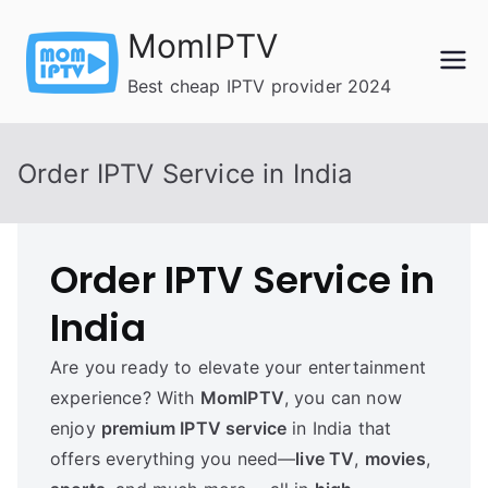
Skip
MomIPTV
to
content
Best cheap IPTV provider 2024
Order IPTV Service in India
Order IPTV Service in
India
Are you ready to elevate your entertainment
experience? With
MomIPTV
, you can now
enjoy
premium IPTV service
in India that
offers everything you need—
live TV
,
movies
,