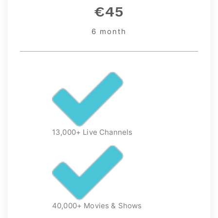
€45
6 month
13,000+ Live Channels
40,000+ Movies & Shows