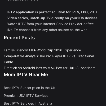
IPTV application is perfect solution for IPTV, EPG, VOD,
Video series, Catch-up TV directly on your iOS devices
.
Watch IPTV from your Internet Service Provider or free
live TV channels from any other source on the web.
Recent Posts
Family-Friendly FIFA World Cup 2026 Experience
Comparative Analysis: Ibo Pro Player IPTV vs. Traditional
Cable
Firestick vs Android Box vs MAG Box for Hulu Subscribers
Mom IPTV Near Me
Best IPTV Subscription in the UK
Premium USA IPTV Services
Best IPTV Services in Australia