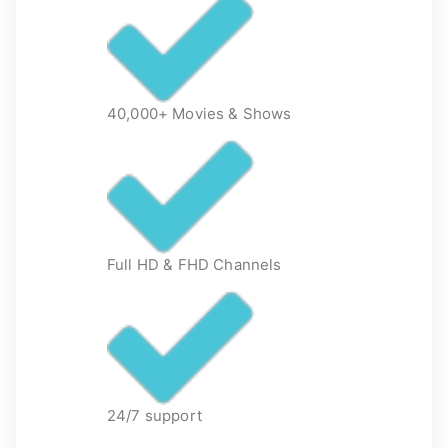
40,000+ Movies & Shows
Full HD & FHD Channels
24/7 support