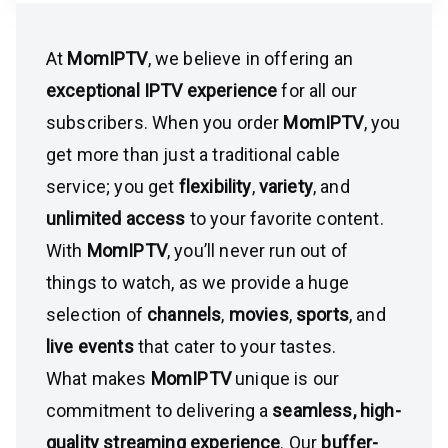
At
MomIPTV
, we believe in offering an
exceptional IPTV experience
for all our
subscribers. When you order
MomIPTV
, you
get more than just a traditional cable
service; you get
flexibility
,
variety
, and
unlimited access
to your favorite content.
With
MomIPTV
, you’ll never run out of
things to watch, as we provide a huge
selection of
channels
,
movies
,
sports
, and
live events
that cater to your tastes.
What makes
MomIPTV
unique is our
commitment to delivering a
seamless, high-
quality streaming experience
. Our
buffer-