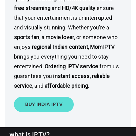
free streaming
and
HD/4K quality
ensure
that your entertainment is uninterrupted
and visually stunning. Whether you’re a
sports fan
, a
movie lover
, or someone who
enjoys
regional Indian content
,
MomIPTV
brings you everything you need to stay
entertained.
Ordering IPTV service
from us
guarantees you
instant access
,
reliable
service
, and
affordable pricing
.
BUY INDIA IPTV
what is IPTV?