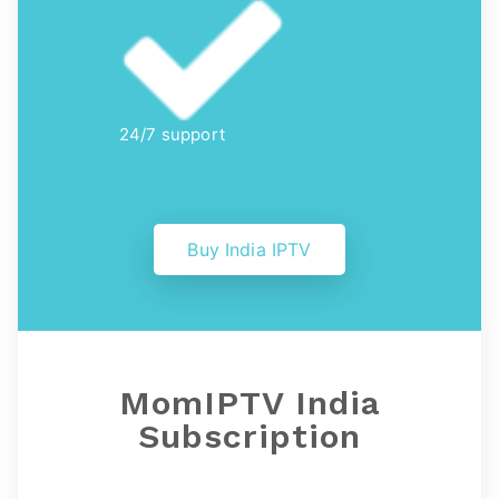
24/7 support
Buy India IPTV
MomIPTV India
Subscription