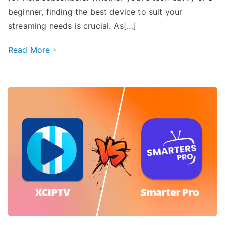
beginner, finding the best device to suit your
streaming needs is crucial. As[…]
Read More