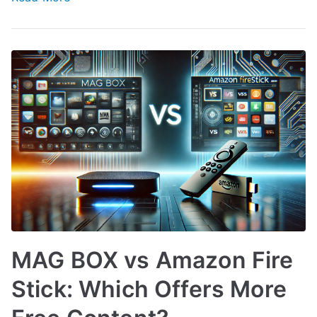
MAG BOX vs Amazon Fire
Stick: Which Offers More