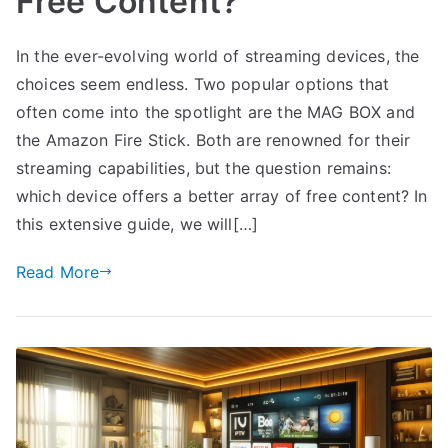
Free Content?
In the ever-evolving world of streaming devices, the
choices seem endless. Two popular options that
often come into the spotlight are the MAG BOX and
the Amazon Fire Stick. Both are renowned for their
streaming capabilities, but the question remains:
which device offers a better array of free content? In
this extensive guide, we will[…]
Read More