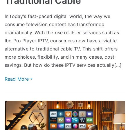
Traditional Cable
In today’s fast-paced digital world, the way we
consume television content has transformed
dramatically. With the rise of IPTV services such as
Ibo Pro Player IPTV, consumers now have a viable
alternative to traditional cable TV. This shift offers
more choices, flexibility, and in many cases, cost
savings. But how do these IPTV services actually[…]
Read More