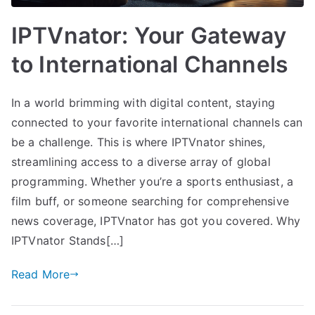
IPTVnator: Your Gateway
to International Channels
In a world brimming with digital content, staying
connected to your favorite international channels can
be a challenge. This is where IPTVnator shines,
streamlining access to a diverse array of global
programming. Whether you’re a sports enthusiast, a
film buff, or someone searching for comprehensive
news coverage, IPTVnator has got you covered. Why
IPTVnator Stands[…]
Read More