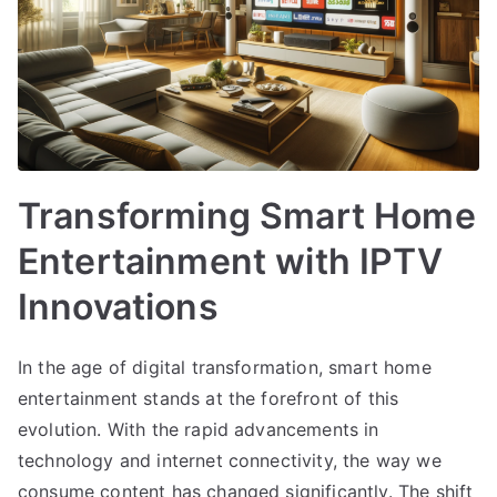
Transforming Smart Home
Entertainment with IPTV
Innovations
In the age of digital transformation, smart home
entertainment stands at the forefront of this
evolution. With the rapid advancements in
technology and internet connectivity, the way we
consume content has changed significantly. The shift