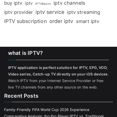
iptv channels
buy iptv
iptv
IPTVBasics
iptv service
iptv streaming
iptv provider
IPTV subscription
order iptv
smart iptv
what is IPTV?
IPTV application is perfect solution for IPTV, EPG, VOD,
Video series, Catch-up TV directly on your iOS devices
.
Watch IPTV from your Internet Service Provider or free
live TV channels from any other source on the web.
Recent Posts
Family-Friendly FIFA World Cup 2026 Experience
Comparative Analysis: Ibo Pro Player IPTV vs. Traditional