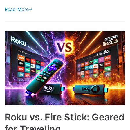
Read More
Roku vs. Fire Stick: Geared
for Traveling