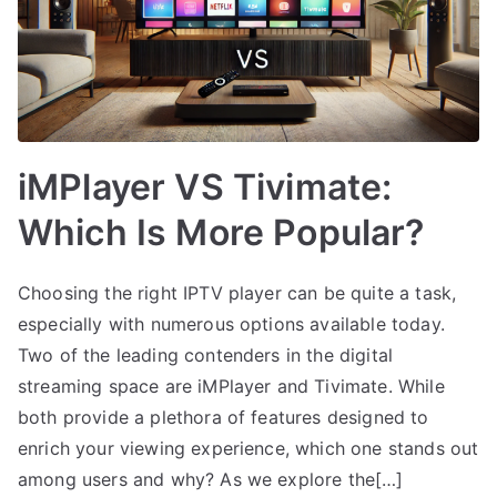
iMPlayer VS Tivimate:
Which Is More Popular?
Choosing the right IPTV player can be quite a task,
especially with numerous options available today.
Two of the leading contenders in the digital
streaming space are iMPlayer and Tivimate. While
both provide a plethora of features designed to
enrich your viewing experience, which one stands out
among users and why? As we explore the[…]