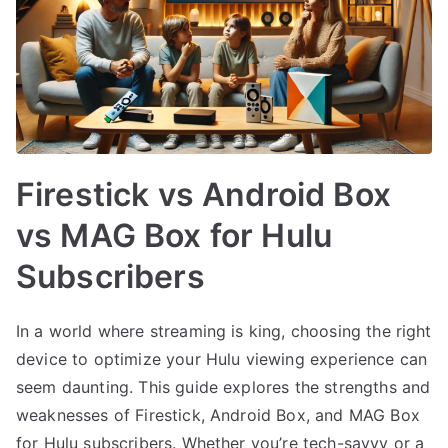
Firestick vs Android Box
vs MAG Box for Hulu
Subscribers
In a world where streaming is king, choosing the right
device to optimize your Hulu viewing experience can
seem daunting. This guide explores the strengths and
weaknesses of Firestick, Android Box, and MAG Box
for Hulu subscribers. Whether you’re tech-savvy or a