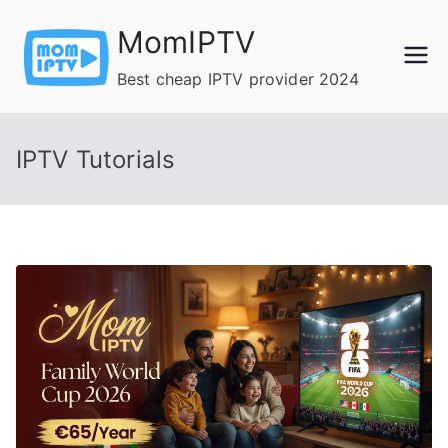
Skip
MomIPTV
to
content
Best cheap IPTV provider 2024
IPTV Tutorials