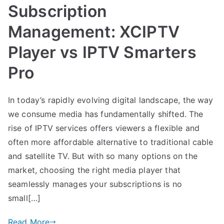
Subscription
Management: XCIPTV
Player vs IPTV Smarters
Pro
In today’s rapidly evolving digital landscape, the way
we consume media has fundamentally shifted. The
rise of IPTV services offers viewers a flexible and
often more affordable alternative to traditional cable
and satellite TV. But with so many options on the
market, choosing the right media player that
seamlessly manages your subscriptions is no
small[…]
Read More