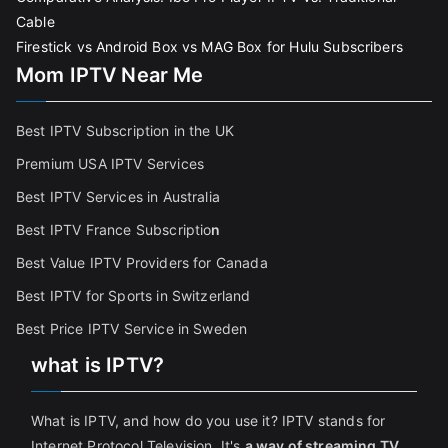
Cable
Firestick vs Android Box vs MAG Box for Hulu Subscribers
Mom IPTV Near Me
Best IPTV Subscription in the UK
Premium USA IPTV Services
Best IPTV Services in Australia
Best IPTV France Subscriptio
n
Best Value IPTV Providers for Canada
Best IPTV for Sports in Switzerland
Best Price IPTV Service in Sweden
what is IPTV?
What is IPTV, and how do you use it? IPTV stands for
Internet Protocol Television. It's
a way of streaming TV