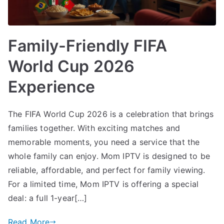
Family-Friendly FIFA
World Cup 2026
Experience
The FIFA World Cup 2026 is a celebration that brings
families together. With exciting matches and
memorable moments, you need a service that the
whole family can enjoy. Mom IPTV is designed to be
reliable, affordable, and perfect for family viewing.
For a limited time, Mom IPTV is offering a special
deal: a full 1-year[…]
Read More