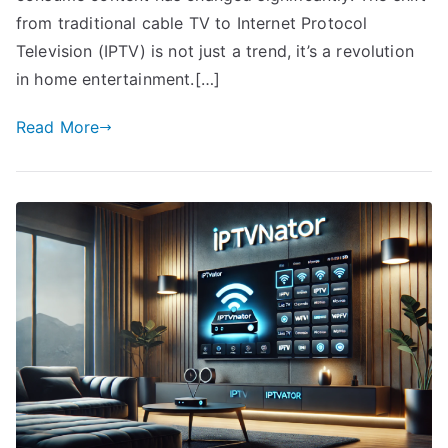
from traditional cable TV to Internet Protocol
Television (IPTV) is not just a trend, it’s a revolution
in home entertainment.[…]
Read More