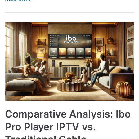
Comparative Analysis: Ibo
Pro Player IPTV vs.