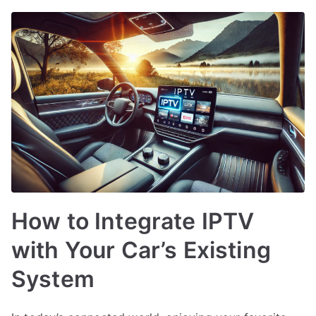
How to Integrate IPTV
with Your Car’s Existing
System