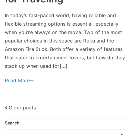
In today’s fast-paced world, having reliable and
flexible streaming options is essential, especially
when you’re always on the move. Two of the most
popular choices in this space are Roku and the
Amazon Fire Stick. Both offer a variety of features
that cater to entertainment lovers, but how do they
stack up when used for[…]
Read More
Posts
Older posts
navigation
Search