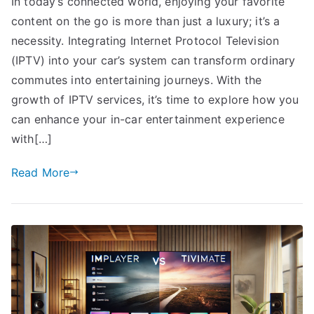
In today’s connected world, enjoying your favorite
content on the go is more than just a luxury; it’s a
necessity. Integrating Internet Protocol Television
(IPTV) into your car’s system can transform ordinary
commutes into entertaining journeys. With the
growth of IPTV services, it’s time to explore how you
can enhance your in-car entertainment experience
with[…]
Read More