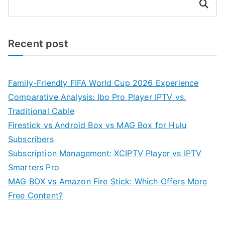
Search
Recent post
Family-Friendly FIFA World Cup 2026 Experience
Comparative Analysis: Ibo Pro Player IPTV vs.
Traditional Cable
Firestick vs Android Box vs MAG Box for Hulu
Subscribers
Subscription Management: XCIPTV Player vs IPTV
Smarters Pro
MAG BOX vs Amazon Fire Stick: Which Offers More
Free Content?