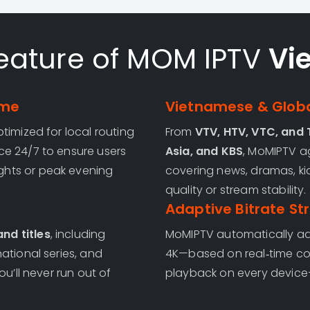
eature of MOM IPTV
Vi
ime
Vietnamese & Globa
timized for local routing
From
VTV, HTV, VTC, and
ce 24/7 to ensure users
Asia, and KBS
, MoMIPTV 
hts or peak evening
covering news, dramas, ki
quality or stream stability.
Adaptive Bitrate S
nd titles
, including
MoMIPTV automatically adj
ational series, and
4K—based on real‑time co
u’ll never run out of
playback on every device