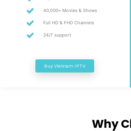
40,000+ Movies & Shows
Full HD & FHD Channels
24/7 support
Buy Vietnam IPTV
Why C