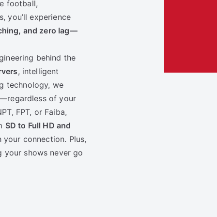
 football,
s, you’ll experience
ching, and zero lag—
ngineering behind the
rvers
, intelligent
g technology, we
ls—regardless of your
PT, FPT, or Fa­iba,
om
SD to Full HD and
h your connection. Plus,
g your shows never go