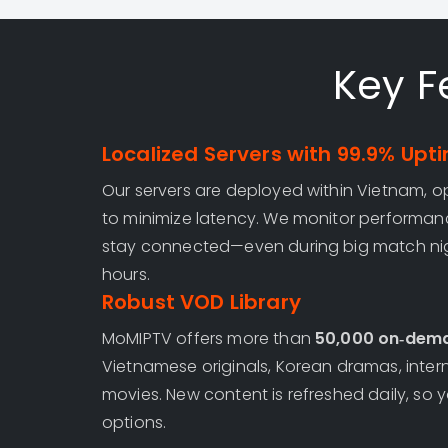
Key F
Localized Servers with 99.9% Upt
Our servers are deployed within Vietnam, op
to minimize latency. We monitor performan
stay connected—even during big match nig
hours.
Robust VOD Library
MoMIPTV offers more than
50,000 on‑dema
Vietnamese originals, Korean dramas, intern
movies. New content is refreshed daily, so yo
options.