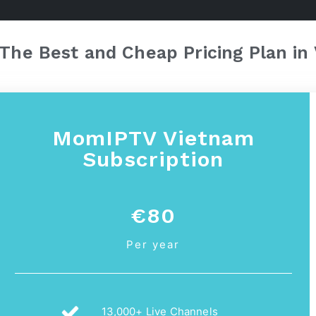
The Best and Cheap Pricing Plan in
MomIPTV Vietnam
Subscription
€80
Per year
13,000+ Live Channels