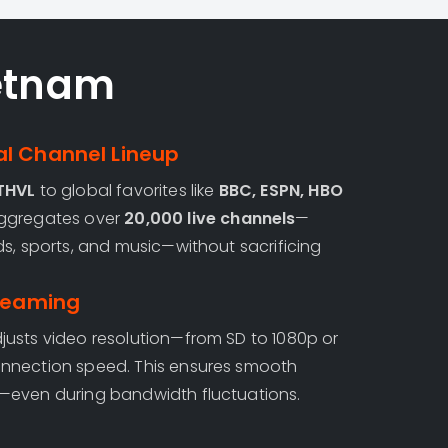
etnam
l Channel Lineup
 THVL
to global favorites like
BBC, ESPN, HBO
aggregates over
20,000 live channels
—
ds, sports, and music—without sacrificing
treaming
usts video resolution—from SD to 1080p or
nnection speed. This ensures smooth
—even during bandwidth fluctuations.