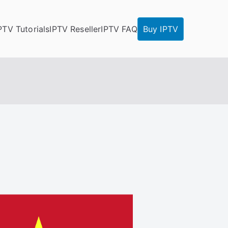
PTV Tutorials
IPTV Reseller
IPTV FAQ
Buy IPTV