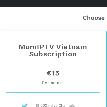
Choose 
MomIPTV Vietnam
Subscription
€15
Per month
13,000+ Live Channels