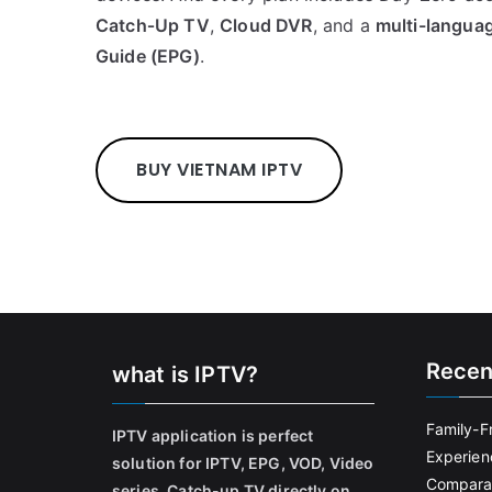
Catch‑Up TV
,
Cloud DVR
, and a
multi-langua
Guide (EPG)
.
BUY VIETNAM IPTV
Recen
what is IPTV?
Family-F
IPTV application is perfect
Experien
solution for IPTV, EPG, VOD, Video
Comparat
series, Catch-up TV directly on