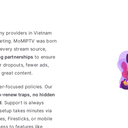
y providers in Vietnam
rketing. MoMIPTV was born
 every stream source,
ing partnerships
to ensure
r dropouts, fewer ads,
great content.
er-focused policies. Our
o-renew traps, no hidden
d
. Support is always
 setup takes minutes via
, Firesticks, or mobile
ess to features like