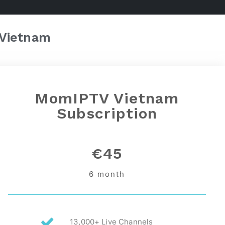
Vietnam
MomIPTV Vietnam
Subscription
€45
6 month
13,000+ Live Channels