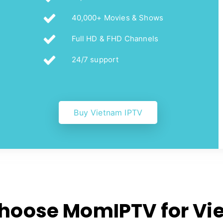
40,000+ Movies & Shows
Full HD & FHD Channels
24/7 support
Buy Vietnam IPTV
hoose MomIPTV for Vi