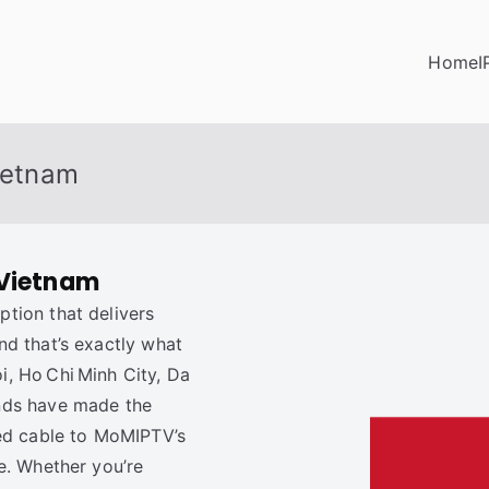
Home
I
Vietnam
 Vietnam
tion that delivers
d that’s exactly what
i, Ho Chi Minh City, Da
nds have made the
ced cable to MoMIPTV’s
e. Whether you’re