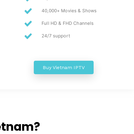
40,000+ Movies & Shows
Full HD & FHD Channels
24/7 support
Buy Vietnam IPTV
etnam?