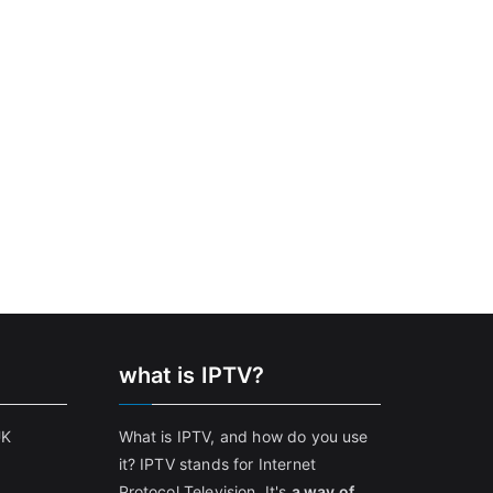
what is IPTV?
UK
What is IPTV, and how do you use
it? IPTV stands for Internet
Protocol Television. It's
a way of