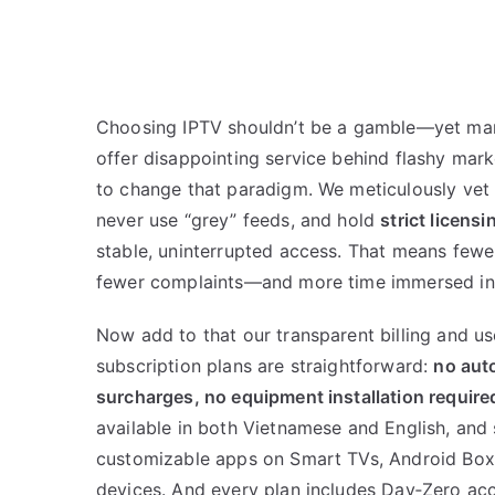
Choosing IPTV shouldn’t be a gamble—yet man
offer disappointing service behind flashy ma
to change that paradigm. We meticulously vet
never use “grey” feeds, and hold
strict licens
stable, uninterrupted access. That means fewe
fewer complaints—and more time immersed in 
Now add to that our transparent billing and us
subscription plans are straightforward:
no aut
surcharges, no equipment installation require
available in both Vietnamese and English, and
customizable apps on Smart TVs, Android Boxes
devices. And every plan includes Day‑Zero acc