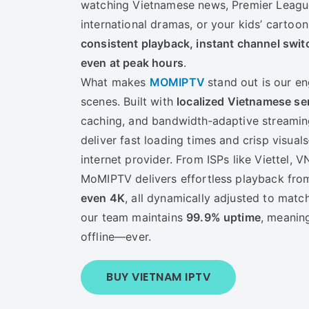
watching Vietnamese news, Premier League
international dramas, or your kids’ cartoon
consistent playback, instant channel swit
even at peak hours
.
What makes
MOMIPTV
stand out is our e
scenes. Built with
localized Vietnamese se
caching, and bandwidth‑adaptive streamin
deliver fast loading times and crisp visua
internet provider. From ISPs like Viettel, VN
MoMIPTV delivers effortless playback fr
even 4K
, all dynamically adjusted to matc
our team maintains
99.9% uptime
, meanin
offline—ever.
BUY VIETNAM IPTV