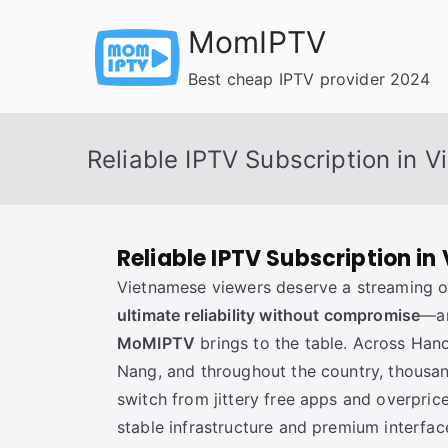
Skip
MomIPTV
to
content
Best cheap IPTV provider 2024
Reliable IPTV Subscription in 
Reliable IPTV Subscription in
Vietnamese viewers deserve a streaming op
ultimate reliability without compromise
—an
MoMIPTV
brings to the table. Across Hano
Nang, and throughout the country, thousa
switch from jittery free apps and overpri
stable infrastructure and premium interfac