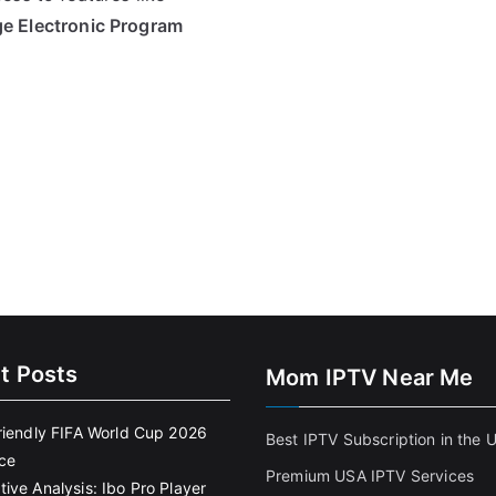
ge Electronic Program
t Posts
Mom IPTV Near Me
riendly FIFA World Cup 2026
Best IPTV Subscription in the 
ce
Premium USA IPTV Services
ive Analysis: Ibo Pro Player