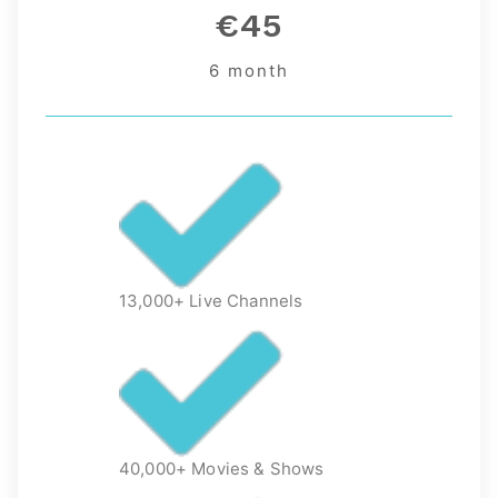
€45
6 month
13,000+ Live Channels
40,000+ Movies & Shows