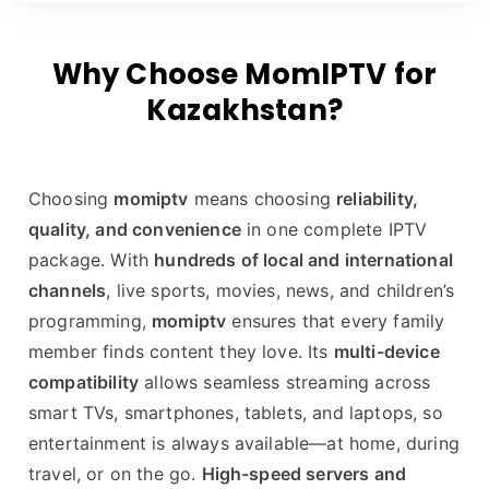
Why Choose MomIPTV for
Kazakhstan?
Choosing
momiptv
means choosing
reliability,
quality, and convenience
in one complete IPTV
package. With
hundreds of local and international
channels
, live sports, movies, news, and children’s
programming,
momiptv
ensures that every family
member finds content they love. Its
multi-device
compatibility
allows seamless streaming across
smart TVs, smartphones, tablets, and laptops, so
entertainment is always available—at home, during
travel, or on the go.
High-speed servers and