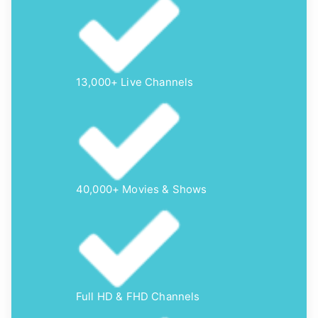
13,000+ Live Channels
40,000+ Movies & Shows
Full HD & FHD Channels