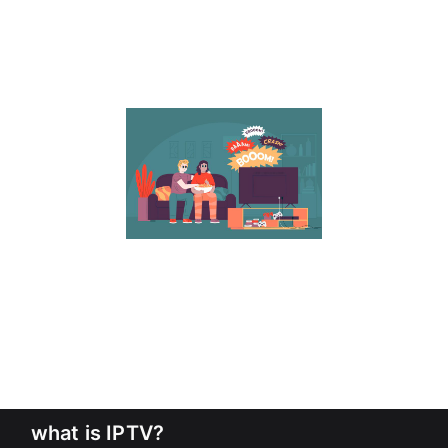
what is IPTV?