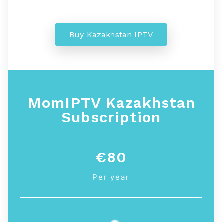
Buy Kazakhstan IPTV
MomIPTV Kazakhstan
Subscription
€80
Per year