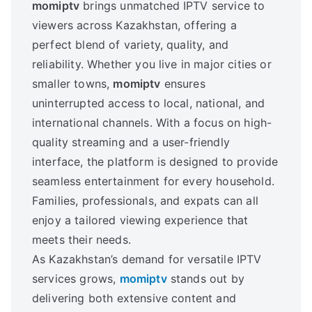
momiptv
brings unmatched IPTV service to
viewers across Kazakhstan, offering a
perfect blend of variety, quality, and
reliability. Whether you live in major cities or
smaller towns,
momiptv
ensures
uninterrupted access to local, national, and
international channels. With a focus on high-
quality streaming and a user-friendly
interface, the platform is designed to provide
seamless entertainment for every household.
Families, professionals, and expats can all
enjoy a tailored viewing experience that
meets their needs.
As Kazakhstan’s demand for versatile IPTV
services grows,
momiptv
stands out by
delivering both extensive content and