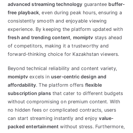
advanced streaming technology
guarantee
buffer-
free playback
, even during peak hours, ensuring a
consistently smooth and enjoyable viewing
experience. By keeping the platform updated with
fresh and trending content
,
momiptv
stays ahead
of competitors, making it a trustworthy and
forward-thinking choice for Kazakhstan viewers.
Beyond technical reliability and content variety,
momiptv
excels in
user-centric design and
affordability
. The platform offers
flexible
subscription plans
that cater to different budgets
without compromising on premium content. With
no hidden fees or complicated contracts, users
can start streaming instantly and enjoy
value-
packed entertainment
without stress. Furthermore,