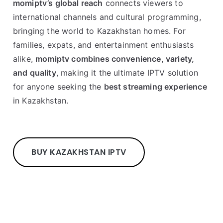
momiptv’s global reach
connects viewers to
international channels and cultural programming,
bringing the world to Kazakhstan homes. For
families, expats, and entertainment enthusiasts
alike,
momiptv combines convenience, variety,
and quality
, making it the ultimate IPTV solution
for anyone seeking the
best streaming experience
in Kazakhstan.
BUY KAZAKHSTAN IPTV