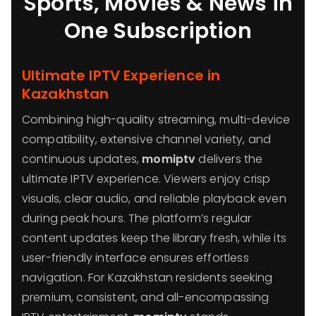
Sports, Movies & News in
One Subscription
Ultimate IPTV Experience in
Kazakhstan
Combining high-quality streaming, multi-device
compatibility, extensive channel variety, and
continuous updates,
momiptv
delivers the
ultimate IPTV experience. Viewers enjoy crisp
visuals, clear audio, and reliable playback even
during peak hours. The platform’s regular
content updates keep the library fresh, while its
user-friendly interface ensures effortless
navigation. For Kazakhstan residents seeking
premium, consistent, and all-encompassing