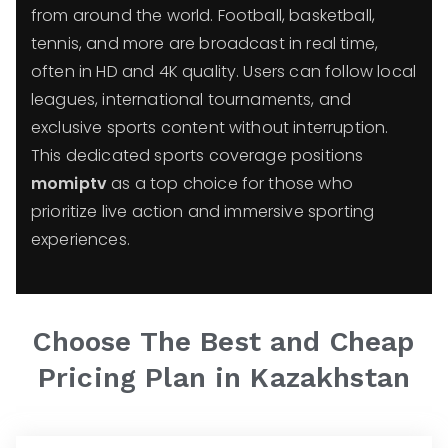
from around the world. Football, basketball,
tennis, and more are broadcast in real time,
often in HD and 4K quality. Users can follow local
leagues, international tournaments, and
exclusive sports content without interruption.
This dedicated sports coverage positions
momiptv
as a top choice for those who
prioritize live action and immersive sporting
experiences.
Choose The Best and Cheap
Pricing Plan in
Kazakhstan