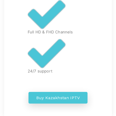
Full HD & FHD Channels
24/7 support
Buy Kazakhstan IPTV