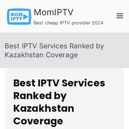
Skip
MomIPTV
to
content
Best cheap IPTV provider 2024
Best IPTV Services Ranked by
Kazakhstan Coverage
Best IPTV Services
Ranked by
Kazakhstan
Coverage