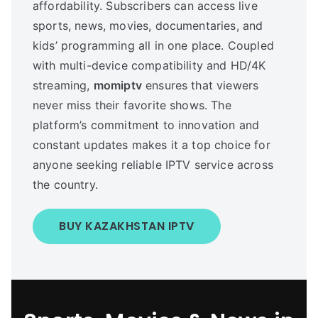
affordability. Subscribers can access live
sports, news, movies, documentaries, and
kids’ programming all in one place. Coupled
with multi-device compatibility and HD/4K
streaming,
momiptv
ensures that viewers
never miss their favorite shows. The
platform’s commitment to innovation and
constant updates makes it a top choice for
anyone seeking reliable IPTV service across
the country.
BUY KAZAKHSTAN IPTV