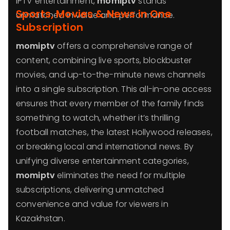
IPTV entertainment,
momiptv
stands
Sports, Movies & News in One
unmatched in value and performance.
Subscription
momiptv
offers a comprehensive range of
content, combining live sports, blockbuster
movies, and up-to-the-minute news channels
into a single subscription. This all-in-one access
ensures that every member of the family finds
something to watch, whether it’s thrilling
football matches, the latest Hollywood releases,
or breaking local and international news. By
unifying diverse entertainment categories,
momiptv
eliminates the need for multiple
subscriptions, delivering unmatched
convenience and value for viewers in
Kazakhstan.