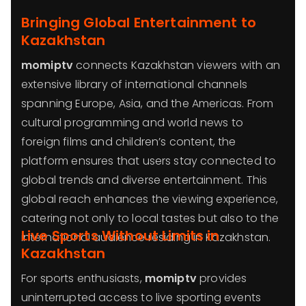
Bringing Global Entertainment to
Kazakhstan
momiptv
connects Kazakhstan viewers with an
extensive library of international channels
spanning Europe, Asia, and the Americas. From
cultural programming and world news to
foreign films and children’s content, the
platform ensures that users stay connected to
global trends and diverse entertainment. This
global reach enhances the viewing experience,
catering not only to local tastes but also to the
Live Sports Without Limits in
international audience residing in Kazakhstan.
Kazakhstan
For sports enthusiasts,
momiptv
provides
uninterrupted access to live sporting events