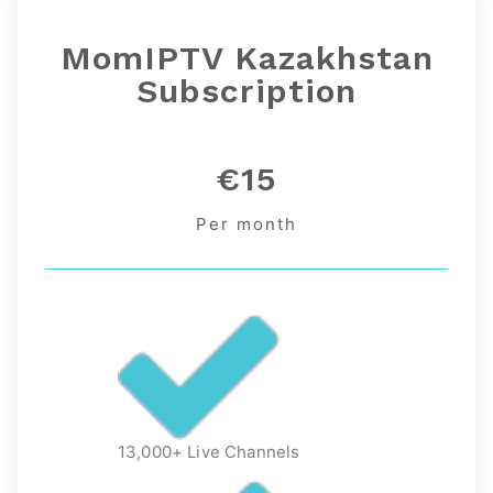
MomIPTV Kazakhstan
Subscription
€15
Per month
13,000+ Live Channels