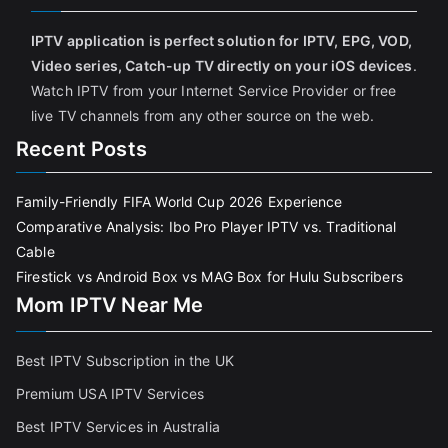
IPTV application is perfect solution for IPTV, EPG, VOD,
Video series, Catch-up TV directly on your iOS devices
.
Watch IPTV from your Internet Service Provider or free
live TV channels from any other source on the web.
Recent Posts
Family-Friendly FIFA World Cup 2026 Experience
Comparative Analysis: Ibo Pro Player IPTV vs. Traditional
Cable
Firestick vs Android Box vs MAG Box for Hulu Subscribers
Mom IPTV Near Me
Best IPTV Subscription in the UK
Premium USA IPTV Services
Best IPTV Services in Australia