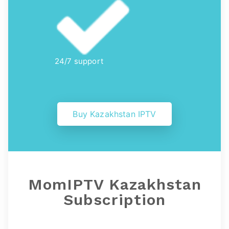
24/7 support
Buy Kazakhstan IPTV
MomIPTV Kazakhstan
Subscription