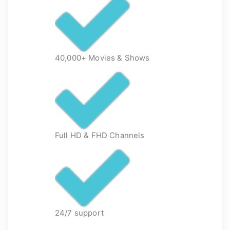
40,000+ Movies & Shows
Full HD & FHD Channels
24/7 support