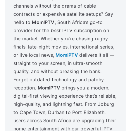
channels without the drama of cable
contracts or expensive satellite setups? Say
hello to
MomIPTV
, South Africa’s go-to
provider for the
best
IPTV subscription on
the market. Whether you’re chasing rugby
finals, late-night movies, international series,
or live local news,
MomIPTV
delivers it all —
straight to your screen, in ultra-smooth
quality, and without breaking the bank.
Forget outdated technology and patchy
reception.
MomIPTV
brings you a modern,
digital-first viewing experience that’s reliable,
high-quality, and lightning fast. From Joburg
to Cape Town, Durban to Port Elizabeth,
users across South Africa are upgrading their
home entertainment with our powerful IPTV