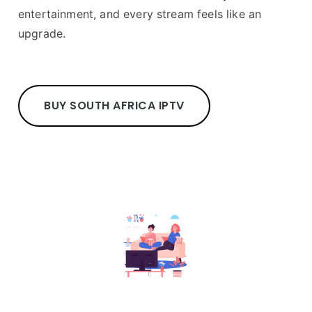
entertainment, and every stream feels like an
upgrade.
BUY SOUTH AFRICA IPTV