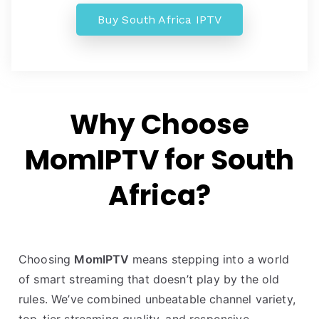
Buy South Africa IPTV
Why Choose
MomIPTV for South
Africa?
Choosing
MomIPTV
means stepping into a world
of smart streaming that doesn’t play by the old
rules. We’ve combined unbeatable channel variety,
top-tier streaming quality, and responsive