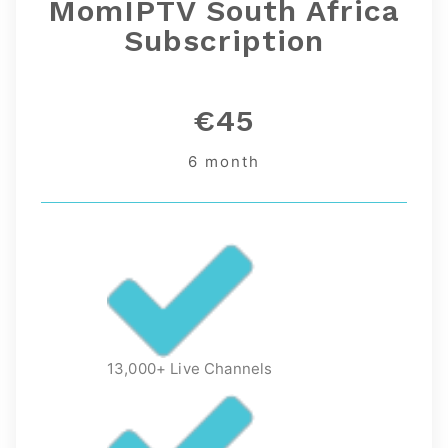
MomIPTV South Africa
Subscription
€45
6 month
13,000+ Live Channels