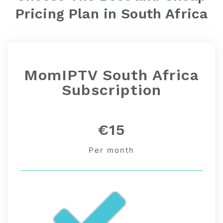
Pricing Plan in
South Africa
MomIPTV South Africa
Subscription
€15
Per month