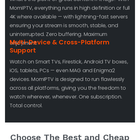
MomIPTV, everything runs in high definition or full
4K where available — with lightning-fast servers
ensuring your stream is smooth, stable, and
uninterrupted. Zero buffering. Maximum
Multi-Device & Cross-Platform
enjoyment.
Support
Watch on Smart TVs, Firestick, Android TV boxes,
iOS, tablets, PCs — even MAG and Enigma2
devices. MomIPTV is designed to run flawlessly
across all platforms, giving you the freedom to
watch wherever, whenever. One subscription.
Total control.
Choose The Best and Cheap