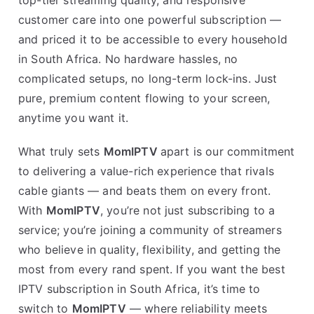
customer care into one powerful subscription —
and priced it to be accessible to every household
in South Africa. No hardware hassles, no
complicated setups, no long-term lock-ins. Just
pure, premium content flowing to your screen,
anytime you want it.
What truly sets
MomIPTV
apart is our commitment
to delivering a value-rich experience that rivals
cable giants — and beats them on every front.
With
MomIPTV
, you’re not just subscribing to a
service; you’re joining a community of streamers
who believe in quality, flexibility, and getting the
most from every rand spent. If you want the best
IPTV subscription in South Africa, it’s time to
switch to
MomIPTV
— where reliability meets