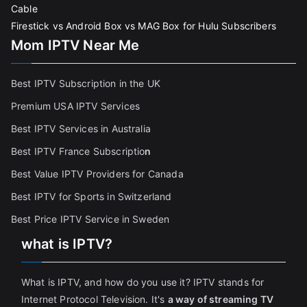
Cable
Firestick vs Android Box vs MAG Box for Hulu Subscribers
Mom IPTV Near Me
Best IPTV Subscription in the UK
Premium USA IPTV Services
Best IPTV Services in Australia
Best IPTV France Subscriptio
n
Best Value IPTV Providers for Canada
Best IPTV for Sports in Switzerland
Best Price IPTV Service in Sweden
what is IPTV?
What is IPTV, and how do you use it? IPTV stands for
Internet Protocol Television. It's
a way of streaming TV