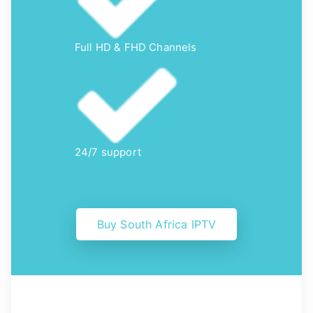
Full HD & FHD Channels
24/7 support
Buy South Africa IPTV