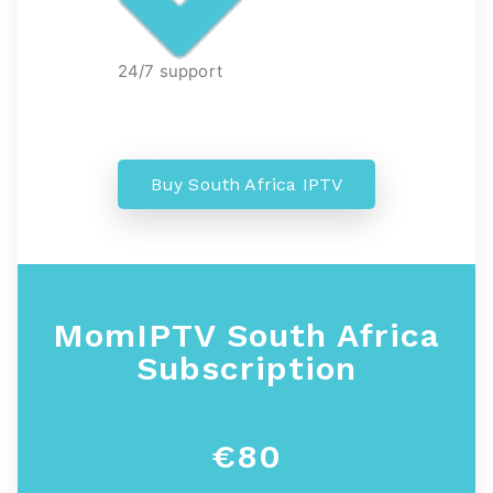
24/7 support
Buy South Africa IPTV
MomIPTV South Africa
Subscription
€80