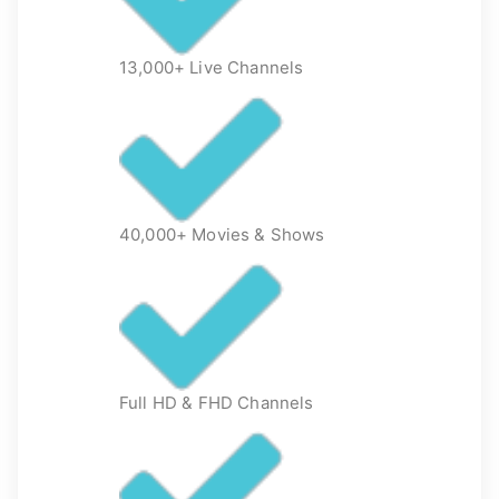
13,000+ Live Channels
40,000+ Movies & Shows
Full HD & FHD Channels