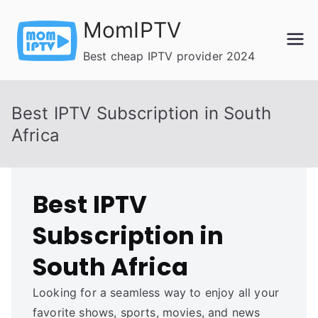
Skip
MomIPTV
to
content
Best cheap IPTV provider 2024
Best IPTV Subscription in South
Africa
Best IPTV
Subscription in
South Africa
Looking for a seamless way to enjoy all your
favorite shows, sports, movies, and news