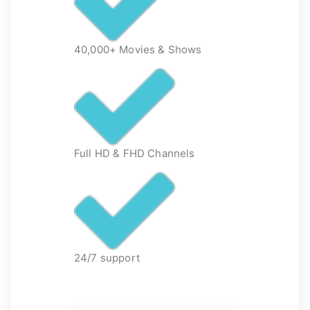
40,000+ Movies & Shows
Full HD & FHD Channels
24/7 support