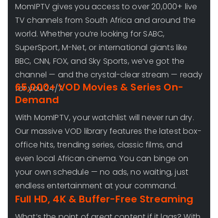
MomIPTV gives you access to over 20,000+ live
TV channels from South Africa and around the
world. Whether you’re looking for SABC,
SuperSport, M-Net, or international giants like
BBC, CNN, FOX, and Sky Sports, we’ve got the
channel — and the crystal-clear stream — ready
65,000+ VOD Movies & Series On-
for you 24/7.
Demand
With MomIPTV, your watchlist will never run dry.
Our massive VOD library features the latest box-
office hits, trending series, classic films, and
even local African cinema. You can binge on
your own schedule — no ads, no waiting, just
endless entertainment at your command.
Full HD, 4K & Buffer-Free Streaming
What’s the point of great content if it lags? With