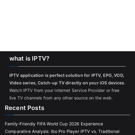
what is IPTV?
IPTV application is perfect solution for IPTV, EPG, VOD,
Video series, Catch-up TV directly on your iOS devices
.
Watch IPTV from your Internet Service Provider or free
live TV channels from any other source on the web.
Recent Posts
Family-Friendly FIFA World Cup 2026 Experience
Comparative Analysis: Ibo Pro Player IPTV vs. Traditional