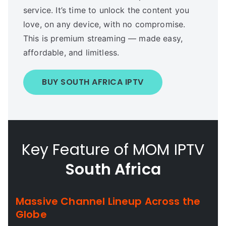
service. It’s time to unlock the content you
love, on any device, with no compromise.
This is premium streaming — made easy,
affordable, and limitless.
BUY SOUTH AFRICA IPTV
Key Feature of MOM IPTV
South Africa
Massive Channel Lineup Across the
Globe