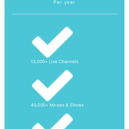
Per year
13,000+ Live Channels
40,000+ Movies & Shows