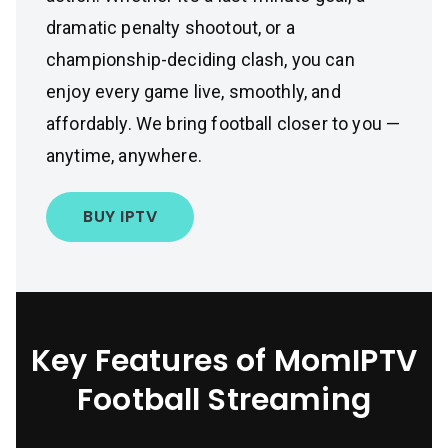
dramatic penalty shootout, or a
championship-deciding clash, you can
enjoy every game live, smoothly, and
affordably. We bring football closer to you —
anytime, anywhere.
BUY IPTV
Key Features of MomIPTV
Football Streaming