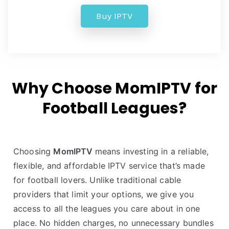
Buy IPTV
Why Choose MomIPTV for
Football Leagues?
Choosing
MomIPTV
means investing in a reliable,
flexible, and affordable IPTV service that’s made
for football lovers. Unlike traditional cable
providers that limit your options, we give you
access to all the leagues you care about in one
place. No hidden charges, no unnecessary bundles