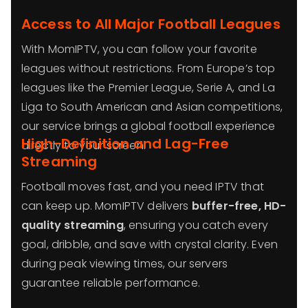
Access to All Major Football Leagues
With MomIPTV, you can follow your favorite
leagues without restrictions. From Europe’s top
leagues like the Premier League, Serie A, and La
Liga to South American and Asian competitions,
our service brings a global football experience
High-Definition and Lag-Free
directly to your screen.
Streaming
Football moves fast, and you need IPTV that
can keep up. MomIPTV delivers
buffer-free, HD-
quality streaming
, ensuring you catch every
goal, dribble, and save with crystal clarity. Even
during peak viewing times, our servers
guarantee reliable performance.