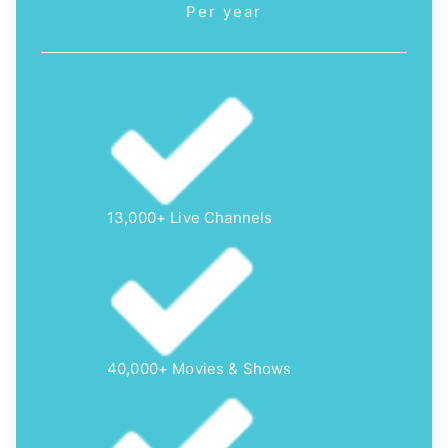
Per year
13,000+ Live Channels
40,000+ Movies & Shows