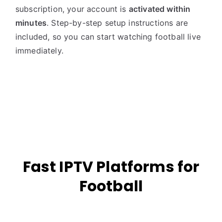
subscription, your account is
activated within
minutes
. Step-by-step setup instructions are
included, so you can start watching football live
immediately.
Fast IPTV Platforms for
Football