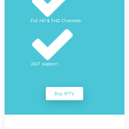
Full HD & FHD Channels
24/7 support
Buy IPTV