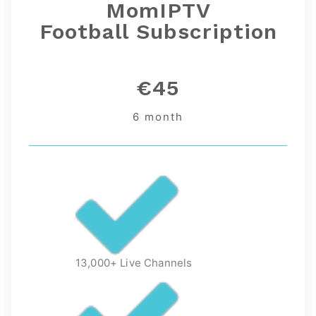
MomIPTV
Football
Subscription
€45
6 month
13,000+ Live Channels