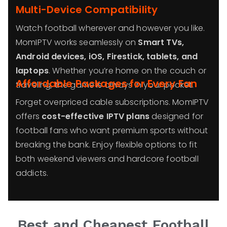
Multi-Device Compatibility
Watch football wherever and however you like.
MomIPTV works seamlessly on
Smart TVs,
Android devices, iOS, Firestick, tablets, and
laptops
. Whether you’re home on the couch or
Affordable Packages for Every Fan
traveling, the game is always in your pocket.
Forget overpriced cable subscriptions. MomIPTV
offers
cost-effective IPTV plans
designed for
football fans who want premium sports without
breaking the bank. Enjoy flexible options to fit
both weekend viewers and hardcore football
addicts.
Best and Cheapest Football