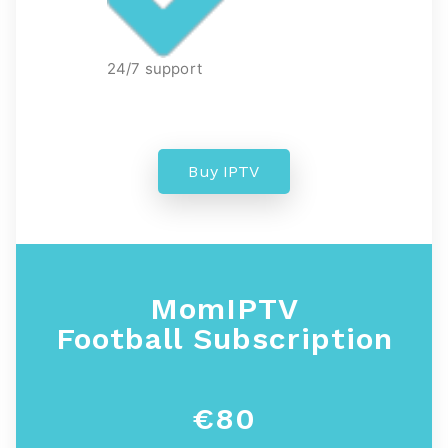
24/7 support
Buy IPTV
MomIPTV
Football
Subscription
€80