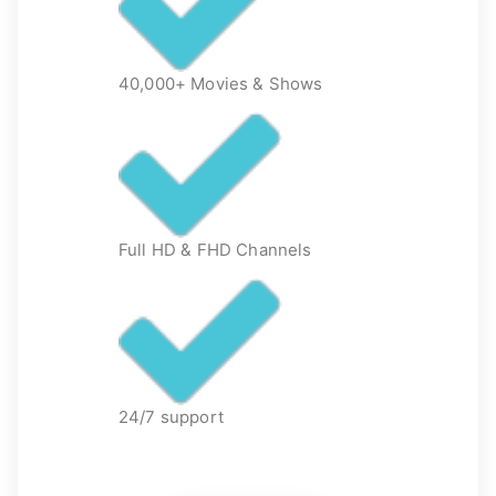
40,000+ Movies & Shows
Full HD & FHD Channels
24/7 support