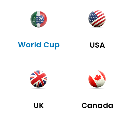
World Cup
USA
UK
Canada