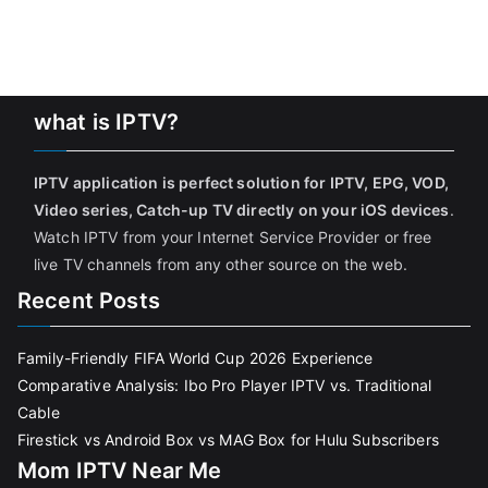
what is IPTV?
IPTV application is perfect solution for IPTV, EPG, VOD,
Video series, Catch-up TV directly on your iOS devices
.
Watch IPTV from your Internet Service Provider or free
live TV channels from any other source on the web.
Recent Posts
Family-Friendly FIFA World Cup 2026 Experience
Comparative Analysis: Ibo Pro Player IPTV vs. Traditional
Cable
Firestick vs Android Box vs MAG Box for Hulu Subscribers
Mom IPTV Near Me