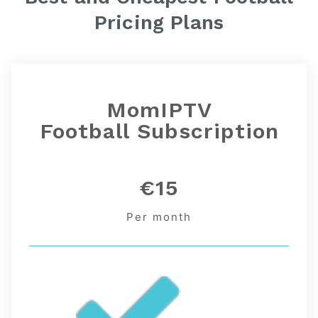
Pricing Plans
MomIPTV
Football
Subscription
€15
Per month