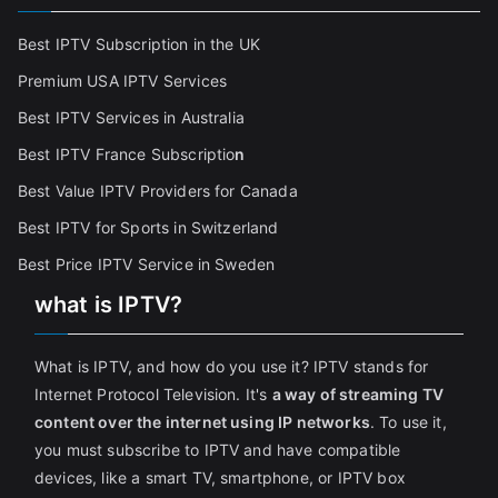
Best IPTV Subscription in the UK
Premium USA IPTV Services
Best IPTV Services in Australia
Best IPTV France Subscriptio
n
Best Value IPTV Providers for Canada
Best IPTV for Sports in Switzerland
Best Price IPTV Service in Sweden
what is IPTV?
What is IPTV, and how do you use it? IPTV stands for
Internet Protocol Television. It's
a way of streaming TV
content over the internet using IP networks
. To use it,
you must subscribe to IPTV and have compatible
devices, like a smart TV, smartphone, or IPTV box