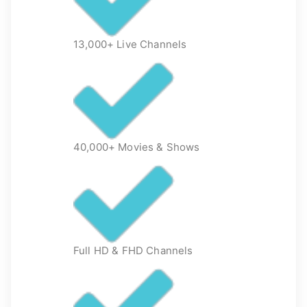
13,000+ Live Channels
40,000+ Movies & Shows
Full HD & FHD Channels