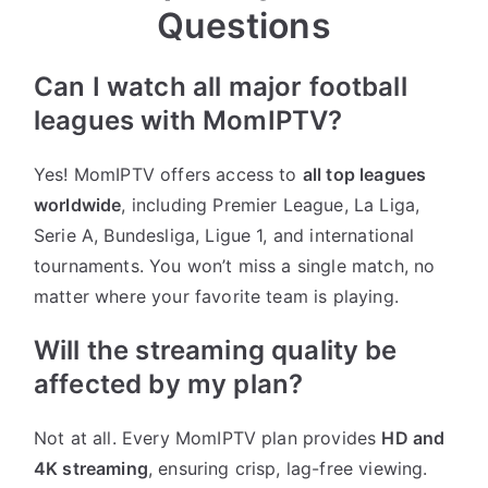
Questions
Can I watch all major football
leagues with MomIPTV?
Yes! MomIPTV offers access to
all top leagues
worldwide
, including Premier League, La Liga,
Serie A, Bundesliga, Ligue 1, and international
tournaments. You won’t miss a single match, no
matter where your favorite team is playing.
Will the streaming quality be
affected by my plan?
Not at all. Every MomIPTV plan provides
HD and
4K streaming
, ensuring crisp, lag-free viewing.