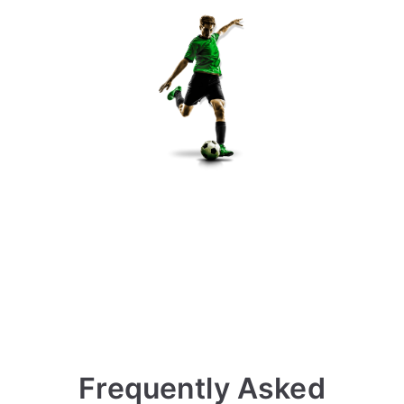
Frequently Asked