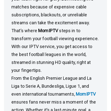
matches because of expensive cable
subscriptions, blackouts, or unreliable
streams can take the excitement away.
That’s where
MomIPTV
steps in to
transform your football viewing experience.
With our IPTV service, you get access to
the best football leagues in the world,
streamed in stunning HD quality, right at
your fingertips.
From the English Premier League and La
Liga to Serie A, Bundesliga, Ligue 1, and
even international tournaments,
MomIPTV
ensures fans never miss a moment of the
action. Whether it’s a last-minute goal, a