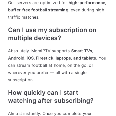
Our servers are optimized for
high-performance,
buffer-free football streaming
, even during high-
traffic matches.
Can I use my subscription on
multiple devices?
Absolutely. MomIPTV supports
Smart TVs,
Android, iOS, Firestick, laptops, and tablets
. You
can stream football at home, on the go, or
wherever you prefer — all with a single
subscription.
How quickly can I start
watching after subscribing?
Almost instantly. Once you complete your