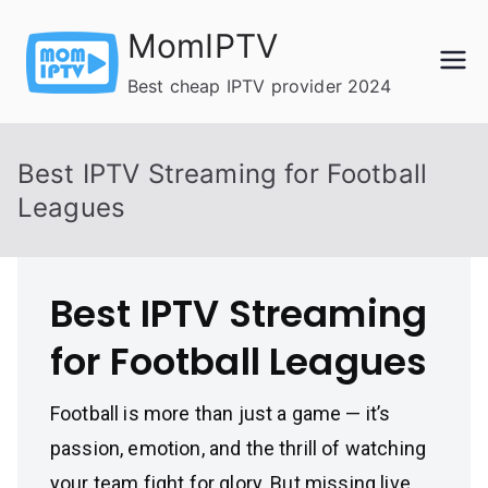
Skip
MomIPTV
to
content
Best cheap IPTV provider 2024
Best IPTV Streaming for Football
Leagues
Best IPTV Streaming
for Football Leagues
Football is more than just a game — it’s
passion, emotion, and the thrill of watching
your team fight for glory. But missing live