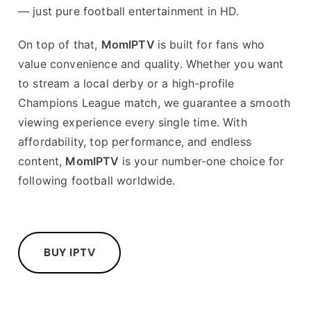
— just pure football entertainment in HD.
On top of that,
MomIPTV
is built for fans who
value convenience and quality. Whether you want
to stream a local derby or a high-profile
Champions League match, we guarantee a smooth
viewing experience every single time. With
affordability, top performance, and endless
content,
MomIPTV
is your number-one choice for
following football worldwide.
BUY IPTV