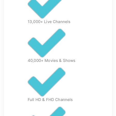
13,000+ Live Channels
40,000+ Movies & Shows
Full HD & FHD Channels