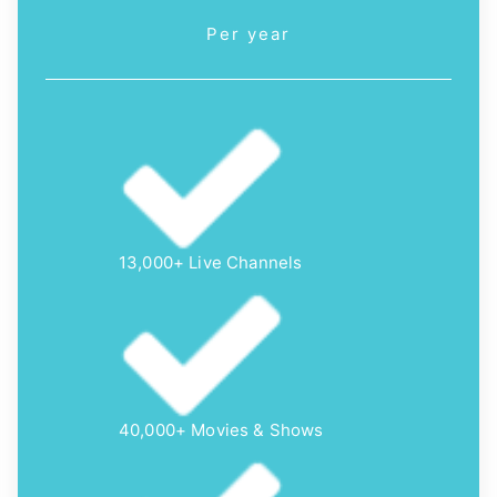
Per year
13,000+ Live Channels
40,000+ Movies & Shows