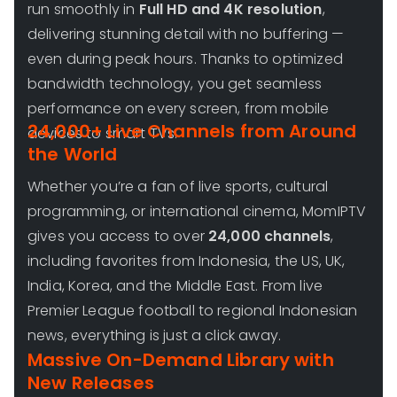
run smoothly in
Full HD and 4K resolution
,
delivering stunning detail with no buffering —
even during peak hours. Thanks to optimized
bandwidth technology, you get seamless
performance on every screen, from mobile
24,000+ Live Channels from Around
devices to smart TVs.
the World
Whether you’re a fan of live sports, cultural
programming, or international cinema, MomIPTV
gives you access to over
24,000 channels
,
including favorites from Indonesia, the US, UK,
India, Korea, and the Middle East. From live
Premier League football to regional Indonesian
news, everything is just a click away.
Massive On-Demand Library with
New Releases