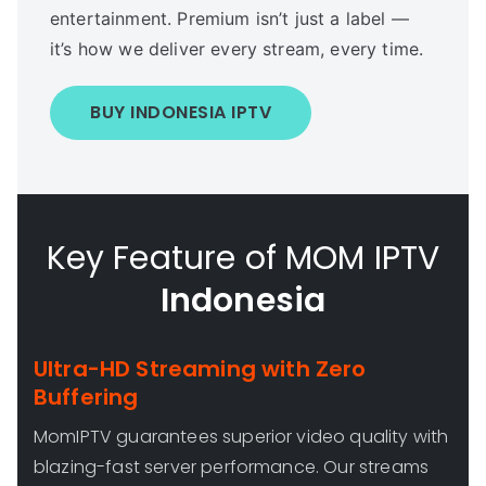
entertainment. Premium isn’t just a label —
it’s how we deliver every stream, every time.
BUY INDONESIA IPTV
Key Feature of MOM IPTV
Indonesia
Ultra-HD Streaming with Zero
Buffering
MomIPTV guarantees superior video quality with
blazing-fast server performance. Our streams