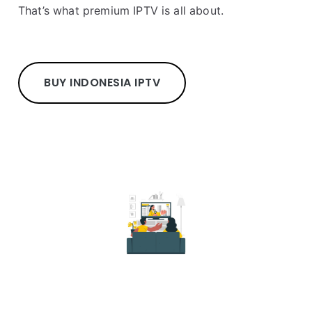
That’s what premium IPTV is all about.
BUY INDONESIA IPTV