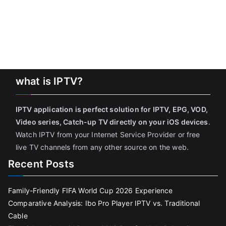
what is IPTV?
IPTV application is perfect solution for IPTV, EPG, VOD,
Video series, Catch-up TV directly on your iOS devices
.
Watch IPTV from your Internet Service Provider or free
live TV channels from any other source on the web.
Recent Posts
Family-Friendly FIFA World Cup 2026 Experience
Comparative Analysis: Ibo Pro Player IPTV vs. Traditional
Cable