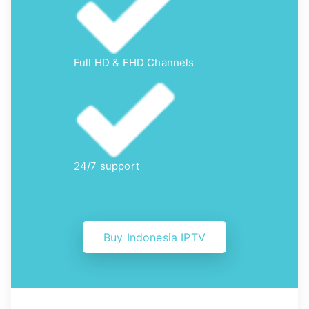
Full HD & FHD Channels
24/7 support
Buy Indonesia IPTV