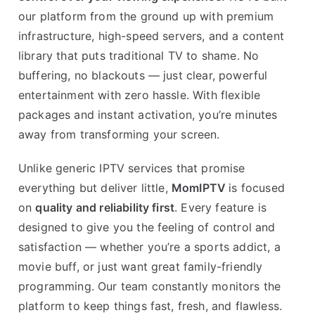
our platform from the ground up with premium
infrastructure, high-speed servers, and a content
library that puts traditional TV to shame. No
buffering, no blackouts — just clear, powerful
entertainment with zero hassle. With flexible
packages and instant activation, you’re minutes
away from transforming your screen.
Unlike generic IPTV services that promise
everything but deliver little,
MomIPTV
is focused
on
quality and reliability first
. Every feature is
designed to give you the feeling of control and
satisfaction — whether you’re a sports addict, a
movie buff, or just want great family-friendly
programming. Our team constantly monitors the
platform to keep things fast, fresh, and flawless.