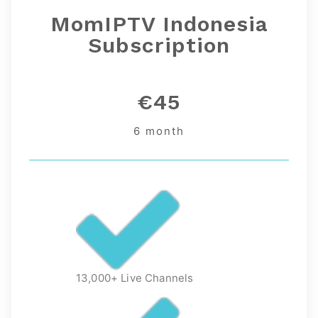
MomIPTV Indonesia
Subscription
€45
6 month
13,000+ Live Channels