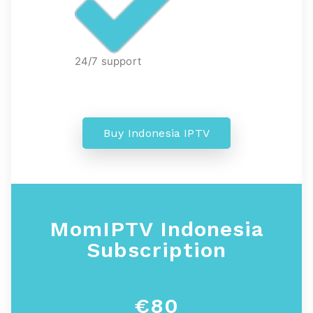
24/7 support
Buy Indonesia IPTV
MomIPTV Indonesia
Subscription
€80