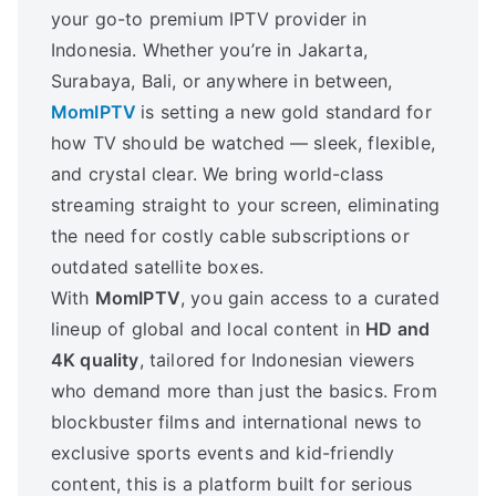
your go-to premium IPTV provider in
Indonesia. Whether you’re in Jakarta,
Surabaya, Bali, or anywhere in between,
MomIPTV
is setting a new gold standard for
how TV should be watched — sleek, flexible,
and crystal clear. We bring world-class
streaming straight to your screen, eliminating
the need for costly cable subscriptions or
outdated satellite boxes.
With
MomIPTV
, you gain access to a curated
lineup of global and local content in
HD and
4K quality
, tailored for Indonesian viewers
who demand more than just the basics. From
blockbuster films and international news to
exclusive sports events and kid-friendly
content, this is a platform built for serious