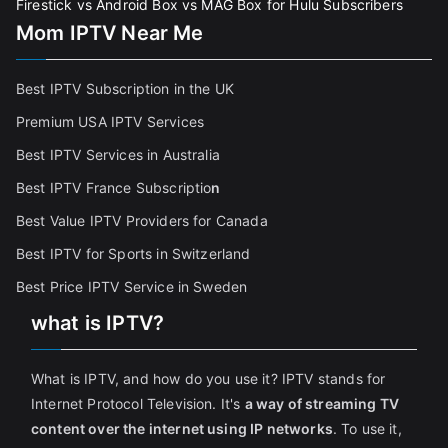
Firestick vs Android Box vs MAG Box for Hulu Subscribers
Mom IPTV Near Me
Best IPTV Subscription in the UK
Premium USA IPTV Services
Best IPTV Services in Australia
Best IPTV France Subscriptio
n
Best Value IPTV Providers for Canada
Best IPTV for Sports in Switzerland
Best Price IPTV Service in Sweden
what is IPTV?
What is IPTV, and how do you use it? IPTV stands for
Internet Protocol Television. It's
a way of streaming TV
content over the internet using IP networks
. To use it,