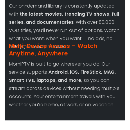
Our on-demand library is constantly updated
with
the latest movies, trending TV shows, full
series, and documentaries
. With over 80,000
VOD titles, you’ll never run out of options. Watch
what you want, when you want — no ads, no
Multi-Device Access – Watch
delays, no compromises.
Anytime, Anywhere
MomIPTV is built to go wherever you do. Our
service supports
Android, iOS, FireStick, MAG,
Smart TVs, laptops, and more
, so you can
stream across devices without needing multiple
accounts. Your entertainment travels with you —
whether you’re home, at work, or on vacation.