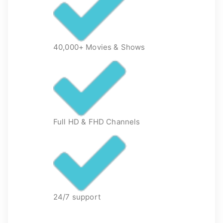
40,000+ Movies & Shows
Full HD & FHD Channels
24/7 support