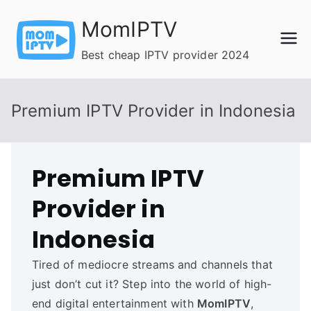
Skip
MomIPTV
to
content
Best cheap IPTV provider 2024
Premium IPTV Provider in Indonesia
Premium IPTV
Provider in
Indonesia
Tired of mediocre streams and channels that
just don’t cut it? Step into the world of high-
end digital entertainment with
MomIPTV
,