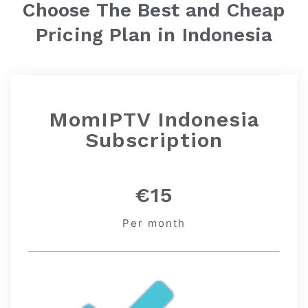
Choose The Best and Cheap
Pricing Plan in
Indonesia
MomIPTV Indonesia
Subscription
€15
Per month