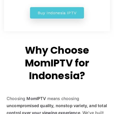
Buy Indonesia IPTV
Why Choose
MomIPTV for
Indonesia?
Choosing
MomIPTV
means choosing
uncompromised quality, nonstop variety, and total
control over your viewing experience
. We’ve built