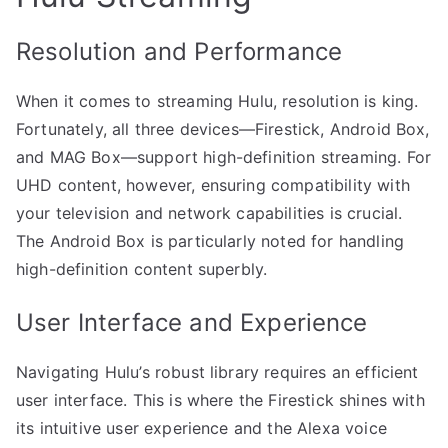
Resolution and Performance
When it comes to streaming Hulu, resolution is king.
Fortunately, all three devices—Firestick, Android Box,
and MAG Box—support high-definition streaming. For
UHD content, however, ensuring compatibility with
your television and network capabilities is crucial.
The Android Box is particularly noted for handling
high-definition content superbly.
User Interface and Experience
Navigating Hulu’s robust library requires an efficient
user interface. This is where the Firestick shines with
its intuitive user experience and the Alexa voice