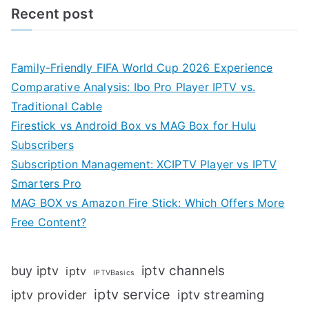
Recent post
Family-Friendly FIFA World Cup 2026 Experience
Comparative Analysis: Ibo Pro Player IPTV vs.
Traditional Cable
Firestick vs Android Box vs MAG Box for Hulu
Subscribers
Subscription Management: XCIPTV Player vs IPTV
Smarters Pro
MAG BOX vs Amazon Fire Stick: Which Offers More
Free Content?
iptv channels
buy iptv
iptv
IPTVBasics
iptv service
iptv streaming
iptv provider