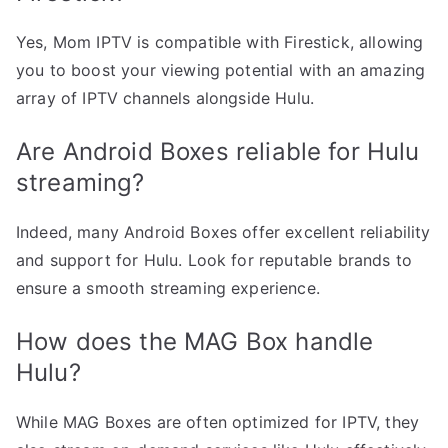
Yes, Mom IPTV is compatible with Firestick, allowing
you to boost your viewing potential with an amazing
array of IPTV channels alongside Hulu.
Are Android Boxes reliable for Hulu
streaming?
Indeed, many Android Boxes offer excellent reliability
and support for Hulu. Look for reputable brands to
ensure a smooth streaming experience.
How does the MAG Box handle
Hulu?
While MAG Boxes are often optimized for IPTV, they