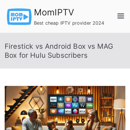
Skip
MomIPTV
to
content
Best cheap IPTV provider 2024
Firestick vs Android Box vs MAG
Box for Hulu Subscribers