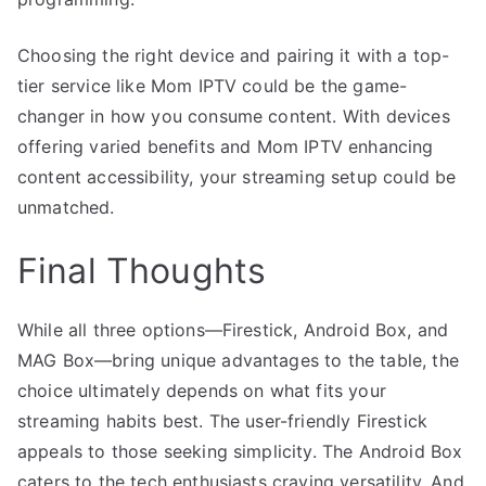
Choosing the right device and pairing it with a top-
tier service like Mom IPTV could be the game-
changer in how you consume content. With devices
offering varied benefits and Mom IPTV enhancing
content accessibility, your streaming setup could be
unmatched.
Final Thoughts
While all three options—Firestick, Android Box, and
MAG Box—bring unique advantages to the table, the
choice ultimately depends on what fits your
streaming habits best. The user-friendly Firestick
appeals to those seeking simplicity. The Android Box
caters to the tech enthusiasts craving versatility. And