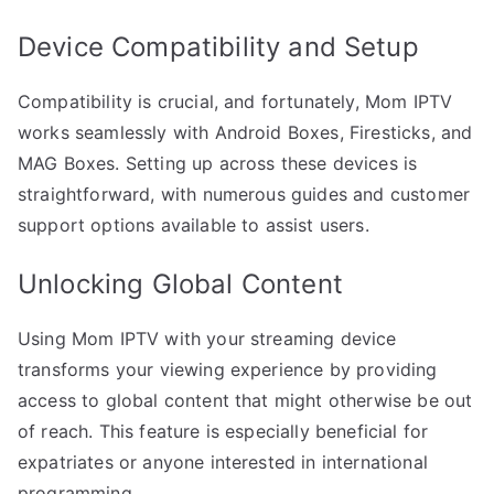
Device Compatibility and Setup
Compatibility is crucial, and fortunately, Mom IPTV
works seamlessly with Android Boxes, Firesticks, and
MAG Boxes. Setting up across these devices is
straightforward, with numerous guides and customer
support options available to assist users.
Unlocking Global Content
Using Mom IPTV with your streaming device
transforms your viewing experience by providing
access to global content that might otherwise be out
of reach. This feature is especially beneficial for
expatriates or anyone interested in international
programming.