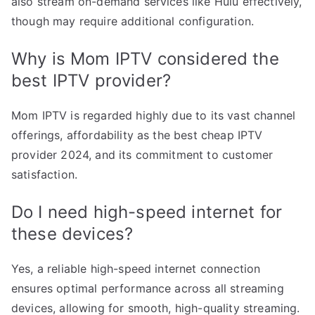
also stream on-demand services like Hulu effectively,
though may require additional configuration.
Why is Mom IPTV considered the
best IPTV provider?
Mom IPTV is regarded highly due to its vast channel
offerings, affordability as the best cheap IPTV
provider 2024, and its commitment to customer
satisfaction.
Do I need high-speed internet for
these devices?
Yes, a reliable high-speed internet connection
ensures optimal performance across all streaming
devices, allowing for smooth, high-quality streaming.