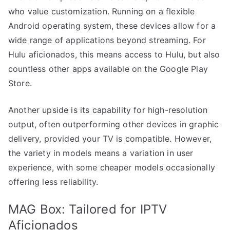
who value customization. Running on a flexible
Android operating system, these devices allow for a
wide range of applications beyond streaming. For
Hulu aficionados, this means access to Hulu, but also
countless other apps available on the Google Play
Store.
Another upside is its capability for high-resolution
output, often outperforming other devices in graphic
delivery, provided your TV is compatible. However,
the variety in models means a variation in user
experience, with some cheaper models occasionally
offering less reliability.
MAG Box: Tailored for IPTV
Aficionados