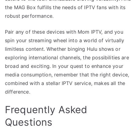
the MAG Box fulfills the needs of IPTV fans with its
robust performance.
Pair any of these devices with Mom IPTV, and you
spin your streaming wheel into a world of virtually
limitless content. Whether binging Hulu shows or
exploring international channels, the possibilities are
broad and exciting. In your quest to enhance your
media consumption, remember that the right device,
combined with a stellar IPTV service, makes all the
difference.
Frequently Asked
Questions