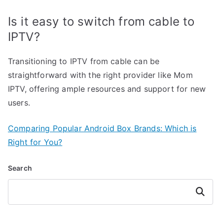
Is it easy to switch from cable to
IPTV?
Transitioning to IPTV from cable can be
straightforward with the right provider like Mom
IPTV, offering ample resources and support for new
users.
Comparing Popular Android Box Brands: Which is
Right for You?
Search
Search