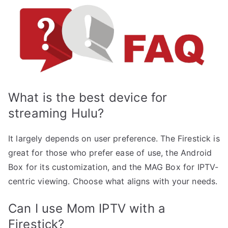
What is the best device for
streaming Hulu?
It largely depends on user preference. The Firestick is
great for those who prefer ease of use, the Android
Box for its customization, and the MAG Box for IPTV-
centric viewing. Choose what aligns with your needs.
Can I use Mom IPTV with a
Firestick?