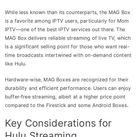
While less known than its counterparts, the MAG Box
is a favorite among IPTV users, particularly for Mom
IPTV—one of the best IPTV services out there. The
MAG Box delivers reliable streaming of live TV, which
is a significant selling point for those who want real-
time broadcasts intertwined with on-demand content
like Hulu.
Hardware-wise, MAG Boxes are recognized for their
durability and efficient performance. Users can enjoy
buffer-free streaming, albeit at a higher price point
compared to the Firestick and some Android Boxes.
Key Considerations for
Hulu Streaming