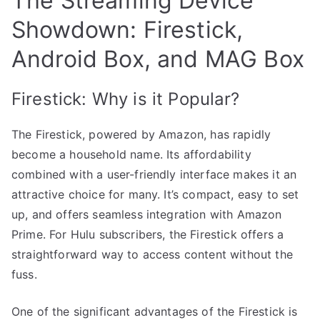
The Streaming Device
Showdown: Firestick,
Android Box, and MAG Box
Firestick: Why is it Popular?
The Firestick, powered by Amazon, has rapidly
become a household name. Its affordability
combined with a user-friendly interface makes it an
attractive choice for many. It’s compact, easy to set
up, and offers seamless integration with Amazon
Prime. For Hulu subscribers, the Firestick offers a
straightforward way to access content without the
fuss.
One of the significant advantages of the Firestick is