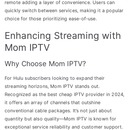
remote adding a layer of convenience. Users can
quickly switch between services, making it a popular
choice for those prioritizing ease-of-use.
Enhancing Streaming with
Mom IPTV
Why Choose Mom IPTV?
For Hulu subscribers looking to expand their
streaming horizons, Mom IPTV stands out.
Recognized as the best cheap IPTV provider in 2024,
it offers an array of channels that outshine
conventional cable packages. It’s not just about
quantity but also quality—Mom IPTV is known for
exceptional service reliability and customer support.