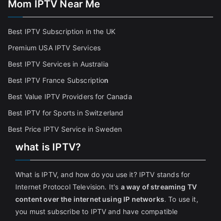
Mom IPTV Near Me
Best IPTV Subscription in the UK
Premium USA IPTV Services
Best IPTV Services in Australia
Best IPTV France Subscriptio
n
Best Value IPTV Providers for Canada
Best IPTV for Sports in Switzerland
Best Price IPTV Service in Sweden
what is IPTV?
What is IPTV, and how do you use it? IPTV stands for
Internet Protocol Television. It's
a way of streaming TV
content over the internet using IP networks
. To use it,
you must subscribe to IPTV and have compatible