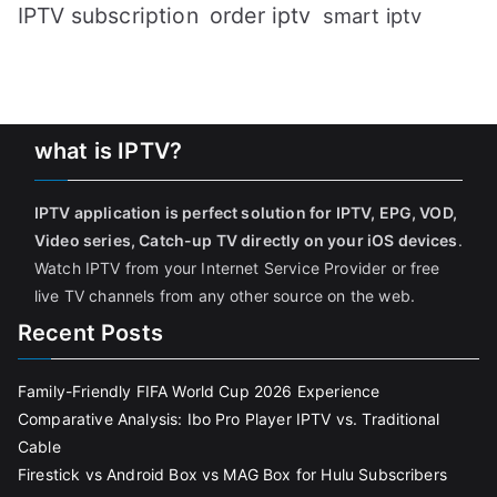
IPTV subscription
order iptv
smart iptv
what is IPTV?
IPTV application is perfect solution for IPTV, EPG, VOD,
Video series, Catch-up TV directly on your iOS devices
.
Watch IPTV from your Internet Service Provider or free
live TV channels from any other source on the web.
Recent Posts
Family-Friendly FIFA World Cup 2026 Experience
Comparative Analysis: Ibo Pro Player IPTV vs. Traditional
Cable
Firestick vs Android Box vs MAG Box for Hulu Subscribers