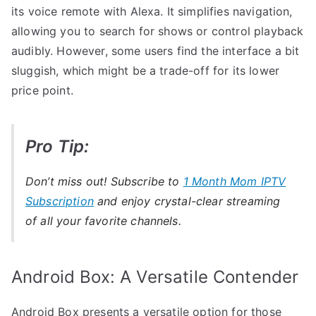
its voice remote with Alexa. It simplifies navigation,
allowing you to search for shows or control playback
audibly. However, some users find the interface a bit
sluggish, which might be a trade-off for its lower
price point.
Pro Tip:
Don’t miss out! Subscribe to
1 Month Mom IPTV
Subscription
and enjoy crystal-clear streaming
of all your favorite channels.
Android Box: A Versatile Contender
Android Box presents a versatile option for those