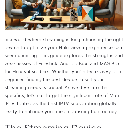
In a world where streaming is king, choosing the right
device to optimize your Hulu viewing experience can
seem daunting. This guide explores the strengths and
weaknesses of Firestick, Android Box, and MAG Box
for Hulu subscribers. Whether you’re tech-savvy or a
beginner, finding the best device to suit your
streaming needs is crucial. As we dive into the
specifics, let’s not forget the significant role of Mom
IPTV, touted as the best IPTV subscription globally,
ready to enhance your media consumption journey.