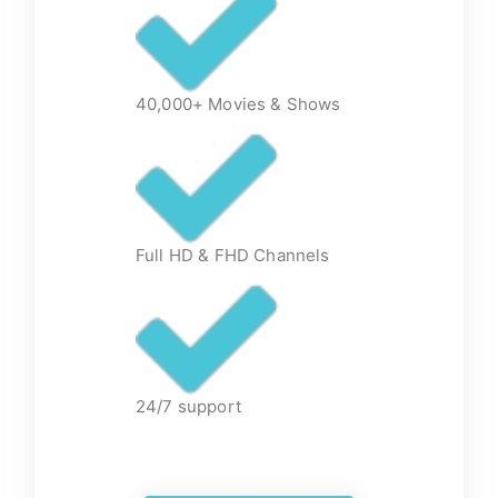
40,000+ Movies & Shows
Full HD & FHD Channels
24/7 support