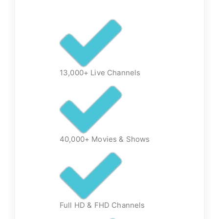
13,000+ Live Channels
40,000+ Movies & Shows
Full HD & FHD Channels