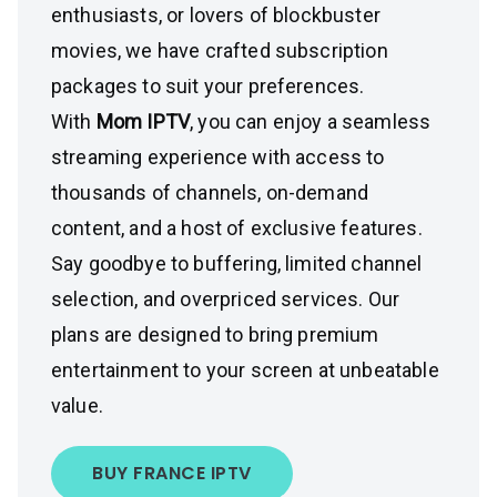
enthusiasts, or lovers of blockbuster
movies, we have crafted subscription
packages to suit your preferences.
With
Mom IPTV
, you can enjoy a seamless
streaming experience with access to
thousands of channels, on-demand
content, and a host of exclusive features.
Say goodbye to buffering, limited channel
selection, and overpriced services. Our
plans are designed to bring premium
entertainment to your screen at unbeatable
value.
BUY FRANCE IPTV