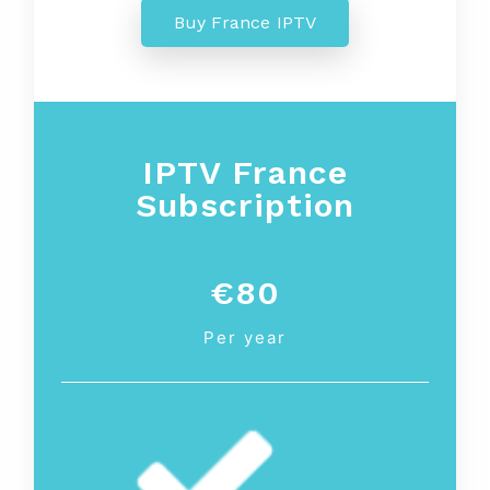
Buy France IPTV
IPTV France
Subscription
€80
Per year