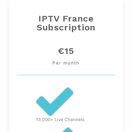
IPTV France
Subscription
€15
Per month
13,000+ Live Channels