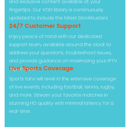
and exclusive content available at your
fingertips. Our VOD library is continuously
updated to include the latest blockbusters
24/7 Customer Support
Enjoy peace of mind with our dedicated
support team, available around the clock to
address your questions, troubleshoot issues,
and provide guidance on maximizing your IPTV
Live Sports Coverage
experience.
Sports fans will revel in the extensive coverage
of live events, including football, tennis, rugby,
and more. Stream your favorite matches in
stunning HD quality with minimal latency for a
real-time.