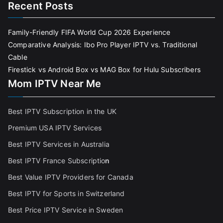
Recent Posts
Family-Friendly FIFA World Cup 2026 Experience
Comparative Analysis: Ibo Pro Player IPTV vs. Traditional
Cable
Firestick vs Android Box vs MAG Box for Hulu Subscribers
Mom IPTV Near Me
Best IPTV Subscription in the UK
Premium USA IPTV Services
Best IPTV Services in Australia
Best IPTV France Subscriptio
n
Best Value IPTV Providers for Canada
Best IPTV for Sports in Switzerland
Best Price IPTV Service in Sweden