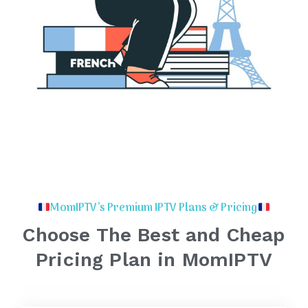
MomIPTV’s Premium IPTV Plans & Pricing
Choose The Best and Cheap
Pricing Plan in MomIPTV