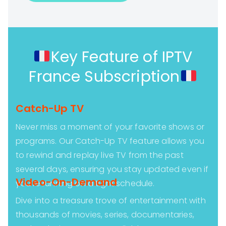
Key Feature of IPTV
France Subscription
Catch-Up TV
Never miss a moment of your favorite shows or
programs. Our Catch-Up TV feature allows you
to rewind and replay live TV from the past
several days, ensuring you stay updated even if
Video-On-Demand
you’re running on a tight schedule.
Dive into a treasure trove of entertainment with
thousands of movies, series, documentaries,