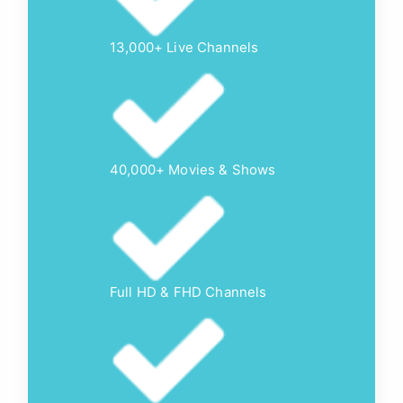
13,000+ Live Channels
40,000+ Movies & Shows
Full HD & FHD Channels