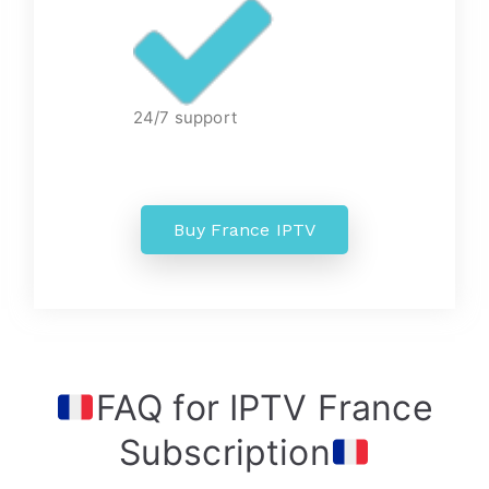
24/7 support
Buy France IPTV
FAQ for IPTV France
Subscription