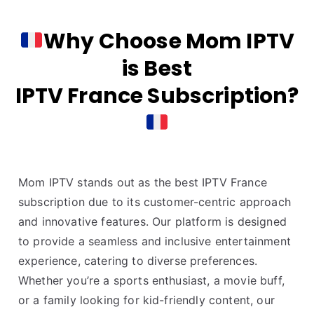
Why Choose Mom IPTV
is Best
IPTV France Subscription?
Mom IPTV stands out as the best IPTV France
subscription due to its customer-centric approach
and innovative features. Our platform is designed
to provide a seamless and inclusive entertainment
experience, catering to diverse preferences.
Whether you’re a sports enthusiast, a movie buff,
or a family looking for kid-friendly content, our