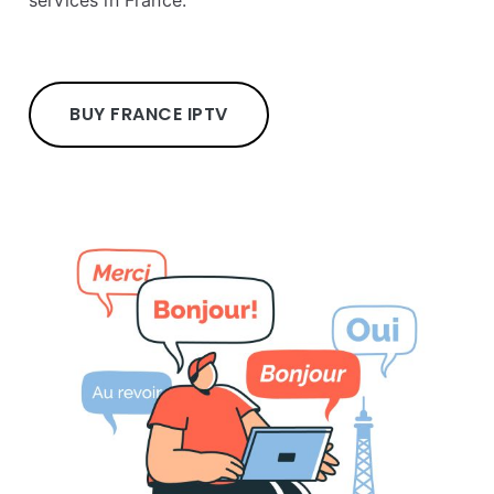
services in France.
BUY FRANCE IPTV