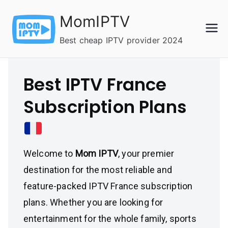
Skip
MomIPTV
to
content
Best cheap IPTV provider 2024
Best IPTV France
Subscription Plans
Welcome to
Mom IPTV
, your premier
destination for the most reliable and
feature-packed IPTV France subscription
plans. Whether you are looking for
entertainment for the whole family, sports