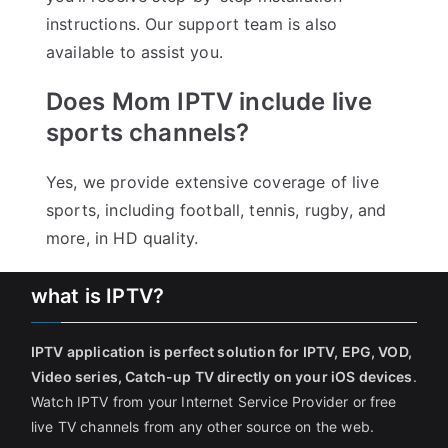
instructions. Our support team is also
available to assist you.
Does Mom IPTV include live
sports channels?
Yes, we provide extensive coverage of live
sports, including football, tennis, rugby, and
more, in HD quality.
what is IPTV?
IPTV application is perfect solution for IPTV, EPG, VOD,
Video series, Catch-up TV directly on your iOS devices
.
Watch IPTV from your Internet Service Provider or free
live TV channels from any other source on the web.