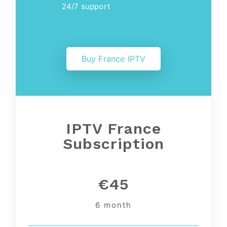
24/7 support
Buy France IPTV
IPTV France
Subscription
€45
6 month