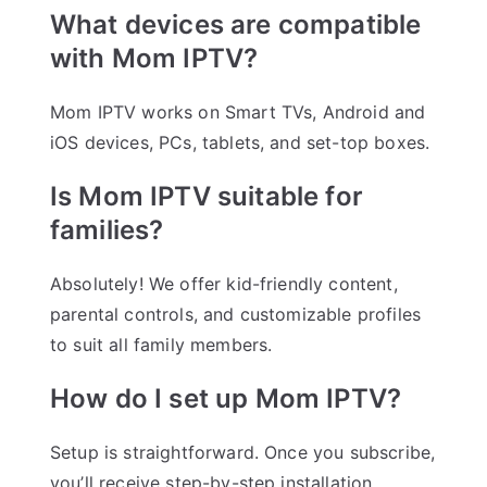
What devices are compatible
with Mom IPTV?
Mom IPTV works on Smart TVs, Android and
iOS devices, PCs, tablets, and set-top boxes.
Is Mom IPTV suitable for
families?
Absolutely! We offer kid-friendly content,
parental controls, and customizable profiles
to suit all family members.
How do I set up Mom IPTV?
Setup is straightforward. Once you subscribe,
you’ll receive step-by-step installation