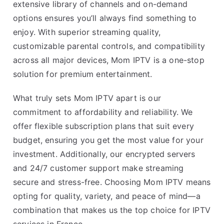
extensive library of channels and on-demand
options ensures you’ll always find something to
enjoy. With superior streaming quality,
customizable parental controls, and compatibility
across all major devices, Mom IPTV is a one-stop
solution for premium entertainment.
What truly sets Mom IPTV apart is our
commitment to affordability and reliability. We
offer flexible subscription plans that suit every
budget, ensuring you get the most value for your
investment. Additionally, our encrypted servers
and 24/7 customer support make streaming
secure and stress-free. Choosing Mom IPTV means
opting for quality, variety, and peace of mind—a
combination that makes us the top choice for IPTV