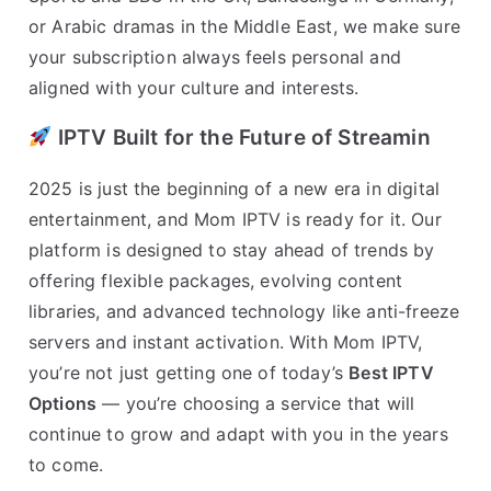
or Arabic dramas in the Middle East, we make sure
your subscription always feels personal and
aligned with your culture and interests.
IPTV Built for the Future of Streamin
2025 is just the beginning of a new era in digital
entertainment, and Mom IPTV is ready for it. Our
platform is designed to stay ahead of trends by
offering flexible packages, evolving content
libraries, and advanced technology like anti-freeze
servers and instant activation. With Mom IPTV,
you’re not just getting one of today’s
Best IPTV
Options
— you’re choosing a service that will
continue to grow and adapt with you in the years
to come.