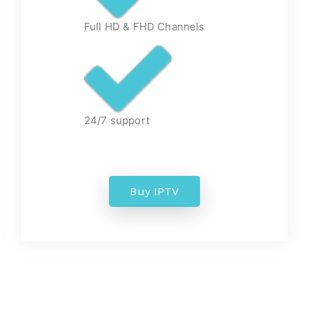
Full HD & FHD Channels
24/7 support
Buy IPTV