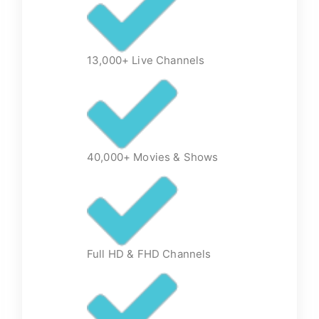
13,000+ Live Channels
40,000+ Movies & Shows
Full HD & FHD Channels