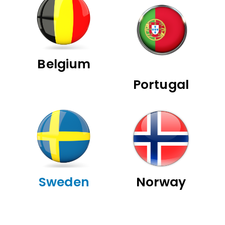
Belgium
Portugal
Sweden
Norway