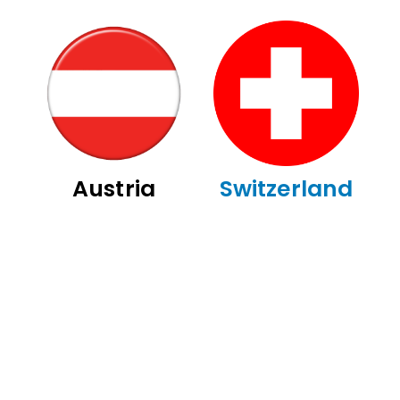
Austria
Switzerland