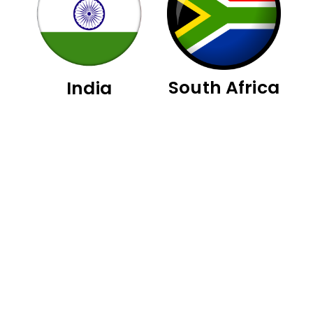
South Africa
India