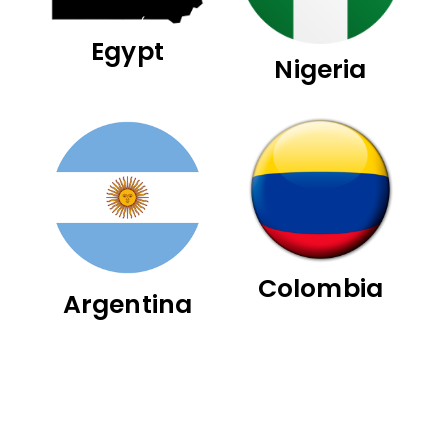
Egypt
Nigeria
Colombia
Argentina