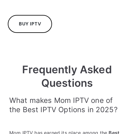
BUY IPTV
Frequently Asked
Questions
What makes Mom IPTV one of
the Best IPTV Options in 2025?
Mom IPTV has earned its place among the
Best