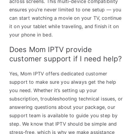
across screens. This multi-device compatibility
ensures you’re never limited to one setup — you
can start watching a movie on your TV, continue
it on your tablet while traveling, and finish it on
your phone in bed.
Does Mom IPTV provide
customer support if I need help?
Yes, Mom IPTV offers dedicated customer
support to make sure you always get the help
you need. Whether it’s setting up your
subscription, troubleshooting technical issues, or
answering questions about your package, our
support team is available to guide you step by
step. We know that IPTV should be simple and
stress-free, which is why we make assistance