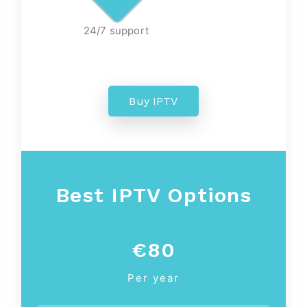
24/7 support
Buy IPTV
Best IPTV Options
€80
Per year