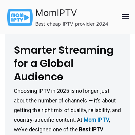
Skip
MomIPTV
to
content
Best cheap IPTV provider 2024
Smarter Streaming
for a Global
Audience
Choosing IPTV in 2025 is no longer just
about the number of channels — it’s about
getting the right mix of quality, reliability, and
country-specific content. At
Mom IPTV
,
we’ve designed one of the
Best IPTV