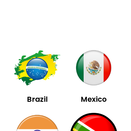
Brazil
Mexico