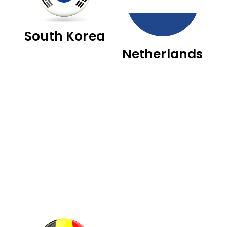
South Korea
Netherlands