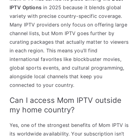
IPTV Options
in 2025 because it blends global
variety with precise country-specific coverage.
Many IPTV providers only focus on offering large
channel lists, but Mom IPTV goes further by
curating packages that actually matter to viewers
in each region. This means you’ll find
international favorites like blockbuster movies,
global sports events, and cultural programming,
alongside local channels that keep you
connected to your country.
Can I access Mom IPTV outside
my home country?
Yes, one of the strongest benefits of Mom IPTV is
its worldwide availability. Your subscription isn’t