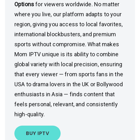
Options
for viewers worldwide. No matter
where you live, our platform adapts to your
region, giving you access to local favorites,
international blockbusters, and premium
sports without compromise. What makes
Mom IPTV unique is its ability to combine
global variety with local precision, ensuring
that every viewer — from sports fans in the
USA to drama lovers in the UK or Bollywood
enthusiasts in Asia — finds content that
feels personal, relevant, and consistently
high-quality.
BUY IPTV