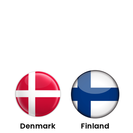
Denmark
Finland