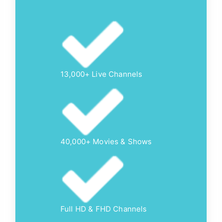
13,000+ Live Channels
40,000+ Movies & Shows
Full HD & FHD Channels