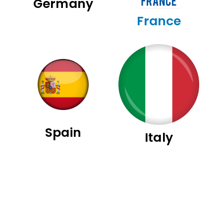
Germany
France
Spain
Italy