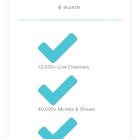
6 month
13,000+ Live Channels
40,000+ Movies & Shows