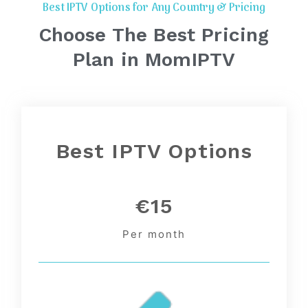
Best IPTV Options for Any Country & Pricing
Choose The Best Pricing
Plan in MomIPTV
Best IPTV Options
€15
Per month