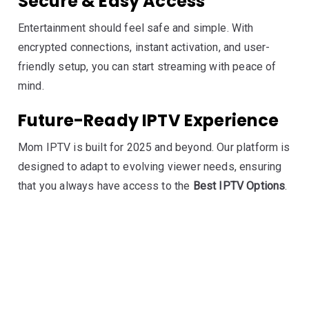
Secure & Easy Access
Entertainment should feel safe and simple. With
encrypted connections, instant activation, and user-
friendly setup, you can start streaming with peace of
mind.
Future-Ready IPTV Experience
Mom IPTV is built for 2025 and beyond. Our platform is
designed to adapt to evolving viewer needs, ensuring
that you always have access to the
Best IPTV Options
.