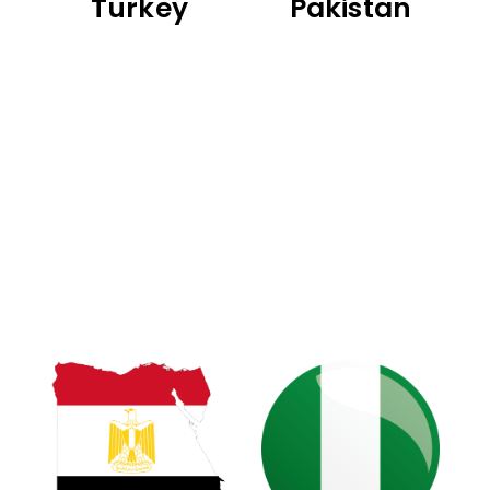
Turkey
Pakistan