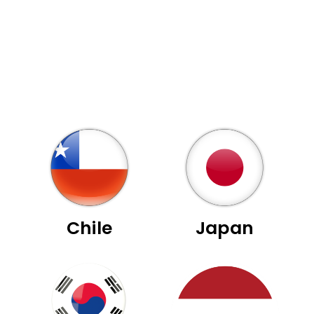
Chile
Japan