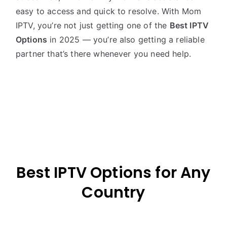
easy to access and quick to resolve. With Mom
IPTV, you’re not just getting one of the
Best IPTV
Options
in 2025 — you’re also getting a reliable
partner that’s there whenever you need help.
Best IPTV Options for Any
Country