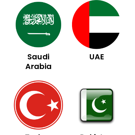
Saudi
UAE
Arabia