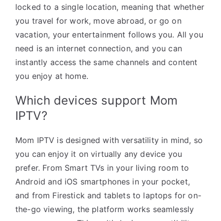
locked to a single location, meaning that whether
you travel for work, move abroad, or go on
vacation, your entertainment follows you. All you
need is an internet connection, and you can
instantly access the same channels and content
you enjoy at home.
Which devices support Mom
IPTV?
Mom IPTV is designed with versatility in mind, so
you can enjoy it on virtually any device you
prefer. From Smart TVs in your living room to
Android and iOS smartphones in your pocket,
and from Firestick and tablets to laptops for on-
the-go viewing, the platform works seamlessly