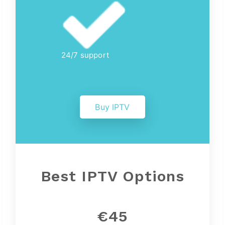
24/7 support
Buy IPTV
Best IPTV Options
€45