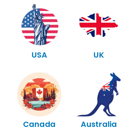
USA
UK
Canada
Australia