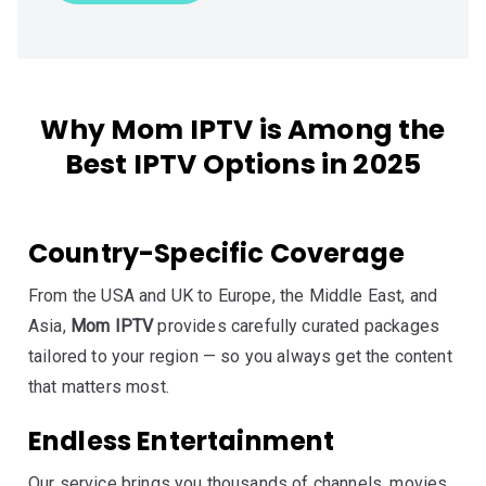
Why Mom IPTV is Among the
Best IPTV Options in 2025
Country-Specific Coverage
From the USA and UK to Europe, the Middle East, and
Asia,
Mom IPTV
provides carefully curated packages
tailored to your region — so you always get the content
that matters most.
Endless Entertainment
Our service brings you thousands of channels, movies,