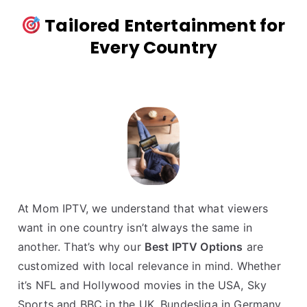
Tailored Entertainment for
Every Country
At Mom IPTV, we understand that what viewers
want in one country isn’t always the same in
another. That’s why our
Best IPTV Options
are
customized with local relevance in mind. Whether
it’s NFL and Hollywood movies in the USA, Sky
Sports and BBC in the UK, Bundesliga in Germany,