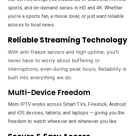
sports, and on-demand series in HD and 4K. Whether
you’re a sports fan, a movie lover, or just want reliable
access to local news.
Reliable Streaming Technology
With anti-freeze servers and high uptime, you’ll
never have to worry about buffering or
interruptions, even during peak hours. Reliability is
built into everything we do.
Multi-Device Freedom
Mom IPTV works across Smart TVs, Firestick, Android
and iOS devices, tablets, and laptops — giving you the
freedom to watch wherever and whenever you like.