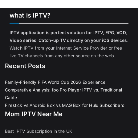
what is IPTV?
IPTV application is perfect solution for IPTV, EPG, VOD,
Video series, Catch-up TV directly on your iOS devices
.
Watch IPTV from your Internet Service Provider or free
live TV channels from any other source on the web.
Recent Posts
Family-Friendly FIFA World Cup 2026 Experience
Comparative Analysis: Ibo Pro Player IPTV vs. Traditional
Cable
Firestick vs Android Box vs MAG Box for Hulu Subscribers
Mom IPTV Near Me
Best IPTV Subscription in the UK