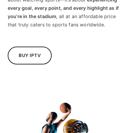
every goal, every point, and every highlight as if
you’re in the stadium
, all at an affordable price
that truly caters to sports fans worldwide.
BUY IPTV