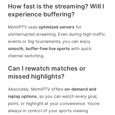
How fast is the streaming? Will I
experience buffering?
MomIPTV uses
optimized servers
for
uninterrupted streaming. Even during high-traffic
events or big tournaments, you can enjoy
smooth, buffer-free live sports
with quick
channel switching.
Can I rewatch matches or
missed highlights?
Absolutely. MomIPTV offers
on-demand and
replay options
, so you can watch every goal,
point, or highlight at your convenience. You’re
always in control of your sports viewing