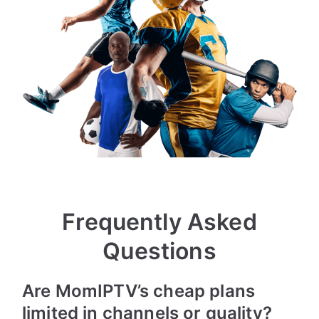
Frequently Asked
Questions
Are MomIPTV’s cheap plans
limited in channels or quality?