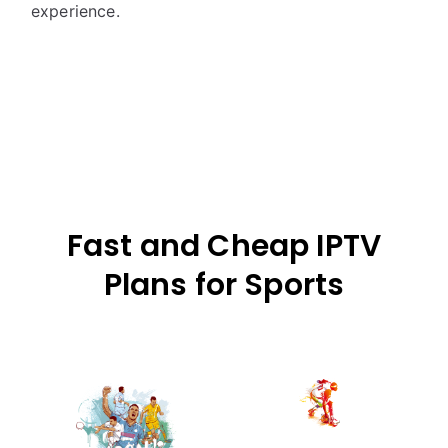
experience.
Fast and Cheap IPTV
Plans for Sports