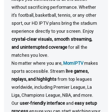
without sacrificing performance. Whether
it’s football, basketball, tennis, or any other
sport, our HD IPTV plans bring the stadium
experience directly to your screen. Enjoy
crystal-clear visuals, smooth streaming,
and uninterrupted coverage
for all the
matches you love.
No matter where you are,
MomIPTV
makes
sports accessible. Stream
live games,
replays, and highlights
from top leagues
worldwide, including Premier League, La
Liga, Champions League, NBA, and more.
Our
user-friendly interface
and
easy setup
process
ensure you can start watching your