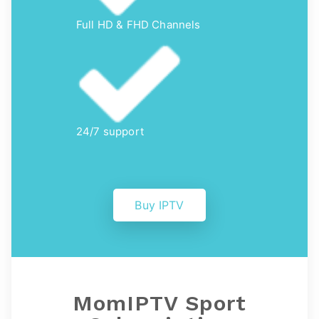
Full HD & FHD Channels
24/7 support
Buy IPTV
MomIPTV
Sport