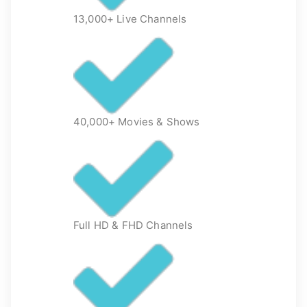
13,000+ Live Channels
40,000+ Movies & Shows
Full HD & FHD Channels