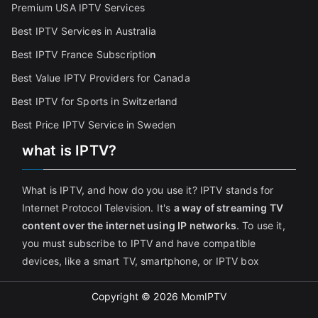
Premium USA IPTV Services
Best IPTV Services in Australia
Best IPTV France Subscriptio
n
Best Value IPTV Providers for Canada
Best IPTV for Sports in Switzerland
Best Price IPTV Service in Sweden
what is IPTV?
What is IPTV, and how do you use it? IPTV stands for
Internet Protocol Television. It's
a way of streaming TV
content over the internet using IP networks
. To use it,
you must subscribe to IPTV and have compatible
devices, like a smart TV, smartphone, or IPTV box
Copyright © 2026
MomIPTV