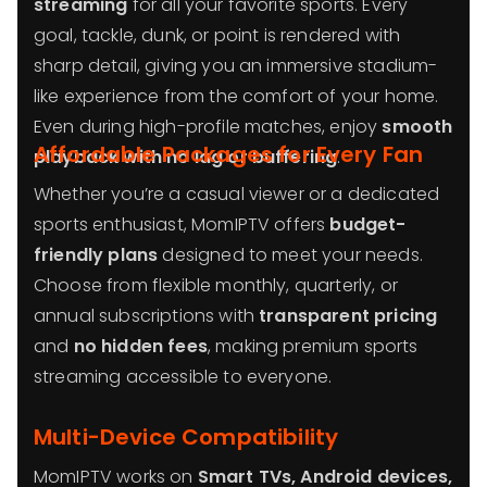
streaming
for all your favorite sports. Every
goal, tackle, dunk, or point is rendered with
sharp detail, giving you an immersive stadium-
like experience from the comfort of your home.
Even during high-profile matches, enjoy
smooth
Affordable Packages for Every Fan
playback with no lag or buffering
.
Whether you’re a casual viewer or a dedicated
sports enthusiast, MomIPTV offers
budget-
friendly plans
designed to meet your needs.
Choose from flexible monthly, quarterly, or
annual subscriptions with
transparent pricing
and
no hidden fees
, making premium sports
streaming accessible to everyone.
Multi-Device Compatibility
MomIPTV works on
Smart TVs, Android devices,