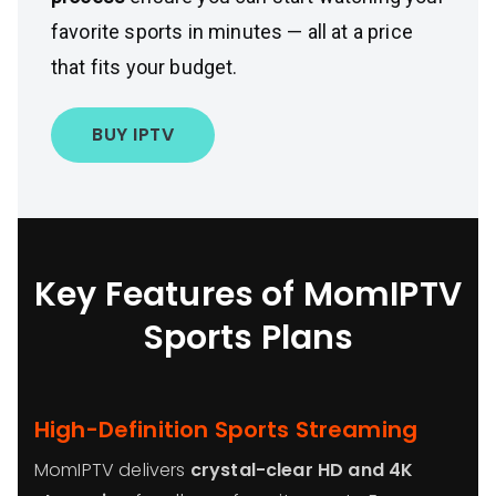
favorite sports in minutes — all at a price
that fits your budget.
BUY IPTV
Key Features of MomIPTV
Sports Plans
High-Definition Sports Streaming
MomIPTV delivers
crystal-clear HD and 4K