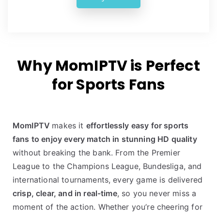
Why MomIPTV is Perfect
for Sports Fans
MomIPTV
makes it
effortlessly easy for sports
fans to enjoy every match in stunning HD quality
without breaking the bank. From the Premier
League to the Champions League, Bundesliga, and
international tournaments, every game is delivered
crisp, clear, and in real-time
, so you never miss a
moment of the action. Whether you’re cheering for