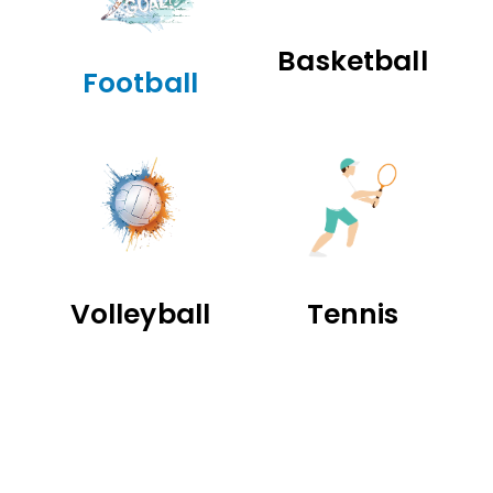
Basketball
Football
Volleyball
Tennis