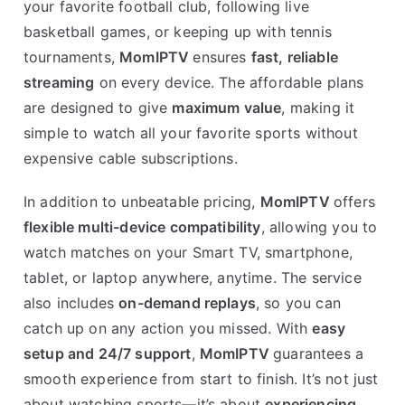
your favorite football club, following live
basketball games, or keeping up with tennis
tournaments,
MomIPTV
ensures
fast, reliable
streaming
on every device. The affordable plans
are designed to give
maximum value
, making it
simple to watch all your favorite sports without
expensive cable subscriptions.
In addition to unbeatable pricing,
MomIPTV
offers
flexible multi-device compatibility
, allowing you to
watch matches on your Smart TV, smartphone,
tablet, or laptop anywhere, anytime. The service
also includes
on-demand replays
, so you can
catch up on any action you missed. With
easy
setup and 24/7 support
,
MomIPTV
guarantees a
smooth experience from start to finish. It’s not just
about watching sports—it’s about
experiencing