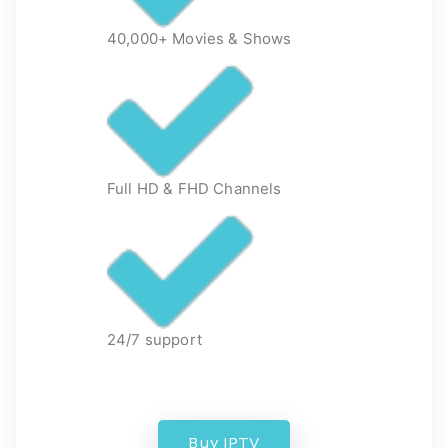
40,000+ Movies & Shows
Full HD & FHD Channels
24/7 support
Buy IPTV