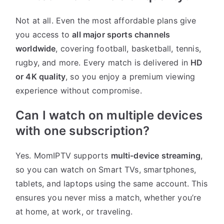
Not at all. Even the most affordable plans give
you access to
all major sports channels
worldwide
, covering football, basketball, tennis,
rugby, and more. Every match is delivered in
HD
or 4K quality
, so you enjoy a premium viewing
experience without compromise.
Can I watch on multiple devices
with one subscription?
Yes. MomIPTV supports
multi-device streaming
,
so you can watch on Smart TVs, smartphones,
tablets, and laptops using the same account. This
ensures you never miss a match, whether you’re
at home, at work, or traveling.