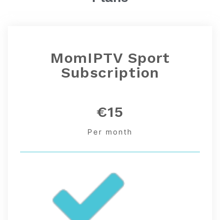
MomIPTV
Sport
Subscription
€15
Per month