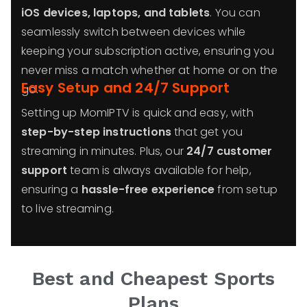
iOS devices, laptops, and tablets
. You can
seamlessly switch between devices while
keeping your subscription active, ensuring you
never miss a match whether at home or on the
Easy Setup and 24/7 Support
go.
Setting up MomIPTV is quick and easy, with
step-by-step instructions
that get you
streaming in minutes. Plus, our
24/7 customer
support
team is always available for help,
ensuring a
hassle-free experience
from setup
to live streaming.
Best and Cheapest Sports
Plans