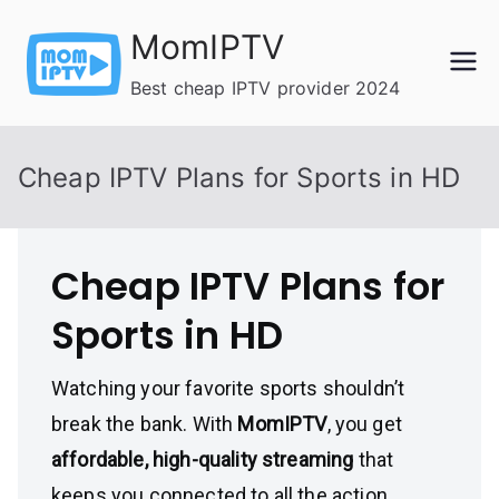
Skip
MomIPTV
to
content
Best cheap IPTV provider 2024
Cheap IPTV Plans for Sports in HD
Cheap IPTV Plans for
Sports in HD
Watching your favorite sports shouldn’t
break the bank. With
MomIPTV
, you get
affordable, high-quality streaming
that
keeps you connected to all the action