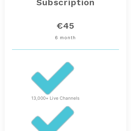
Subscription
€45
6 month
13,000+ Live Channels