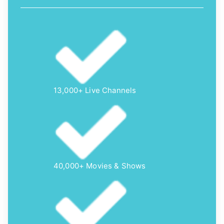
13,000+ Live Channels
40,000+ Movies & Shows