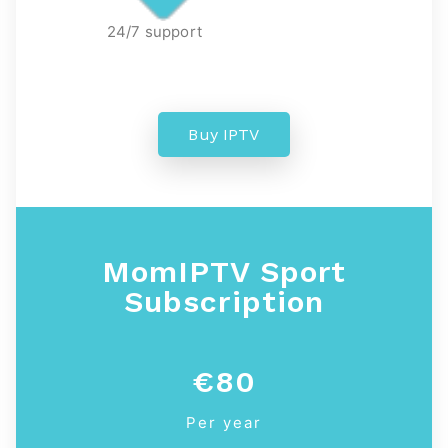
24/7 support
Buy IPTV
MomIPTV
Sport
Subscription
€80
Per year