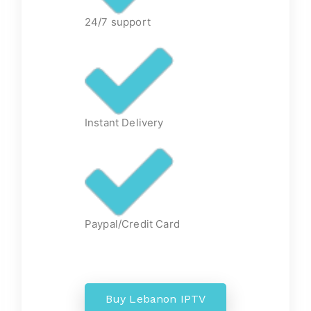
24/7 support
Instant Delivery
Paypal/Credit Card
Buy Lebanon IPTV