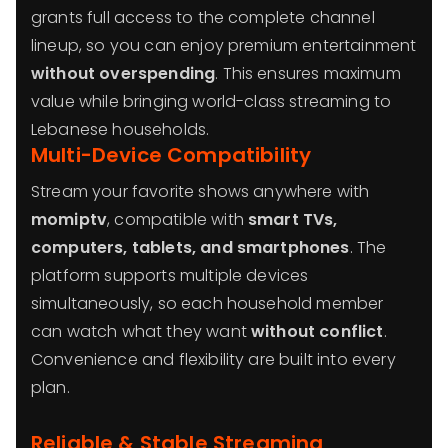
grants full access to the complete channel
lineup, so you can enjoy premium entertainment
without overspending
. This ensures maximum
value while bringing world-class streaming to
Lebanese households.
Multi-Device Compatibility
Stream your favorite shows anywhere with
momiptv
, compatible with
smart TVs,
computers, tablets, and smartphones
. The
platform supports multiple devices
simultaneously, so each household member
can watch what they want
without conflict
.
Convenience and flexibility are built into every
plan.
Reliable & Stable Streaming