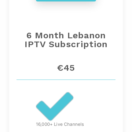
6 Month
Lebanon
IPTV Subscription
€45
16,000+ Live Channels