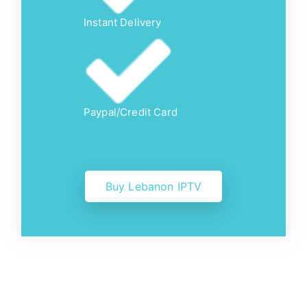
Instant Delivery
Paypal/Credit Card
Buy Lebanon IPTV