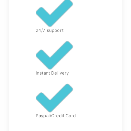
24/7 support
Instant Delivery
Paypal/Credit Card