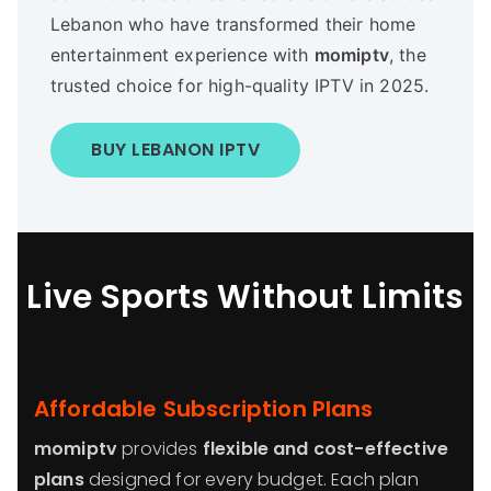
Lebanon who have transformed their home
entertainment experience with
momiptv
, the
trusted choice for high-quality IPTV in 2025.
BUY LEBANON IPTV
Live Sports Without Limits
Affordable Subscription Plans
momiptv
provides
flexible and cost-effective
plans
designed for every budget. Each plan