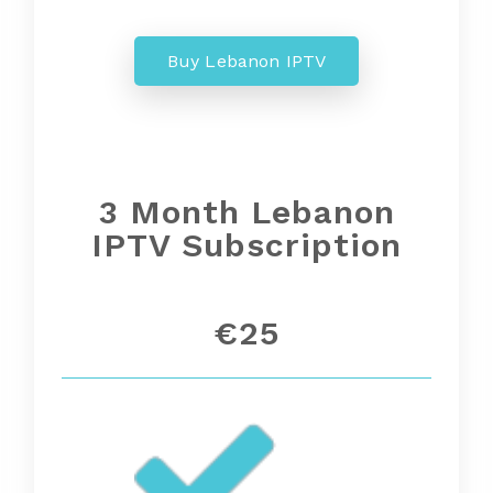
Buy Lebanon IPTV
3 Month
Lebanon
IPTV Subscription
€25