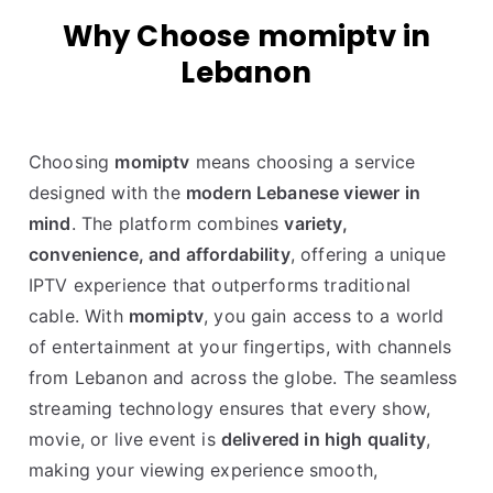
Why Choose momiptv in
Lebanon
Choosing
momiptv
means choosing a service
designed with the
modern Lebanese viewer in
mind
. The platform combines
variety,
convenience, and affordability
, offering a unique
IPTV experience that outperforms traditional
cable. With
momiptv
, you gain access to a world
of entertainment at your fingertips, with channels
from Lebanon and across the globe. The seamless
streaming technology ensures that every show,
movie, or live event is
delivered in high quality
,
making your viewing experience smooth,