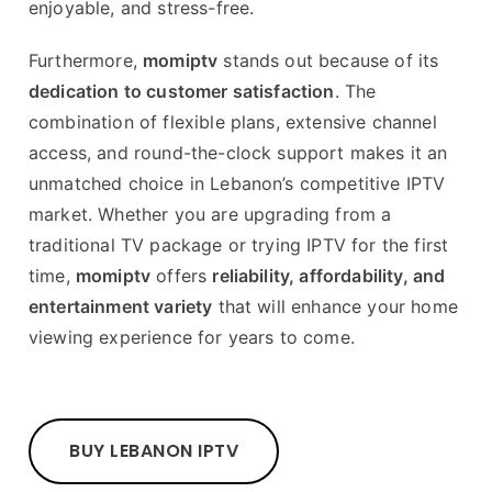
enjoyable, and stress-free.
Furthermore,
momiptv
stands out because of its
dedication to customer satisfaction
. The
combination of flexible plans, extensive channel
access, and round-the-clock support makes it an
unmatched choice in Lebanon’s competitive IPTV
market. Whether you are upgrading from a
traditional TV package or trying IPTV for the first
time,
momiptv
offers
reliability, affordability, and
entertainment variety
that will enhance your home
viewing experience for years to come.
BUY LEBANON IPTV