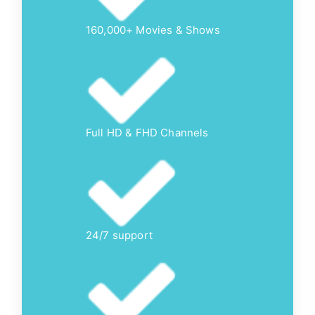
160,000+ Movies & Shows
Full HD & FHD Channels
24/7 support