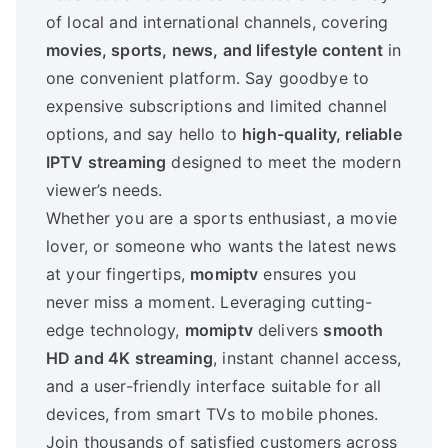
of local and international channels, covering
movies, sports, news, and lifestyle content
in
one convenient platform. Say goodbye to
expensive subscriptions and limited channel
options, and say hello to
high-quality, reliable
IPTV streaming
designed to meet the modern
viewer’s needs.
Whether you are a sports enthusiast, a movie
lover, or someone who wants the latest news
at your fingertips,
momiptv
ensures you
never miss a moment. Leveraging cutting-
edge technology,
momiptv
delivers
smooth
HD and 4K streaming
, instant channel access,
and a user-friendly interface suitable for all
devices, from smart TVs to mobile phones.
Join thousands of satisfied customers across