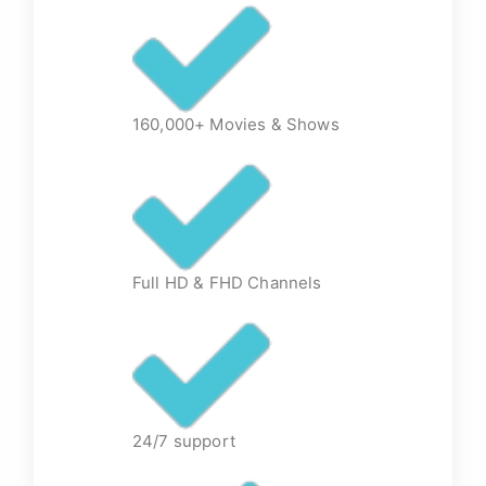
160,000+ Movies & Shows
Full HD & FHD Channels
24/7 support