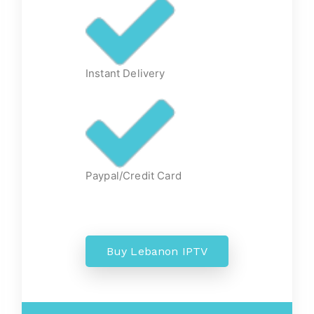
Instant Delivery
Paypal/Credit Card
Buy Lebanon IPTV