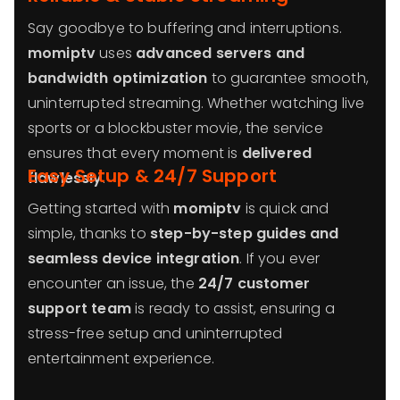
Say goodbye to buffering and interruptions.
momiptv
uses
advanced servers and
bandwidth optimization
to guarantee smooth,
uninterrupted streaming. Whether watching live
sports or a blockbuster movie, the service
ensures that every moment is
delivered
Easy Setup & 24/7 Support
flawlessly
.
Getting started with
momiptv
is quick and
simple, thanks to
step-by-step guides and
seamless device integration
. If you ever
encounter an issue, the
24/7 customer
support team
is ready to assist, ensuring a
stress-free setup and uninterrupted
entertainment experience.