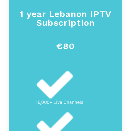
1 year
Lebanon
IPTV
Subscription
€80
16,000+ Live Channels