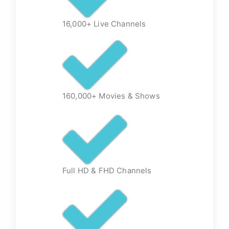
16,000+ Live Channels
160,000+ Movies & Shows
Full HD & FHD Channels