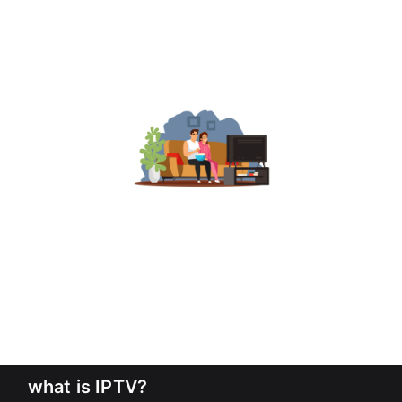
what is IPTV?