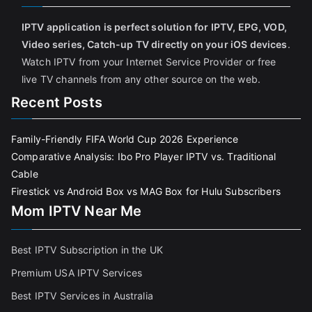
IPTV application is perfect solution for IPTV, EPG, VOD,
Video series, Catch-up TV directly on your iOS devices
.
Watch IPTV from your Internet Service Provider or free
live TV channels from any other source on the web.
Recent Posts
Family-Friendly FIFA World Cup 2026 Experience
Comparative Analysis: Ibo Pro Player IPTV vs. Traditional
Cable
Firestick vs Android Box vs MAG Box for Hulu Subscribers
Mom IPTV Near Me
Best IPTV Subscription in the UK
Premium USA IPTV Services
Best IPTV Services in Australia