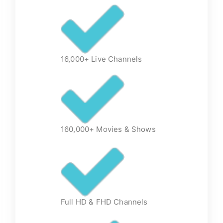
16,000+ Live Channels
160,000+ Movies & Shows
Full HD & FHD Channels