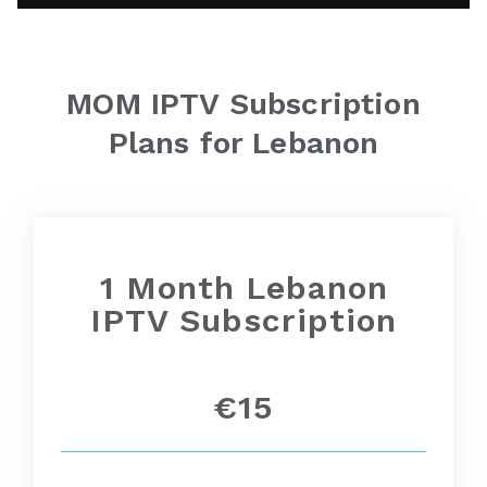
MOM IPTV
Subscription
Plans for Lebanon
1 Month
Lebanon
IPTV Subscription
€15