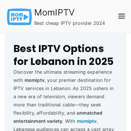
Skip
MomIPTV
to
content
Best cheap IPTV provider 2024
Best IPTV Options
for Lebanon in 2025
Discover the ultimate streaming experience
with
momiptv
, your premier destination for
IPTV services in Lebanon. As 2025 ushers in
a new era of television, viewers demand
more than traditional cable—they seek
flexibility, affordability, and
unmatched
entertainment variety
. With
momiptv
,
Lebanese audiences can access a vast array