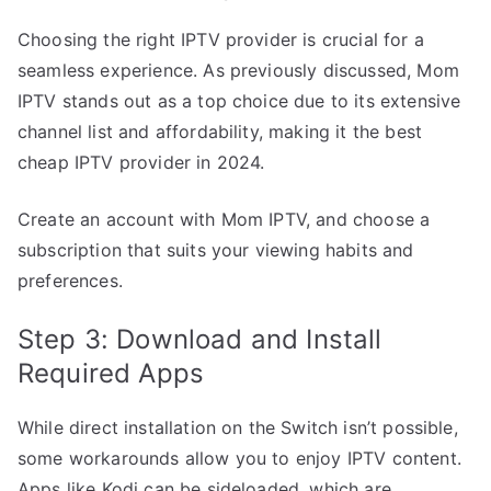
Choosing the right IPTV provider is crucial for a
seamless experience. As previously discussed, Mom
IPTV stands out as a top choice due to its extensive
channel list and affordability, making it the best
cheap IPTV provider in 2024.
Create an account with Mom IPTV, and choose a
subscription that suits your viewing habits and
preferences.
Step 3: Download and Install
Required Apps
While direct installation on the Switch isn’t possible,
some workarounds allow you to enjoy IPTV content.
Apps like Kodi can be sideloaded, which are