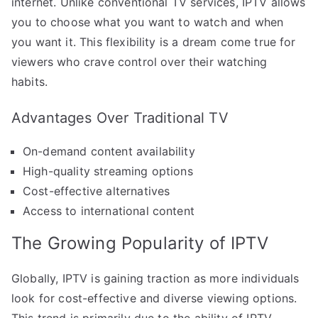
internet. Unlike conventional TV services, IPTV allows
you to choose what you want to watch and when
you want it. This flexibility is a dream come true for
viewers who crave control over their watching
habits.
Advantages Over Traditional TV
On-demand content availability
High-quality streaming options
Cost-effective alternatives
Access to international content
The Growing Popularity of IPTV
Globally, IPTV is gaining traction as more individuals
look for cost-effective and diverse viewing options.
This trend is primarily due to the ability of IPTV