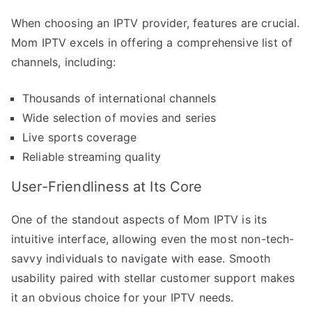
When choosing an IPTV provider, features are crucial.
Mom IPTV excels in offering a comprehensive list of
channels, including:
Thousands of international channels
Wide selection of movies and series
Live sports coverage
Reliable streaming quality
User-Friendliness at Its Core
One of the standout aspects of Mom IPTV is its
intuitive interface, allowing even the most non-tech-
savvy individuals to navigate with ease. Smooth
usability paired with stellar customer support makes
it an obvious choice for your IPTV needs.