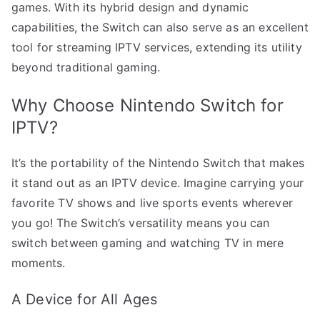
games. With its hybrid design and dynamic
capabilities, the Switch can also serve as an excellent
tool for streaming IPTV services, extending its utility
beyond traditional gaming.
Why Choose Nintendo Switch for
IPTV?
It’s the portability of the Nintendo Switch that makes
it stand out as an IPTV device. Imagine carrying your
favorite TV shows and live sports events wherever
you go! The Switch’s versatility means you can
switch between gaming and watching TV in mere
moments.
A Device for All Ages