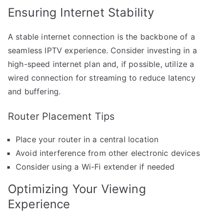
Ensuring Internet Stability
A stable internet connection is the backbone of a
seamless IPTV experience. Consider investing in a
high-speed internet plan and, if possible, utilize a
wired connection for streaming to reduce latency
and buffering.
Router Placement Tips
Place your router in a central location
Avoid interference from other electronic devices
Consider using a Wi-Fi extender if needed
Optimizing Your Viewing
Experience