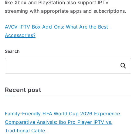
like Xbox and PlayStation also support IPTV
streaming with appropriate apps and subscriptions.
AVOV IPTV Box Add-Ons: What Are the Best
Accessories?
Search
Search
Recent post
Family-Friendly FIFA World Cup 2026 Experience
Comparative Analysis: Ibo Pro Player IPTV vs.
Traditional Cable