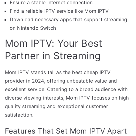
Ensure a stable internet connection
Find a reliable IPTV service like Mom IPTV
Download necessary apps that support streaming
on Nintendo Switch
Mom IPTV: Your Best
Partner in Streaming
Mom IPTV stands tall as the best cheap IPTV
provider in 2024, offering unbeatable value and
excellent service. Catering to a broad audience with
diverse viewing interests, Mom IPTV focuses on high-
quality streaming and exceptional customer
satisfaction.
Features That Set Mom IPTV Apart