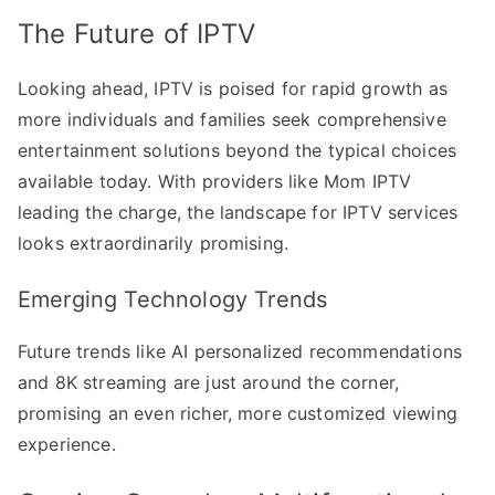
The Future of IPTV
Looking ahead, IPTV is poised for rapid growth as
more individuals and families seek comprehensive
entertainment solutions beyond the typical choices
available today. With providers like Mom IPTV
leading the charge, the landscape for IPTV services
looks extraordinarily promising.
Emerging Technology Trends
Future trends like AI personalized recommendations
and 8K streaming are just around the corner,
promising an even richer, more customized viewing
experience.