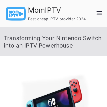
Skip
MomIPTV
to
content
Best cheap IPTV provider 2024
Transforming Your Nintendo Switch
into an IPTV Powerhouse