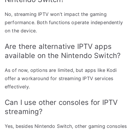
No, streaming IPTV won’t impact the gaming
performance. Both functions operate independently
on the device.
Are there alternative IPTV apps
available on the Nintendo Switch?
As of now, options are limited, but apps like Kodi
offer a workaround for streaming IPTV services
effectively.
Can I use other consoles for IPTV
streaming?
Yes, besides Nintendo Switch, other gaming consoles