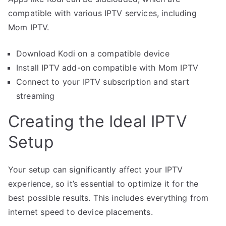
compatible with various IPTV services, including
Mom IPTV.
Download Kodi on a compatible device
Install IPTV add-on compatible with Mom IPTV
Connect to your IPTV subscription and start
streaming
Creating the Ideal IPTV
Setup
Your setup can significantly affect your IPTV
experience, so it’s essential to optimize it for the
best possible results. This includes everything from
internet speed to device placements.