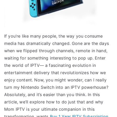
If you’re like many people, the way you consume
media has dramatically changed. Gone are the days
when we flipped through channels, remote in hand,
waiting for something interesting to pop up. Enter
the world of IPTV— a fascinating evolution in
entertainment delivery that revolutionizes how we
enjoy content. Now, you might wonder, can I really
turn my Nintendo Switch into an IPTV powerhouse?
Absolutely, and it’s easier than you think. In this
article, we’ll explore how to do just that and why
Mom IPTV is your ultimate companion in this
transformation. wants
Buy 1 Year IPTV Subscription