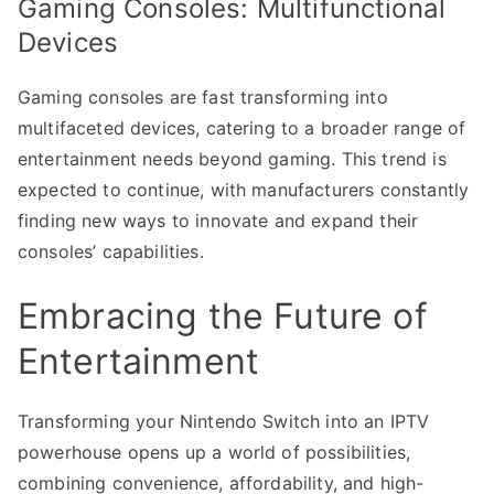
Gaming Consoles: Multifunctional
Devices
Gaming consoles are fast transforming into
multifaceted devices, catering to a broader range of
entertainment needs beyond gaming. This trend is
expected to continue, with manufacturers constantly
finding new ways to innovate and expand their
consoles’ capabilities.
Embracing the Future of
Entertainment
Transforming your Nintendo Switch into an IPTV
powerhouse opens up a world of possibilities,
combining convenience, affordability, and high-