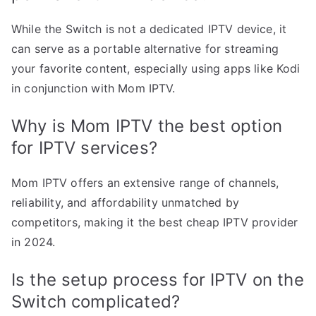
While the Switch is not a dedicated IPTV device, it
can serve as a portable alternative for streaming
your favorite content, especially using apps like Kodi
in conjunction with Mom IPTV.
Why is Mom IPTV the best option
for IPTV services?
Mom IPTV offers an extensive range of channels,
reliability, and affordability unmatched by
competitors, making it the best cheap IPTV provider
in 2024.
Is the setup process for IPTV on the
Switch complicated?