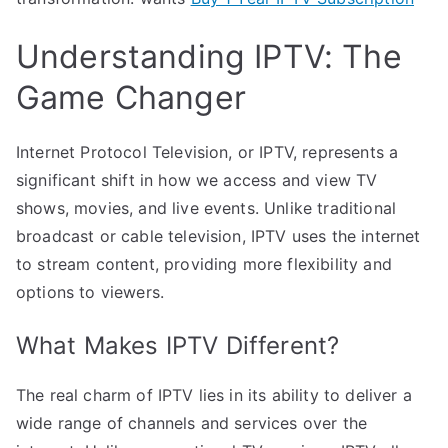
Understanding IPTV: The
Game Changer
Internet Protocol Television, or IPTV, represents a
significant shift in how we access and view TV
shows, movies, and live events. Unlike traditional
broadcast or cable television, IPTV uses the internet
to stream content, providing more flexibility and
options to viewers.
What Makes IPTV Different?
The real charm of IPTV lies in its ability to deliver a
wide range of channels and services over the