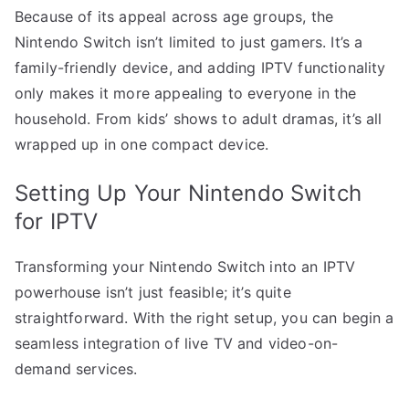
Because of its appeal across age groups, the
Nintendo Switch isn’t limited to just gamers. It’s a
family-friendly device, and adding IPTV functionality
only makes it more appealing to everyone in the
household. From kids’ shows to adult dramas, it’s all
wrapped up in one compact device.
Setting Up Your Nintendo Switch
for IPTV
Transforming your Nintendo Switch into an IPTV
powerhouse isn’t just feasible; it’s quite
straightforward. With the right setup, you can begin a
seamless integration of live TV and video-on-
demand services.