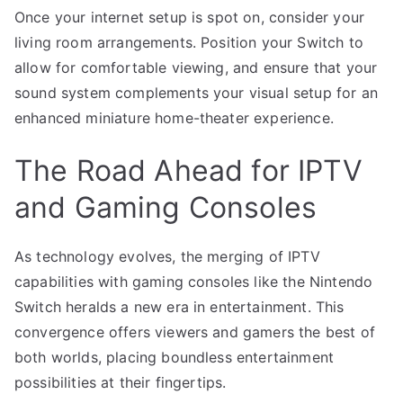
Once your internet setup is spot on, consider your
living room arrangements. Position your Switch to
allow for comfortable viewing, and ensure that your
sound system complements your visual setup for an
enhanced miniature home-theater experience.
The Road Ahead for IPTV
and Gaming Consoles
As technology evolves, the merging of IPTV
capabilities with gaming consoles like the Nintendo
Switch heralds a new era in entertainment. This
convergence offers viewers and gamers the best of
both worlds, placing boundless entertainment
possibilities at their fingertips.