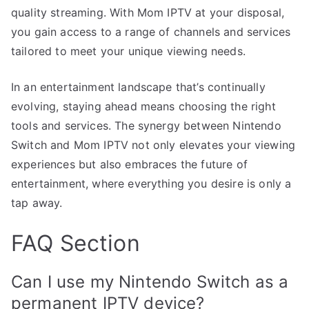
quality streaming. With Mom IPTV at your disposal,
you gain access to a range of channels and services
tailored to meet your unique viewing needs.
In an entertainment landscape that’s continually
evolving, staying ahead means choosing the right
tools and services. The synergy between Nintendo
Switch and Mom IPTV not only elevates your viewing
experiences but also embraces the future of
entertainment, where everything you desire is only a
tap away.
FAQ Section
Can I use my Nintendo Switch as a
permanent IPTV device?