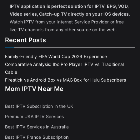
IPTV application is perfect solution for IPTV, EPG, VOD,
Video series, Catch-up TV directly on your iOS devices
.
Watch IPTV from your Internet Service Provider or free
live TV channels from any other source on the web.
Recent Posts
Family-Friendly FIFA World Cup 2026 Experience
Comparative Analysis: Ibo Pro Player IPTV vs. Traditional
Cable
Firestick vs Android Box vs MAG Box for Hulu Subscribers
Mom IPTV Near Me
Best IPTV Subscription in the UK
Premium USA IPTV Services
Best IPTV Services in Australia
Best IPTV France Subscriptio
n