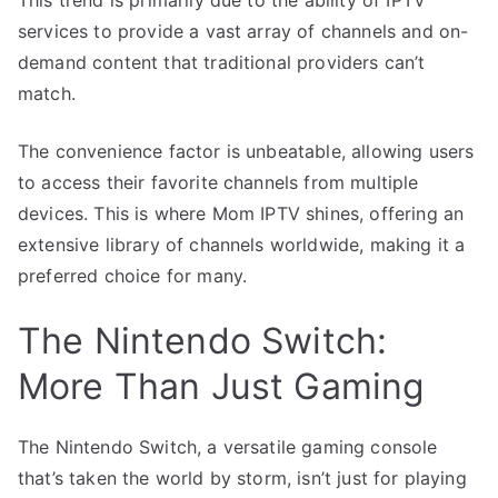
services to provide a vast array of channels and on-
demand content that traditional providers can’t
match.
The convenience factor is unbeatable, allowing users
to access their favorite channels from multiple
devices. This is where Mom IPTV shines, offering an
extensive library of channels worldwide, making it a
preferred choice for many.
The Nintendo Switch:
More Than Just Gaming
The Nintendo Switch, a versatile gaming console
that’s taken the world by storm, isn’t just for playing