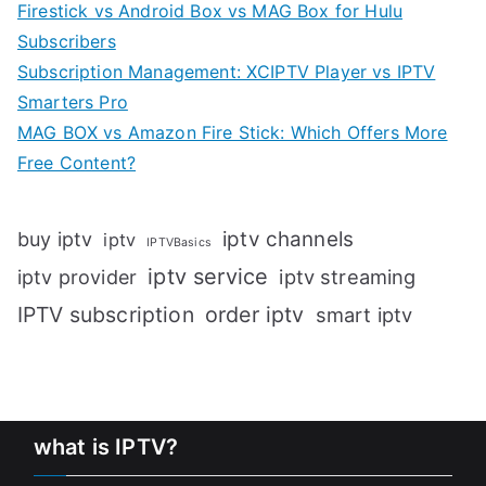
Firestick vs Android Box vs MAG Box for Hulu
Subscribers
Subscription Management: XCIPTV Player vs IPTV
Smarters Pro
MAG BOX vs Amazon Fire Stick: Which Offers More
Free Content?
iptv channels
buy iptv
iptv
IPTVBasics
iptv service
iptv streaming
iptv provider
IPTV subscription
order iptv
smart iptv
what is IPTV?