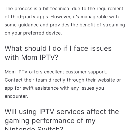
The process is a bit technical due to the requirement
of third-party apps. However, it’s manageable with
some guidance and provides the benefit of streaming
on your preferred device.
What should I do if I face issues
with Mom IPTV?
Mom IPTV offers excellent customer support.
Contact their team directly through their website or
app for swift assistance with any issues you
encounter.
Will using IPTV services affect the
gaming performance of my
Nintendo Switch?