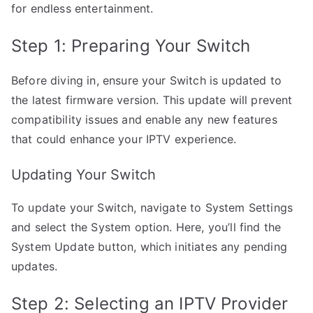
for endless entertainment.
Step 1: Preparing Your Switch
Before diving in, ensure your Switch is updated to
the latest firmware version. This update will prevent
compatibility issues and enable any new features
that could enhance your IPTV experience.
Updating Your Switch
To update your Switch, navigate to System Settings
and select the System option. Here, you’ll find the
System Update button, which initiates any pending
updates.
Step 2: Selecting an IPTV Provider