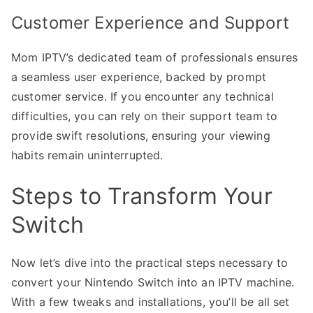
Customer Experience and Support
Mom IPTV’s dedicated team of professionals ensures
a seamless user experience, backed by prompt
customer service. If you encounter any technical
difficulties, you can rely on their support team to
provide swift resolutions, ensuring your viewing
habits remain uninterrupted.
Steps to Transform Your
Switch
Now let’s dive into the practical steps necessary to
convert your Nintendo Switch into an IPTV machine.
With a few tweaks and installations, you’ll be all set