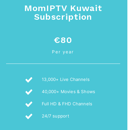
MomIPTV Kuwait
Subscription
€80
Per year
13,000+ Live Channels
40,000+ Movies & Shows
Full HD & FHD Channels
24/7 support