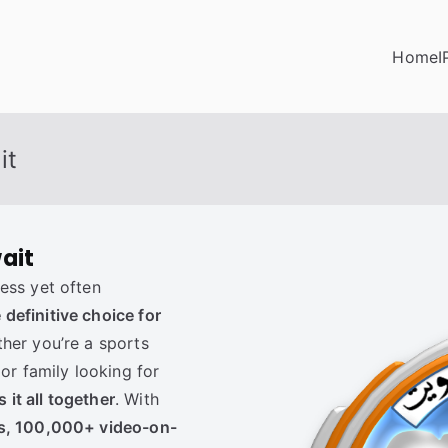
Home
I
it
ait
ess yet often
definitive choice for
ther you’re a sports
 or family looking for
it all together
. With
ls, 100,000+ video-on-