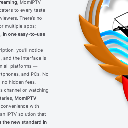
treaming
, MomIPTV
caters to every taste
 viewers. There’s no
or multiple apps;
y, in one easy-to-use
ption, you’ll notice
s
, and the interface is
n all platforms —
artphones, and PCs. No
 no hidden fees.
ws channel or watching
taries,
MomIPTV
convenience with
an IPTV solution that
 the new standard in