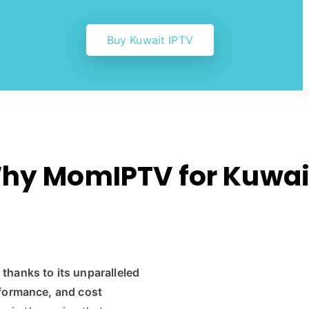
Buy Kuwait IPTV
hy MomIPTV for Kuwai
hanks to its unparalleled
rformance, and cost