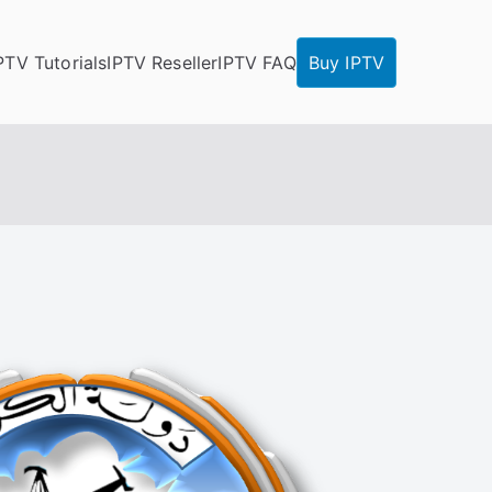
PTV Tutorials
IPTV Reseller
IPTV FAQ
Buy IPTV