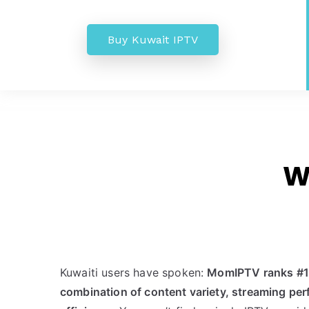
Buy Kuwait IPTV
W
Kuwaiti users have spoken:
MomIPTV ranks #1 t
combination of content variety, streaming pe