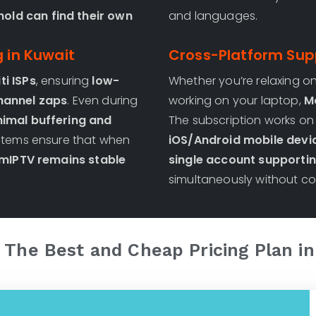
old can find their own
and languages.
g in Kuwait
Cross-Platform Sup
ti ISPs
, ensuring
low-
Whether you’re relaxing o
channel zaps
. Even during
working on your laptop,
M
imal buffering and
The subscription works o
systems ensure that when
iOS/Android mobile devi
IPTV remains stable
single account supportin
simultaneously without con
 The Best and Cheap Pricing Plan i