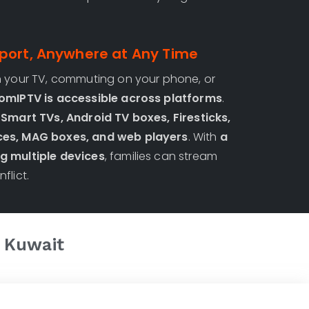
port, Anywhere at Any Time
n your TV, commuting on your phone, or
omIPTV is accessible across platforms
.
n
Smart TVs, Android TV boxes, Firesticks,
ces, MAG boxes, and web players
. With
a
g multiple devices
, families can stream
flict.
n
Kuwait