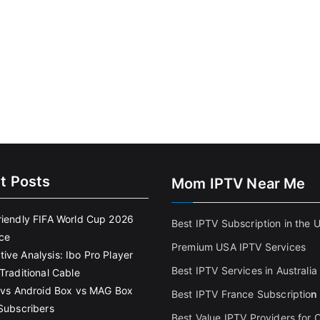
t Posts
Mom IPTV Near Me
riendly FIFA World Cup 2026
Best IPTV Subscription in the 
ce
Premium USA IPTV Services
ive Analysis: Ibo Pro Player
Best IPTV Services in Australia
Traditional Cable
k vs Android Box vs MAG Box
Best IPTV France Subscriptio
n
 Subscribers
Best Value IPTV Providers for