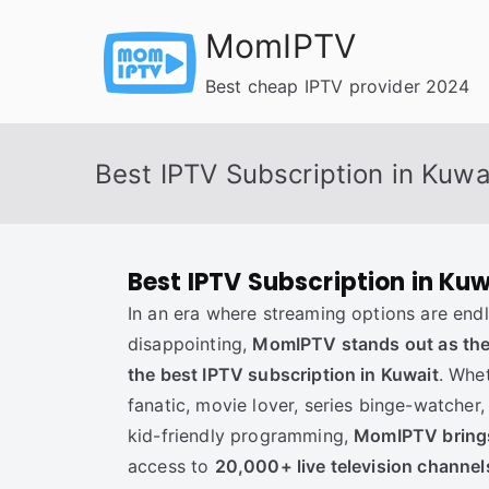
Skip
MomIPTV
to
content
Best cheap IPTV provider 2024
Best IPTV Subscription in Kuwa
Best IPTV Subscription in Kuw
In an era where streaming options are endl
disappointing,
MomIPTV stands out as the 
the best IPTV subscription in Kuwait
. Whe
fanatic, movie lover, series binge-watcher,
kid-friendly programming,
MomIPTV brings 
access to
20,000+ live television channe