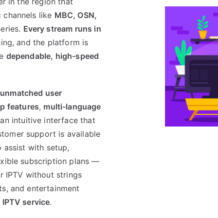
er in the region that
 channels like
MBC, OSN,
series.
Every stream runs in
ing, and the platform is
re
dependable, high-speed
 unmatched user
p features
,
multi-language
n intuitive interface that
tomer support is available
o assist with setup,
exible subscription plans —
r IPTV without strings
ts, and entertainment
 IPTV service
.