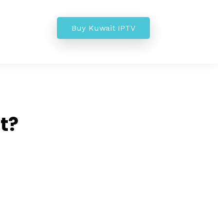
Buy Kuwait IPTV
t?