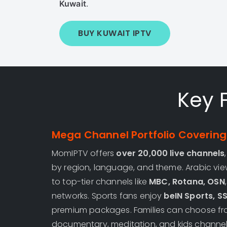
Kuwait
.
BUY KUWAIT IPTV
Key 
Mega Channel Portfolio Covering 
MomIPTV offers
over 20,000 live channels
by region, language, and theme. Arabic vi
to top-tier channels like
MBC, Rotana, OSN
networks. Sports fans enjoy
beIN Sports, S
premium packages. Families can choose fro
documentary, meditation, and kids channel