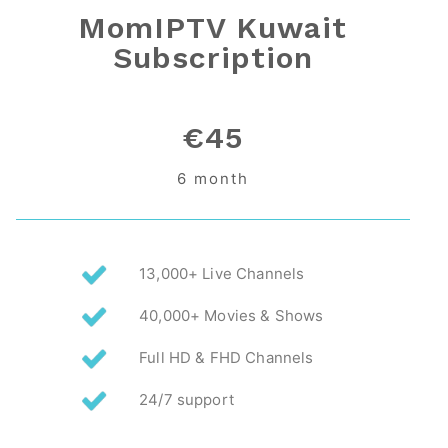
MomIPTV Kuwait
Subscription
€45
6 month
13,000+ Live Channels
40,000+ Movies & Shows
Full HD & FHD Channels
24/7 support