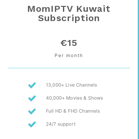
MomIPTV Kuwait
Subscription
€15
Per month
13,000+ Live Channels
40,000+ Movies & Shows
Full HD & FHD Channels
24/7 support