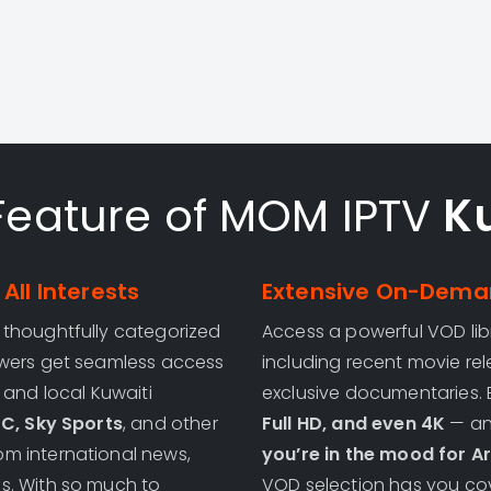
Feature of MOM IPTV
K
All Interests
Extensive On-Deman
, thoughtfully categorized
Access a powerful VOD lib
ewers get seamless access
including recent movie rel
, and local Kuwaiti
exclusive documentaries. 
SC, Sky Sports
, and other
Full HD, and even 4K
— and
m international news,
you’re in the mood for Ar
s. With so much to
VOD selection has you cov