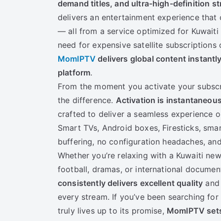
demand titles, and ultra-high-definition s
delivers an entertainment experience that 
— all from a service optimized for Kuwaiti
need for expensive satellite subscriptions 
MomIPTV
delivers global content instantl
platform
.
From the moment you activate your subscri
the difference.
Activation is instantaneou
crafted to deliver a seamless experience o
Smart TVs, Android boxes, Firesticks, sm
buffering, no configuration headaches, and
Whether you’re relaxing with a Kuwaiti ne
football, dramas, or international documen
consistently delivers excellent quality
and 
every stream. If you’ve been searching for 
truly lives up to its promise,
MomIPTV sets