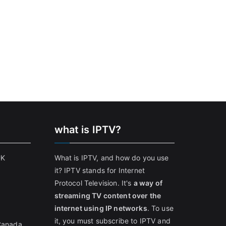
what is IPTV?
UK
What is IPTV, and how do you use
it? IPTV stands for Internet
Protocol Television. It's
a way of
streaming TV content over the
internet using IP networks
. To use
it, you must subscribe to IPTV and
 Canada