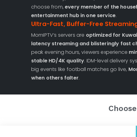
choose from,
every member of the househ
entertainment hub in one service
.
Ultra-Fast, Buffer-Free Streamin
MomIPTV’s servers are
optimized for Kuwai
latency streaming and blisteringly fast 
peak evening hours, viewers experience
min
stable HD/4K quality
. IDM-level delivery 
big events like football matches go live,
Mom
when others falter
.
Choose