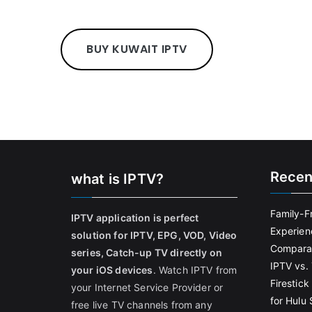
BUY KUWAIT IPTV
Recen
what is IPTV?
Family-F
IPTV application is perfect
Experien
solution for IPTV, EPG, VOD, Video
Comparat
series, Catch-up TV directly on
IPTV vs. 
your iOS devices
. Watch IPTV from
Firestic
your Internet Service Provider or
for Hulu
free live TV channels from any