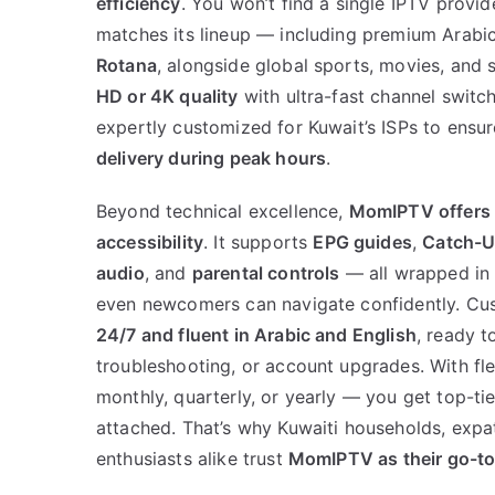
efficiency
. You won’t find a single IPTV provid
matches its lineup — including premium Arabic
Rotana
, alongside global sports, movies, and 
HD or 4K quality
with ultra-fast channel switch
expertly customized for Kuwait’s ISPs to ensu
delivery during peak hours
.
Beyond technical excellence,
MomIPTV offers
accessibility
. It supports
EPG guides
,
Catch-U
audio
, and
parental controls
— all wrapped in a
even newcomers can navigate confidently. Cus
24/7 and fluent in Arabic and English
, ready t
troubleshooting, or account upgrades. With fl
monthly, quarterly, or yearly — you get top-tie
attached. That’s why Kuwaiti households, expa
enthusiasts alike trust
MomIPTV as their go-to