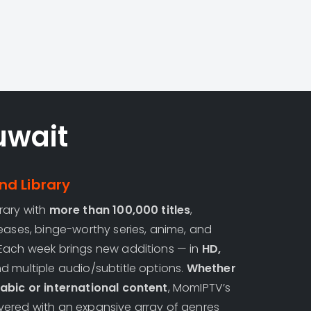
uwait
d Library
rary with
more than 100,000 titles
,
eases, binge-worthy series, anime, and
Each week brings new additions — in
HD,
 multiple audio/subtitle options.
Whether
abic or international content
, MomIPTV’s
ered with an expansive array of genres