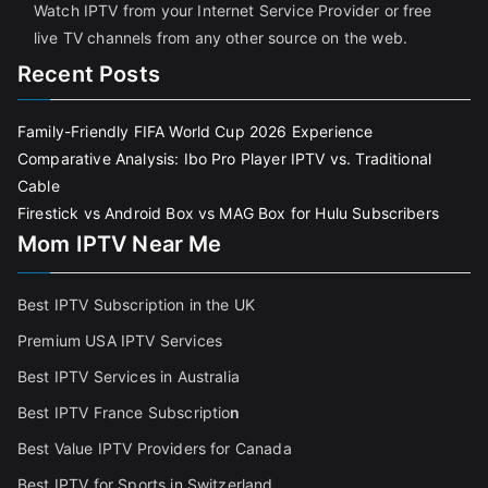
Watch IPTV from your Internet Service Provider or free
live TV channels from any other source on the web.
Recent Posts
Family-Friendly FIFA World Cup 2026 Experience
Comparative Analysis: Ibo Pro Player IPTV vs. Traditional
Cable
Firestick vs Android Box vs MAG Box for Hulu Subscribers
Mom IPTV Near Me
Best IPTV Subscription in the UK
Premium USA IPTV Services
Best IPTV Services in Australia
Best IPTV France Subscriptio
n
Best Value IPTV Providers for Canada
Best IPTV for Sports in Switzerland