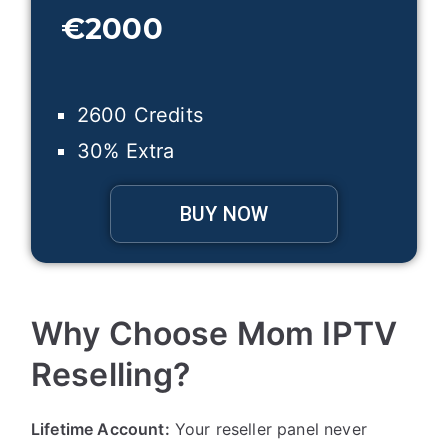
€
2000
2600 Credits
30% Extra
BUY NOW
Why Choose Mom IPTV
Reselling?
Lifetime Account:
Your reseller panel never