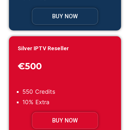
BUY NOW
Silver IPTV Reseller
€500
550 Credits
10% Extra
BUY NOW