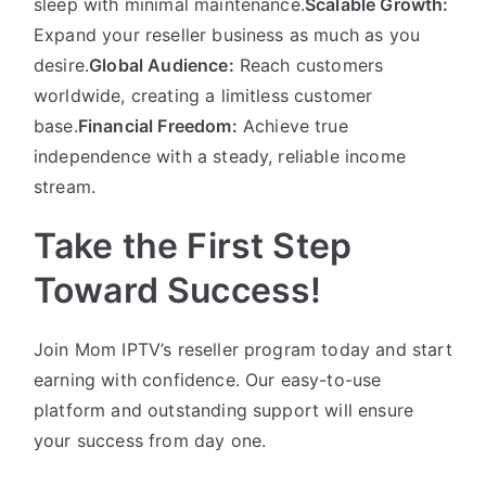
sleep with minimal maintenance.
Scalable Growth:
Expand your reseller business as much as you
desire.
Global Audience:
Reach customers
worldwide, creating a limitless customer
base.
Financial Freedom:
Achieve true
independence with a steady, reliable income
stream.
Take the First Step
Toward Success!
Join Mom IPTV’s reseller program today and start
earning with confidence. Our easy-to-use
platform and outstanding support will ensure
your success from day one.