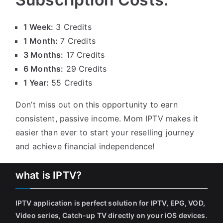
1 Week:
3 Credits
1 Month:
7 Credits
3 Months:
17 Credits
6 Months:
29 Credits
1 Year:
55 Credits
Don’t miss out on this opportunity to earn
consistent, passive income. Mom IPTV makes it
easier than ever to start your reselling journey
and achieve financial independence!
what is IPTV?
IPTV application is perfect solution for IPTV, EPG, VOD,
Video series, Catch-up TV directly on your iOS devices
.