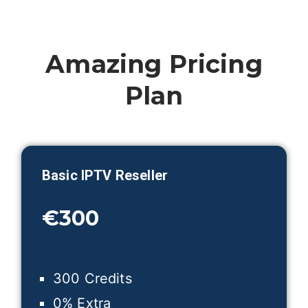
Amazing Pricing
Plan
Basic IPTV Reseller
€300
300 Credits
0% Extra