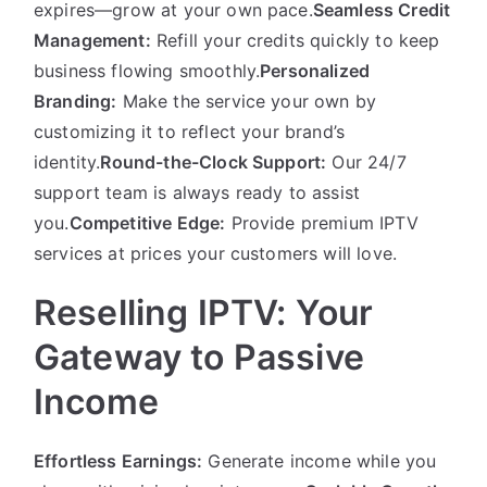
expires—grow at your own pace.
Seamless Credit
Management:
Refill your credits quickly to keep
business flowing smoothly.
Personalized
Branding:
Make the service your own by
customizing it to reflect your brand’s
identity.
Round-the-Clock Support:
Our 24/7
support team is always ready to assist
you.
Competitive Edge:
Provide premium IPTV
services at prices your customers will love.
Reselling IPTV: Your
Gateway to Passive
Income
Effortless Earnings:
Generate income while you