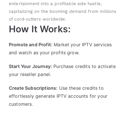
entertainment into a profitable side hustle,
capitalizing on the booming demand from millions
of cord-cutters worldwide.
How It Works:
Promote and Profit:
Market your IPTV services
and watch as your profits grow.
Start Your Journey:
Purchase credits to activate
your reseller panel.
Create Subscriptions:
Use these credits to
effortlessly generate IPTV accounts for your
customers.