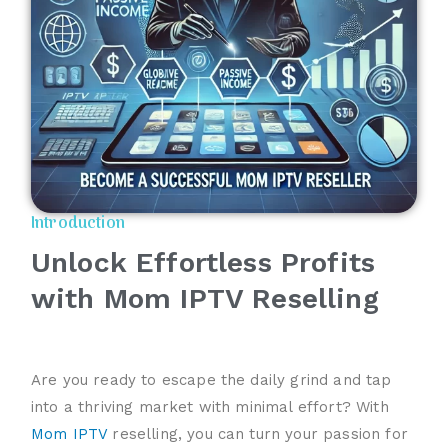
Introduction
Unlock Effortless Profits
with Mom IPTV Reselling
Are you ready to escape the daily grind and tap
into a thriving market with minimal effort? With
Mom IPTV
reselling, you can turn your passion for