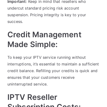
Important:
Keep in mind that resellers who
undercut standard pricing risk account
suspension. Pricing integrity is key to your
success.
Credit Management
Made Simple:
To keep your IPTV service running without
interruptions, it’s essential to maintain a sufficient
credit balance. Refilling your credits is quick and
ensures that your customers receive
uninterrupted service.
IPTV Reseller
Subscription Costs: