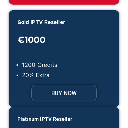
Gold IPTV Reseller
€1000
1200 Credits
20% Extra
BUY NOW
Platinum IPTV Reseller