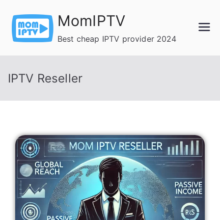
Skip
MomIPTV
to
content
Best cheap IPTV provider 2024
IPTV Reseller