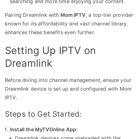
searching and more time enjoying your content.
Pairing Dreamlink with
Mom IPTV
, a top-tier provider
known for its affordability and vast channel library,
enhances these benefits even further.
Setting Up IPTV on
Dreamlink
Before diving into channel management, ensure your
Dreamlink device is set up and configured with Mom
IPTV.
Steps to Get Started:
Install the MyTVOnline App:
Dreamlink devices come preloaded with the