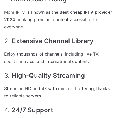
Mom IPTV is known as the
Best cheap IPTV provider
2024
, making premium content accessible to
everyone.
2.
Extensive Channel Library
Enjoy thousands of channels, including live TV,
sports, movies, and international content.
3.
High-Quality Streaming
Stream in HD and 4K with minimal buffering, thanks
to reliable servers.
4.
24/7 Support