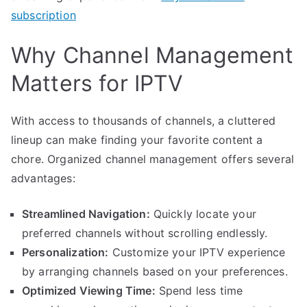
subscription
Why Channel Management
Matters for IPTV
With access to thousands of channels, a cluttered
lineup can make finding your favorite content a
chore. Organized channel management offers several
advantages:
Streamlined Navigation:
Quickly locate your
preferred channels without scrolling endlessly.
Personalization:
Customize your IPTV experience
by arranging channels based on your preferences.
Optimized Viewing Time:
Spend less time