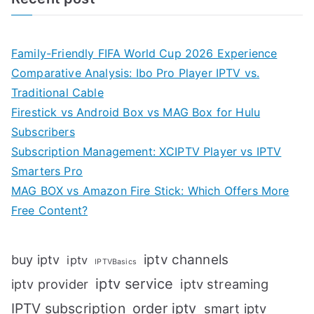
Family-Friendly FIFA World Cup 2026 Experience
Comparative Analysis: Ibo Pro Player IPTV vs.
Traditional Cable
Firestick vs Android Box vs MAG Box for Hulu
Subscribers
Subscription Management: XCIPTV Player vs IPTV
Smarters Pro
MAG BOX vs Amazon Fire Stick: Which Offers More
Free Content?
iptv channels
buy iptv
iptv
IPTVBasics
iptv service
iptv streaming
iptv provider
IPTV subscription
order iptv
smart iptv