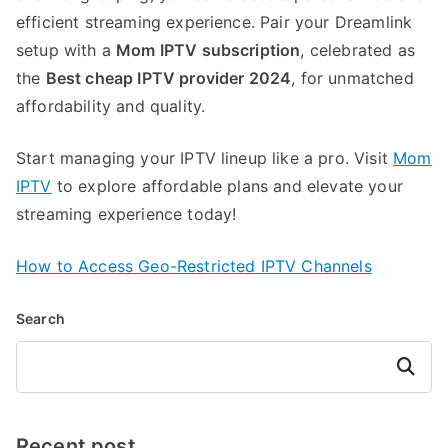
efficient streaming experience. Pair your Dreamlink
setup with a
Mom IPTV subscription
, celebrated as
the
Best cheap IPTV provider 2024
, for unmatched
affordability and quality.
Start managing your IPTV lineup like a pro. Visit
Mom
IPTV
to explore affordable plans and elevate your
streaming experience today!
How to Access Geo-Restricted IPTV Channels
Search
Search
Recent post