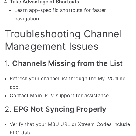
Take Advantage of Shortcuts:
Learn app-specific shortcuts for faster
navigation.
Troubleshooting Channel
Management Issues
1.
Channels Missing from the List
Refresh your channel list through the MyTVOnline
app.
Contact Mom IPTV support for assistance.
2.
EPG Not Syncing Properly
Verify that your M3U URL or Xtream Codes include
EPG data.