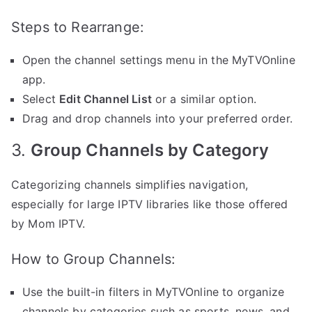
Steps to Rearrange:
Open the channel settings menu in the MyTVOnline
app.
Select
Edit Channel List
or a similar option.
Drag and drop channels into your preferred order.
3.
Group Channels by Category
Categorizing channels simplifies navigation,
especially for large IPTV libraries like those offered
by Mom IPTV.
How to Group Channels:
Use the built-in filters in MyTVOnline to organize
channels by categories such as sports, news, and