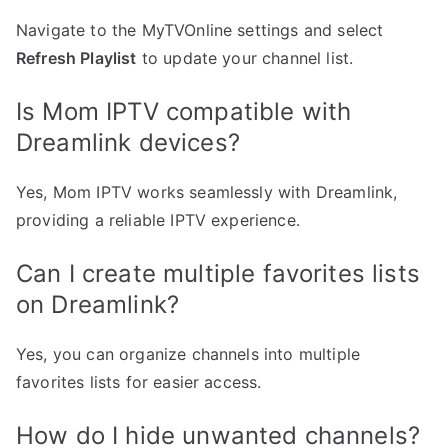
Navigate to the MyTVOnline settings and select
Refresh Playlist
to update your channel list.
Is Mom IPTV compatible with
Dreamlink devices?
Yes, Mom IPTV works seamlessly with Dreamlink,
providing a reliable IPTV experience.
Can I create multiple favorites lists
on Dreamlink?
Yes, you can organize channels into multiple
favorites lists for easier access.
How do I hide unwanted channels?