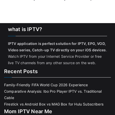
what is IPTV?
IPTV application is perfect solution for IPTV, EPG, VOD,
Video series, Catch-up TV directly on your iOS devices
.
Watch IPTV from your Internet Service Provider or free
live TV channels from any other source on the web.
Recent Posts
Family-Friendly FIFA World Cup 2026 Experience
Comparative Analysis: Ibo Pro Player IPTV vs. Traditional
Cable
Firestick vs Android Box vs MAG Box for Hulu Subscribers
Mom IPTV Near Me