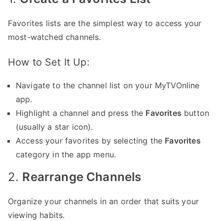
Favorites lists are the simplest way to access your
most-watched channels.
How to Set It Up:
Navigate to the channel list on your MyTVOnline
app.
Highlight a channel and press the
Favorites
button
(usually a star icon).
Access your favorites by selecting the
Favorites
category in the app menu.
2.
Rearrange Channels
Organize your channels in an order that suits your
viewing habits.