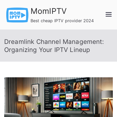
Skip
MomIPTV
to
content
Best cheap IPTV provider 2024
Dreamlink Channel Management:
Organizing Your IPTV Lineup