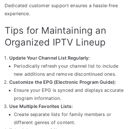
Dedicated customer support ensures a hassle-free
experience.
Tips for Maintaining an
Organized IPTV Lineup
Update Your Channel List Regularly:
Periodically refresh your channel list to include
new additions and remove discontinued ones.
Customize the EPG (Electronic Program Guide):
Ensure your EPG is synced and displays accurate
program information.
Use Multiple Favorites Lists:
Create separate lists for family members or
different genres of content.