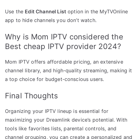
Use the
Edit Channel List
option in the MyTVOnline
app to hide channels you don’t watch.
Why is Mom IPTV considered the
Best cheap IPTV provider 2024?
Mom IPTV offers affordable pricing, an extensive
channel library, and high-quality streaming, making it
a top choice for budget-conscious users.
Final Thoughts
Organizing your IPTV lineup is essential for
maximizing your Dreamlink device’s potential. With
tools like favorites lists, parental controls, and
channel grouping, you can create a personalized and