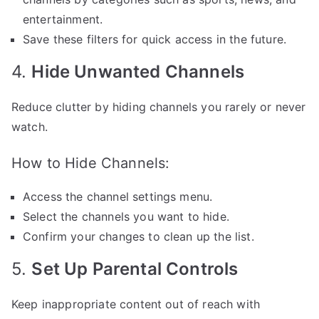
entertainment.
Save these filters for quick access in the future.
4.
Hide Unwanted Channels
Reduce clutter by hiding channels you rarely or never
watch.
How to Hide Channels:
Access the channel settings menu.
Select the channels you want to hide.
Confirm your changes to clean up the list.
5.
Set Up Parental Controls
Keep inappropriate content out of reach with