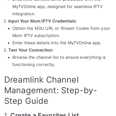
MyTVOnline app, designed for seamless IPTV
integration.
Input Your Mom IPTV Credentials:
Obtain the M3U URL or Xtream Codes from your
Mom IPTV subscription.
Enter these details into the MyTVOnline app.
Test Your Connection:
Browse the channel list to ensure everything is
functioning correctly.
Dreamlink Channel
Management: Step-by-
Step Guide
1.
Create a Favorites List