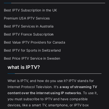
Best IPTV Subscription in the UK
Premium USA IPTV Services
Best IPTV Services in Australia
Best IPTV France Subscriptio
n
Best Value IPTV Providers for Canada
Best IPTV for Sports in Switzerland
Best Price IPTV Service in Sweden
what is IPTV?
What is IPTV, and how do you use it? IPTV stands for
Internet Protocol Television. It's
a way of streaming TV
content over the internet using IP networks
. To use it,
you must subscribe to IPTV and have compatible
devices, like a smart TV, smartphone, or IPTV box