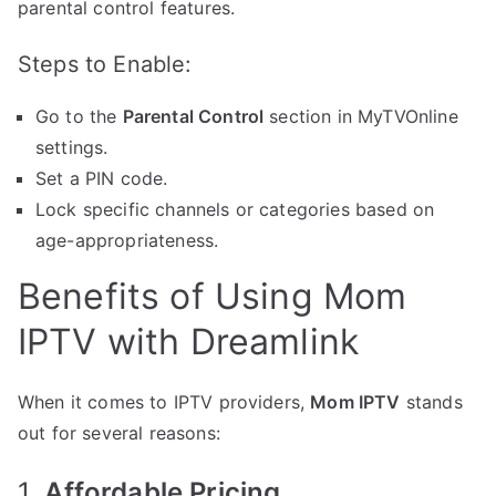
parental control features.
Steps to Enable:
Go to the
Parental Control
section in MyTVOnline
settings.
Set a PIN code.
Lock specific channels or categories based on
age-appropriateness.
Benefits of Using Mom
IPTV with Dreamlink
When it comes to IPTV providers,
Mom IPTV
stands
out for several reasons:
1.
Affordable Pricing