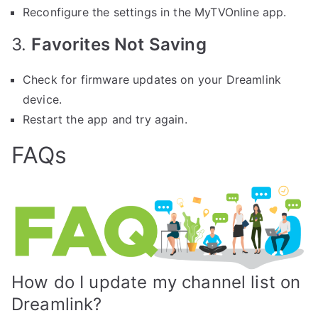
Reconfigure the settings in the MyTVOnline app.
3.
Favorites Not Saving
Check for firmware updates on your Dreamlink
device.
Restart the app and try again.
FAQs
How do I update my channel list on
Dreamlink?