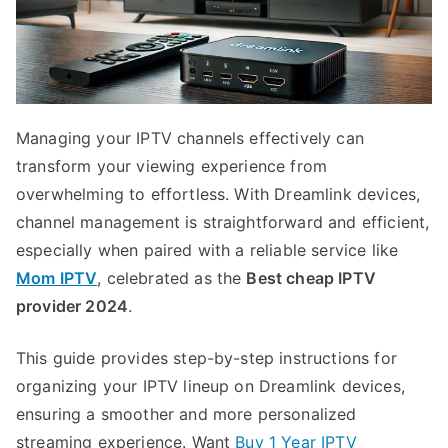
Managing your IPTV channels effectively can
transform your viewing experience from
overwhelming to effortless. With Dreamlink devices,
channel management is straightforward and efficient,
especially when paired with a reliable service like
Mom IPTV
, celebrated as the
Best cheap IPTV
provider 2024
.
This guide provides step-by-step instructions for
organizing your IPTV lineup on Dreamlink devices,
ensuring a smoother and more personalized
streaming experience. Want
Buy 1 Year IPTV