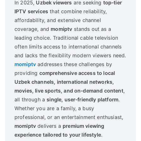
In 2025,
Uzbek viewers
are seeking
top-tier
IPTV services
that combine reliability,
affordability, and extensive channel
coverage, and
momiptv
stands out as a
leading choice. Traditional cable television
often limits access to international channels
and lacks the flexibility modern viewers need.
momiptv
addresses these challenges by
providing
comprehensive access to local
Uzbek channels, international networks,
movies, live sports, and on-demand content
,
all through a
single, user-friendly platform
.
Whether you are a family, a busy
professional, or an entertainment enthusiast,
momiptv
delivers a
premium viewing
experience tailored to your lifestyle
.