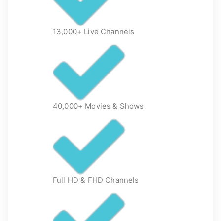
13,000+ Live Channels
40,000+ Movies & Shows
Full HD & FHD Channels