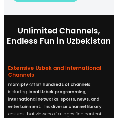
Unlimited Channels,
Endless Fun in Uzbekistan
Extensive Uzbek and International
Channels
momiptv
offers
hundreds of channels
,
including
local Uzbek programming,
international networks, sports, news, and
entertainment
. This
diverse channel library
ensures that viewers of all ages find content