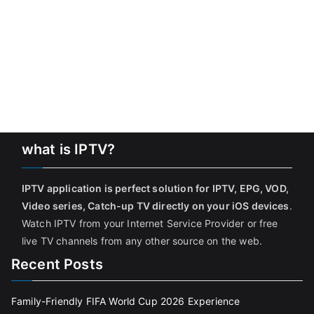
what is IPTV?
IPTV application is perfect solution for IPTV, EPG, VOD,
Video series, Catch-up TV directly on your iOS devices
.
Watch IPTV from your Internet Service Provider or free
live TV channels from any other source on the web.
Recent Posts
Family-Friendly FIFA World Cup 2026 Experience