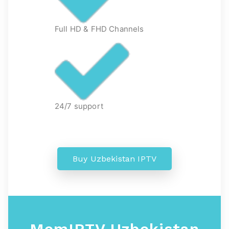
Full HD & FHD Channels
24/7 support
Buy Uzbekistan IPTV
MomIPTV Uzbekistan