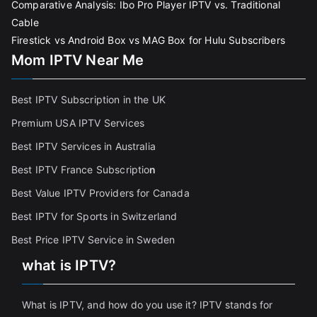
Comparative Analysis: Ibo Pro Player IPTV vs. Traditional
Cable
Firestick vs Android Box vs MAG Box for Hulu Subscribers
Mom IPTV Near Me
Best IPTV Subscription in the UK
Premium USA IPTV Services
Best IPTV Services in Australia
Best IPTV France Subscriptio
n
Best Value IPTV Providers for Canada
Best IPTV for Sports in Switzerland
Best Price IPTV Service in Sweden
what is IPTV?
What is IPTV, and how do you use it? IPTV stands for