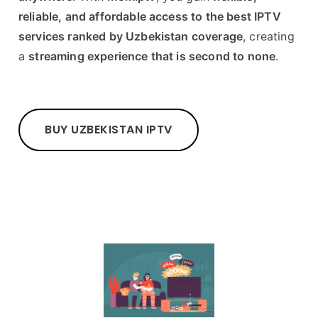
reliable, and affordable access to the best IPTV
services ranked by Uzbekistan coverage
, creating
a
streaming experience that is second to none
.
BUY UZBEKISTAN IPTV