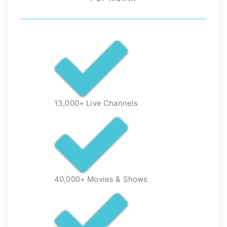
13,000+ Live Channels
40,000+ Movies & Shows