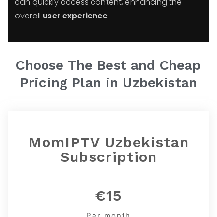
can quickly access content, enhancing the
overall
user experience
.
Choose The Best and Cheap
Pricing Plan in
Uzbekistan
MomIPTV Uzbekistan
Subscription
€15
Per month