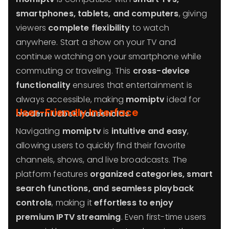
smartphones, tablets, and computers
, giving
viewers
complete flexibility
to watch
anywhere. Start a show on your TV and
continue watching on your smartphone while
commuting or traveling. This
cross-device
functionality
ensures that entertainment is
always accessible, making
momiptv
ideal for
User-Friendly Interface
modern Uzbek households
.
Navigating
momiptv
is
intuitive and easy
,
allowing users to quickly find their favorite
channels, shows, and live broadcasts. The
platform features
organized categories, smart
search functions, and seamless playback
controls
, making it
effortless to enjoy
premium IPTV streaming
. Even first-time users