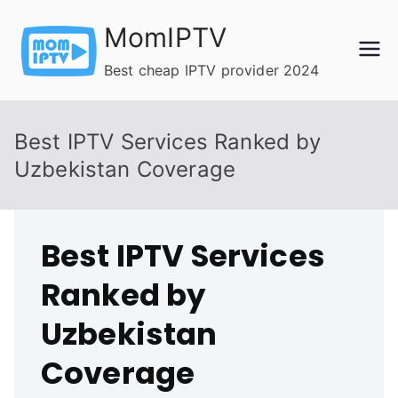
Skip
MomIPTV
to
content
Best cheap IPTV provider 2024
Best IPTV Services Ranked by
Uzbekistan Coverage
Best IPTV Services
Ranked by
Uzbekistan
Coverage