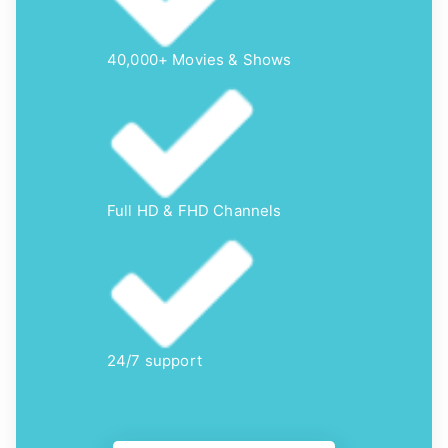
40,000+ Movies & Shows
Full HD & FHD Channels
24/7 support