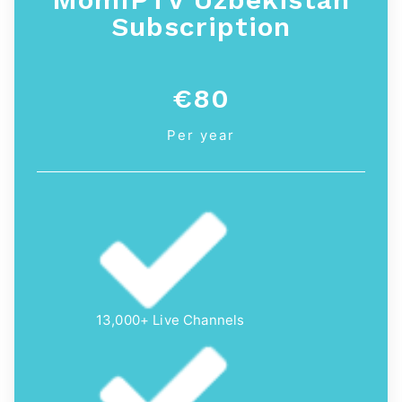
Subscription
€80
Per year
13,000+ Live Channels