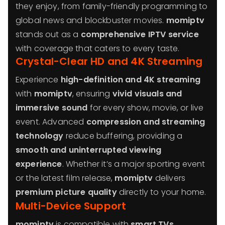
they enjoy, from family-friendly programming to
global news and blockbuster movies.
momiptv
stands out as a
comprehensive IPTV service
with coverage that caters to every taste.
Crystal-Clear HD and 4K Streaming
Experience
high-definition and 4K streaming
with
momiptv
, ensuring
vivid visuals and
immersive sound
for every show, movie, or live
event. Advanced
compression and streaming
technology
reduce buffering, providing a
smooth and uninterrupted viewing
experience
. Whether it’s a major sporting event
or the latest film release,
momiptv
delivers
premium picture quality
directly to your home.
Multi-Device Support
momiptv
is compatible with
smart TVs,