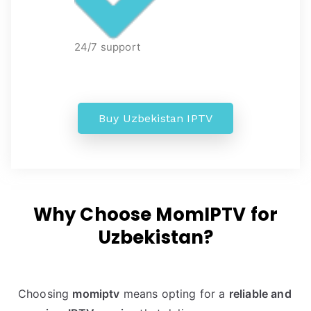
24/7 support
Buy Uzbekistan IPTV
Why Choose MomIPTV for
Uzbekistan?
Choosing
momiptv
means opting for a
reliable and