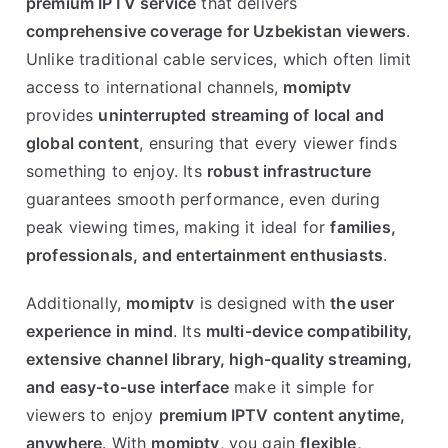
premium IPTV service
that delivers
comprehensive coverage for Uzbekistan viewers
.
Unlike traditional cable services, which often limit
access to international channels,
momiptv
provides
uninterrupted streaming of local and
global content
, ensuring that every viewer finds
something to enjoy. Its
robust infrastructure
guarantees smooth performance, even during
peak viewing times, making it ideal for
families,
professionals, and entertainment enthusiasts
.
Additionally,
momiptv
is designed with
the user
experience in mind
. Its
multi-device compatibility,
extensive channel library, high-quality streaming,
and easy-to-use interface
make it simple for
viewers to enjoy
premium IPTV content anytime,
anywhere
. With
momiptv
, you gain
flexible,