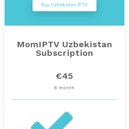
Buy Uzbekistan IPTV
MomIPTV Uzbekistan
Subscription
€45
6 month