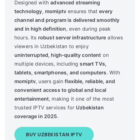
Designed with
advanced streaming
technology
,
momiptv
ensures that
every
channel and program is delivered smoothly
and in high definition
, even during peak
hours. Its
robust server infrastructure
allows
viewers in Uzbekistan to enjoy
uninterrupted, high-quality content
on
multiple devices, including
smart TVs,
tablets, smartphones, and computers
. With
momiptv
, users gain
flexible, reliable, and
convenient access to global and local
entertainment
, making it one of the most
trusted IPTV services for
Uzbekistan
coverage in 2025
.
BUY UZBEKISTAN IPTV