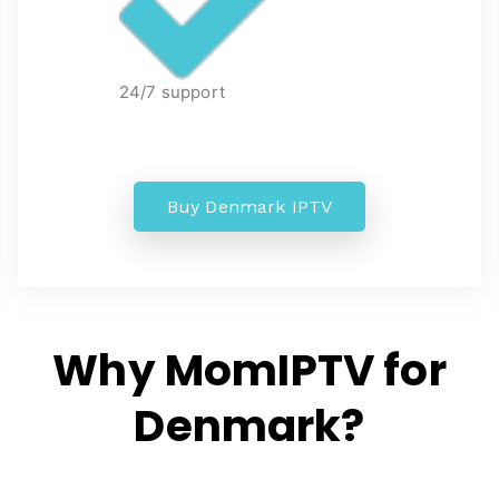
24/7 support
Buy Denmark IPTV
Why MomIPTV for
Denmark?