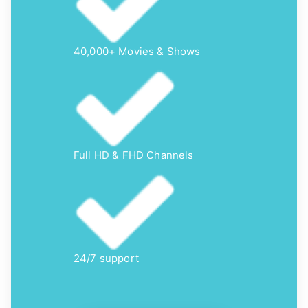
40,000+ Movies & Shows
Full HD & FHD Channels
24/7 support