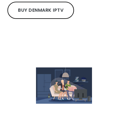
BUY DENMARK IPTV