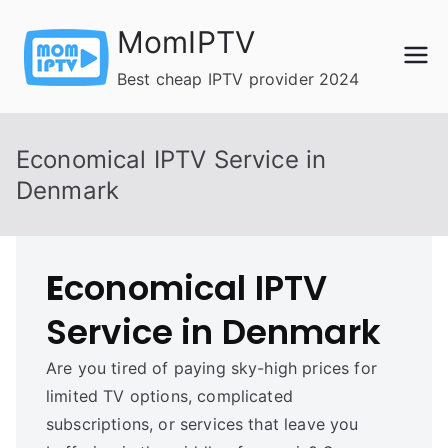
Skip
MomIPTV
to
content
Best cheap IPTV provider 2024
Economical IPTV Service in
Denmark
E
conomical IPTV
Service in Denmark
Are you tired of paying sky-high prices for
limited TV options, complicated
subscriptions, or services that leave you