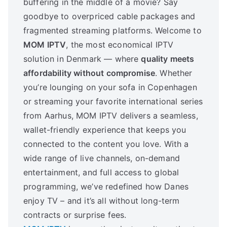
buffering in the middle of a movie? Say
goodbye to overpriced cable packages and
fragmented streaming platforms. Welcome to
MOM IPTV
, the most economical IPTV
solution in Denmark — where
quality meets
affordability without compromise
. Whether
you’re lounging on your sofa in Copenhagen
or streaming your favorite international series
from Aarhus, MOM IPTV delivers a seamless,
wallet-friendly experience that keeps you
connected to the content you love. With a
wide range of live channels, on-demand
entertainment, and full access to global
programming, we’ve redefined how Danes
enjoy TV – and it’s all without long-term
contracts or surprise fees.