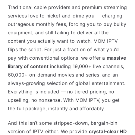
Traditional cable providers and premium streaming
services love to nickel-and-dime you — charging
outrageous monthly fees, forcing you to buy bulky
equipment, and still failing to deliver all the
content you actually want to watch. MOM IPTV
flips the script. For just a fraction of what you’d
pay with conventional options, we offer a
massive
library of content
including 19,000+ live channels,
60,000+ on-demand movies and series, and an
always-growing selection of global entertainment.
Everything is included — no tiered pricing, no
upselling, no nonsense. With MOM IPTV, you get
the full package, instantly and affordably.
And this isn’t some stripped-down, bargain-bin
version of IPTV either. We provide
crystal-clear HD