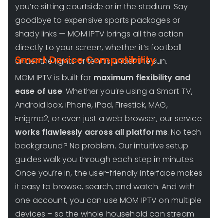
you’re sitting courtside or in the stadium. Say
goodbye to expensive sports packages or
shady links — MOM IPTV brings all the action
directly to your screen, whether it’s football
Smart Device Compatibility
under the lights or tennis under the sun.
MOM IPTV is built for
maximum flexibility and
ease of use
. Whether you’re using a Smart TV,
Android box, iPhone, iPad, Firestick, MAG,
Enigma2, or even just a web browser, our service
works flawlessly across all platforms
. No tech
background? No problem. Our intuitive setup
guides walk you through each step in minutes.
Once you’re in, the user-friendly interface makes
it easy to browse, search, and watch. And with
one account, you can use MOM IPTV on multiple
devices – so the whole household can stream