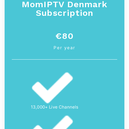
MomIPTV Denmark
Subscription
€80
Per year
13,000+ Live Channels