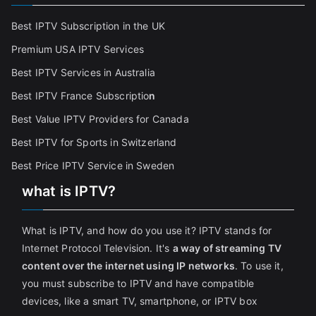
Best IPTV Subscription in the UK
Premium USA IPTV Services
Best IPTV Services in Australia
Best IPTV France Subscriptio
n
Best Value IPTV Providers for Canada
Best IPTV for Sports in Switzerland
Best Price IPTV Service in Sweden
what is IPTV?
What is IPTV, and how do you use it? IPTV stands for
Internet Protocol Television. It's
a way of streaming TV
content over the internet using IP networks
. To use it,
you must subscribe to IPTV and have compatible
devices, like a smart TV, smartphone, or IPTV box