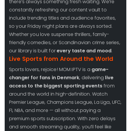
there’s always something fresh waiting. We’re
constantly refreshing our content vault to
include trending titles and audience favorites,
so your Friday night plans are always sorted.
Whether you love suspense thrillers, family-
friendly comedies, or Scandinavian crime series,
our library is built for
every taste and mood
.
Live Sports from Around the World
Sports lovers, rejoice! MOM IPTV is a
game-
changer for fans in Denmark
, delivering
live
access to the biggest sporting events
from
around the world in high-definition. Watch
Premier League, Champions League, La Liga, UFC,
F1, NBA, and more — all without paying a
premium sports subscription. With zero delays
and smooth streaming quality, you’ll feel like