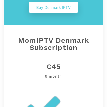
Buy Denmark IPTV
MomIPTV Denmark
Subscription
€45
6 month