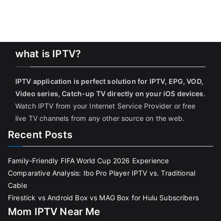
what is IPTV?
IPTV application is perfect solution for IPTV, EPG, VOD,
Video series, Catch-up TV directly on your iOS devices
.
Watch IPTV from your Internet Service Provider or free
live TV channels from any other source on the web.
Recent Posts
Family-Friendly FIFA World Cup 2026 Experience
Comparative Analysis: Ibo Pro Player IPTV vs. Traditional
Cable
Firestick vs Android Box vs MAG Box for Hulu Subscribers
Mom IPTV Near Me