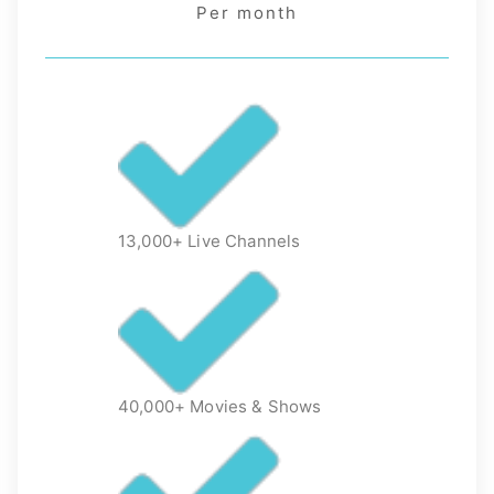
Per month
13,000+ Live Channels
40,000+ Movies & Shows