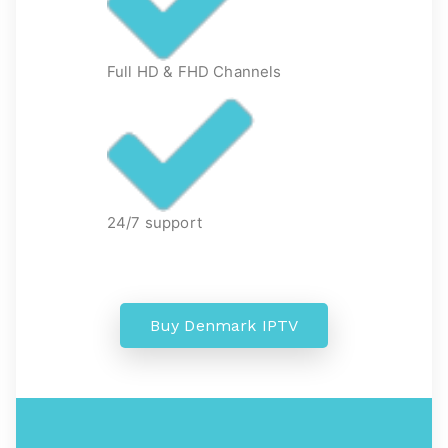
Full HD & FHD Channels
24/7 support
Buy Denmark IPTV