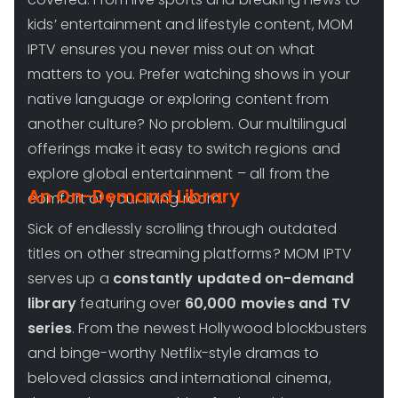
kids’ entertainment and lifestyle content, MOM
IPTV ensures you never miss out on what
matters to you. Prefer watching shows in your
native language or exploring content from
another culture? No problem. Our multilingual
offerings make it easy to switch regions and
explore global entertainment – all from the
An On-Demand Library
comfort of your living room.
Sick of endlessly scrolling through outdated
titles on other streaming platforms? MOM IPTV
serves up a
constantly updated on-demand
library
featuring over
60,000 movies and TV
series
. From the newest Hollywood blockbusters
and binge-worthy Netflix-style dramas to
beloved classics and international cinema,