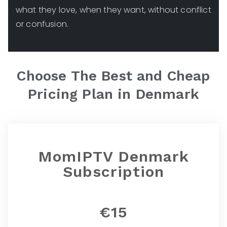
what they love, when they want, without conflict
or confusion.
Choose The Best and Cheap
Pricing Plan in
Denmark
MomIPTV Denmark
Subscription
€15