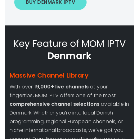
BUY DENMARK IPTV
Key Feature of MOM IPTV
Denmark
Massive Channel Library
With over
19,000+ live channels
at your
fingertips, MOM IPTV offers one of the most
comprehensive channel selections
available in
Denmark. Whether you’re into local Danish
programming, regional European channels, or
niche international broadcasts, we’ve got you
covered. From live sports and breaking news to