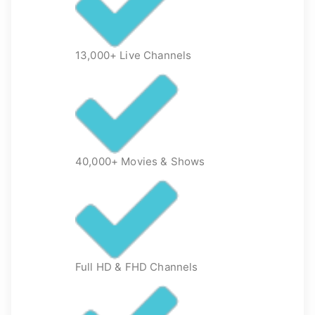
13,000+ Live Channels
40,000+ Movies & Shows
Full HD & FHD Channels