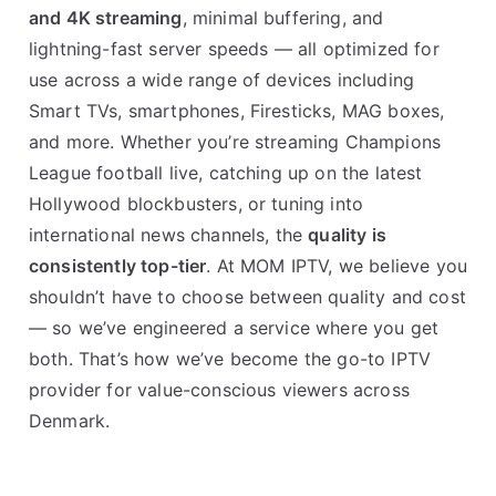
and 4K streaming
, minimal buffering, and
lightning-fast server speeds — all optimized for
use across a wide range of devices including
Smart TVs, smartphones, Firesticks, MAG boxes,
and more. Whether you’re streaming Champions
League football live, catching up on the latest
Hollywood blockbusters, or tuning into
international news channels, the
quality is
consistently top-tier
. At MOM IPTV, we believe you
shouldn’t have to choose between quality and cost
— so we’ve engineered a service where you get
both. That’s how we’ve become the go-to IPTV
provider for value-conscious viewers across
Denmark.