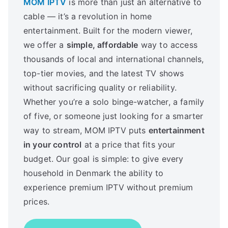
MOM IPTV
is more than just an alternative to
cable — it’s a revolution in home
entertainment. Built for the modern viewer,
we offer a
simple, affordable
way to access
thousands of local and international channels,
top-tier movies, and the latest TV shows
without sacrificing quality or reliability.
Whether you’re a solo binge-watcher, a family
of five, or someone just looking for a smarter
way to stream, MOM IPTV puts
entertainment
in your control
at a price that fits your
budget. Our goal is simple: to give every
household in Denmark the ability to
experience premium IPTV without premium
prices.