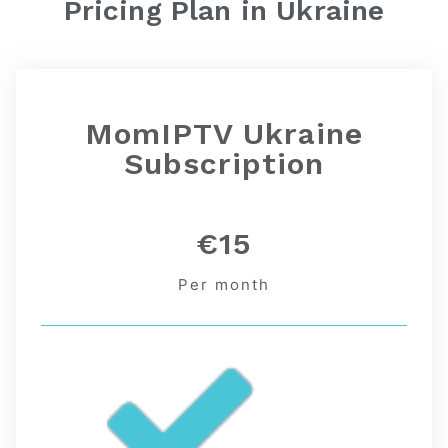
Pricing Plan in
Ukraine
MomIPTV Ukraine
Subscription
€15
Per month