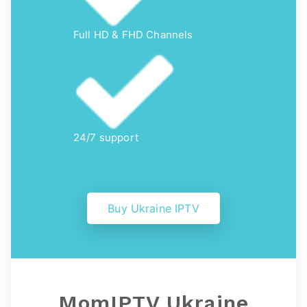
Full HD & FHD Channels
24/7 support
Buy Ukraine IPTV
MomIPTV Ukraine