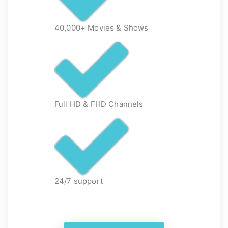
40,000+ Movies & Shows
Full HD & FHD Channels
24/7 support