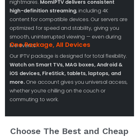
nightmares.
MomIPTV delivers consistent
high-definition streaming
, including 4K
content for compatible devices. Our servers are
optimized for speed and stability, giving you
smooth, uninterrupted viewing — even during
One Package, All Devices
live events.
Our IPTV package is designed for total flexibility.
Watch on Smart TVs, MAG boxes, Android &
iOS devices, FireStick, tablets, laptops, and
more.
One account gives you universal access,
whether you’re chilling on the couch or
commuting to work.
Choose The Best and Cheap