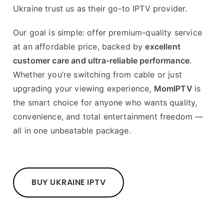
Ukraine trust us as their go-to IPTV provider.
Our goal is simple: offer premium-quality service
at an affordable price, backed by
excellent
customer care and ultra-reliable performance
.
Whether you’re switching from cable or just
upgrading your viewing experience,
MomIPTV
is
the smart choice for anyone who wants quality,
convenience, and total entertainment freedom —
all in one unbeatable package.
BUY UKRAINE IPTV