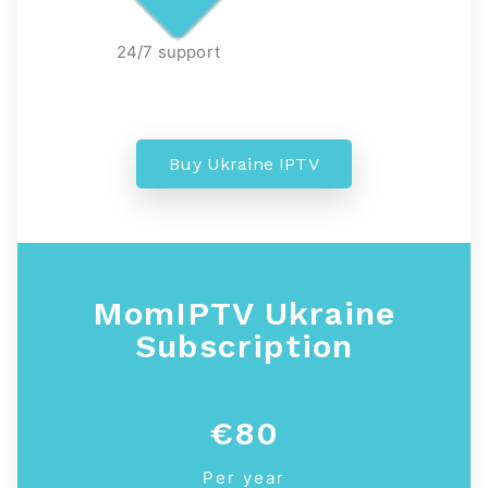
24/7 support
Buy Ukraine IPTV
MomIPTV Ukraine
Subscription
€80
Per year