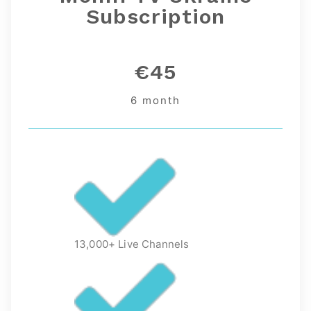
Subscription
€45
6 month
13,000+ Live Channels