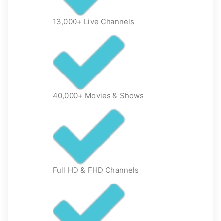
13,000+ Live Channels
40,000+ Movies & Shows
Full HD & FHD Channels