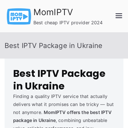
Skip
MomIPTV
to
content
Best cheap IPTV provider 2024
Best IPTV Package in Ukraine
Best IPTV Package
in Ukraine
Finding a quality IPTV service that actually
delivers what it promises can be tricky — but
not anymore.
MomIPTV offers the best IPTV
package in Ukraine
, combining unbeatable