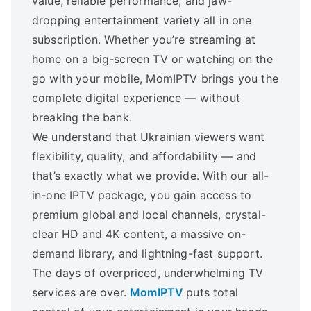
value, reliable performance, and jaw-
dropping entertainment variety all in one
subscription. Whether you’re streaming at
home on a big-screen TV or watching on the
go with your mobile, MomIPTV brings you the
complete digital experience — without
breaking the bank.
We understand that Ukrainian viewers want
flexibility, quality, and affordability — and
that’s exactly what we provide. With our all-
in-one IPTV package, you gain access to
premium global and local channels, crystal-
clear HD and 4K content, a massive on-
demand library, and lightning-fast support.
The days of overpriced, underwhelming TV
services are over.
MomIPTV
puts total