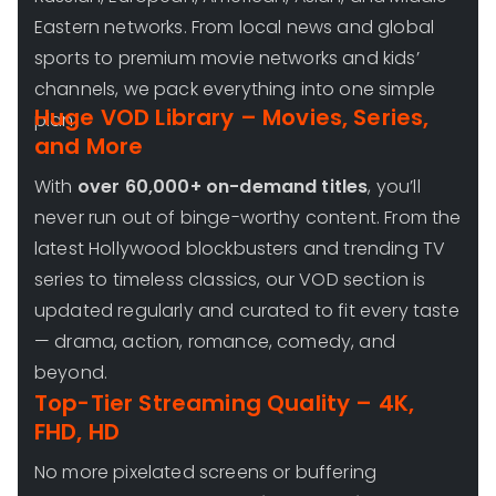
Eastern networks. From local news and global
sports to premium movie networks and kids’
channels, we pack everything into one simple
Huge VOD Library – Movies, Series,
plan.
and More
With
over 60,000+ on-demand titles
, you’ll
never run out of binge-worthy content. From the
latest Hollywood blockbusters and trending TV
series to timeless classics, our VOD section is
updated regularly and curated to fit every taste
— drama, action, romance, comedy, and
beyond.
Top-Tier Streaming Quality – 4K,
FHD, HD
No more pixelated screens or buffering