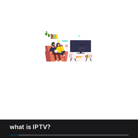
what is IPTV?