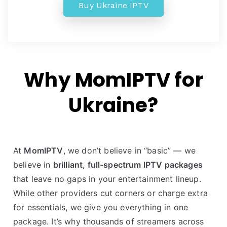
Buy Ukraine IPTV
Why MomIPTV for
Ukraine?
At
MomIPTV
, we don’t believe in “basic” — we
believe in
brilliant, full-spectrum IPTV packages
that leave no gaps in your entertainment lineup.
While other providers cut corners or charge extra
for essentials, we give you everything in one
package. It’s why thousands of streamers across