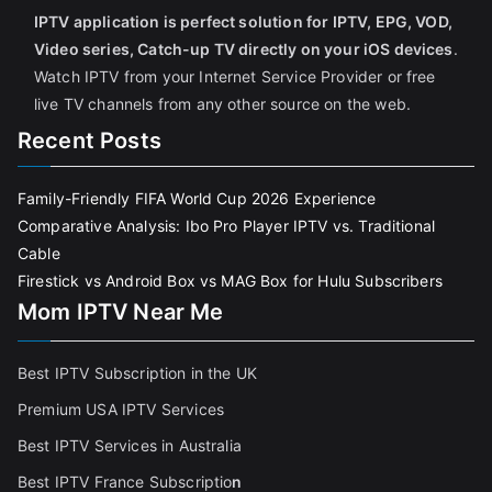
IPTV application is perfect solution for IPTV, EPG, VOD,
Video series, Catch-up TV directly on your iOS devices
.
Watch IPTV from your Internet Service Provider or free
live TV channels from any other source on the web.
Recent Posts
Family-Friendly FIFA World Cup 2026 Experience
Comparative Analysis: Ibo Pro Player IPTV vs. Traditional
Cable
Firestick vs Android Box vs MAG Box for Hulu Subscribers
Mom IPTV Near Me
Best IPTV Subscription in the UK
Premium USA IPTV Services
Best IPTV Services in Australia
Best IPTV France Subscriptio
n