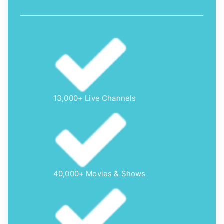
13,000+ Live Channels
40,000+ Movies & Shows