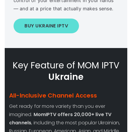
control of your entertainment in your hands
— and at a price that actually makes sense.
BUY UKRAINE IPTV
Key Feature of MOM IPTV
Ukraine
All-Inclusive Channel Access
Get ready for more variety than you ever
imagined.
MomIPTV offers 20,000+ live TV
channels
, including the most popular Ukrainian,
Russian, European, American, Asian, and Middle