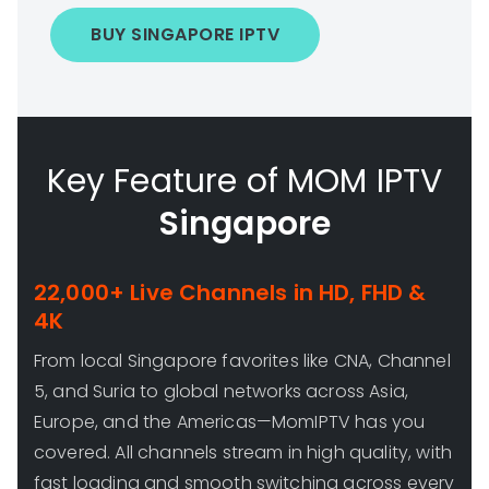
BUY SINGAPORE IPTV
Key Feature of MOM IPTV
Singapore
22,000+ Live Channels in HD, FHD &
4K
From local Singapore favorites like CNA, Channel
5, and Suria to global networks across Asia,
Europe, and the Americas—MomIPTV has you
covered. All channels stream in high quality, with
fast loading and smooth switching across every