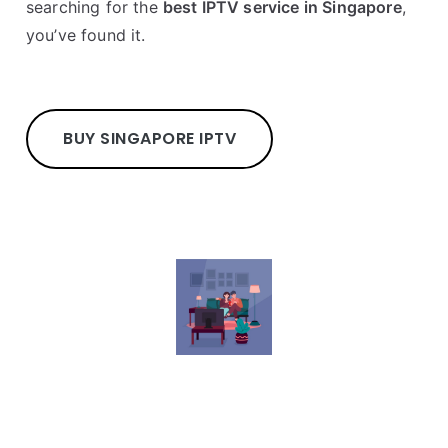
searching for the
best IPTV service in Singapore
,
you’ve found it.
BUY SINGAPORE IPTV