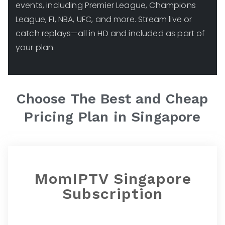
events, including Premier League, Champions
League, F1, NBA, UFC, and more. Stream live or
catch replays—all in HD and included as part of
your plan.
Choose The Best and Cheap
Pricing Plan in
Singapore
MomIPTV Singapore
Subscription