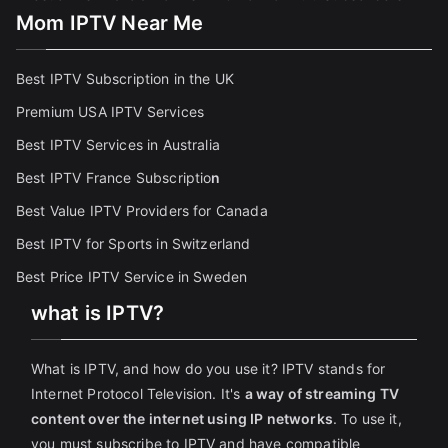
Mom IPTV Near Me
Best IPTV Subscription in the UK
Premium USA IPTV Services
Best IPTV Services in Australia
Best IPTV France Subscriptio
n
Best Value IPTV Providers for Canada
Best IPTV for Sports in Switzerland
Best Price IPTV Service in Sweden
what is IPTV?
What is IPTV, and how do you use it? IPTV stands for
Internet Protocol Television. It's
a way of streaming TV
content over the internet using IP networks
. To use it,
you must subscribe to IPTV and have compatible