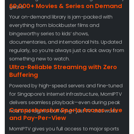
60,000+ Movies & Series on Demand
genre.
Your on-demand library is jam-packed with
everything from blockbuster films and
bingeworthy series to kids’ shows,
documentaries, and international hits. Updated
regularly, so you’re always just a click away from
something new to watch.
Ultra-Reliable Streaming with Zero
Buffering
Powered by high-speed servers and fine-tuned
for Singapore’s internet infrastructure, MomIPTV
delivers seamless playback—even during peak
Comprehensive Sports Access—Live
hours. No lag, no buffering—just TV that works.
and Pay-Per-View
MomIPTV gives you full access to major sports