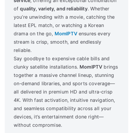
service
, offering an exceptional combination
of
quality, variety, and reliability
. Whether
you’re unwinding with a movie, catching the
latest EPL match, or watching a Korean
drama on the go,
MomIPTV
ensures every
stream is crisp, smooth, and endlessly
reliable.
Say goodbye to expensive cable bills and
clunky satellite installations.
MomIPTV
brings
together a massive channel lineup, stunning
on-demand libraries, and sports coverage—
all delivered in premium HD and ultra-crisp
4K. With fast activation, intuitive navigation,
and seamless compatibility across all your
devices, it’s entertainment done right—
without compromise.