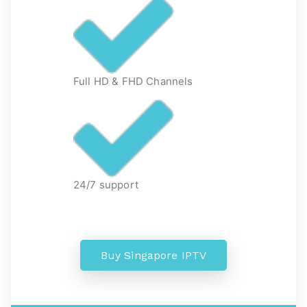
Full HD & FHD Channels
24/7 support
Buy Singapore IPTV