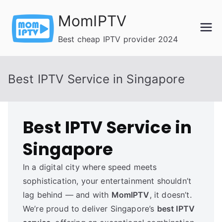
Skip
MomIPTV
to
content
Best cheap IPTV provider 2024
Best IPTV Service in Singapore
Best IPTV Service in
Singapore
In a digital city where speed meets
sophistication, your entertainment shouldn’t
lag behind — and with
MomIPTV
, it doesn’t.
We’re proud to deliver Singapore’s
best IPTV