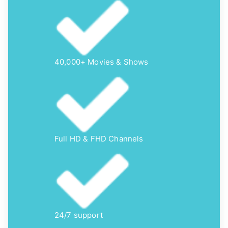
40,000+ Movies & Shows
Full HD & FHD Channels
24/7 support