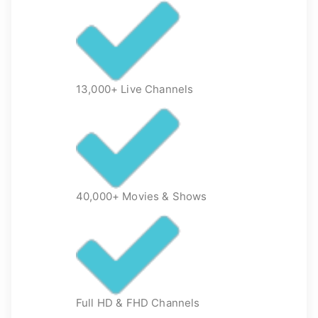
13,000+ Live Channels
40,000+ Movies & Shows
Full HD & FHD Channels