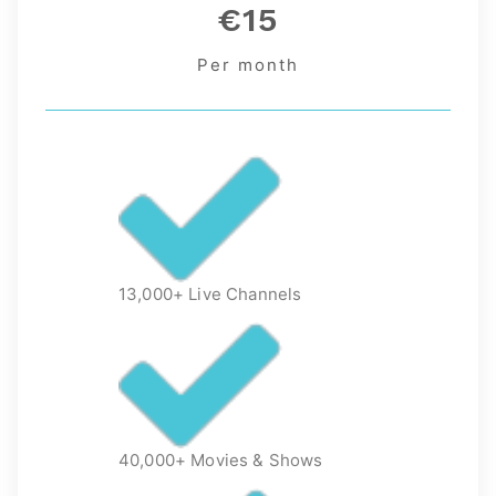
€15
Per month
13,000+ Live Channels
40,000+ Movies & Shows