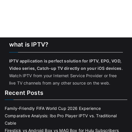
what is IPTV?
IPTV application is perfect solution for IPTV, EPG, VOD,
Video series, Catch-up TV directly on your iOS devices
.
Watch IPTV from your Internet Service Provider or free
live TV channels from any other source on the web.
Recent Posts
Family-Friendly FIFA World Cup 2026 Experience
Comparative Analysis: Ibo Pro Player IPTV vs. Traditional
Cable
Firestick vs Android Box vs MAG Box for Hulu Subscribers