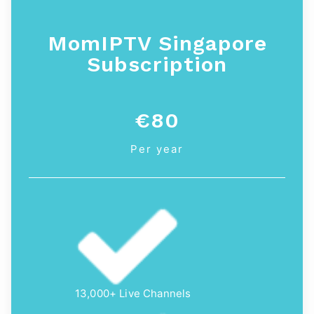
MomIPTV Singapore
Subscription
€80
Per year
13,000+ Live Channels