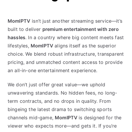
MomIPTV
isn’t just another streaming service—it’s
built to deliver
premium entertainment with zero
hassles
. In a country where big content meets fast
lifestyles,
MomIPTV
aligns itself as the superior
choice. We blend robust infrastructure, transparent
pricing, and unmatched content access to provide
an all-in-one entertainment experience.
We don’t just offer great value—we uphold
unwavering standards. No hidden fees, no long-
term contracts, and no drops in quality. From
bingeing the latest drama to switching sports
channels mid-game,
MomIPTV
is designed for the
viewer who expects more—and gets it. If you’re