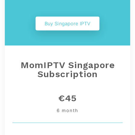
Buy Singapore IPTV
MomIPTV Singapore
Subscription
€45
6 month