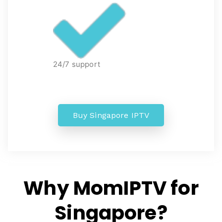
24/7 support
Buy Singapore IPTV
Why MomIPTV for
Singapore?