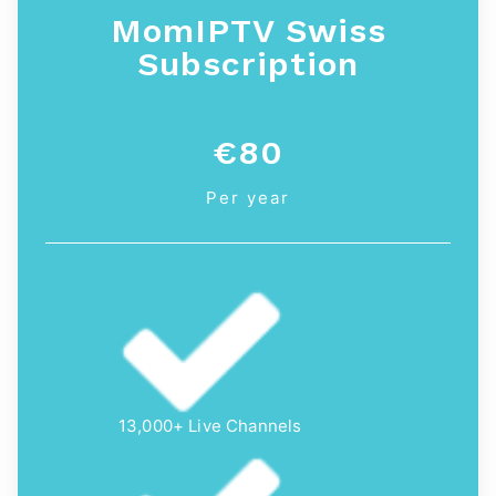
MomIPTV Swiss
Subscription
€80
Per year
13,000+ Live Channels