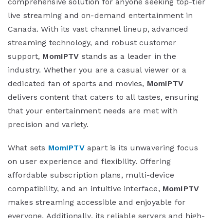
comprehensive solution for anyone seeking top-tier
live streaming and on-demand entertainment in
Canada. With its vast channel lineup, advanced
streaming technology, and robust customer
support,
MomIPTV
stands as a leader in the
industry. Whether you are a casual viewer or a
dedicated fan of sports and movies,
MomIPTV
delivers content that caters to all tastes, ensuring
that your entertainment needs are met with
precision and variety.
What sets
MomIPTV
apart is its unwavering focus
on user experience and flexibility. Offering
affordable subscription plans, multi-device
compatibility, and an intuitive interface,
MomIPTV
makes streaming accessible and enjoyable for
everyone. Additionally, its reliable servers and high-