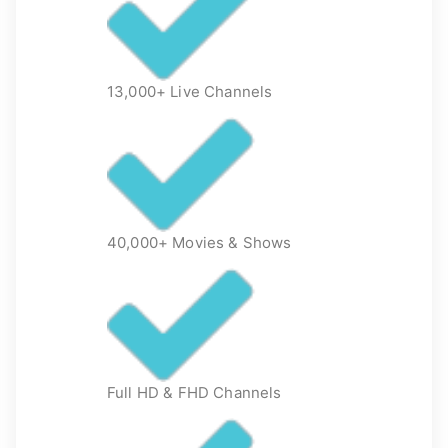
13,000+ Live Channels
40,000+ Movies & Shows
Full HD & FHD Channels