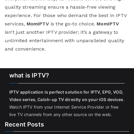
quality streaming ensure a hassle-free viewing
experience. For those who demand the best in IPTV
services,
MomIPTV
is the go-to choice.
MomIPTV
isn’t just another IPTV provider; it’s a gateway to
unlimited entertainment with unparalleled quality
and convenience.
what is IPTV?
IPTV application is perfect solution for IPTV, EPG, VOD,
Video series, Catch-up TV directly on your iOS devices
.
Watch IPTV from your Internet Service Provider or free
live TV channels from any other source on the web.
Recent Posts