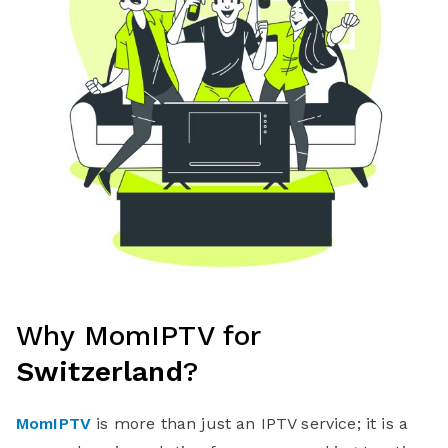
Why MomIPTV for
Switzerland
?
MomIPTV
is more than just an IPTV service; it is a