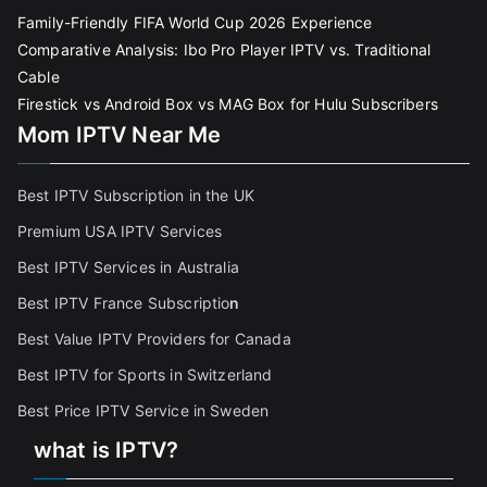
Family-Friendly FIFA World Cup 2026 Experience
Comparative Analysis: Ibo Pro Player IPTV vs. Traditional
Cable
Firestick vs Android Box vs MAG Box for Hulu Subscribers
Mom IPTV Near Me
Best IPTV Subscription in the UK
Premium USA IPTV Services
Best IPTV Services in Australia
Best IPTV France Subscriptio
n
Best Value IPTV Providers for Canada
Best IPTV for Sports in Switzerland
Best Price IPTV Service in Sweden
what is IPTV?