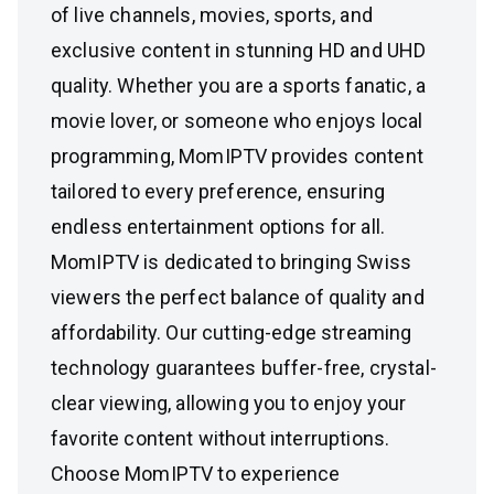
of live channels, movies, sports, and
exclusive content in stunning HD and UHD
quality. Whether you are a sports fanatic, a
movie lover, or someone who enjoys local
programming, MomIPTV provides content
tailored to every preference, ensuring
endless entertainment options for all.
MomIPTV is dedicated to bringing Swiss
viewers the perfect balance of quality and
affordability. Our cutting-edge streaming
technology guarantees buffer-free, crystal-
clear viewing, allowing you to enjoy your
favorite content without interruptions.
Choose MomIPTV to experience