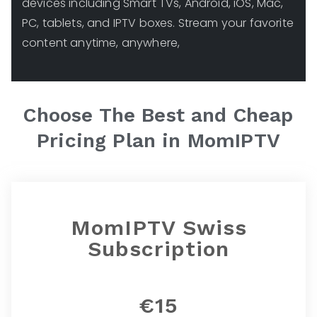
devices including Smart TVs, Android, iOS, Mac,
PC, tablets, and IPTV boxes. Stream your favorite
content anytime, anywhere,
Choose The Best and Cheap
Pricing Plan in MomIPTV
MomIPTV Swiss
Subscription
€15