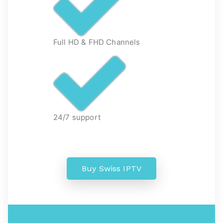
Full HD & FHD Channels
24/7 support
Buy Swiss IPTV