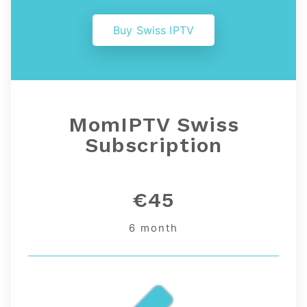
Buy Swiss IPTV
MomIPTV Swiss
Subscription
€45
6 month