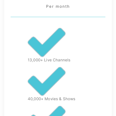
Per month
13,000+ Live Channels
40,000+ Movies & Shows