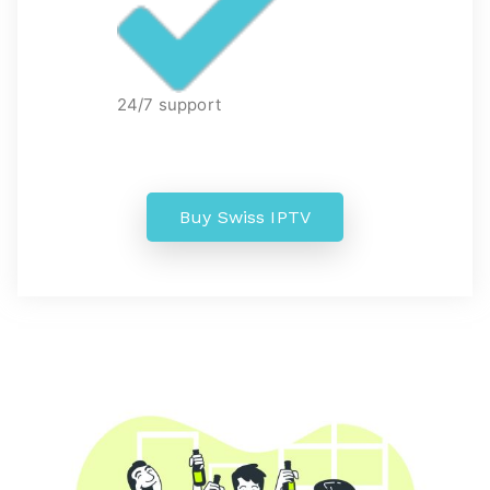
24/7 support
Buy Swiss IPTV