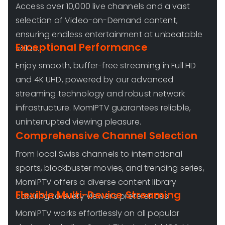
Access over 10,000 live channels and a vast
selection of Video-on-Demand content,
ensuring endless entertainment at unbeatable
Exceptional Performance
value.
Enjoy smooth, buffer-free streaming in Full HD
and 4K UHD, powered by our advanced
streaming technology and robust network
infrastructure. MomIPTV guarantees reliable,
uninterrupted viewing pleasure.
Comprehensive Channel Selection
From local Swiss channels to international
sports, blockbuster movies, and trending series,
MomIPTV offers a diverse content library
Flexible Multi-Device Streaming
catering to every viewer’s preferences.
MomIPTV works effortlessly on all popular