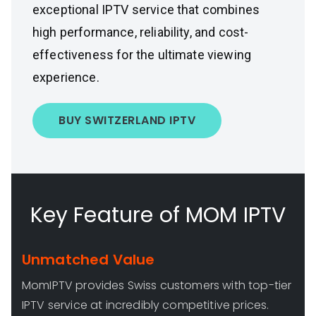
exceptional IPTV service that combines
high performance, reliability, and cost-
effectiveness for the ultimate viewing
experience.
BUY SWITZERLAND IPTV
Key Feature of MOM IPTV
Unmatched Value
MomIPTV provides Swiss customers with top-tier
IPTV service at incredibly competitive prices.