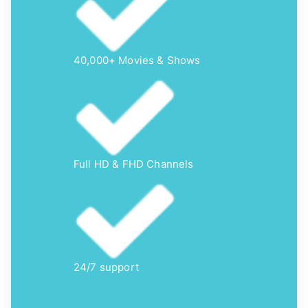
40,000+ Movies & Shows
Full HD & FHD Channels
24/7 support