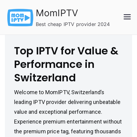
Skip
MomIPTV
to
content
Best cheap IPTV provider 2024
Top IPTV for Value &
Performance in
Switzerland
Welcome to MomIPTV, Switzerland’s
leading IPTV provider delivering unbeatable
value and exceptional performance.
Experience premium entertainment without
the premium price tag, featuring thousands