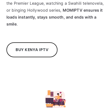
the Premier League, watching a Swahili telenovela,
or binging Hollywood series,
MOMIPTV ensures it
loads instantly, stays smooth, and ends with a
smile
.
BUY KENYA IPTV