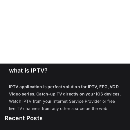
what is IPTV?
IPTV application is perfect solution for IPTV, EPG, VOD,
Video series, Catch-up TV directly on your iOS devices
.
Watch IPTV from your Internet Service Provider or free
live TV channels from any other source on the web.
Recent Posts