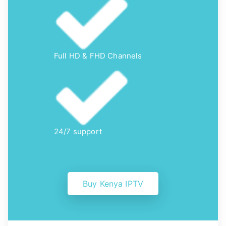
Full HD & FHD Channels
24/7 support
Buy Kenya IPTV