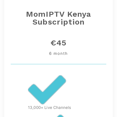
MomIPTV Kenya
Subscription
€45
6 month
13,000+ Live Channels