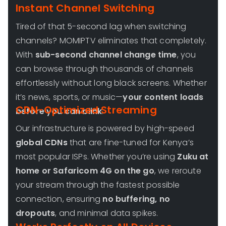
Instant Channel Switching
Tired of that 5-second lag when switching
channels? MOMIPTV eliminates that completely.
With
sub-second channel change time
, you
can browse through thousands of channels
effortlessly without long black screens. Whether
it’s news, sports, or music—
your content loads
CDN-Optimized Streaming
before you can blink
.
Our infrastructure is powered by high-speed
global CDNs
that are fine-tuned for Kenya’s
most popular ISPs. Whether you’re using
Zuku at
home or Safaricom 4G on the go
, we reroute
your stream through the fastest possible
connection, ensuring
no buffering, no
dropouts
, and minimal data spikes.