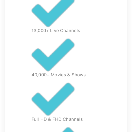
13,000+ Live Channels
40,000+ Movies & Shows
Full HD & FHD Channels