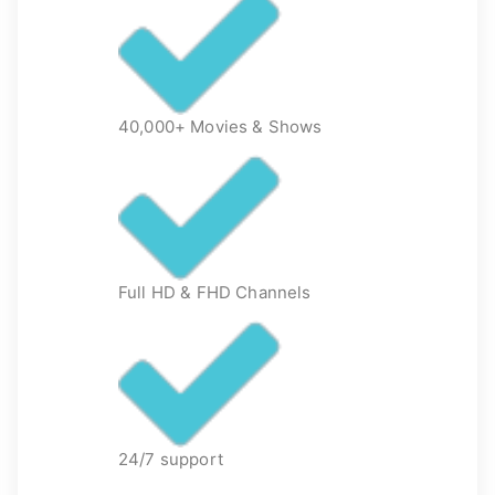
40,000+ Movies & Shows
Full HD & FHD Channels
24/7 support