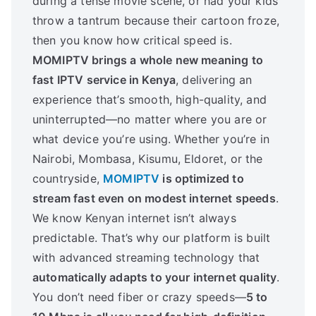
during a tense movie scene, or had your kids
throw a tantrum because their cartoon froze,
then you know how critical speed is.
MOMIPTV brings a whole new meaning to
fast IPTV service in Kenya
, delivering an
experience that’s smooth, high-quality, and
uninterrupted—no matter where you are or
what device you’re using. Whether you’re in
Nairobi, Mombasa, Kisumu, Eldoret, or the
countryside,
MOMIPTV
is optimized to
stream fast even on modest internet speeds
.
We know Kenyan internet isn’t always
predictable. That’s why our platform is built
with advanced streaming technology that
automatically adapts to your internet quality
.
You don’t need fiber or crazy speeds—
5 to