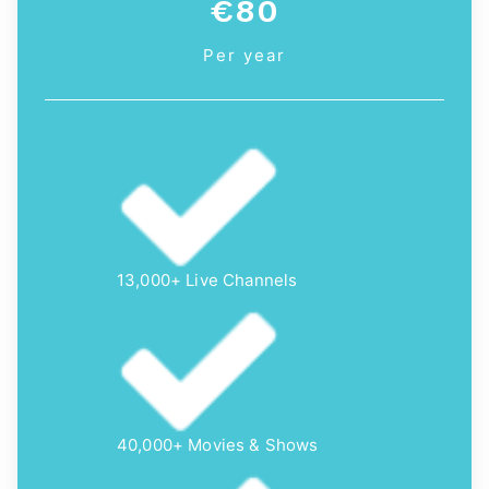
€80
Per year
13,000+ Live Channels
40,000+ Movies & Shows