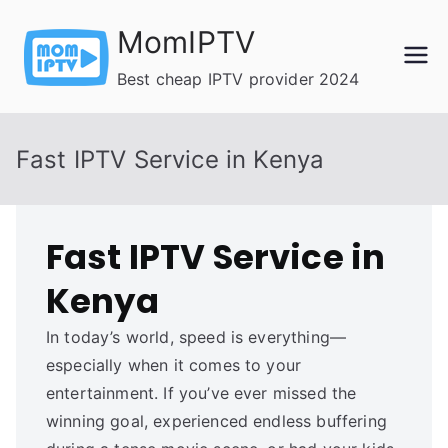
Skip
MomIPTV
to
content
Best cheap IPTV provider 2024
Fast IPTV Service in Kenya
Fast IPTV Service in
Kenya
In today’s world, speed is everything—
especially when it comes to your
entertainment. If you’ve ever missed the
winning goal, experienced endless buffering