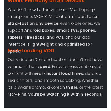
Works Perfectly on All Devices
You don’t need a fancy smart TV or flagship
smartphone. MOMIPTV’s platform is built to run
ultra-fast on any device
, even older ones. We
support
Android boxes, Smart TVs, phones,
tablets, Firesticks, and PCs
, and our app
interface is
lightweight and optimized for
Fast-Loading VOD
speed
.
Our Video on Demand section doesn’t just have
volume—it has
speed
. Enjoy a massive library of
content with
near-instant load times
, detailed
search filters, and smooth scrubbing. Whether
it’s a Swahili drama, a Korean thriller, or the latest
Marvel hit,
you’ll be watching it within seconds
.