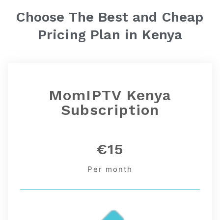
Choose The Best and Cheap
Pricing Plan in
Kenya
MomIPTV Kenya
Subscription
€15
Per month