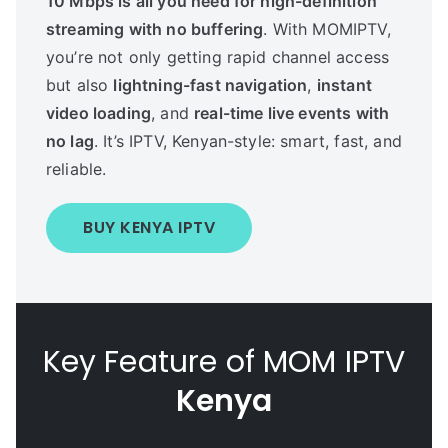
10 Mbps is all you need for high-definition
streaming with no buffering
. With MOMIPTV,
you’re not only getting rapid channel access
but also
lightning-fast navigation
,
instant
video loading
, and
real-time live events with
no lag
. It’s IPTV, Kenyan-style: smart, fast, and
reliable.
BUY KENYA IPTV
Key Feature of MOM IPTV
Kenya