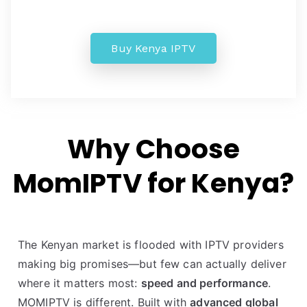
Buy Kenya IPTV
Why Choose
MomIPTV for Kenya?
The Kenyan market is flooded with IPTV providers
making big promises—but few can actually deliver
where it matters most:
speed and performance
.
MOMIPTV is different. Built with
advanced global