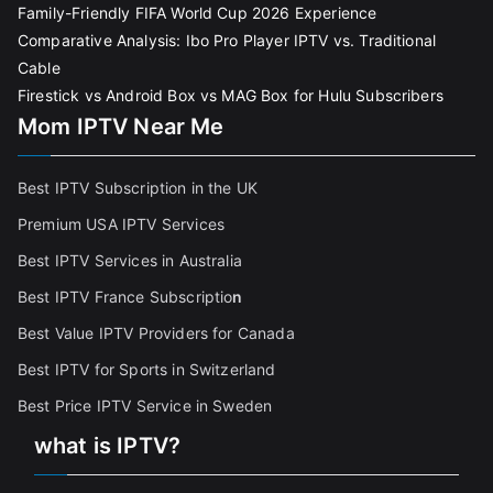
Family-Friendly FIFA World Cup 2026 Experience
Comparative Analysis: Ibo Pro Player IPTV vs. Traditional
Cable
Firestick vs Android Box vs MAG Box for Hulu Subscribers
Mom IPTV Near Me
Best IPTV Subscription in the UK
Premium USA IPTV Services
Best IPTV Services in Australia
Best IPTV France Subscriptio
n
Best Value IPTV Providers for Canada
Best IPTV for Sports in Switzerland
Best Price IPTV Service in Sweden
what is IPTV?