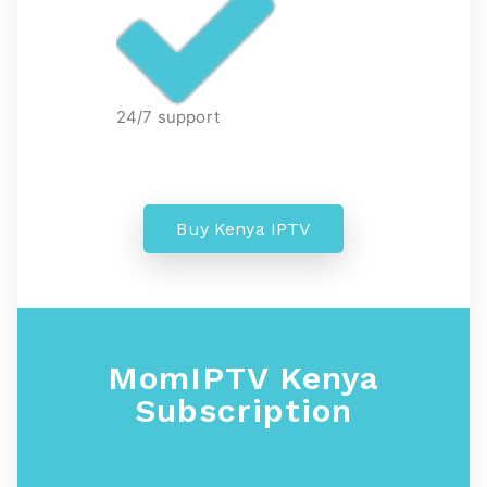
24/7 support
Buy Kenya IPTV
MomIPTV Kenya
Subscription