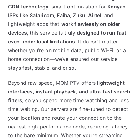
CDN technology
, smart optimization for
Kenyan
ISPs like Safaricom, Faiba, Zuku, Airtel
, and
lightweight apps that
work flawlessly on older
devices
, this service is truly
designed to run fast
even under local limitations
. It doesn’t matter
whether you’re on mobile data, public Wi-Fi, or a
home connection—we’ve ensured our service
stays fast, stable, and crisp.
Beyond raw speed, MOMIPTV offers
lightweight
interfaces, instant playback, and ultra-fast search
filters
, so you spend more time watching and less
time waiting. Our servers are fine-tuned to detect
your location and route your connection to the
nearest high-performance node, reducing latency
to the bare minimum. Whether you’re streaming