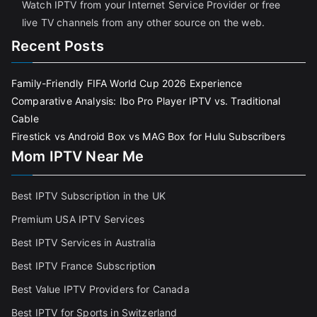
Watch IPTV from your Internet Service Provider or free
live TV channels from any other source on the web.
Recent Posts
Family-Friendly FIFA World Cup 2026 Experience
Comparative Analysis: Ibo Pro Player IPTV vs. Traditional
Cable
Firestick vs Android Box vs MAG Box for Hulu Subscribers
Mom IPTV Near Me
Best IPTV Subscription in the UK
Premium USA IPTV Services
Best IPTV Services in Australia
Best IPTV France Subscriptio
n
Best Value IPTV Providers for Canada
Best IPTV for Sports in Switzerland