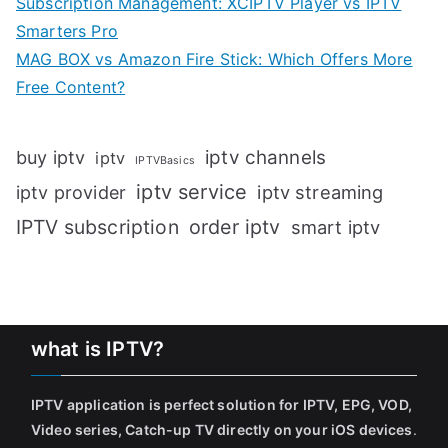
Subscription Management: XCIPTV Player vs IPTV
Smarters Pro
MAG BOX vs Amazon Fire Stick: Which Offers More
Free Content?
iptv channels
buy iptv
iptv
IPTVBasics
iptv service
iptv streaming
iptv provider
IPTV subscription
order iptv
smart iptv
what is IPTV?
IPTV application is perfect solution for IPTV, EPG, VOD,
Video series, Catch-up TV directly on your iOS devices
.