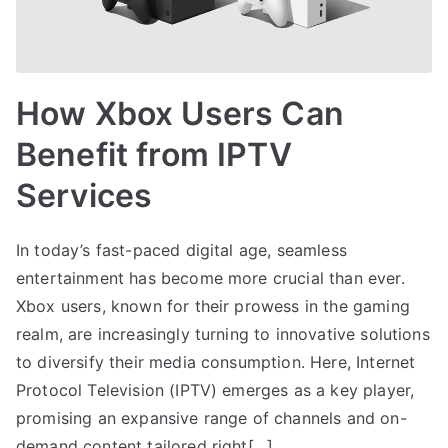
How Xbox Users Can
Benefit from IPTV
Services
In today’s fast-paced digital age, seamless
entertainment has become more crucial than ever.
Xbox users, known for their prowess in the gaming
realm, are increasingly turning to innovative solutions
to diversify their media consumption. Here, Internet
Protocol Television (IPTV) emerges as a key player,
promising an expansive range of channels and on-
demand content tailored right[…]