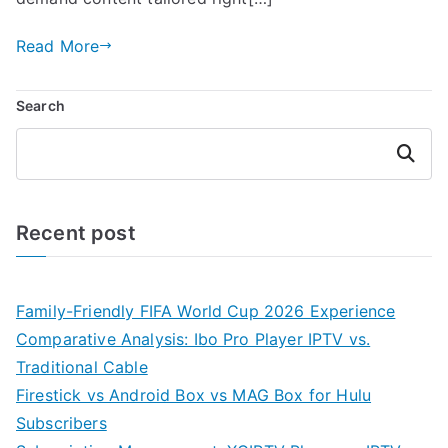
Read More
Search
Search
Recent post
Family-Friendly FIFA World Cup 2026 Experience
Comparative Analysis: Ibo Pro Player IPTV vs.
Traditional Cable
Firestick vs Android Box vs MAG Box for Hulu
Subscribers