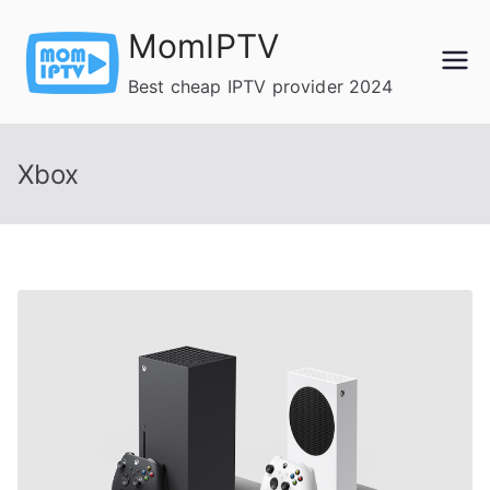
Skip
MomIPTV
to
content
Best cheap IPTV provider 2024
Xbox