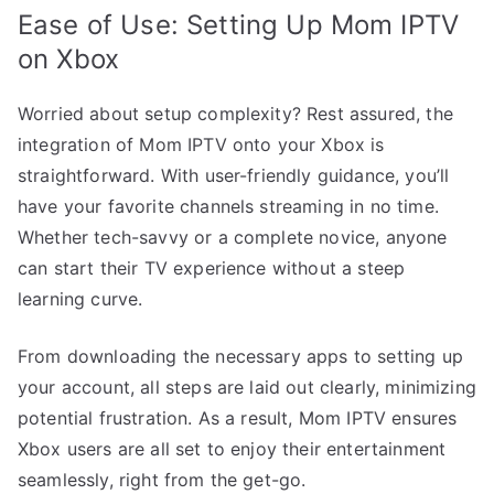
Ease of Use: Setting Up Mom IPTV
on Xbox
Worried about setup complexity? Rest assured, the
integration of Mom IPTV onto your Xbox is
straightforward. With user-friendly guidance, you’ll
have your favorite channels streaming in no time.
Whether tech-savvy or a complete novice, anyone
can start their TV experience without a steep
learning curve.
From downloading the necessary apps to setting up
your account, all steps are laid out clearly, minimizing
potential frustration. As a result, Mom IPTV ensures
Xbox users are all set to enjoy their entertainment
seamlessly, right from the get-go.