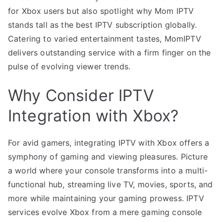
for Xbox users but also spotlight why Mom IPTV
stands tall as the best IPTV subscription globally.
Catering to varied entertainment tastes, MomIPTV
delivers outstanding service with a firm finger on the
pulse of evolving viewer trends.
Why Consider IPTV
Integration with Xbox?
For avid gamers, integrating IPTV with Xbox offers a
symphony of gaming and viewing pleasures. Picture
a world where your console transforms into a multi-
functional hub, streaming live TV, movies, sports, and
more while maintaining your gaming prowess. IPTV
services evolve Xbox from a mere gaming console