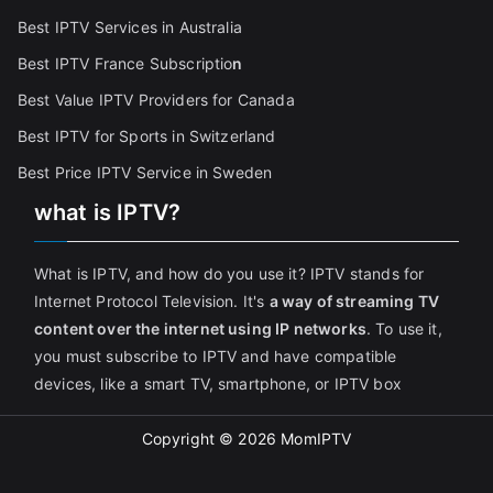
Best IPTV Services in Australia
Best IPTV France Subscriptio
n
Best Value IPTV Providers for Canada
Best IPTV for Sports in Switzerland
Best Price IPTV Service in Sweden
what is IPTV?
What is IPTV, and how do you use it? IPTV stands for
Internet Protocol Television. It's
a way of streaming TV
content over the internet using IP networks
. To use it,
you must subscribe to IPTV and have compatible
devices, like a smart TV, smartphone, or IPTV box
Copyright © 2026
MomIPTV