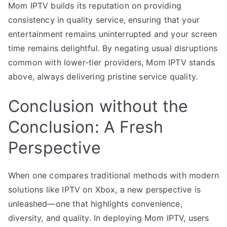
Mom IPTV builds its reputation on providing
consistency in quality service, ensuring that your
entertainment remains uninterrupted and your screen
time remains delightful. By negating usual disruptions
common with lower-tier providers, Mom IPTV stands
above, always delivering pristine service quality.
Conclusion without the
Conclusion: A Fresh
Perspective
When one compares traditional methods with modern
solutions like IPTV on Xbox, a new perspective is
unleashed—one that highlights convenience,
diversity, and quality. In deploying Mom IPTV, users