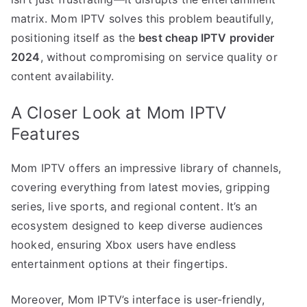
matrix. Mom IPTV solves this problem beautifully,
positioning itself as the
best cheap IPTV provider
2024
, without compromising on service quality or
content availability.
A Closer Look at Mom IPTV
Features
Mom IPTV offers an impressive library of channels,
covering everything from latest movies, gripping
series, live sports, and regional content. It’s an
ecosystem designed to keep diverse audiences
hooked, ensuring Xbox users have endless
entertainment options at their fingertips.
Moreover, Mom IPTV’s interface is user-friendly,