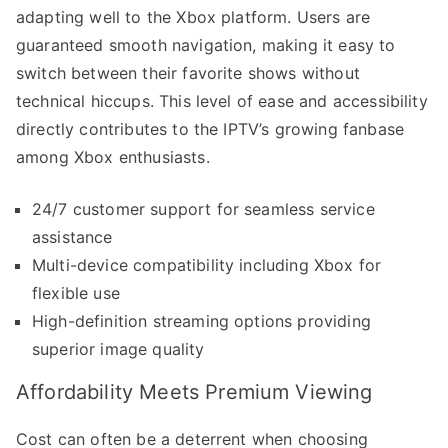
adapting well to the Xbox platform. Users are
guaranteed smooth navigation, making it easy to
switch between their favorite shows without
technical hiccups. This level of ease and accessibility
directly contributes to the IPTV’s growing fanbase
among Xbox enthusiasts.
24/7 customer support for seamless service
assistance
Multi-device compatibility including Xbox for
flexible use
High-definition streaming options providing
superior image quality
Affordability Meets Premium Viewing
Cost can often be a deterrent when choosing