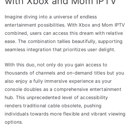
with Xbox and Mom IPTV
Imagine diving into a universe of endless
entertainment possibilities. With Xbox and Mom IPTV
combined, users can access this dream with relative
ease. The combination tallies beautifully, supporting
seamless integration that prioritizes user delight.
With this duo, not only do you gain access to
thousands of channels and on-demand titles but you
also enjoy a fully immersive experience as your
console doubles as a comprehensive entertainment
hub. This unprecedented level of accessibility
renders traditional cable obsolete, pushing
individuals towards more flexible and vibrant viewing
options.