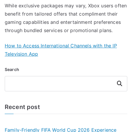
While exclusive packages may vary, Xbox users often
benefit from tailored offers that compliment their
gaming capabilities and entertainment preferences
through bundled services or promotional plans.
How to Access International Channels with the IP
Television App
Search
Search
Recent post
Family-Friendly FIFA World Cup 2026 Experience