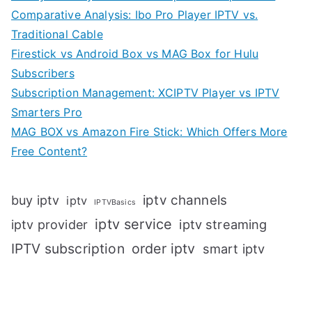
Comparative Analysis: Ibo Pro Player IPTV vs.
Traditional Cable
Firestick vs Android Box vs MAG Box for Hulu
Subscribers
Subscription Management: XCIPTV Player vs IPTV
Smarters Pro
MAG BOX vs Amazon Fire Stick: Which Offers More
Free Content?
iptv channels
buy iptv
iptv
IPTVBasics
iptv service
iptv streaming
iptv provider
IPTV subscription
order iptv
smart iptv