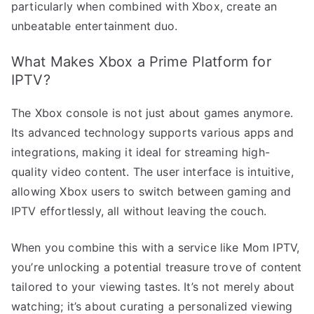
particularly when combined with Xbox, create an
unbeatable entertainment duo.
What Makes Xbox a Prime Platform for
IPTV?
The Xbox console is not just about games anymore.
Its advanced technology supports various apps and
integrations, making it ideal for streaming high-
quality video content. The user interface is intuitive,
allowing Xbox users to switch between gaming and
IPTV effortlessly, all without leaving the couch.
When you combine this with a service like Mom IPTV,
you’re unlocking a potential treasure trove of content
tailored to your viewing tastes. It’s not merely about
watching; it’s about curating a personalized viewing