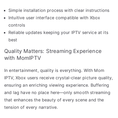
Simple installation process with clear instructions
Intuitive user interface compatible with Xbox
controls
Reliable updates keeping your IPTV service at its
best
Quality Matters: Streaming Experience
with MomIPTV
In entertainment, quality is everything. With Mom
IPTV, Xbox users receive crystal-clear picture quality,
ensuring an enriching viewing experience. Buffering
and lag have no place here—only smooth streaming
that enhances the beauty of every scene and the
tension of every narrative.