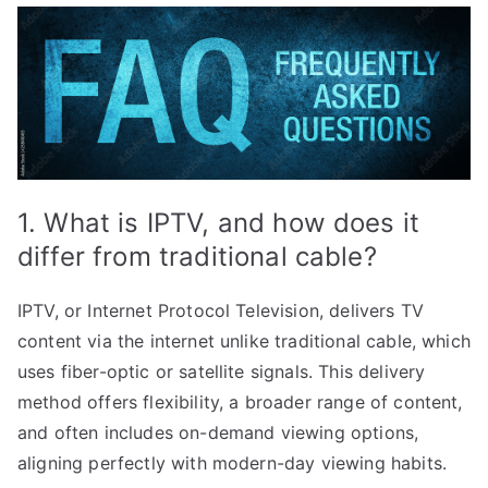
1. What is IPTV, and how does it
differ from traditional cable?
IPTV, or Internet Protocol Television, delivers TV
content via the internet unlike traditional cable, which
uses fiber-optic or satellite signals. This delivery
method offers flexibility, a broader range of content,
and often includes on-demand viewing options,
aligning perfectly with modern-day viewing habits.