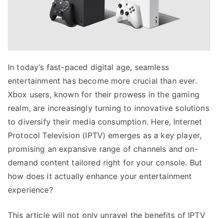
In today’s fast-paced digital age, seamless
entertainment has become more crucial than ever.
Xbox users, known for their prowess in the gaming
realm, are increasingly turning to innovative solutions
to diversify their media consumption. Here, Internet
Protocol Television (IPTV) emerges as a key player,
promising an expansive range of channels and on-
demand content tailored right for your console. But
how does it actually enhance your entertainment
experience?
This article will not only unravel the benefits of IPTV