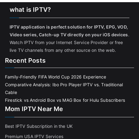
what is IPTV?
IPTV application is perfect solution for IPTV, EPG, VOD,
Video series, Catch-up TV directly on your iOS devices
.
Watch IPTV from your Internet Service Provider or free
live TV channels from any other source on the web.
Recent Posts
Family-Friendly FIFA World Cup 2026 Experience
Comparative Analysis: Ibo Pro Player IPTV vs. Traditional
Cable
Firestick vs Android Box vs MAG Box for Hulu Subscribers
Mom IPTV Near Me
Best IPTV Subscription in the UK
Premium USA IPTV Services