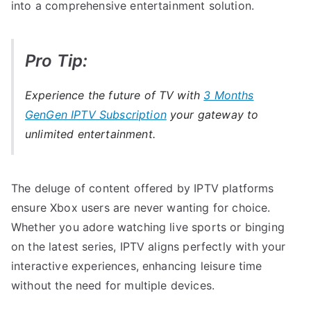
into a comprehensive entertainment solution.
Pro Tip:
Experience the future of TV with
3 Months
GenGen IPTV Subscription
your gateway to
unlimited entertainment.
The deluge of content offered by IPTV platforms
ensure Xbox users are never wanting for choice.
Whether you adore watching live sports or binging
on the latest series, IPTV aligns perfectly with your
interactive experiences, enhancing leisure time
without the need for multiple devices.