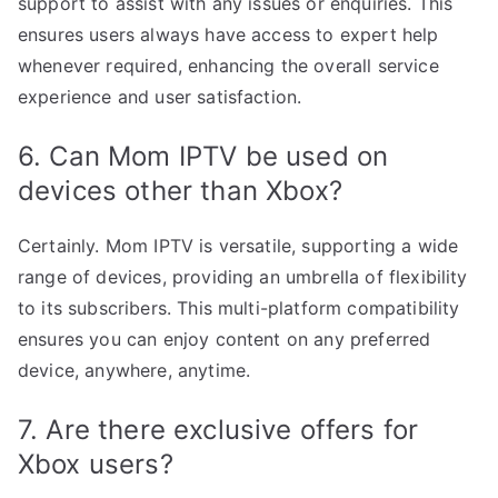
support to assist with any issues or enquiries. This
ensures users always have access to expert help
whenever required, enhancing the overall service
experience and user satisfaction.
6. Can Mom IPTV be used on
devices other than Xbox?
Certainly. Mom IPTV is versatile, supporting a wide
range of devices, providing an umbrella of flexibility
to its subscribers. This multi-platform compatibility
ensures you can enjoy content on any preferred
device, anywhere, anytime.
7. Are there exclusive offers for
Xbox users?