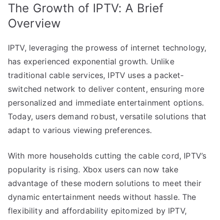
The Growth of IPTV: A Brief
Overview
IPTV, leveraging the prowess of internet technology,
has experienced exponential growth. Unlike
traditional cable services, IPTV uses a packet-
switched network to deliver content, ensuring more
personalized and immediate entertainment options.
Today, users demand robust, versatile solutions that
adapt to various viewing preferences.
With more households cutting the cable cord, IPTV’s
popularity is rising. Xbox users can now take
advantage of these modern solutions to meet their
dynamic entertainment needs without hassle. The
flexibility and affordability epitomized by IPTV,