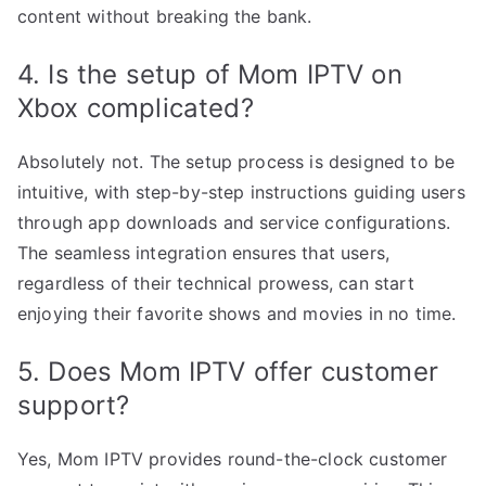
content without breaking the bank.
4. Is the setup of Mom IPTV on
Xbox complicated?
Absolutely not. The setup process is designed to be
intuitive, with step-by-step instructions guiding users
through app downloads and service configurations.
The seamless integration ensures that users,
regardless of their technical prowess, can start
enjoying their favorite shows and movies in no time.
5. Does Mom IPTV offer customer
support?
Yes, Mom IPTV provides round-the-clock customer