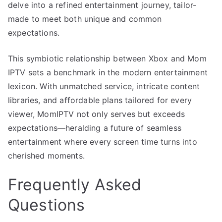
delve into a refined entertainment journey, tailor-
made to meet both unique and common
expectations.
This symbiotic relationship between Xbox and Mom
IPTV sets a benchmark in the modern entertainment
lexicon. With unmatched service, intricate content
libraries, and affordable plans tailored for every
viewer, MomIPTV not only serves but exceeds
expectations—heralding a future of seamless
entertainment where every screen time turns into
cherished moments.
Frequently Asked
Questions