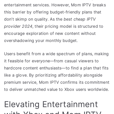
entertainment services. However, Mom IPTV breaks
this barrier by offering budget-friendly plans that
don’t skimp on quality. As the
best cheap IPTV
provider 2024
, their pricing model is structured to
encourage exploration of new content without
overshadowing your monthly budget.
Users benefit from a wide spectrum of plans, making
it feasible for everyone—from casual viewers to
hardcore content enthusiasts—to find a plan that fits
like a glove. By prioritizing affordability alongside
premium service, Mom IPTV confirms its commitment
to deliver unmatched value to Xbox users worldwide.
Elevating Entertainment