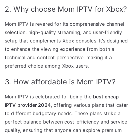
2. Why choose Mom IPTV for Xbox?
Mom IPTV is revered for its comprehensive channel
selection, high-quality streaming, and user-friendly
setup that complements Xbox consoles. It’s designed
to enhance the viewing experience from both a
technical and content perspective, making it a
preferred choice among Xbox users.
3. How affordable is Mom IPTV?
Mom IPTV is celebrated for being the
best cheap
IPTV provider 2024
, offering various plans that cater
to different budgetary needs. These plans strike a
perfect balance between cost-efficiency and service
quality, ensuring that anyone can explore premium