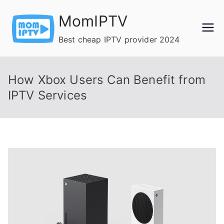
Skip
MomIPTV
to
content
Best cheap IPTV provider 2024
How Xbox Users Can Benefit from
IPTV Services