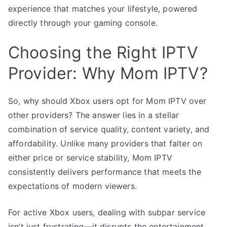
experience that matches your lifestyle, powered
directly through your gaming console.
Choosing the Right IPTV
Provider: Why Mom IPTV?
So, why should Xbox users opt for Mom IPTV over
other providers? The answer lies in a stellar
combination of service quality, content variety, and
affordability. Unlike many providers that falter on
either price or service stability, Mom IPTV
consistently delivers performance that meets the
expectations of modern viewers.
For active Xbox users, dealing with subpar service
isn’t just frustrating—it disrupts the entertainment