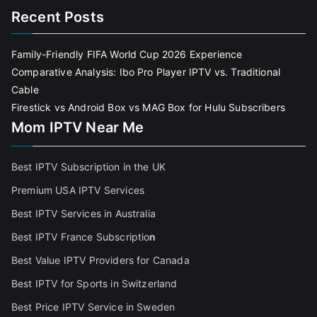
Recent Posts
Family-Friendly FIFA World Cup 2026 Experience
Comparative Analysis: Ibo Pro Player IPTV vs. Traditional
Cable
Firestick vs Android Box vs MAG Box for Hulu Subscribers
Mom IPTV Near Me
Best IPTV Subscription in the UK
Premium USA IPTV Services
Best IPTV Services in Australia
Best IPTV France Subscriptio
n
Best Value IPTV Providers for Canada
Best IPTV for Sports in Switzerland
Best Price IPTV Service in Sweden