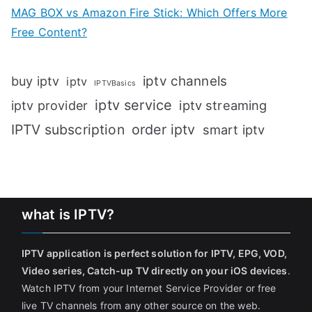
MAG BOX vs Amazon Fire Stick: Which Offers More
Free Content?
iptv channels
buy iptv
iptv
IPTVBasics
iptv service
iptv streaming
iptv provider
IPTV subscription
order iptv
smart iptv
what is IPTV?
IPTV application is perfect solution for IPTV, EPG, VOD,
Video series, Catch-up TV directly on your iOS devices
.
Watch IPTV from your Internet Service Provider or free
live TV channels from any other source on the web.