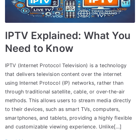
IPTV Explained: What You
Need to Know
IPTV (Internet Protocol Television) is a technology
that delivers television content over the internet
using Internet Protocol (IP) networks, rather than
through traditional satellite, cable, or over-the-air
methods. This allows users to stream media directly
to their devices, such as smart TVs, computers,
smartphones, and tablets, providing a highly flexible
and customizable viewing experience. Unlike[…]