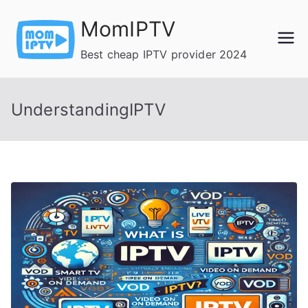
Skip
MomIPTV
to
content
Best cheap IPTV provider 2024
UnderstandingIPTV