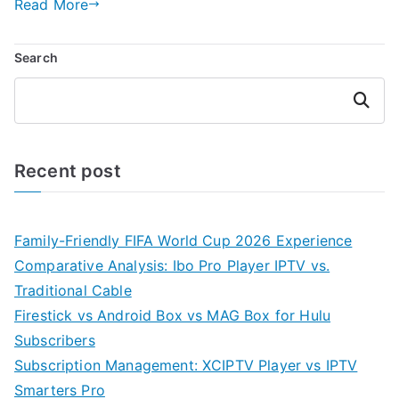
Read More
Search
Search
Recent post
Family-Friendly FIFA World Cup 2026 Experience
Comparative Analysis: Ibo Pro Player IPTV vs.
Traditional Cable
Firestick vs Android Box vs MAG Box for Hulu
Subscribers
Subscription Management: XCIPTV Player vs IPTV
Smarters Pro