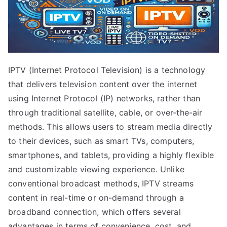
IPTV (Internet Protocol Television) is a technology
that delivers television content over the internet
using Internet Protocol (IP) networks, rather than
through traditional satellite, cable, or over-the-air
methods. This allows users to stream media directly
to their devices, such as smart TVs, computers,
smartphones, and tablets, providing a highly flexible
and customizable viewing experience. Unlike
conventional broadcast methods, IPTV streams
content in real-time or on-demand through a
broadband connection, which offers several
advantages in terms of convenience, cost, and