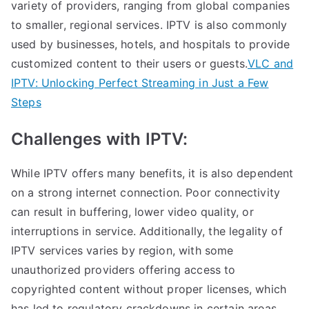
variety of providers, ranging from global companies
to smaller, regional services. IPTV is also commonly
used by businesses, hotels, and hospitals to provide
customized content to their users or guests.
VLC and
IPTV: Unlocking Perfect Streaming in Just a Few
Steps
Challenges with IPTV:
While IPTV offers many benefits, it is also dependent
on a strong internet connection. Poor connectivity
can result in buffering, lower video quality, or
interruptions in service. Additionally, the legality of
IPTV services varies by region, with some
unauthorized providers offering access to
copyrighted content without proper licenses, which
has led to regulatory crackdowns in certain areas.