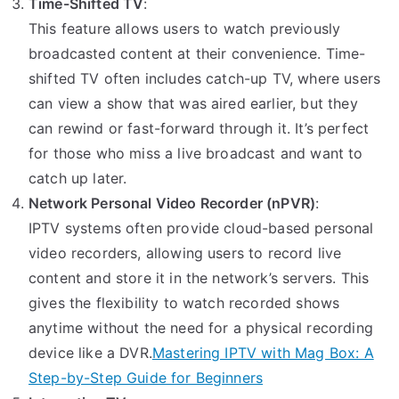
Time-Shifted TV
:
This feature allows users to watch previously
broadcasted content at their convenience. Time-
shifted TV often includes catch-up TV, where users
can view a show that was aired earlier, but they
can rewind or fast-forward through it. It’s perfect
for those who miss a live broadcast and want to
catch up later.
Network Personal Video Recorder (nPVR)
:
IPTV systems often provide cloud-based personal
video recorders, allowing users to record live
content and store it in the network’s servers. This
gives the flexibility to watch recorded shows
anytime without the need for a physical recording
device like a DVR.
Mastering IPTV with Mag Box: A
Step-by-Step Guide for Beginners