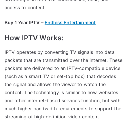
access to content.
Buy 1 Year IPTV –
Endless Entertainment
How IPTV Works:
IPTV operates by converting TV signals into data
packets that are transmitted over the internet. These
packets are delivered to an IPTV-compatible device
(such as a smart TV or set-top box) that decodes
the signal and allows the viewer to watch the
content. The technology is similar to how websites
and other internet-based services function, but with
much higher bandwidth requirements to support the
streaming of high-definition video content.