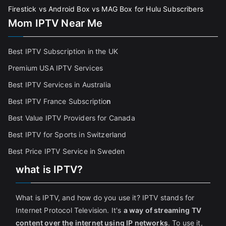
Firestick vs Android Box vs MAG Box for Hulu Subscribers
Mom IPTV Near Me
Best IPTV Subscription in the UK
Premium USA IPTV Services
Best IPTV Services in Australia
Best IPTV France Subscriptio
n
Best Value IPTV Providers for Canada
Best IPTV for Sports in Switzerland
Best Price IPTV Service in Sweden
what is IPTV?
What is IPTV, and how do you use it? IPTV stands for
Internet Protocol Television. It's
a way of streaming TV
content over the internet using IP networks
. To use it,