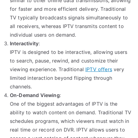
similar to other online data transmissions, allowing
for faster and more efficient delivery. Traditional
TV typically broadcasts signals simultaneously to
all receivers, whereas IPTV transmits content to
individual users on demand.
Interactivity
:
IPTV is designed to be interactive, allowing users
to search, pause, rewind, and customize their
viewing experience. Traditional
IPTV offers
very
limited interaction beyond flipping through
channels.
On-Demand Viewing
:
One of the biggest advantages of IPTV is the
ability to watch content on demand. Traditional TV
schedules programs, which viewers must watch in
real time or record on DVR. IPTV allows users to