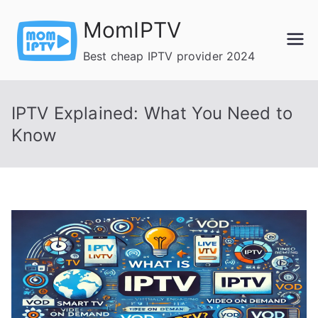
Skip
MomIPTV
to
content
Best cheap IPTV provider 2024
IPTV Explained: What You Need to
Know