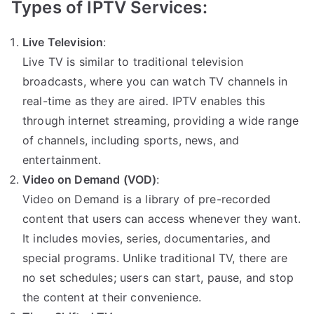
Types of IPTV Services:
Live Television
:
Live TV is similar to traditional television
broadcasts, where you can watch TV channels in
real-time as they are aired. IPTV enables this
through internet streaming, providing a wide range
of channels, including sports, news, and
entertainment.
Video on Demand (VOD)
:
Video on Demand is a library of pre-recorded
content that users can access whenever they want.
It includes movies, series, documentaries, and
special programs. Unlike traditional TV, there are
no set schedules; users can start, pause, and stop
the content at their convenience.