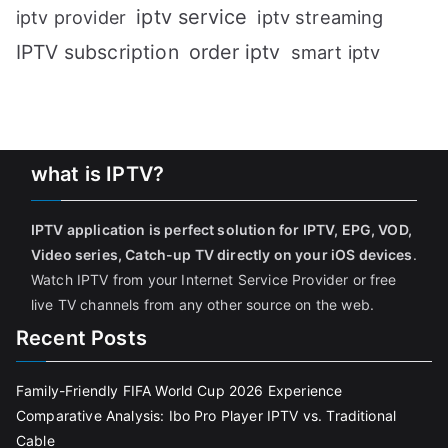
iptv service
iptv streaming
iptv provider
IPTV subscription
order iptv
smart iptv
what is IPTV?
IPTV application is perfect solution for IPTV, EPG, VOD,
Video series, Catch-up TV directly on your iOS devices
.
Watch IPTV from your Internet Service Provider or free
live TV channels from any other source on the web.
Recent Posts
Family-Friendly FIFA World Cup 2026 Experience
Comparative Analysis: Ibo Pro Player IPTV vs. Traditional
Cable