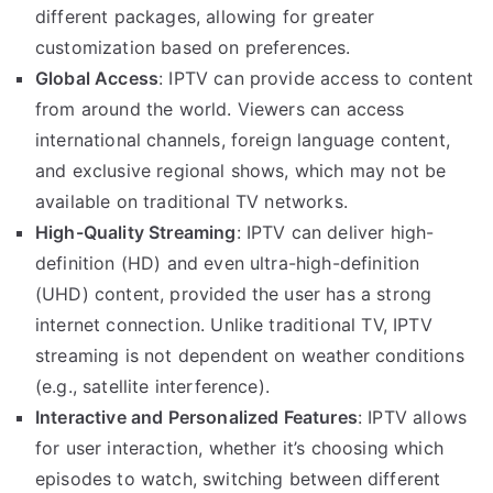
different packages, allowing for greater
customization based on preferences.
Global Access
: IPTV can provide access to content
from around the world. Viewers can access
international channels, foreign language content,
and exclusive regional shows, which may not be
available on traditional TV networks.
High-Quality Streaming
: IPTV can deliver high-
definition (HD) and even ultra-high-definition
(UHD) content, provided the user has a strong
internet connection. Unlike traditional TV, IPTV
streaming is not dependent on weather conditions
(e.g., satellite interference).
Interactive and Personalized Features
: IPTV allows
for user interaction, whether it’s choosing which
episodes to watch, switching between different