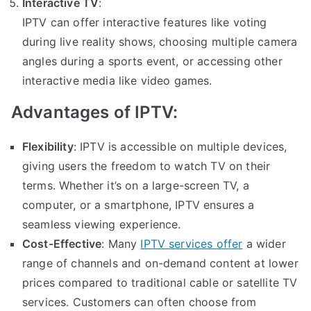
Interactive TV
:
IPTV can offer interactive features like voting
during live reality shows, choosing multiple camera
angles during a sports event, or accessing other
interactive media like video games.
Advantages of IPTV:
Flexibility
: IPTV is accessible on multiple devices,
giving users the freedom to watch TV on their
terms. Whether it’s on a large-screen TV, a
computer, or a smartphone, IPTV ensures a
seamless viewing experience.
Cost-Effective
: Many
IPTV services offer
a wider
range of channels and on-demand content at lower
prices compared to traditional cable or satellite TV
services. Customers can often choose from