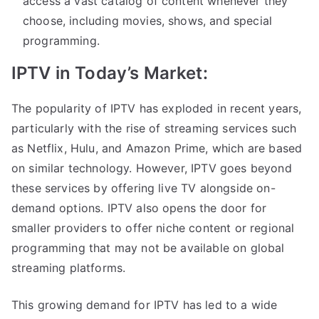
access a vast catalog of content whenever they
choose, including movies, shows, and special
programming.
IPTV in Today’s Market:
The popularity of IPTV has exploded in recent years,
particularly with the rise of streaming services such
as Netflix, Hulu, and Amazon Prime, which are based
on similar technology. However, IPTV goes beyond
these services by offering live TV alongside on-
demand options. IPTV also opens the door for
smaller providers to offer niche content or regional
programming that may not be available on global
streaming platforms.
This growing demand for IPTV has led to a wide