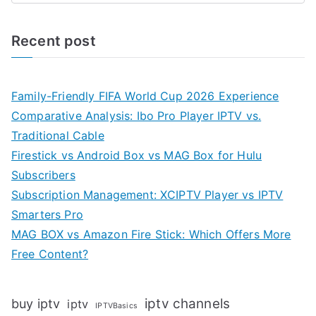
Recent post
Family-Friendly FIFA World Cup 2026 Experience
Comparative Analysis: Ibo Pro Player IPTV vs.
Traditional Cable
Firestick vs Android Box vs MAG Box for Hulu
Subscribers
Subscription Management: XCIPTV Player vs IPTV
Smarters Pro
MAG BOX vs Amazon Fire Stick: Which Offers More
Free Content?
iptv channels
buy iptv
iptv
IPTVBasics