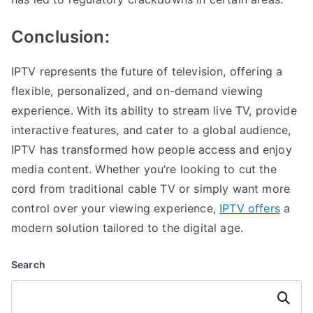
Conclusion:
IPTV represents the future of television, offering a
flexible, personalized, and on-demand viewing
experience. With its ability to stream live TV, provide
interactive features, and cater to a global audience,
IPTV has transformed how people access and enjoy
media content. Whether you’re looking to cut the
cord from traditional cable TV or simply want more
control over your viewing experience,
IPTV offers
a
modern solution tailored to the digital age.
Search
Search