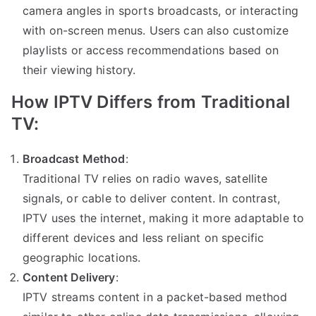
camera angles in sports broadcasts, or interacting
with on-screen menus. Users can also customize
playlists or access recommendations based on
their viewing history.
How IPTV Differs from Traditional
TV:
Broadcast Method
:
Traditional TV relies on radio waves, satellite
signals, or cable to deliver content. In contrast,
IPTV uses the internet, making it more adaptable to
different devices and less reliant on specific
geographic locations.
Content Delivery
:
IPTV streams content in a packet-based method