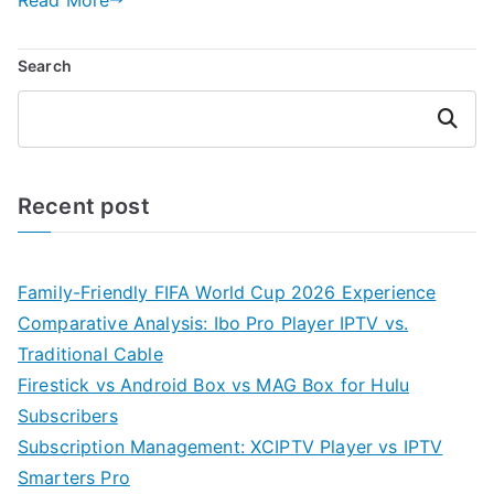
Search
Search
Recent post
Family-Friendly FIFA World Cup 2026 Experience
Comparative Analysis: Ibo Pro Player IPTV vs.
Traditional Cable
Firestick vs Android Box vs MAG Box for Hulu
Subscribers
Subscription Management: XCIPTV Player vs IPTV
Smarters Pro