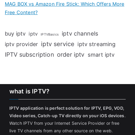
MAG BOX vs Amazon Fire Stick: Which Offers More
Free Content?
iptv channels
buy iptv
iptv
IPTVBasics
iptv service
iptv streaming
iptv provider
IPTV subscription
order iptv
smart iptv
what is IPTV?
IPTV application is perfect solution for IPTV, EPG, VOD,
Video series, Catch-up TV directly on your iOS devices
.
Watch IPTV from your Internet Service Provider or free
live TV channels from any other source on the web.