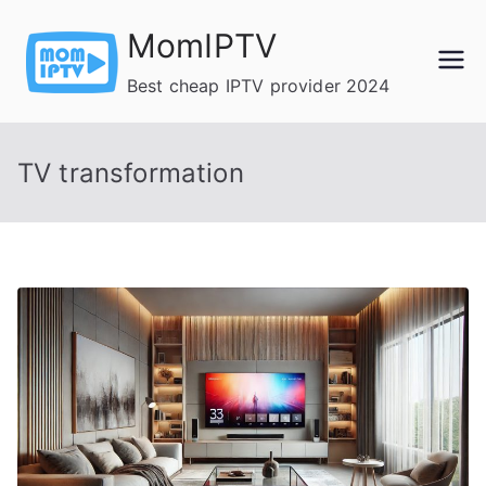
Skip
MomIPTV
to
content
Best cheap IPTV provider 2024
TV transformation