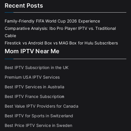
Recent Posts
Family-Friendly FIFA World Cup 2026 Experience
Comparative Analysis: Ibo Pro Player IPTV vs. Traditional
Cable
Firestick vs Android Box vs MAG Box for Hulu Subscribers
Mom IPTV Near Me
Best IPTV Subscription in the UK
Premium USA IPTV Services
Best IPTV Services in Australia
Best IPTV France Subscriptio
n
Best Value IPTV Providers for Canada
Best IPTV for Sports in Switzerland
Best Price IPTV Service in Sweden