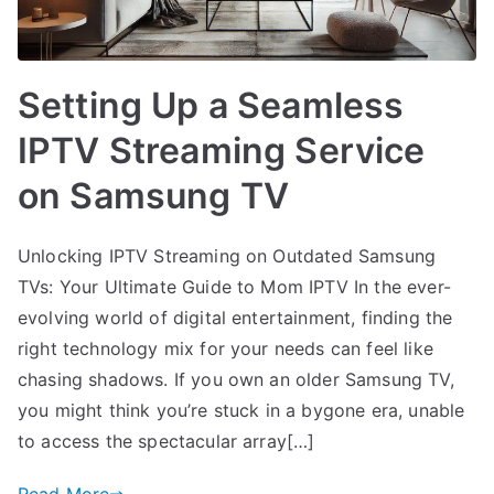
Setting Up a Seamless
IPTV Streaming Service
on Samsung TV
Unlocking IPTV Streaming on Outdated Samsung
TVs: Your Ultimate Guide to Mom IPTV In the ever-
evolving world of digital entertainment, finding the
right technology mix for your needs can feel like
chasing shadows. If you own an older Samsung TV,
you might think you’re stuck in a bygone era, unable
to access the spectacular array[…]
Read More