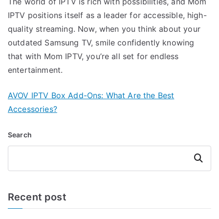
The world of IPTV is rich with possibilities, and Mom
IPTV positions itself as a leader for accessible, high-
quality streaming. Now, when you think about your
outdated Samsung TV, smile confidently knowing
that with Mom IPTV, you’re all set for endless
entertainment.
AVOV IPTV Box Add-Ons: What Are the Best
Accessories?
Search
Search
Recent post