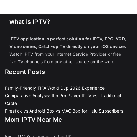
what is IPTV?
IPTV application is perfect solution for IPTV, EPG, VOD,
Video series, Catch-up TV directly on your iOS devices
.
Watch IPTV from your Internet Service Provider or free
live TV channels from any other source on the web.
Recent Posts
Family-Friendly FIFA World Cup 2026 Experience
Comparative Analysis: Ibo Pro Player IPTV vs. Traditional
Cable
Firestick vs Android Box vs MAG Box for Hulu Subscribers
Mom IPTV Near Me
Best IPTV Subscription in the UK