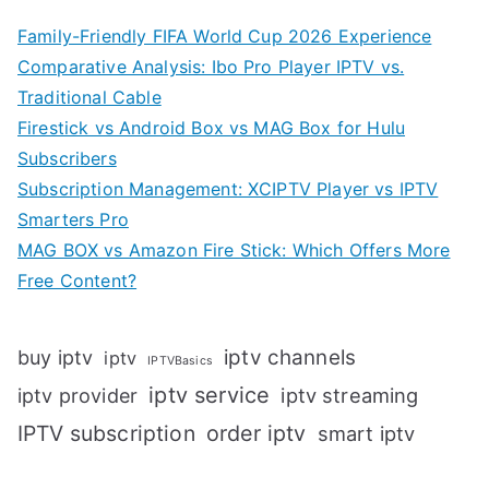
Family-Friendly FIFA World Cup 2026 Experience
Comparative Analysis: Ibo Pro Player IPTV vs.
Traditional Cable
Firestick vs Android Box vs MAG Box for Hulu
Subscribers
Subscription Management: XCIPTV Player vs IPTV
Smarters Pro
MAG BOX vs Amazon Fire Stick: Which Offers More
Free Content?
iptv channels
buy iptv
iptv
IPTVBasics
iptv service
iptv streaming
iptv provider
IPTV subscription
order iptv
smart iptv