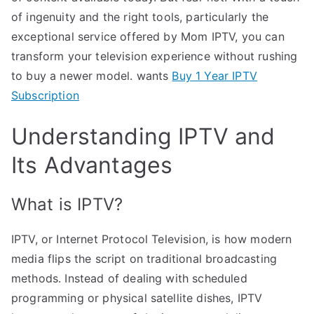
of ingenuity and the right tools, particularly the
exceptional service offered by Mom IPTV, you can
transform your television experience without rushing
to buy a newer model. wants
Buy 1 Year IPTV
Subscription
Understanding IPTV and
Its Advantages
What is IPTV?
IPTV, or Internet Protocol Television, is how modern
media flips the script on traditional broadcasting
methods. Instead of dealing with scheduled
programming or physical satellite dishes, IPTV