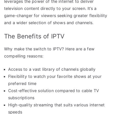
leverages the power of the internet to deliver
television content directly to your screen. It’s a
game-changer for viewers seeking greater flexibility
and a wider selection of shows and channels.
The Benefits of IPTV
Why make the switch to IPTV? Here are a few
compelling reasons:
Access to a vast library of channels globally
Flexibility to watch your favorite shows at your
preferred time
Cost-effective solution compared to cable TV
subscriptions
High-quality streaming that suits various internet
speeds