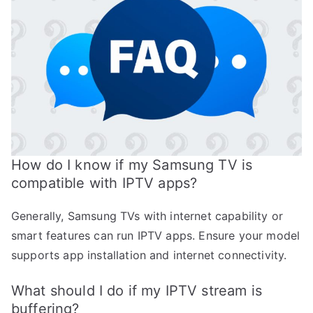
How do I know if my Samsung TV is
compatible with IPTV apps?
Generally, Samsung TVs with internet capability or
smart features can run IPTV apps. Ensure your model
supports app installation and internet connectivity.
What should I do if my IPTV stream is
buffering?