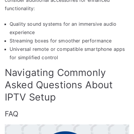
functionality:
Quality sound systems for an immersive audio
experience
Streaming boxes for smoother performance
Universal remote or compatible smartphone apps
for simplified control
Navigating Commonly
Asked Questions About
IPTV Setup
FAQ