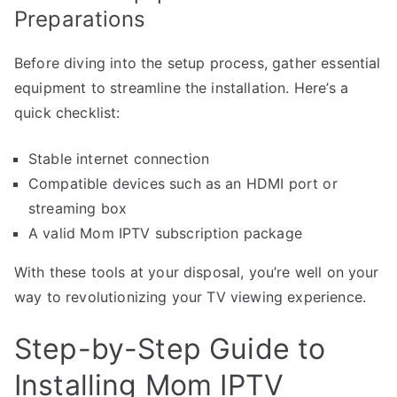
Preparations
Before diving into the setup process, gather essential
equipment to streamline the installation. Here’s a
quick checklist:
Stable internet connection
Compatible devices such as an HDMI port or
streaming box
A valid Mom IPTV subscription package
With these tools at your disposal, you’re well on your
way to revolutionizing your TV viewing experience.
Step-by-Step Guide to
Installing Mom IPTV