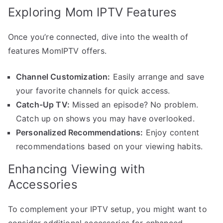
Exploring Mom IPTV Features
Once you’re connected, dive into the wealth of
features MomIPTV offers.
Channel Customization:
Easily arrange and save
your favorite channels for quick access.
Catch-Up TV:
Missed an episode? No problem.
Catch up on shows you may have overlooked.
Personalized Recommendations:
Enjoy content
recommendations based on your viewing habits.
Enhancing Viewing with
Accessories
To complement your IPTV setup, you might want to
consider additional accessories for enhanced