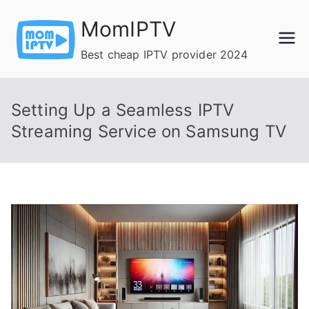
Skip
MomIPTV
to
content
Best cheap IPTV provider 2024
Setting Up a Seamless IPTV
Streaming Service on Samsung TV