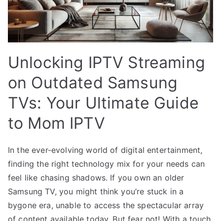
Unlocking IPTV Streaming
on Outdated Samsung
TVs: Your Ultimate Guide
to Mom IPTV
In the ever-evolving world of digital entertainment,
finding the right technology mix for your needs can
feel like chasing shadows. If you own an older
Samsung TV, you might think you’re stuck in a
bygone era, unable to access the spectacular array
of content available today. But fear not! With a touch