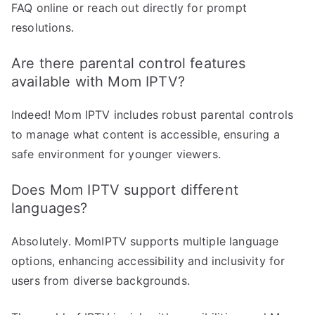
FAQ online or reach out directly for prompt
resolutions.
Are there parental control features
available with Mom IPTV?
Indeed! Mom IPTV includes robust parental controls
to manage what content is accessible, ensuring a
safe environment for younger viewers.
Does Mom IPTV support different
languages?
Absolutely. MomIPTV supports multiple language
options, enhancing accessibility and inclusivity for
users from diverse backgrounds.