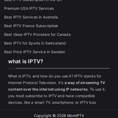
Premium USA IPTV Services
Best IPTV Services in Australia
Best IPTV France Subscriptio
n
Best Value IPTV Providers for Canada
Best IPTV for Sports in Switzerland
Best Price IPTV Service in Sweden
what is IPTV?
What is IPTV, and how do you use it? IPTV stands for
Internet Protocol Television. It's
a way of streaming TV
content over the internet using IP networks
. To use it,
you must subscribe to IPTV and have compatible
devices, like a smart TV, smartphone, or IPTV box
Copyright © 2026
MomIPTV