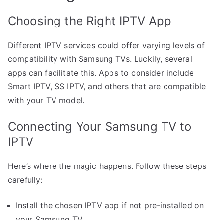
Choosing the Right IPTV App
Different IPTV services could offer varying levels of
compatibility with Samsung TVs. Luckily, several
apps can facilitate this. Apps to consider include
Smart IPTV, SS IPTV, and others that are compatible
with your TV model.
Connecting Your Samsung TV to
IPTV
Here’s where the magic happens. Follow these steps
carefully:
Install the chosen IPTV app if not pre-installed on
your Samsung TV.