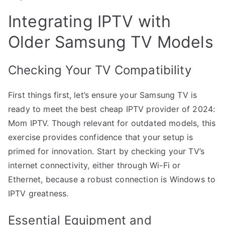
Integrating IPTV with
Older Samsung TV Models
Checking Your TV Compatibility
First things first, let’s ensure your Samsung TV is
ready to meet the best cheap IPTV provider of 2024:
Mom IPTV. Though relevant for outdated models, this
exercise provides confidence that your setup is
primed for innovation. Start by checking your TV’s
internet connectivity, either through Wi-Fi or
Ethernet, because a robust connection is Windows to
IPTV greatness.
Essential Equipment and