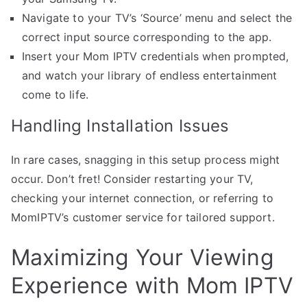
Navigate to your TV’s ‘Source’ menu and select the
correct input source corresponding to the app.
Insert your Mom IPTV credentials when prompted,
and watch your library of endless entertainment
come to life.
Handling Installation Issues
In rare cases, snagging in this setup process might
occur. Don’t fret! Consider restarting your TV,
checking your internet connection, or referring to
MomIPTV’s customer service for tailored support.
Maximizing Your Viewing
Experience with Mom IPTV