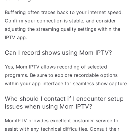
Buffering often traces back to your internet speed.
Confirm your connection is stable, and consider
adjusting the streaming quality settings within the
IPTV app.
Can I record shows using Mom IPTV?
Yes, Mom IPTV allows recording of selected
programs. Be sure to explore recordable options
within your app interface for seamless show capture.
Who should I contact if I encounter setup
issues when using Mom IPTV?
MomIPTV provides excellent customer service to
assist with any technical difficulties. Consult their