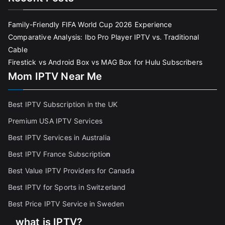
Family-Friendly FIFA World Cup 2026 Experience
Comparative Analysis: Ibo Pro Player IPTV vs. Traditional
Cable
Firestick vs Android Box vs MAG Box for Hulu Subscribers
Mom IPTV Near Me
Best IPTV Subscription in the UK
Premium USA IPTV Services
Best IPTV Services in Australia
Best IPTV France Subscriptio
n
Best Value IPTV Providers for Canada
Best IPTV for Sports in Switzerland
Best Price IPTV Service in Sweden
what is IPTV?