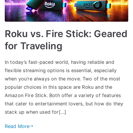
Roku vs. Fire Stick: Geared
for Traveling
In today’s fast-paced world, having reliable and
flexible streaming options is essential, especially
when you’re always on the move. Two of the most
popular choices in this space are Roku and the
Amazon Fire Stick. Both offer a variety of features
that cater to entertainment lovers, but how do they
stack up when used for[…]
Read More