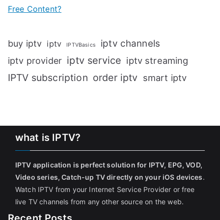
Free Content?
iptv channels
buy iptv
iptv
IPTVBasics
iptv service
iptv streaming
iptv provider
IPTV subscription
order iptv
smart iptv
what is IPTV?
IPTV application is perfect solution for IPTV, EPG, VOD,
Video series, Catch-up TV directly on your iOS devices
.
Watch IPTV from your Internet Service Provider or free
live TV channels from any other source on the web.
Recent Posts