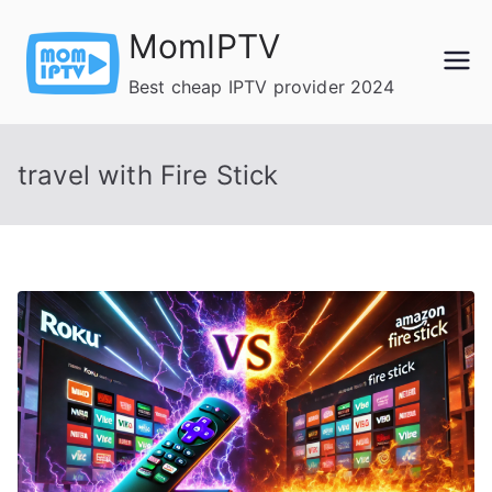
Skip
MomIPTV
to
content
Best cheap IPTV provider 2024
travel with Fire Stick