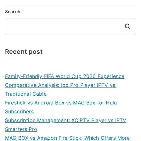
Search
Search
Recent post
Family-Friendly FIFA World Cup 2026 Experience
Comparative Analysis: Ibo Pro Player IPTV vs.
Traditional Cable
Firestick vs Android Box vs MAG Box for Hulu
Subscribers
Subscription Management: XCIPTV Player vs IPTV
Smarters Pro
MAG BOX vs Amazon Fire Stick: Which Offers More