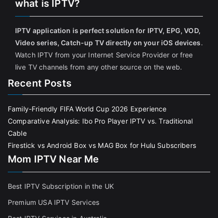
what is IPTV?
IPTV application is perfect solution for IPTV, EPG, VOD,
Video series, Catch-up TV directly on your iOS devices
.
Watch IPTV from your Internet Service Provider or free
live TV channels from any other source on the web.
Recent Posts
Family-Friendly FIFA World Cup 2026 Experience
Comparative Analysis: Ibo Pro Player IPTV vs. Traditional
Cable
Firestick vs Android Box vs MAG Box for Hulu Subscribers
Mom IPTV Near Me
Best IPTV Subscription in the UK
Premium USA IPTV Services