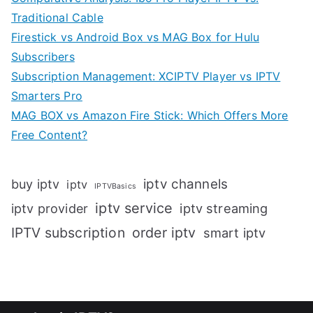
Traditional Cable
Firestick vs Android Box vs MAG Box for Hulu
Subscribers
Subscription Management: XCIPTV Player vs IPTV
Smarters Pro
MAG BOX vs Amazon Fire Stick: Which Offers More
Free Content?
iptv channels
buy iptv
iptv
IPTVBasics
iptv service
iptv streaming
iptv provider
IPTV subscription
order iptv
smart iptv