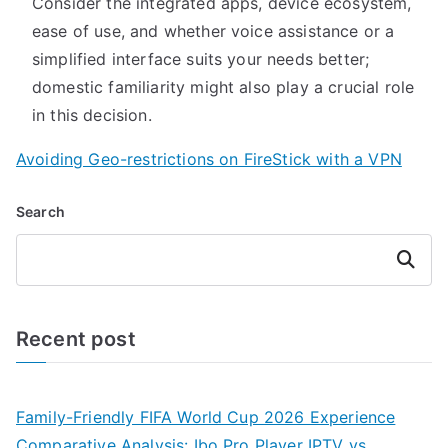
Consider the integrated apps, device ecosystem,
ease of use, and whether voice assistance or a
simplified interface suits your needs better;
domestic familiarity might also play a crucial role
in this decision.
Avoiding Geo-restrictions on FireStick with a VPN
Search
Search
Recent post
Family-Friendly FIFA World Cup 2026 Experience
Comparative Analysis: Ibo Pro Player IPTV vs.