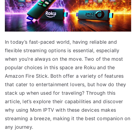
In today’s fast-paced world, having reliable and
flexible streaming options is essential, especially
when you’re always on the move. Two of the most
popular choices in this space are Roku and the
Amazon Fire Stick. Both offer a variety of features
that cater to entertainment lovers, but how do they
stack up when used for traveling? Through this
article, let’s explore their capabilities and discover
why using Mom IPTV with these devices makes
streaming a breeze, making it the best companion on
any journey.