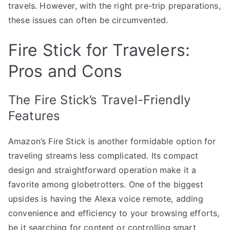
travels. However, with the right pre-trip preparations,
these issues can often be circumvented.
Fire Stick for Travelers:
Pros and Cons
The Fire Stick’s Travel-Friendly
Features
Amazon’s Fire Stick is another formidable option for
traveling streams less complicated. Its compact
design and straightforward operation make it a
favorite among globetrotters. One of the biggest
upsides is having the Alexa voice remote, adding
convenience and efficiency to your browsing efforts,
be it searching for content or controlling smart