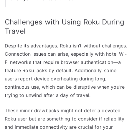
Challenges with Using Roku During
Travel
Despite its advantages, Roku isn’t without challenges.
Connection issues can arise, especially with hotel Wi-
Fi networks that require browser authentication—a
feature Roku lacks by default. Additionally, some
users report device overheating during long,
continuous use, which can be disruptive when you’re
trying to unwind after a day of travel.
These minor drawbacks might not deter a devoted
Roku user but are something to consider if reliability
and immediate connectivity are crucial for your