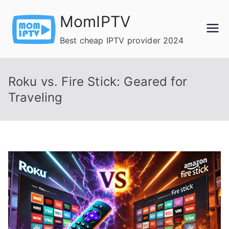
Skip
MomIPTV
to
content
Best cheap IPTV provider 2024
Roku vs. Fire Stick: Geared for
Traveling