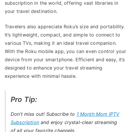
subscription in the world, offering vast libraries in
your travel destination.
Travelers also appreciate Roku’s size and portability.
It’s lightweight, compact, and simple to connect to
various TVs, making it an ideal travel companion.
With the Roku mobile app, you can even control your
device from your smartphone. Efficient and easy, it’s
designed to enhance your travel streaming
experience with minimal hassle.
Pro Tip:
Don’t miss out! Subscribe to
1 Month Mom IPTV
Subscription
and enjoy crystal-clear streaming
of all your favorite channels.