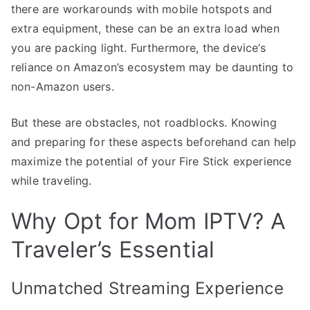
there are workarounds with mobile hotspots and
extra equipment, these can be an extra load when
you are packing light. Furthermore, the device’s
reliance on Amazon’s ecosystem may be daunting to
non-Amazon users.
But these are obstacles, not roadblocks. Knowing
and preparing for these aspects beforehand can help
maximize the potential of your Fire Stick experience
while traveling.
Why Opt for Mom IPTV? A
Traveler’s Essential
Unmatched Streaming Experience