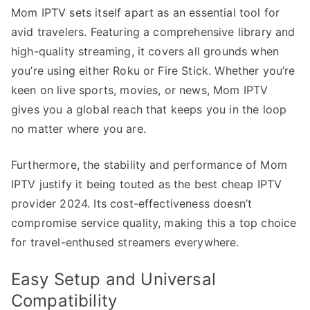
Mom IPTV sets itself apart as an essential tool for
avid travelers. Featuring a comprehensive library and
high-quality streaming, it covers all grounds when
you’re using either Roku or Fire Stick. Whether you’re
keen on live sports, movies, or news, Mom IPTV
gives you a global reach that keeps you in the loop
no matter where you are.
Furthermore, the stability and performance of Mom
IPTV justify it being touted as the best cheap IPTV
provider 2024. Its cost-effectiveness doesn’t
compromise service quality, making this a top choice
for travel-enthused streamers everywhere.
Easy Setup and Universal
Compatibility