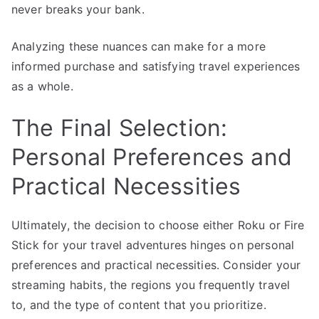
never breaks your bank.
Analyzing these nuances can make for a more
informed purchase and satisfying travel experiences
as a whole.
The Final Selection:
Personal Preferences and
Practical Necessities
Ultimately, the decision to choose either Roku or Fire
Stick for your travel adventures hinges on personal
preferences and practical necessities. Consider your
streaming habits, the regions you frequently travel
to, and the type of content that you prioritize.