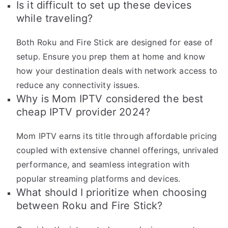
Is it difficult to set up these devices
while traveling?
Both Roku and Fire Stick are designed for ease of
setup. Ensure you prep them at home and know
how your destination deals with network access to
reduce any connectivity issues.
Why is Mom IPTV considered the best
cheap IPTV provider 2024?
Mom IPTV earns its title through affordable pricing
coupled with extensive channel offerings, unrivaled
performance, and seamless integration with
popular streaming platforms and devices.
What should I prioritize when choosing
between Roku and Fire Stick?