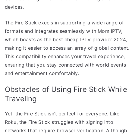
devices.
The Fire Stick excels in supporting a wide range of
formats and integrates seamlessly with Mom IPTV,
which boasts as the best cheap IPTV provider 2024,
making it easier to access an array of global content.
This compatibility enhances your travel experience,
ensuring that you stay connected with world events
and entertainment comfortably.
Obstacles of Using Fire Stick While
Traveling
Yet, the Fire Stick isn’t perfect for everyone. Like
Roku, the Fire Stick struggles with signing into
networks that require browser verification. Although