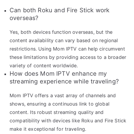
Can both Roku and Fire Stick work
overseas?
Yes, both devices function overseas, but the
content availability can vary based on regional
restrictions. Using Mom IPTV can help circumvent
these limitations by providing access to a broader
variety of content worldwide.
How does Mom IPTV enhance my
streaming experience while traveling?
Mom IPTV offers a vast array of channels and
shows, ensuring a continuous link to global
content. Its robust streaming quality and
compatibility with devices like Roku and Fire Stick
make it exceptional for traveling.