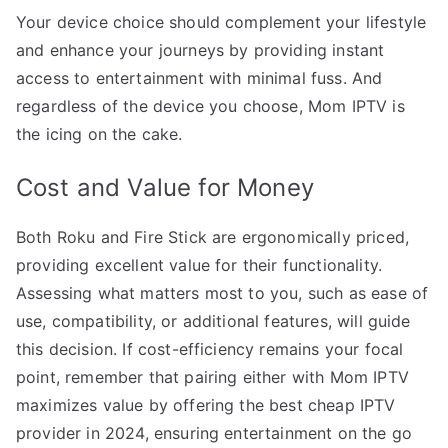
Your device choice should complement your lifestyle
and enhance your journeys by providing instant
access to entertainment with minimal fuss. And
regardless of the device you choose, Mom IPTV is
the icing on the cake.
Cost and Value for Money
Both Roku and Fire Stick are ergonomically priced,
providing excellent value for their functionality.
Assessing what matters most to you, such as ease of
use, compatibility, or additional features, will guide
this decision. If cost-efficiency remains your focal
point, remember that pairing either with Mom IPTV
maximizes value by offering the best cheap IPTV
provider in 2024, ensuring entertainment on the go