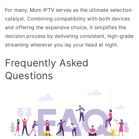
For many, Mom IPTV serves as the ultimate selection
catalyst. Combining compatibility with both devices
and offering the expansive choice, it simplifies the
decision process by delivering consistent, high-grade
streaming wherever you lay your head at night.
Frequently Asked
Questions