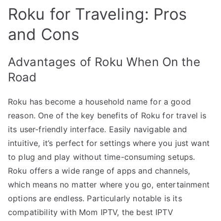
Roku for Traveling: Pros
and Cons
Advantages of Roku When On the
Road
Roku has become a household name for a good
reason. One of the key benefits of Roku for travel is
its user-friendly interface. Easily navigable and
intuitive, it’s perfect for settings where you just want
to plug and play without time-consuming setups.
Roku offers a wide range of apps and channels,
which means no matter where you go, entertainment
options are endless. Particularly notable is its
compatibility with Mom IPTV, the best IPTV