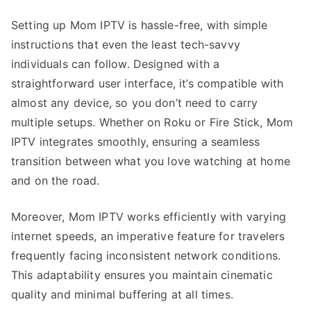
Setting up Mom IPTV is hassle-free, with simple
instructions that even the least tech-savvy
individuals can follow. Designed with a
straightforward user interface, it’s compatible with
almost any device, so you don’t need to carry
multiple setups. Whether on Roku or Fire Stick, Mom
IPTV integrates smoothly, ensuring a seamless
transition between what you love watching at home
and on the road.
Moreover, Mom IPTV works efficiently with varying
internet speeds, an imperative feature for travelers
frequently facing inconsistent network conditions.
This adaptability ensures you maintain cinematic
quality and minimal buffering at all times.