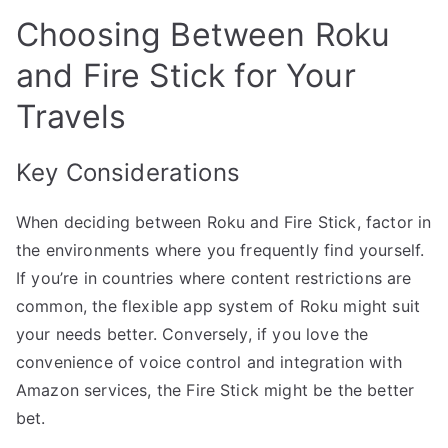
Choosing Between Roku
and Fire Stick for Your
Travels
Key Considerations
When deciding between Roku and Fire Stick, factor in
the environments where you frequently find yourself.
If you’re in countries where content restrictions are
common, the flexible app system of Roku might suit
your needs better. Conversely, if you love the
convenience of voice control and integration with
Amazon services, the Fire Stick might be the better
bet.