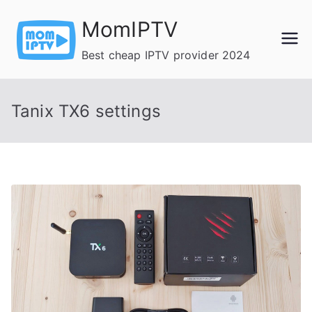
Skip
MomIPTV
to
content
Best cheap IPTV provider 2024
Tanix TX6 settings