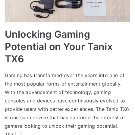
Unlocking Gaming
Potential on Your Tanix
TX6
Gaming has transformed over the years into one of
the most popular forms of entertainment globally.
With the advancement of technology, gaming
consoles and devices have continuously evolved to
provide users with better experiences. The Tanix TX6
is one such device that has captured the interest of
gamers looking to unlock their gaming potential.
This[…]