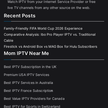
Watch IPTV from your Internet Service Provider or free
live TV channels from any other source on the web.
Recent Posts
Family-Friendly FIFA World Cup 2026 Experience
Comparative Analysis: Ibo Pro Player IPTV vs. Traditional
Cable
Firestick vs Android Box vs MAG Box for Hulu Subscribers
Mom IPTV Near Me
Best IPTV Subscription in the UK
Premium USA IPTV Services
Best IPTV Services in Australia
Best IPTV France Subscriptio
n
Best Value IPTV Providers for Canada
Best IPTV for Sports in Switzerland