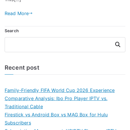
Read More
Search
Search
Recent post
Family-Friendly FIFA World Cup 2026 Experience
Comparative Analysis: Ibo Pro Player IPTV vs.
Traditional Cable
Firestick vs Android Box vs MAG Box for Hulu
Subscribers