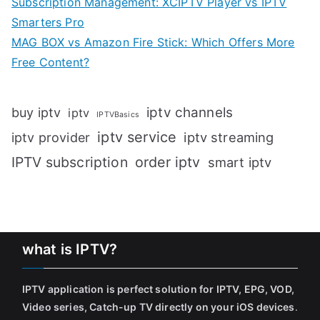
Subscription Management: XCIPTV Player vs IPTV
Smarters Pro
MAG BOX vs Amazon Fire Stick: Which Offers More
Free Content?
iptv channels
buy iptv
iptv
IPTVBasics
iptv service
iptv streaming
iptv provider
IPTV subscription
order iptv
smart iptv
what is IPTV?
IPTV application is perfect solution for IPTV, EPG, VOD,
Video series, Catch-up TV directly on your iOS devices
.