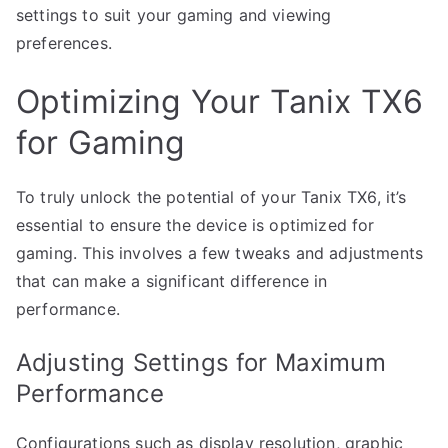
settings to suit your gaming and viewing
preferences.
Optimizing Your Tanix TX6
for Gaming
To truly unlock the potential of your Tanix TX6, it’s
essential to ensure the device is optimized for
gaming. This involves a few tweaks and adjustments
that can make a significant difference in
performance.
Adjusting Settings for Maximum
Performance
Configurations such as display resolution, graphic