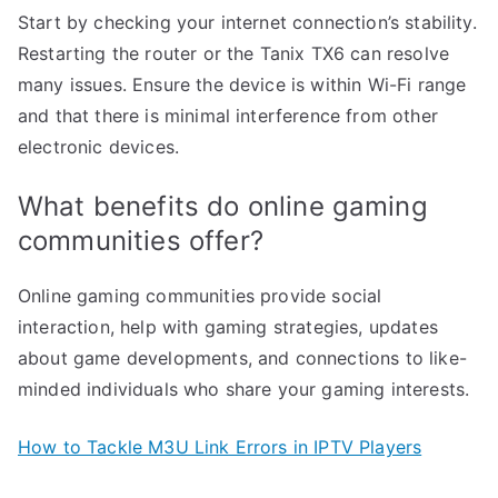
Start by checking your internet connection’s stability.
Restarting the router or the Tanix TX6 can resolve
many issues. Ensure the device is within Wi-Fi range
and that there is minimal interference from other
electronic devices.
What benefits do online gaming
communities offer?
Online gaming communities provide social
interaction, help with gaming strategies, updates
about game developments, and connections to like-
minded individuals who share your gaming interests.
How to Tackle M3U Link Errors in IPTV Players