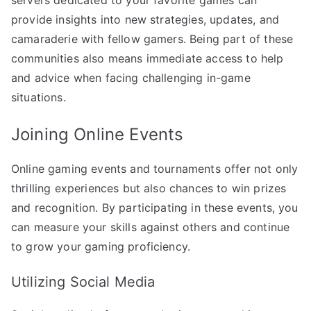
provide insights into new strategies, updates, and
camaraderie with fellow gamers. Being part of these
communities also means immediate access to help
and advice when facing challenging in-game
situations.
Joining Online Events
Online gaming events and tournaments offer not only
thrilling experiences but also chances to win prizes
and recognition. By participating in these events, you
can measure your skills against others and continue
to grow your gaming proficiency.
Utilizing Social Media