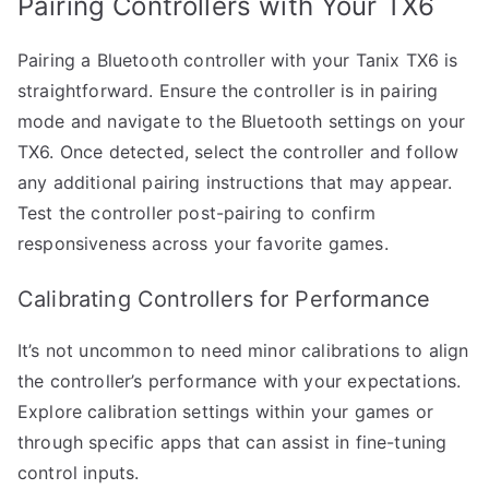
Pairing Controllers with Your TX6
Pairing a Bluetooth controller with your Tanix TX6 is
straightforward. Ensure the controller is in pairing
mode and navigate to the Bluetooth settings on your
TX6. Once detected, select the controller and follow
any additional pairing instructions that may appear.
Test the controller post-pairing to confirm
responsiveness across your favorite games.
Calibrating Controllers for Performance
It’s not uncommon to need minor calibrations to align
the controller’s performance with your expectations.
Explore calibration settings within your games or
through specific apps that can assist in fine-tuning
control inputs.