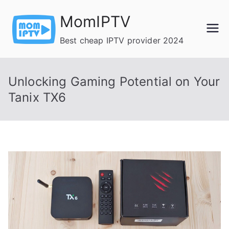
Skip
MomIPTV
to
content
Best cheap IPTV provider 2024
Unlocking Gaming Potential on Your
Tanix TX6