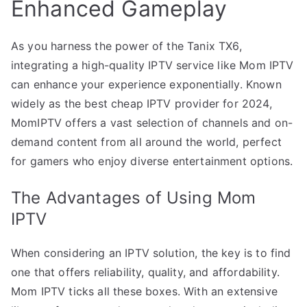
Enhanced Gameplay
As you harness the power of the Tanix TX6,
integrating a high-quality IPTV service like Mom IPTV
can enhance your experience exponentially. Known
widely as the best cheap IPTV provider for 2024,
MomIPTV offers a vast selection of channels and on-
demand content from all around the world, perfect
for gamers who enjoy diverse entertainment options.
The Advantages of Using Mom
IPTV
When considering an IPTV solution, the key is to find
one that offers reliability, quality, and affordability.
Mom IPTV ticks all these boxes. With an extensive