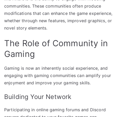
communities. These communities often produce
modifications that can enhance the game experience,
whether through new features, improved graphics, or
novel story elements.
The Role of Community in
Gaming
Gaming is now an inherently social experience, and
engaging with gaming communities can amplify your
enjoyment and improve your gaming skills.
Building Your Network
Participating in online gaming forums and Discord
servers dedicated to your favorite games can