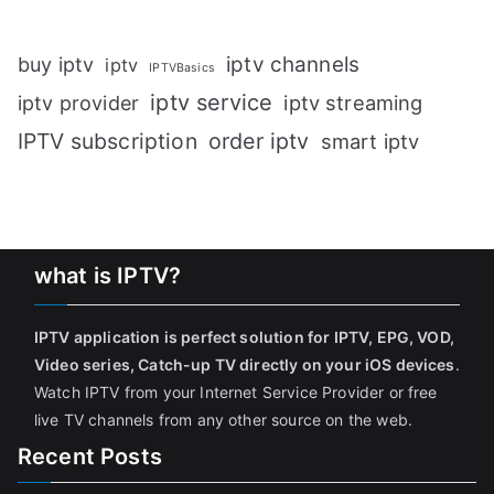
iptv channels
buy iptv
iptv
IPTVBasics
iptv service
iptv streaming
iptv provider
IPTV subscription
order iptv
smart iptv
what is IPTV?
IPTV application is perfect solution for IPTV, EPG, VOD,
Video series, Catch-up TV directly on your iOS devices
.
Watch IPTV from your Internet Service Provider or free
live TV channels from any other source on the web.
Recent Posts