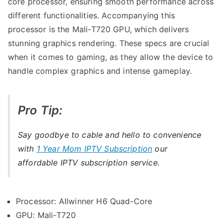
core processor, ensuring smooth performance across
different functionalities. Accompanying this
processor is the Mali-T720 GPU, which delivers
stunning graphics rendering. These specs are crucial
when it comes to gaming, as they allow the device to
handle complex graphics and intense gameplay.
Pro Tip:
Say goodbye to cable and hello to convenience
with
1 Year Mom IPTV Subscription
our
affordable IPTV subscription service.
Processor: Allwinner H6 Quad-Core
GPU: Mali-T720