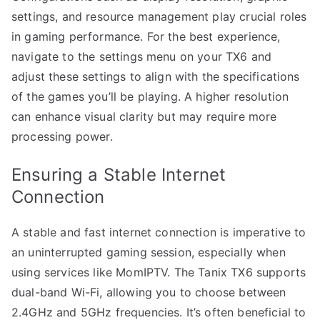
settings, and resource management play crucial roles
in gaming performance. For the best experience,
navigate to the settings menu on your TX6 and
adjust these settings to align with the specifications
of the games you’ll be playing. A higher resolution
can enhance visual clarity but may require more
processing power.
Ensuring a Stable Internet
Connection
A stable and fast internet connection is imperative to
an uninterrupted gaming session, especially when
using services like MomIPTV. The Tanix TX6 supports
dual-band Wi-Fi, allowing you to choose between
2.4GHz and 5GHz frequencies. It’s often beneficial to