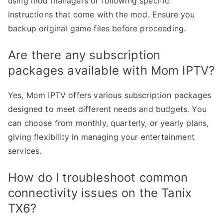
using mod managers or following specific
instructions that come with the mod. Ensure you
backup original game files before proceeding.
Are there any subscription
packages available with Mom IPTV?
Yes, Mom IPTV offers various subscription packages
designed to meet different needs and budgets. You
can choose from monthly, quarterly, or yearly plans,
giving flexibility in managing your entertainment
services.
How do I troubleshoot common
connectivity issues on the Tanix
TX6?