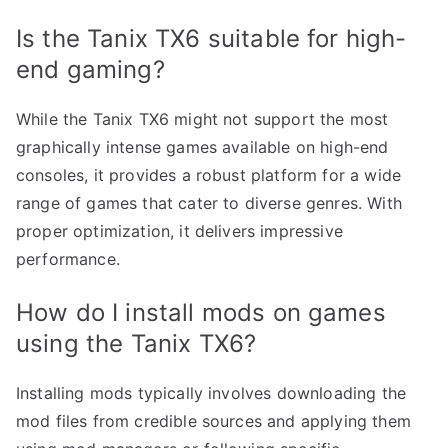
Is the Tanix TX6 suitable for high-
end gaming?
While the Tanix TX6 might not support the most
graphically intense games available on high-end
consoles, it provides a robust platform for a wide
range of games that cater to diverse genres. With
proper optimization, it delivers impressive
performance.
How do I install mods on games
using the Tanix TX6?
Installing mods typically involves downloading the
mod files from credible sources and applying them