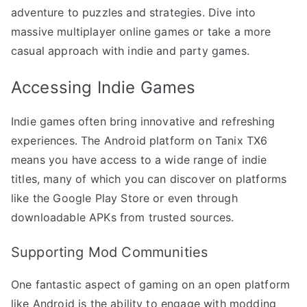
adventure to puzzles and strategies. Dive into
massive multiplayer online games or take a more
casual approach with indie and party games.
Accessing Indie Games
Indie games often bring innovative and refreshing
experiences. The Android platform on Tanix TX6
means you have access to a wide range of indie
titles, many of which you can discover on platforms
like the Google Play Store or even through
downloadable APKs from trusted sources.
Supporting Mod Communities
One fantastic aspect of gaming on an open platform
like Android is the ability to engage with modding