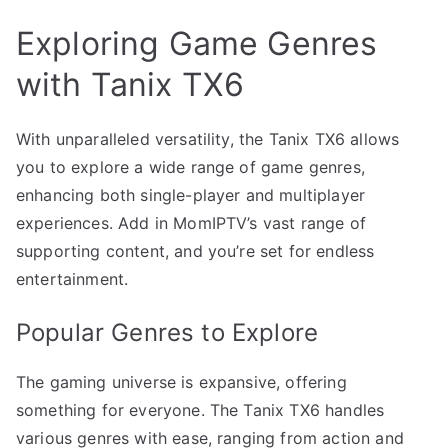
Exploring Game Genres
with Tanix TX6
With unparalleled versatility, the Tanix TX6 allows
you to explore a wide range of game genres,
enhancing both single-player and multiplayer
experiences. Add in MomIPTV’s vast range of
supporting content, and you’re set for endless
entertainment.
Popular Genres to Explore
The gaming universe is expansive, offering
something for everyone. The Tanix TX6 handles
various genres with ease, ranging from action and