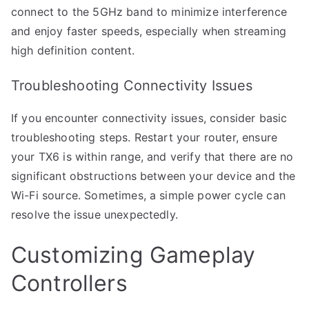
connect to the 5GHz band to minimize interference
and enjoy faster speeds, especially when streaming
high definition content.
Troubleshooting Connectivity Issues
If you encounter connectivity issues, consider basic
troubleshooting steps. Restart your router, ensure
your TX6 is within range, and verify that there are no
significant obstructions between your device and the
Wi-Fi source. Sometimes, a simple power cycle can
resolve the issue unexpectedly.
Customizing Gameplay
Controllers