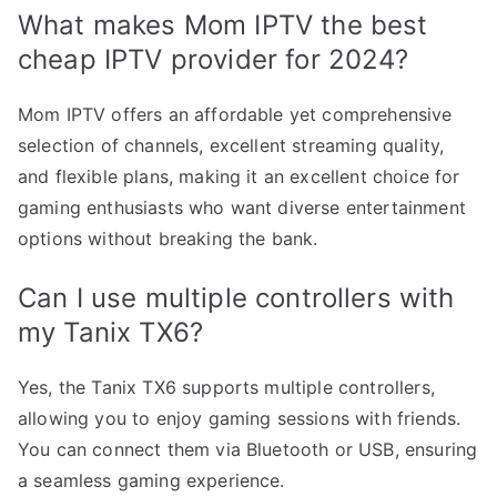
What makes Mom IPTV the best
cheap IPTV provider for 2024?
Mom IPTV offers an affordable yet comprehensive
selection of channels, excellent streaming quality,
and flexible plans, making it an excellent choice for
gaming enthusiasts who want diverse entertainment
options without breaking the bank.
Can I use multiple controllers with
my Tanix TX6?
Yes, the Tanix TX6 supports multiple controllers,
allowing you to enjoy gaming sessions with friends.
You can connect them via Bluetooth or USB, ensuring
a seamless gaming experience.