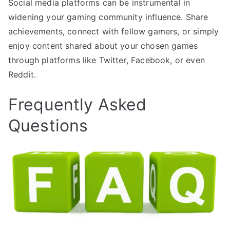
Social media platforms can be instrumental in
widening your gaming community influence. Share
achievements, connect with fellow gamers, or simply
enjoy content shared about your chosen games
through platforms like Twitter, Facebook, or even
Reddit.
Frequently Asked
Questions