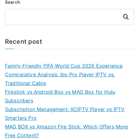
Search
Search
Recent post
Family-Friendly FIFA World Cup 2026 Experience
Comparative Analysis: Ibo Pro Player IPTV vs.
Traditional Cable
Firestick vs Android Box vs MAG Box for Hulu
Subscribers
Subscription Management: XCIPTV Player vs IPTV
Smarters Pro
MAG BOX vs Amazon Fire Stick: Which Offers More
Free Content?