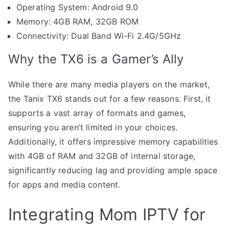
Operating System: Android 9.0
Memory: 4GB RAM, 32GB ROM
Connectivity: Dual Band Wi-Fi 2.4G/5GHz
Why the TX6 is a Gamer’s Ally
While there are many media players on the market,
the Tanix TX6 stands out for a few reasons. First, it
supports a vast array of formats and games,
ensuring you aren’t limited in your choices.
Additionally, it offers impressive memory capabilities
with 4GB of RAM and 32GB of internal storage,
significantly reducing lag and providing ample space
for apps and media content.
Integrating Mom IPTV for