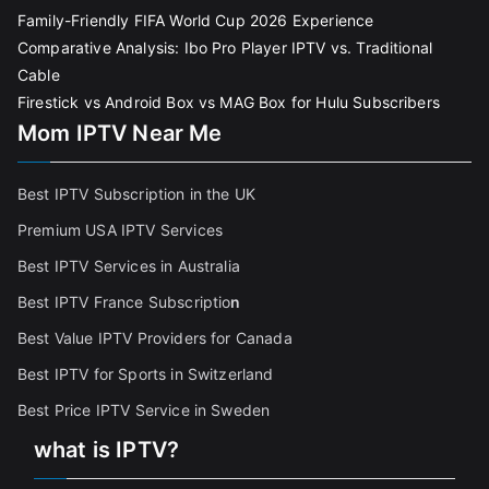
Family-Friendly FIFA World Cup 2026 Experience
Comparative Analysis: Ibo Pro Player IPTV vs. Traditional
Cable
Firestick vs Android Box vs MAG Box for Hulu Subscribers
Mom IPTV Near Me
Best IPTV Subscription in the UK
Premium USA IPTV Services
Best IPTV Services in Australia
Best IPTV France Subscriptio
n
Best Value IPTV Providers for Canada
Best IPTV for Sports in Switzerland
Best Price IPTV Service in Sweden
what is IPTV?