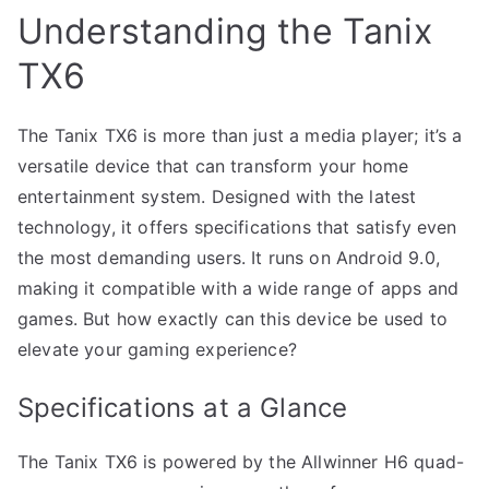
Understanding the Tanix
TX6
The Tanix TX6 is more than just a media player; it’s a
versatile device that can transform your home
entertainment system. Designed with the latest
technology, it offers specifications that satisfy even
the most demanding users. It runs on Android 9.0,
making it compatible with a wide range of apps and
games. But how exactly can this device be used to
elevate your gaming experience?
Specifications at a Glance
The Tanix TX6 is powered by the Allwinner H6 quad-