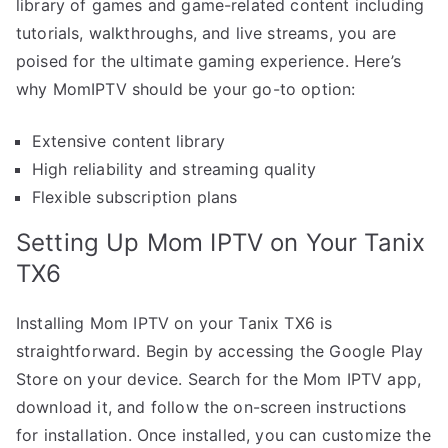
library of games and game-related content including
tutorials, walkthroughs, and live streams, you are
poised for the ultimate gaming experience. Here’s
why MomIPTV should be your go-to option:
Extensive content library
High reliability and streaming quality
Flexible subscription plans
Setting Up Mom IPTV on Your Tanix
TX6
Installing Mom IPTV on your Tanix TX6 is
straightforward. Begin by accessing the Google Play
Store on your device. Search for the Mom IPTV app,
download it, and follow the on-screen instructions
for installation. Once installed, you can customize the