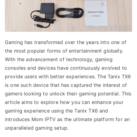
Gaming has transformed over the years into one of
the most popular forms of entertainment globally.
With the advancement of technology, gaming
consoles and devices have continuously evolved to
provide users with better experiences. The Tanix TX6
is one such device that has captured the interest of
gamers looking to unlock their gaming potential. This
article aims to explore how you can enhance your
gaming experience using the Tanix TX6 and
introduces Mom IPTV as the ultimate platform for an
unparalleled gaming setup.