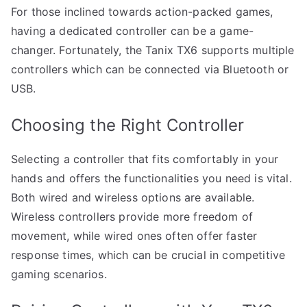
For those inclined towards action-packed games,
having a dedicated controller can be a game-
changer. Fortunately, the Tanix TX6 supports multiple
controllers which can be connected via Bluetooth or
USB.
Choosing the Right Controller
Selecting a controller that fits comfortably in your
hands and offers the functionalities you need is vital.
Both wired and wireless options are available.
Wireless controllers provide more freedom of
movement, while wired ones often offer faster
response times, which can be crucial in competitive
gaming scenarios.