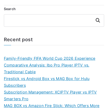
Search
Search
Recent post
Family-Friendly FIFA World Cup 2026 Experience
Comparative Analysis: Ibo Pro Player IPTV vs.
Traditional Cable
Firestick vs Android Box vs MAG Box for Hulu
Subscribers
Subscription Management: XCIPTV Player vs IPTV
Smarters Pro
MAG BOX vs Amazon Fire Stick: Which Offers More