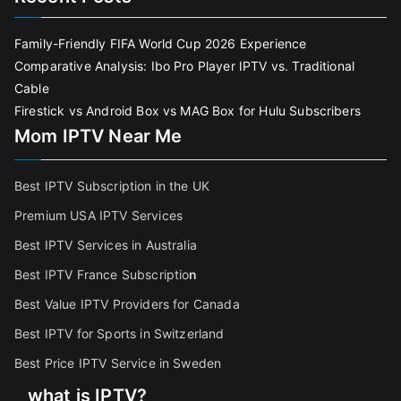
Family-Friendly FIFA World Cup 2026 Experience
Comparative Analysis: Ibo Pro Player IPTV vs. Traditional
Cable
Firestick vs Android Box vs MAG Box for Hulu Subscribers
Mom IPTV Near Me
Best IPTV Subscription in the UK
Premium USA IPTV Services
Best IPTV Services in Australia
Best IPTV France Subscriptio
n
Best Value IPTV Providers for Canada
Best IPTV for Sports in Switzerland
Best Price IPTV Service in Sweden
what is IPTV?