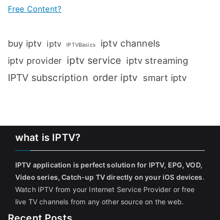
Free Content?
iptv channels
buy iptv
iptv
IPTVBasics
iptv service
iptv streaming
iptv provider
IPTV subscription
order iptv
smart iptv
what is IPTV?
IPTV application is perfect solution for IPTV, EPG, VOD,
Video series, Catch-up TV directly on your iOS devices
.
Watch IPTV from your Internet Service Provider or free
live TV channels from any other source on the web.
Recent Posts