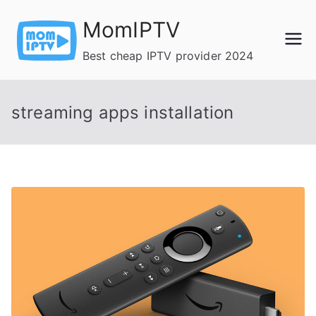
Skip
MomIPTV
to
content
Best cheap IPTV provider 2024
streaming apps installation