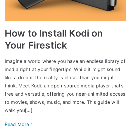
How to Install Kodi on
Your Firestick
Imagine a world where you have an endless library of
media right at your fingertips. While it might sound
like a dream, the reality is closer than you might
think. Meet Kodi, an open-source media player that’s
free and versatile, offering you near-unlimited access
to movies, shows, music, and more. This guide will
walk you[…]
Read More