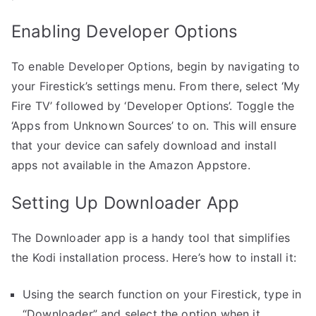
Enabling Developer Options
To enable Developer Options, begin by navigating to
your Firestick’s settings menu. From there, select ‘My
Fire TV’ followed by ‘Developer Options’. Toggle the
‘Apps from Unknown Sources’ to on. This will ensure
that your device can safely download and install
apps not available in the Amazon Appstore.
Setting Up Downloader App
The Downloader app is a handy tool that simplifies
the Kodi installation process. Here’s how to install it:
Using the search function on your Firestick, type in
“Downloader” and select the option when it