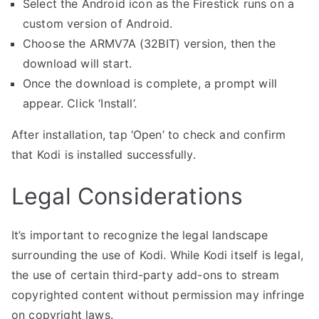
Select the Android icon as the Firestick runs on a
custom version of Android.
Choose the ARMV7A (32BIT) version, then the
download will start.
Once the download is complete, a prompt will
appear. Click ‘Install’.
After installation, tap ‘Open’ to check and confirm
that Kodi is installed successfully.
Legal Considerations
It’s important to recognize the legal landscape
surrounding the use of Kodi. While Kodi itself is legal,
the use of certain third-party add-ons to stream
copyrighted content without permission may infringe
on copyright laws.