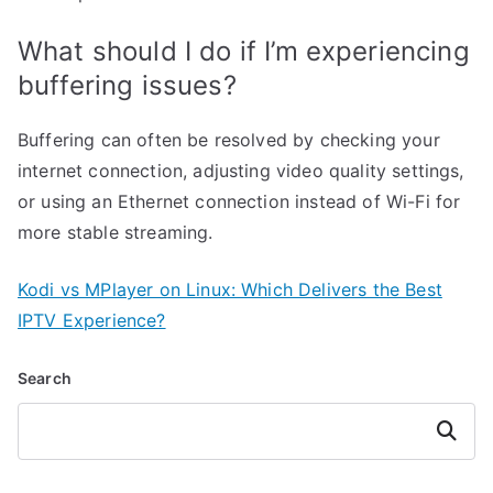
What should I do if I’m experiencing
buffering issues?
Buffering can often be resolved by checking your
internet connection, adjusting video quality settings,
or using an Ethernet connection instead of Wi-Fi for
more stable streaming.
Kodi vs MPlayer on Linux: Which Delivers the Best
IPTV Experience?
Search
Search