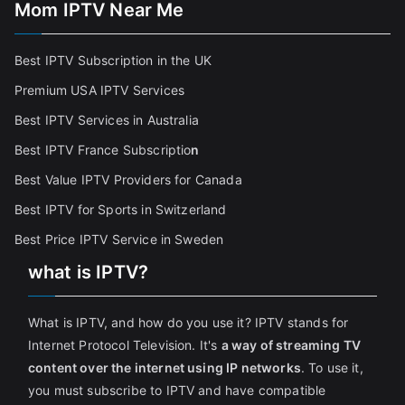
Mom IPTV Near Me
Best IPTV Subscription in the UK
Premium USA IPTV Services
Best IPTV Services in Australia
Best IPTV France Subscriptio
n
Best Value IPTV Providers for Canada
Best IPTV for Sports in Switzerland
Best Price IPTV Service in Sweden
what is IPTV?
What is IPTV, and how do you use it? IPTV stands for
Internet Protocol Television. It's
a way of streaming TV
content over the internet using IP networks
. To use it,
you must subscribe to IPTV and have compatible