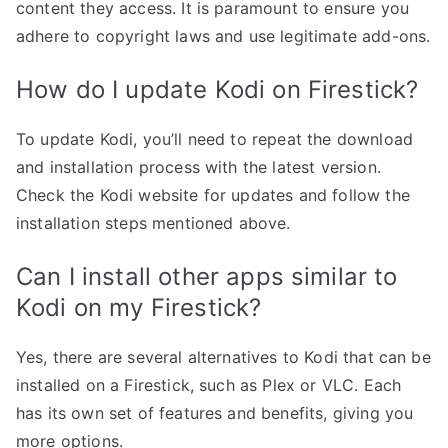
content they access. It is paramount to ensure you
adhere to copyright laws and use legitimate add-ons.
How do I update Kodi on Firestick?
To update Kodi, you’ll need to repeat the download
and installation process with the latest version.
Check the Kodi website for updates and follow the
installation steps mentioned above.
Can I install other apps similar to
Kodi on my Firestick?
Yes, there are several alternatives to Kodi that can be
installed on a Firestick, such as Plex or VLC. Each
has its own set of features and benefits, giving you
more options.