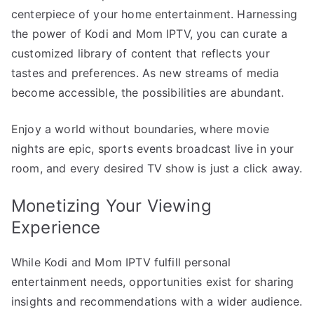
centerpiece of your home entertainment. Harnessing
the power of Kodi and Mom IPTV, you can curate a
customized library of content that reflects your
tastes and preferences. As new streams of media
become accessible, the possibilities are abundant.
Enjoy a world without boundaries, where movie
nights are epic, sports events broadcast live in your
room, and every desired TV show is just a click away.
Monetizing Your Viewing
Experience
While Kodi and Mom IPTV fulfill personal
entertainment needs, opportunities exist for sharing
insights and recommendations with a wider audience.