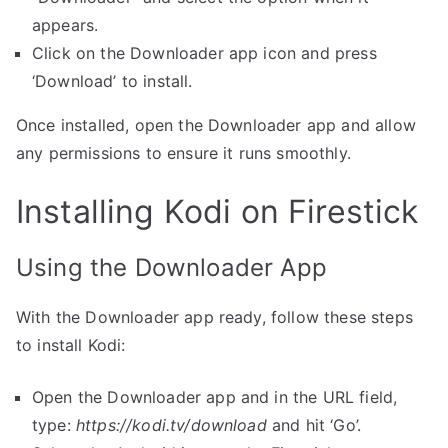
appears.
Click on the Downloader app icon and press
‘Download’ to install.
Once installed, open the Downloader app and allow
any permissions to ensure it runs smoothly.
Installing Kodi on Firestick
Using the Downloader App
With the Downloader app ready, follow these steps
to install Kodi:
Open the Downloader app and in the URL field,
type:
https://kodi.tv/download
and hit ‘Go’.