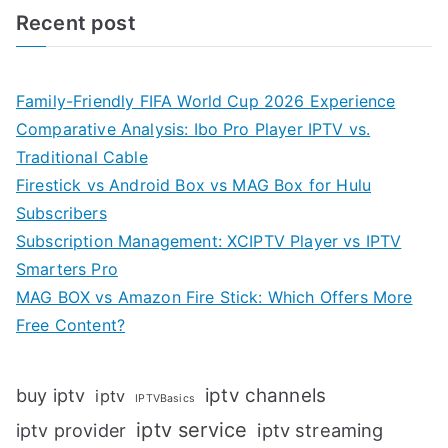
Recent post
Family-Friendly FIFA World Cup 2026 Experience
Comparative Analysis: Ibo Pro Player IPTV vs.
Traditional Cable
Firestick vs Android Box vs MAG Box for Hulu
Subscribers
Subscription Management: XCIPTV Player vs IPTV
Smarters Pro
MAG BOX vs Amazon Fire Stick: Which Offers More
Free Content?
iptv channels
buy iptv
iptv
IPTVBasics
iptv service
iptv streaming
iptv provider