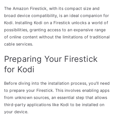
The Amazon Firestick, with its compact size and
broad device compatibility, is an ideal companion for
Kodi. Installing Kodi on a Firestick unlocks a world of
possibilities, granting access to an expansive range
of online content without the limitations of traditional
cable services.
Preparing Your Firestick
for Kodi
Before diving into the installation process, you’ll need
to prepare your Firestick. This involves enabling apps
from unknown sources, an essential step that allows
third-party applications like Kodi to be installed on
your device.