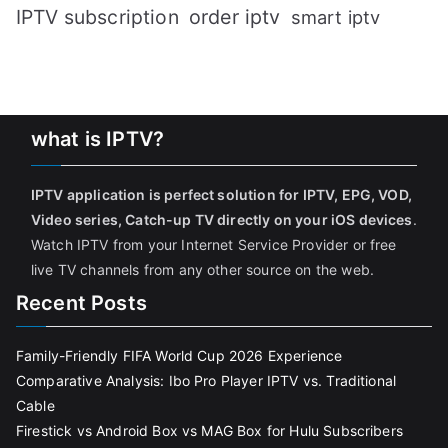
IPTV subscription
order iptv
smart iptv
what is IPTV?
IPTV application is perfect solution for IPTV, EPG, VOD,
Video series, Catch-up TV directly on your iOS devices
.
Watch IPTV from your Internet Service Provider or free
live TV channels from any other source on the web.
Recent Posts
Family-Friendly FIFA World Cup 2026 Experience
Comparative Analysis: Ibo Pro Player IPTV vs. Traditional
Cable
Firestick vs Android Box vs MAG Box for Hulu Subscribers