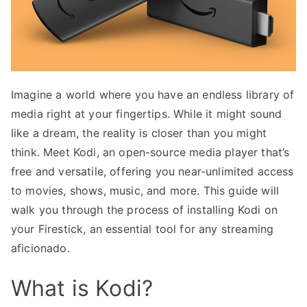
Imagine a world where you have an endless library of
media right at your fingertips. While it might sound
like a dream, the reality is closer than you might
think. Meet Kodi, an open-source media player that’s
free and versatile, offering you near-unlimited access
to movies, shows, music, and more. This guide will
walk you through the process of installing Kodi on
your Firestick, an essential tool for any streaming
aficionado.
What is Kodi?