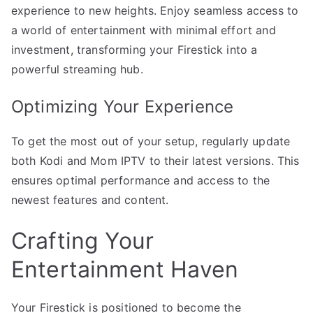
experience to new heights. Enjoy seamless access to
a world of entertainment with minimal effort and
investment, transforming your Firestick into a
powerful streaming hub.
Optimizing Your Experience
To get the most out of your setup, regularly update
both Kodi and Mom IPTV to their latest versions. This
ensures optimal performance and access to the
newest features and content.
Crafting Your
Entertainment Haven
Your Firestick is positioned to become the