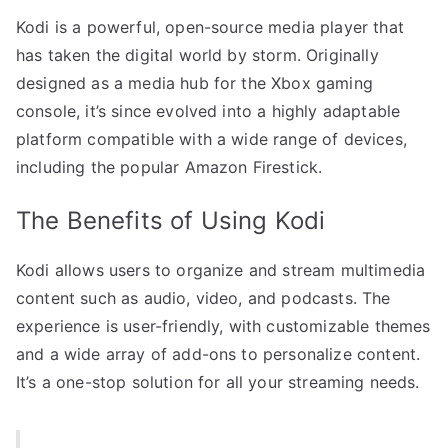
Kodi is a powerful, open-source media player that
has taken the digital world by storm. Originally
designed as a media hub for the Xbox gaming
console, it’s since evolved into a highly adaptable
platform compatible with a wide range of devices,
including the popular Amazon Firestick.
The Benefits of Using Kodi
Kodi allows users to organize and stream multimedia
content such as audio, video, and podcasts. The
experience is user-friendly, with customizable themes
and a wide array of add-ons to personalize content.
It’s a one-stop solution for all your streaming needs.