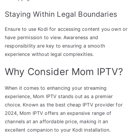
Staying Within Legal Boundaries
Ensure to use Kodi for accessing content you own or
have permission to view. Awareness and
responsibility are key to ensuring a smooth
experience without legal complexities.
Why Consider Mom IPTV?
When it comes to enhancing your streaming
experience, Mom IPTV stands out as a premier
choice. Known as the best cheap IPTV provider for
2024, Mom IPTV offers an expansive range of
channels at an affordable price, making it an
excellent companion to your Kodi installation.