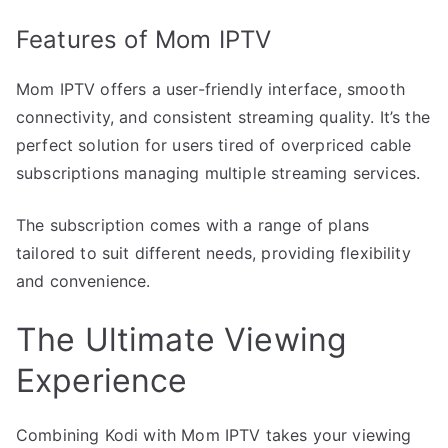
Features of Mom IPTV
Mom IPTV offers a user-friendly interface, smooth
connectivity, and consistent streaming quality. It’s the
perfect solution for users tired of overpriced cable
subscriptions managing multiple streaming services.
The subscription comes with a range of plans
tailored to suit different needs, providing flexibility
and convenience.
The Ultimate Viewing
Experience
Combining Kodi with Mom IPTV takes your viewing