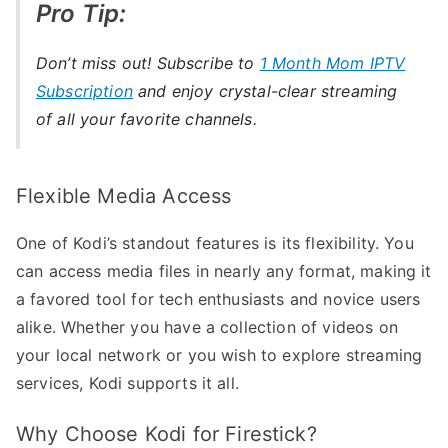
Pro Tip:
Don’t miss out! Subscribe to
1 Month Mom IPTV
Subscription
and enjoy crystal-clear streaming
of all your favorite channels.
Flexible Media Access
One of Kodi’s standout features is its flexibility. You
can access media files in nearly any format, making it
a favored tool for tech enthusiasts and novice users
alike. Whether you have a collection of videos on
your local network or you wish to explore streaming
services, Kodi supports it all.
Why Choose Kodi for Firestick?