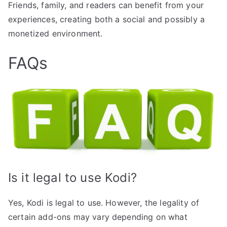
Friends, family, and readers can benefit from your
experiences, creating both a social and possibly a
monetized environment.
FAQs
Is it legal to use Kodi?
Yes, Kodi is legal to use. However, the legality of
certain add-ons may vary depending on what