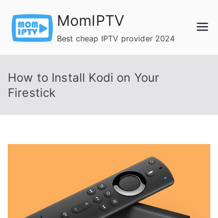
Skip
MomIPTV
to
content
Best cheap IPTV provider 2024
How to Install Kodi on Your
Firestick