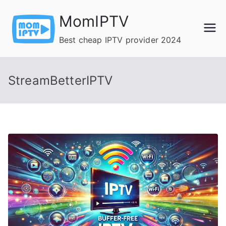
Skip
MomIPTV
to
content
Best cheap IPTV provider 2024
StreamBetterIPTV