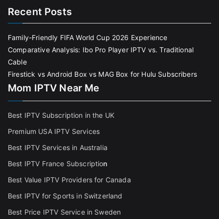
Recent Posts
Family-Friendly FIFA World Cup 2026 Experience
Comparative Analysis: Ibo Pro Player IPTV vs. Traditional
Cable
Firestick vs Android Box vs MAG Box for Hulu Subscribers
Mom IPTV Near Me
Best IPTV Subscription in the UK
Premium USA IPTV Services
Best IPTV Services in Australia
Best IPTV France Subscriptio
n
Best Value IPTV Providers for Canada
Best IPTV for Sports in Switzerland
Best Price IPTV Service in Sweden