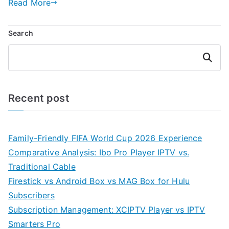
Read More
Search
Search
Recent post
Family-Friendly FIFA World Cup 2026 Experience
Comparative Analysis: Ibo Pro Player IPTV vs.
Traditional Cable
Firestick vs Android Box vs MAG Box for Hulu
Subscribers
Subscription Management: XCIPTV Player vs IPTV
Smarters Pro