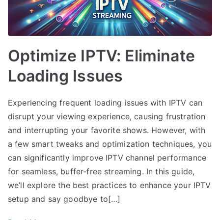
Optimize IPTV: Eliminate
Loading Issues
Experiencing frequent loading issues with IPTV can
disrupt your viewing experience, causing frustration
and interrupting your favorite shows. However, with
a few smart tweaks and optimization techniques, you
can significantly improve IPTV channel performance
for seamless, buffer-free streaming. In this guide,
we’ll explore the best practices to enhance your IPTV
setup and say goodbye to[…]