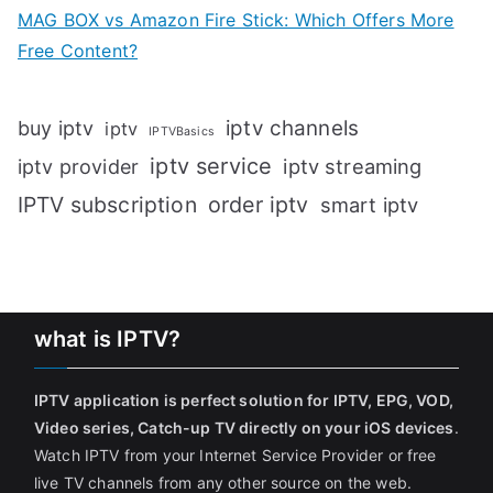
MAG BOX vs Amazon Fire Stick: Which Offers More
Free Content?
iptv channels
buy iptv
iptv
IPTVBasics
iptv service
iptv streaming
iptv provider
IPTV subscription
order iptv
smart iptv
what is IPTV?
IPTV application is perfect solution for IPTV, EPG, VOD,
Video series, Catch-up TV directly on your iOS devices
.
Watch IPTV from your Internet Service Provider or free
live TV channels from any other source on the web.