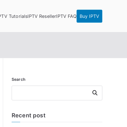
PTV Tutorials
IPTV Reseller
IPTV FAQ
Buy IPTV
Search
Search
Recent post