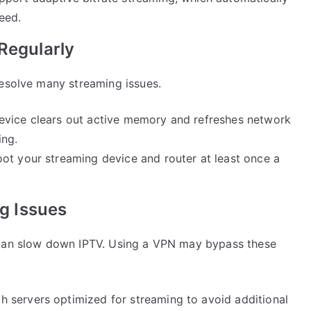
eed.
Regularly
resolve many streaming issues.
device clears out active memory and refreshes network
ing.
boot your streaming device and router at least once a
ng Issues
 can slow down IPTV. Using a VPN may bypass these
h servers optimized for streaming to avoid additional