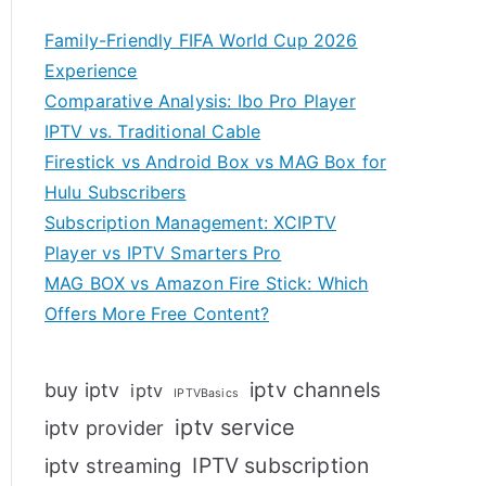
Family-Friendly FIFA World Cup 2026
Experience
Comparative Analysis: Ibo Pro Player
IPTV vs. Traditional Cable
Firestick vs Android Box vs MAG Box for
Hulu Subscribers
Subscription Management: XCIPTV
Player vs IPTV Smarters Pro
MAG BOX vs Amazon Fire Stick: Which
Offers More Free Content?
iptv channels
buy iptv
iptv
IPTVBasics
iptv service
iptv provider
IPTV subscription
iptv streaming