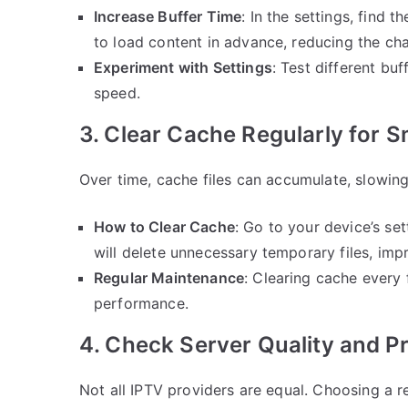
Increase Buffer Time
: In the settings, find t
to load content in advance, reducing the cha
Experiment with Settings
: Test different buf
speed.
3. Clear Cache Regularly for 
Over time, cache files can accumulate, slowi
How to Clear Cache
: Go to your device’s se
will delete unnecessary temporary files, im
Regular Maintenance
: Clearing cache every
performance.
4. Check Server Quality and Pro
Not all IPTV providers are equal. Choosing a re