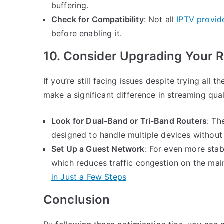
buffering.
Check for Compatibility
: Not all
IPTV provid
before enabling it.
10. Consider Upgrading Your R
If you’re still facing issues despite trying al
make a significant difference in streaming qual
Look for Dual-Band or Tri-Band Routers
: Th
designed to handle multiple devices without
Set Up a Guest Network
: For even more stab
which reduces traffic congestion on the mai
in Just a Few Steps
Conclusion