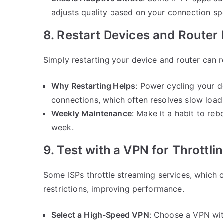
adjusts quality based on your connection sp
8. Restart Devices and Router 
Simply restarting your device and router can 
Why Restarting Helps
: Power cycling your 
connections, which often resolves slow load
Weekly Maintenance
: Make it a habit to re
week.
9. Test with a VPN for Throttli
Some ISPs throttle streaming services, which
restrictions, improving performance.
Select a High-Speed VPN
: Choose a VPN wit