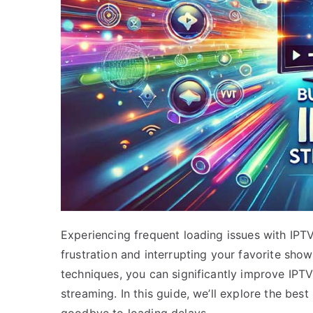
Experiencing frequent loading issues with IPT
frustration and interrupting your favorite sh
techniques, you can significantly improve IPT
streaming. In this guide, we’ll explore the be
goodbye to loading delays.