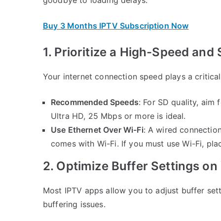
Buy 3 Months IPTV Subscription Now
1. Prioritize a High-Speed and
Your internet connection speed plays a critical
Recommended Speeds
: For SD quality, aim
Ultra HD, 25 Mbps or more is ideal.
Use Ethernet Over Wi-Fi
: A wired connection
comes with Wi-Fi. If you must use Wi-Fi, pla
2. Optimize Buffer Settings o
Most IPTV apps allow you to adjust buffer sett
buffering issues.