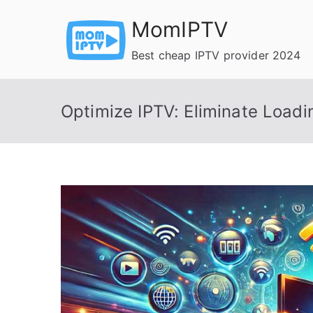
Skip
MomIPTV
to
content
Best cheap IPTV provider 2024
Optimize IPTV: Eliminate Loadi