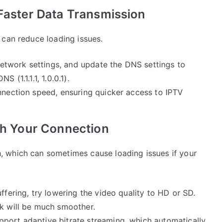
 Faster Data Transmission
 can reduce loading issues.
network settings, and update the DNS settings to
 (1.1.1.1, 1.0.0.1).
onnection speed, ensuring quicker access to IPTV
tch Your Connection
 which can sometimes cause loading issues if your
uffering, try lowering the video quality to HD or SD.
ck will be much smoother.
port adaptive bitrate streaming, which automatically