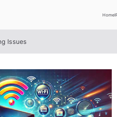
Home
I
ng Issues