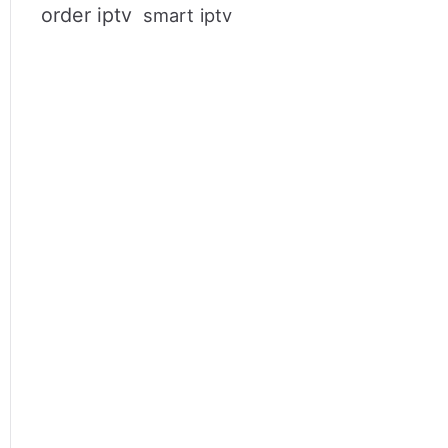
order iptv
smart iptv