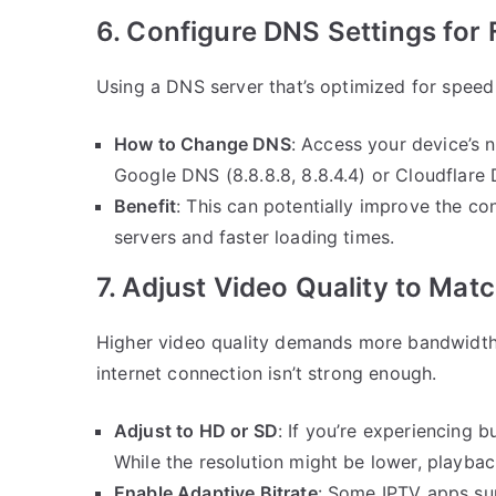
6. Configure DNS Settings for
Using a DNS server that’s optimized for speed
How to Change DNS
: Access your device’s 
Google DNS (8.8.8.8, 8.8.4.4) or Cloudflare DNS
Benefit
: This can potentially improve the c
servers and faster loading times.
7. Adjust Video Quality to Ma
Higher video quality demands more bandwidth,
internet connection isn’t strong enough.
Adjust to HD or SD
: If you’re experiencing b
While the resolution might be lower, playba
Enable Adaptive Bitrate
: Some IPTV apps sup