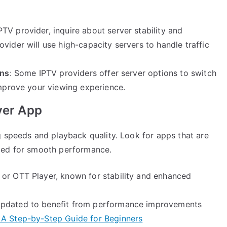
PTV provider, inquire about server stability and
vider will use high-capacity servers to handle traffic
ons
: Some IPTV providers offer server options to switch
improve your viewing experience.
yer App
g speeds and playback quality. Look for apps that are
zed for smooth performance.
 or OTT Player, known for stability and enhanced
updated to benefit from performance improvements
 A Step-by-Step Guide for Beginners