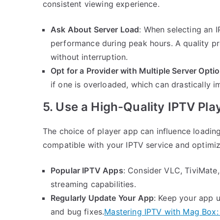
consistent viewing experience.
Ask About Server Load
: When selecting an I
performance during peak hours. A quality pro
without interruption.
Opt for a Provider with Multiple Server Opti
if one is overloaded, which can drastically 
5. Use a High-Quality IPTV Pla
The choice of player app can influence loadin
compatible with your IPTV service and optimi
Popular IPTV Apps
: Consider VLC, TiviMate,
streaming capabilities.
Regularly Update Your App
: Keep your app 
and bug fixes.
Mastering IPTV with Mag Box: