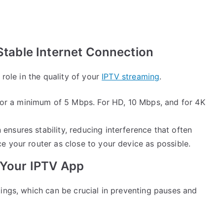
 Stable Internet Connection
 role in the quality of your
IPTV streaming
.
 for a minimum of 5 Mbps. For HD, 10 Mbps, and for 4K
 ensures stability, reducing interference that often
ce your router as close to your device as possible.
n Your IPTV App
ings, which can be crucial in preventing pauses and