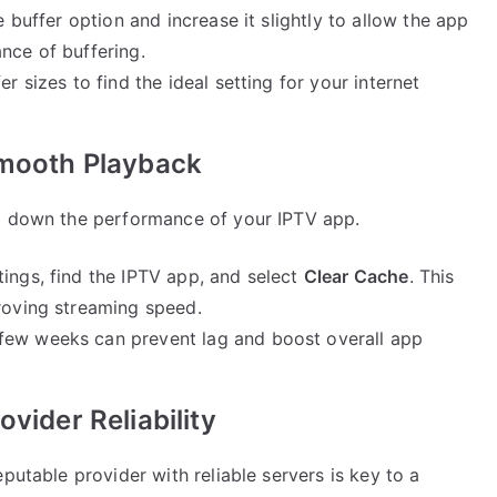
he buffer option and increase it slightly to allow the app
nce of buffering.
fer sizes to find the ideal setting for your internet
Smooth Playback
ng down the performance of your IPTV app.
ttings, find the IPTV app, and select
Clear Cache
. This
proving streaming speed.
 few weeks can prevent lag and boost overall app
vider Reliability
putable provider with reliable servers is key to a