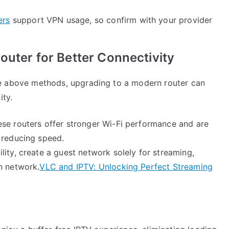
ers
support VPN usage, so confirm with your provider
outer for Better Connectivity
l the above methods, upgrading to a modern router can
ity.
ese routers offer stronger Wi-Fi performance and are
 reducing speed.
ility, create a guest network solely for streaming,
n network.
VLC and IPTV: Unlocking Perfect Streaming