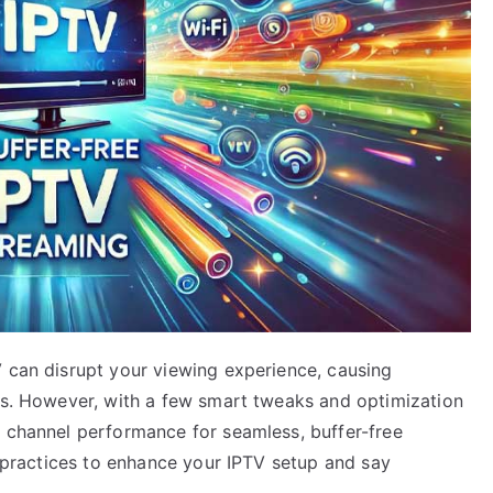
V can disrupt your viewing experience, causing
ows. However, with a few smart tweaks and optimization
V channel performance for seamless, buffer-free
st practices to enhance your IPTV setup and say