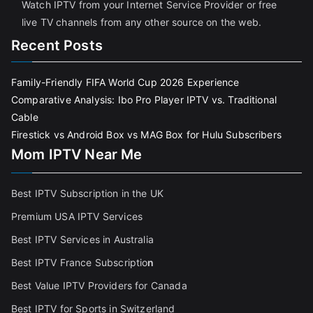
Watch IPTV from your Internet Service Provider or free
live TV channels from any other source on the web.
Recent Posts
Family-Friendly FIFA World Cup 2026 Experience
Comparative Analysis: Ibo Pro Player IPTV vs. Traditional
Cable
Firestick vs Android Box vs MAG Box for Hulu Subscribers
Mom IPTV Near Me
Best IPTV Subscription in the UK
Premium USA IPTV Services
Best IPTV Services in Australia
Best IPTV France Subscriptio
n
Best Value IPTV Providers for Canada
Best IPTV for Sports in Switzerland