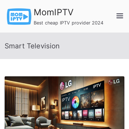
Skip
MomIPTV
to
content
Best cheap IPTV provider 2024
Smart Television