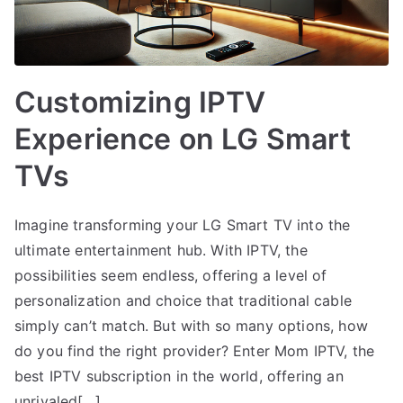
Customizing IPTV
Experience on LG Smart
TVs
Imagine transforming your LG Smart TV into the
ultimate entertainment hub. With IPTV, the
possibilities seem endless, offering a level of
personalization and choice that traditional cable
simply can’t match. But with so many options, how
do you find the right provider? Enter Mom IPTV, the
best IPTV subscription in the world, offering an
unrivaled[…]