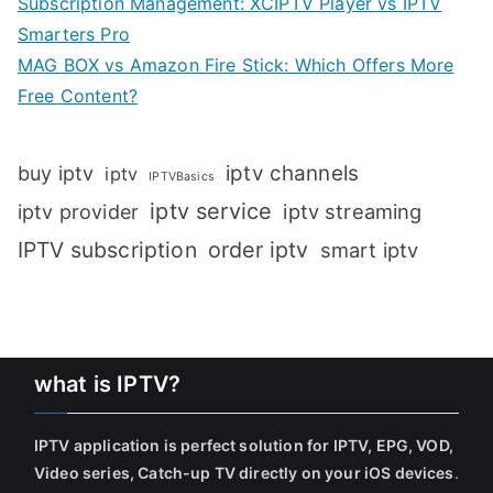
Subscription Management: XCIPTV Player vs IPTV
Smarters Pro
MAG BOX vs Amazon Fire Stick: Which Offers More
Free Content?
iptv channels
buy iptv
iptv
IPTVBasics
iptv service
iptv streaming
iptv provider
IPTV subscription
order iptv
smart iptv
what is IPTV?
IPTV application is perfect solution for IPTV, EPG, VOD,
Video series, Catch-up TV directly on your iOS devices
.