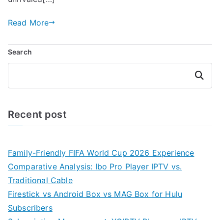
Read More
Search
Search
Recent post
Family-Friendly FIFA World Cup 2026 Experience
Comparative Analysis: Ibo Pro Player IPTV vs.
Traditional Cable
Firestick vs Android Box vs MAG Box for Hulu
Subscribers