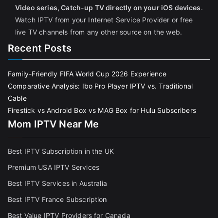
Video series, Catch-up TV directly on your iOS devices
.
Watch IPTV from your Internet Service Provider or free
live TV channels from any other source on the web.
Recent Posts
Family-Friendly FIFA World Cup 2026 Experience
Comparative Analysis: Ibo Pro Player IPTV vs. Traditional
Cable
Firestick vs Android Box vs MAG Box for Hulu Subscribers
Mom IPTV Near Me
Best IPTV Subscription in the UK
Premium USA IPTV Services
Best IPTV Services in Australia
Best IPTV France Subscriptio
n
Best Value IPTV Providers for Canada