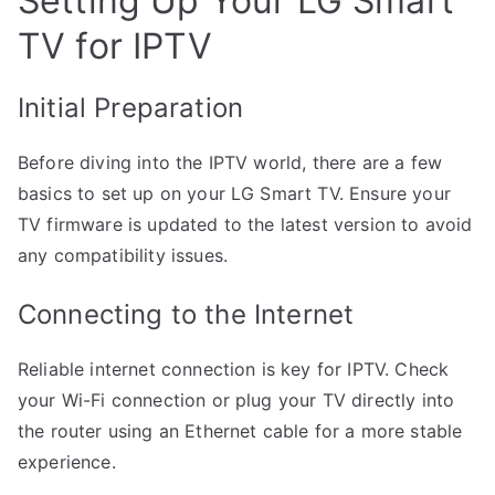
Setting Up Your LG Smart
TV for IPTV
Initial Preparation
Before diving into the IPTV world, there are a few
basics to set up on your LG Smart TV. Ensure your
TV firmware is updated to the latest version to avoid
any compatibility issues.
Connecting to the Internet
Reliable internet connection is key for IPTV. Check
your Wi-Fi connection or plug your TV directly into
the router using an Ethernet cable for a more stable
experience.