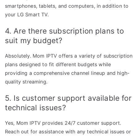
smartphones, tablets, and computers, in addition to
your LG Smart TV.
4. Are there subscription plans to
suit my budget?
Absolutely. Mom IPTV offers a variety of subscription
plans designed to fit different budgets while
providing a comprehensive channel lineup and high-
quality streaming.
5. Is customer support available for
technical issues?
Yes, Mom IPTV provides 24/7 customer support.
Reach out for assistance with any technical issues or