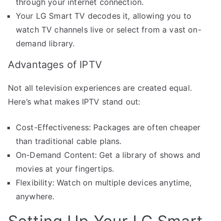
through your internet connection.
Your LG Smart TV decodes it, allowing you to
watch TV channels live or select from a vast on-
demand library.
Advantages of IPTV
Not all television experiences are created equal.
Here’s what makes IPTV stand out:
Cost-Effectiveness: Packages are often cheaper
than traditional cable plans.
On-Demand Content: Get a library of shows and
movies at your fingertips.
Flexibility: Watch on multiple devices anytime,
anywhere.