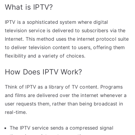
What is IPTV?
IPTV is a sophisticated system where digital
television service is delivered to subscribers via the
Internet. This method uses the internet protocol suite
to deliver television content to users, offering them
flexibility and a variety of choices.
How Does IPTV Work?
Think of IPTV as a library of TV content. Programs
and films are delivered over the internet whenever a
user requests them, rather than being broadcast in
real-time.
The IPTV service sends a compressed signal