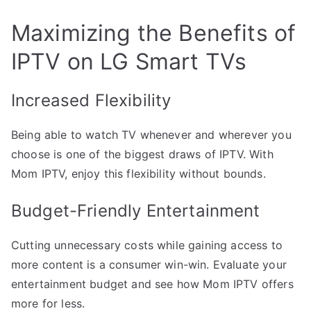
Maximizing the Benefits of
IPTV on LG Smart TVs
Increased Flexibility
Being able to watch TV whenever and wherever you
choose is one of the biggest draws of IPTV. With
Mom IPTV, enjoy this flexibility without bounds.
Budget-Friendly Entertainment
Cutting unnecessary costs while gaining access to
more content is a consumer win-win. Evaluate your
entertainment budget and see how Mom IPTV offers
more for less.