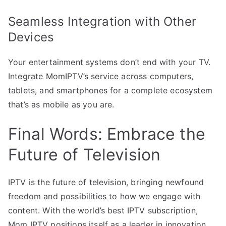
Seamless Integration with Other
Devices
Your entertainment systems don’t end with your TV.
Integrate MomIPTV’s service across computers,
tablets, and smartphones for a complete ecosystem
that’s as mobile as you are.
Final Words: Embrace the
Future of Television
IPTV is the future of television, bringing newfound
freedom and possibilities to how we engage with
content. With the world’s best IPTV subscription,
Mom IPTV positions itself as a leader in innovation.