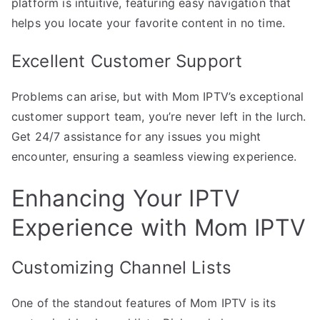
platform is intuitive, featuring easy navigation that
helps you locate your favorite content in no time.
Excellent Customer Support
Problems can arise, but with Mom IPTV’s exceptional
customer support team, you’re never left in the lurch.
Get 24/7 assistance for any issues you might
encounter, ensuring a seamless viewing experience.
Enhancing Your IPTV
Experience with Mom IPTV
Customizing Channel Lists
One of the standout features of Mom IPTV is its