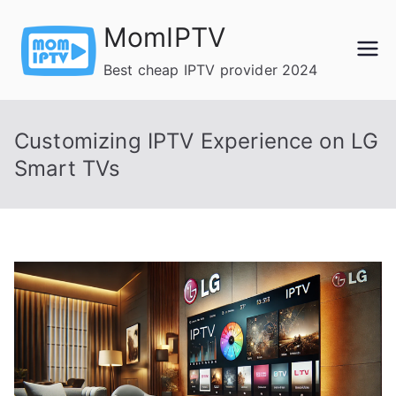
Skip
MomIPTV
to
content
Best cheap IPTV provider 2024
Customizing IPTV Experience on LG
Smart TVs