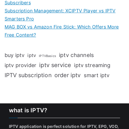
Subscribers
Subscription Management: XCIPTV Player vs IPTV
Smarters Pro
MAG BOX vs Amazon Fire Stick: Which Offers More
Free Content?
iptv channels
buy iptv
iptv
IPTVBasics
iptv service
iptv streaming
iptv provider
IPTV subscription
order iptv
smart iptv
what is IPTV?
IPTV application is perfect solution for IPTV, EPG, VOD,