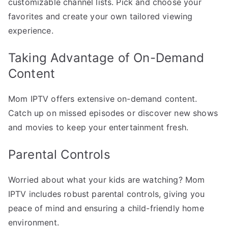
customizable channel lists. Pick and choose your
favorites and create your own tailored viewing
experience.
Taking Advantage of On-Demand
Content
Mom IPTV offers extensive on-demand content.
Catch up on missed episodes or discover new shows
and movies to keep your entertainment fresh.
Parental Controls
Worried about what your kids are watching? Mom
IPTV includes robust parental controls, giving you
peace of mind and ensuring a child-friendly home
environment.