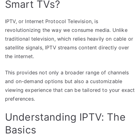
Smart TVs?
IPTV, or Internet Protocol Television, is
revolutionizing the way we consume media. Unlike
traditional television, which relies heavily on cable or
satellite signals, IPTV streams content directly over
the internet.
This provides not only a broader range of channels
and on-demand options but also a customizable
viewing experience that can be tailored to your exact
preferences.
Understanding IPTV: The
Basics