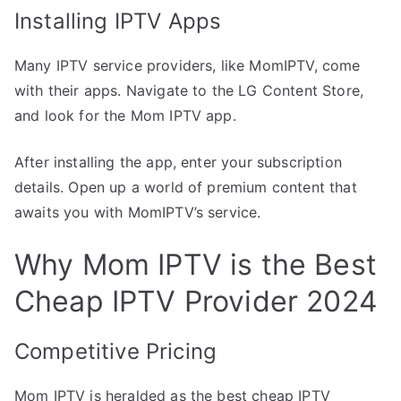
Installing IPTV Apps
Many IPTV service providers, like MomIPTV, come
with their apps. Navigate to the LG Content Store,
and look for the Mom IPTV app.
After installing the app, enter your subscription
details. Open up a world of premium content that
awaits you with MomIPTV’s service.
Why Mom IPTV is the Best
Cheap IPTV Provider 2024
Competitive Pricing
Mom IPTV is heralded as the best cheap IPTV