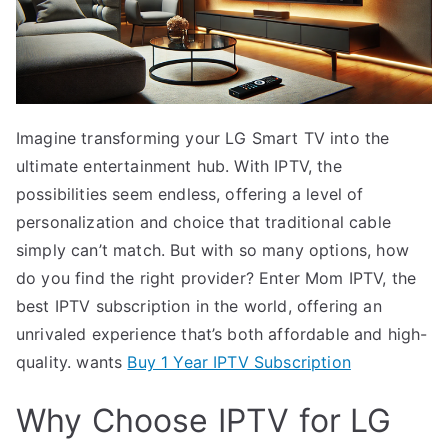
Imagine transforming your LG Smart TV into the
ultimate entertainment hub. With IPTV, the
possibilities seem endless, offering a level of
personalization and choice that traditional cable
simply can’t match. But with so many options, how
do you find the right provider? Enter Mom IPTV, the
best IPTV subscription in the world, offering an
unrivaled experience that’s both affordable and high-
quality. wants
Buy 1 Year IPTV Subscription
Why Choose IPTV for LG