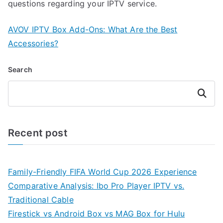
questions regarding your IPTV service.
AVOV IPTV Box Add-Ons: What Are the Best
Accessories?
Search
Search
Recent post
Family-Friendly FIFA World Cup 2026 Experience
Comparative Analysis: Ibo Pro Player IPTV vs.
Traditional Cable
Firestick vs Android Box vs MAG Box for Hulu