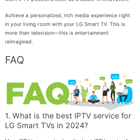
Achieve a personalized, rich media experience right
in your living room with your LG Smart TV. This is
more than television—this is entertainment
reimagined.
FAQ
1. What is the best IPTV service for
LG Smart TVs in 2024?