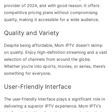
provider of 2024, and with good reason. It offers
competitive pricing plans without compromising
quality, making it accessible for a wide audience.
Quality and Variety
Despite being affordable, Mom IPTV doesn’t skimp
on quality. Enjoy high-definition streaming and a vast
selection of channels from around the globe.
Whether you’re into sports, movies, or series, there’s
something for everyone.
User-Friendly Interface
The user-friendly interface plays a significant role in
delivering a superior IPTV experience. Mom IPTV’s