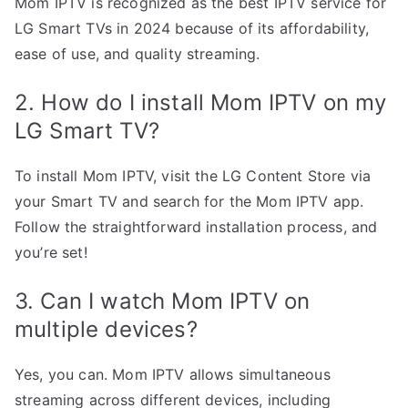
Mom IPTV is recognized as the best IPTV service for
LG Smart TVs in 2024 because of its affordability,
ease of use, and quality streaming.
2. How do I install Mom IPTV on my
LG Smart TV?
To install Mom IPTV, visit the LG Content Store via
your Smart TV and search for the Mom IPTV app.
Follow the straightforward installation process, and
you’re set!
3. Can I watch Mom IPTV on
multiple devices?
Yes, you can. Mom IPTV allows simultaneous
streaming across different devices, including