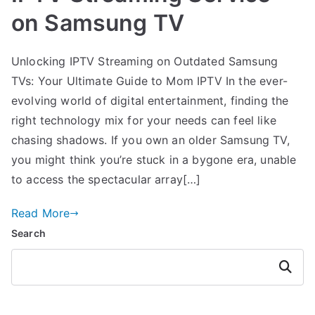
on Samsung TV
Unlocking IPTV Streaming on Outdated Samsung
TVs: Your Ultimate Guide to Mom IPTV In the ever-
evolving world of digital entertainment, finding the
right technology mix for your needs can feel like
chasing shadows. If you own an older Samsung TV,
you might think you’re stuck in a bygone era, unable
to access the spectacular array[…]
Read More
Search
Search