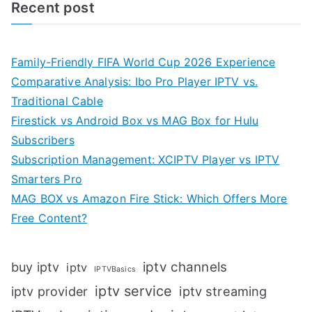
Recent post
Family-Friendly FIFA World Cup 2026 Experience
Comparative Analysis: Ibo Pro Player IPTV vs.
Traditional Cable
Firestick vs Android Box vs MAG Box for Hulu
Subscribers
Subscription Management: XCIPTV Player vs IPTV
Smarters Pro
MAG BOX vs Amazon Fire Stick: Which Offers More
Free Content?
iptv channels
buy iptv
iptv
IPTVBasics
iptv service
iptv streaming
iptv provider