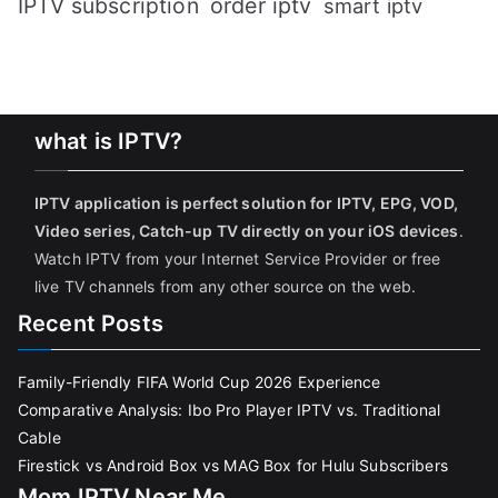
IPTV subscription
order iptv
smart iptv
what is IPTV?
IPTV application is perfect solution for IPTV, EPG, VOD,
Video series, Catch-up TV directly on your iOS devices
.
Watch IPTV from your Internet Service Provider or free
live TV channels from any other source on the web.
Recent Posts
Family-Friendly FIFA World Cup 2026 Experience
Comparative Analysis: Ibo Pro Player IPTV vs. Traditional
Cable
Firestick vs Android Box vs MAG Box for Hulu Subscribers
Mom IPTV Near Me