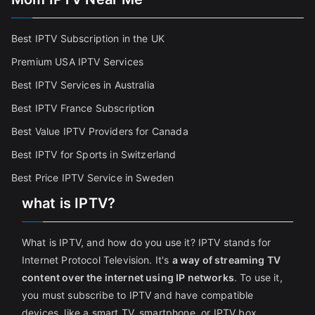
Best IPTV Subscription in the UK
Premium USA IPTV Services
Best IPTV Services in Australia
Best IPTV France Subscriptio
n
Best Value IPTV Providers for Canada
Best IPTV for Sports in Switzerland
Best Price IPTV Service in Sweden
what is IPTV?
What is IPTV, and how do you use it? IPTV stands for
Internet Protocol Television. It's
a way of streaming TV
content over the internet using IP networks
. To use it,
you must subscribe to IPTV and have compatible
devices, like a smart TV, smartphone, or IPTV box