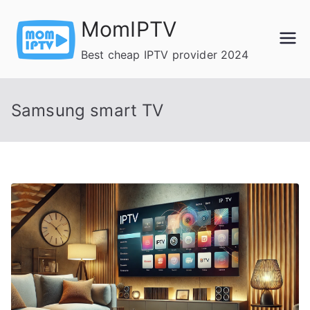
Skip
MomIPTV
to
content
Best cheap IPTV provider 2024
Samsung smart TV