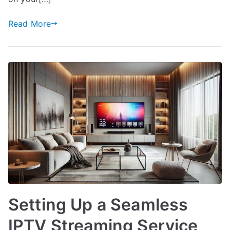
Read More
Setting Up a Seamless
IPTV Streaming Service