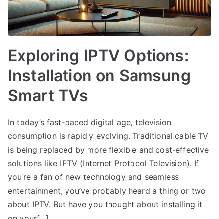
Exploring IPTV Options:
Installation on Samsung
Smart TVs
In today’s fast-paced digital age, television
consumption is rapidly evolving. Traditional cable TV
is being replaced by more flexible and cost-effective
solutions like IPTV (Internet Protocol Television). If
you’re a fan of new technology and seamless
entertainment, you’ve probably heard a thing or two
about IPTV. But have you thought about installing it
on your[…]