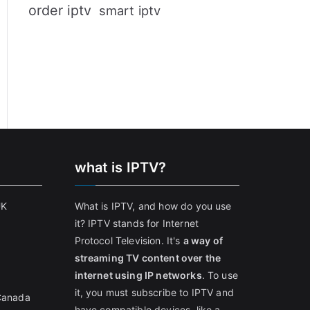
order iptv
smart iptv
what is IPTV?
UK
What is IPTV, and how do you use
it? IPTV stands for Internet
Protocol Television. It's
a way of
streaming TV content over the
internet using IP networks
. To use
it, you must subscribe to IPTV and
 Canada
have compatible devices, like a