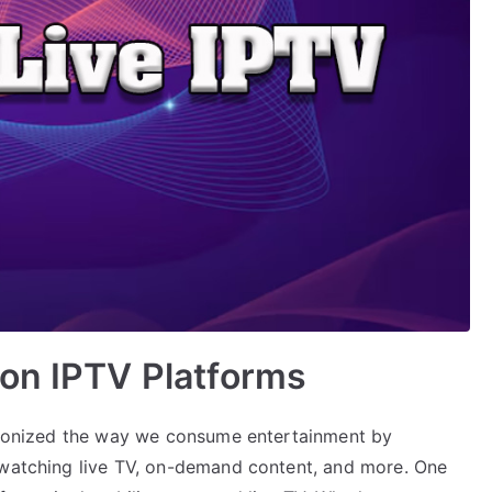
 on IPTV Platforms
utionized the way we consume entertainment by
 watching live TV, on-demand content, and more. One