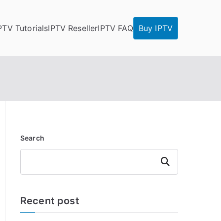
PTV Tutorials
IPTV Reseller
IPTV FAQ
Buy IPTV
Search
Search
Recent post