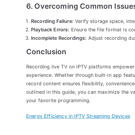
6. Overcoming Common Issue
Recording Failure:
Verify storage space, inte
Playback Errors:
Ensure the file format is co
Incomplete Recordings:
Adjust recording du
Conclusion
Recording live TV on IPTV platforms empowers 
experience. Whether through built-in app featur
record content ensures flexibility, convenience
outlined in this guide, you can maximize the v
your favorite programming.
Energy Efficiency in IPTV Streaming Devices