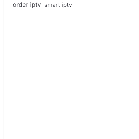
order iptv
smart iptv