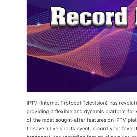
IPTV (Internet Protocol Television) has revol
providing a flexible and dynamic platform for
of the most sought-after features on IPTV plat
to save a live sports event, record your favor
broadcast, the recording feature allows you to