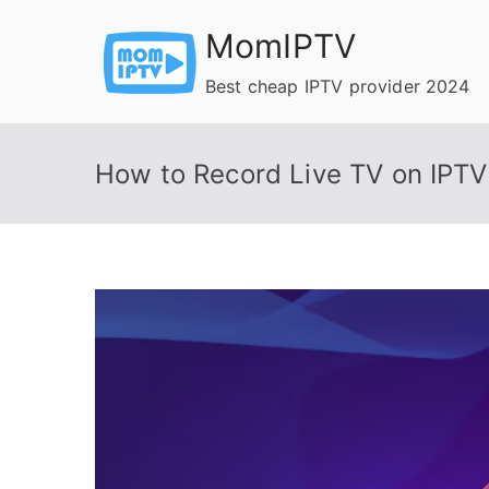
Skip
MomIPTV
to
content
Best cheap IPTV provider 2024
How to Record Live TV on IPTV