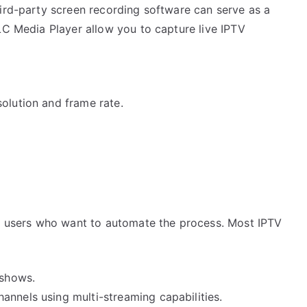
hird-party screen recording software can serve as a
LC Media Player allow you to capture live IPTV
olution and frame rate.
or users who want to automate the process. Most IPTV
 shows.
annels using multi-streaming capabilities.