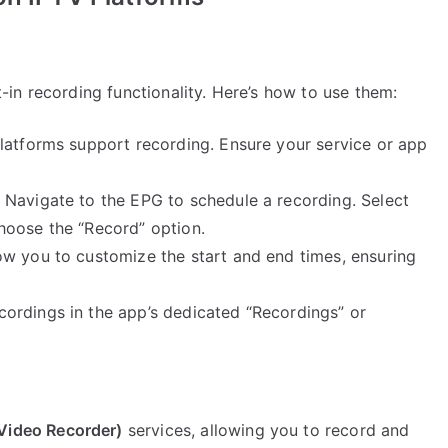
in recording functionality. Here’s how to use them:
latforms support recording. Ensure your service or app
Navigate to the EPG to schedule a recording. Select
hoose the “Record” option.
w you to customize the start and end times, ensuring
ordings in the app’s dedicated “Recordings” or
 Video Recorder)
services, allowing you to record and