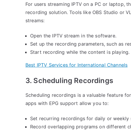
For users streaming IPTV on a PC or laptop, t
recording solution. Tools like OBS Studio or V
streams:
Open the IPTV stream in the software.
Set up the recording parameters, such as res
Start recording while the content is playing.
Best IPTV Services for International Channels
3. Scheduling Recordings
Scheduling recordings is a valuable feature f
apps with EPG support allow you to:
Set recurring recordings for daily or weekly
Record overlapping programs on different ch