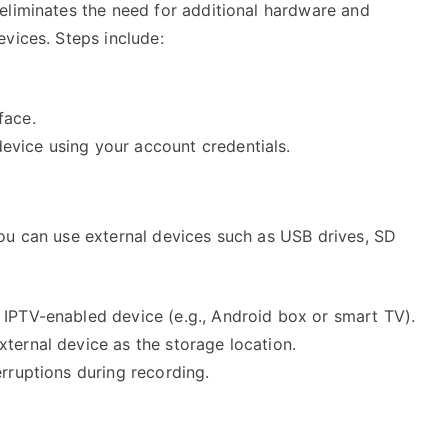
eliminates the need for additional hardware and
vices. Steps include:
face.
evice using your account credentials.
ou can use external devices such as USB drives, SD
 IPTV-enabled device (e.g., Android box or smart TV).
ternal device as the storage location.
erruptions during recording.