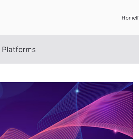
Home
I
 Platforms