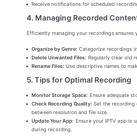
Receive notifications for scheduled recordin
4. Managing Recorded Conten
Efficiently managing your recordings ensures 
Organize by Genre:
Categorize recordings int
Delete Unwanted Files:
Regularly clear old r
Rename Files:
Use descriptive names to make
5. Tips for Optimal Recording
Monitor Storage Space:
Ensure adequate sto
Check Recording Quality:
Set the recording 
between resolution and file size.
Update Your App:
Ensure your IPTV app is up
during recording.