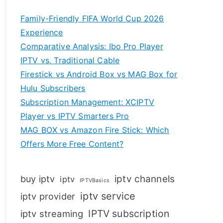
Family-Friendly FIFA World Cup 2026
Experience
Comparative Analysis: Ibo Pro Player
IPTV vs. Traditional Cable
Firestick vs Android Box vs MAG Box for
Hulu Subscribers
Subscription Management: XCIPTV
Player vs IPTV Smarters Pro
MAG BOX vs Amazon Fire Stick: Which
Offers More Free Content?
iptv channels
buy iptv
iptv
IPTVBasics
iptv service
iptv provider
IPTV subscription
iptv streaming