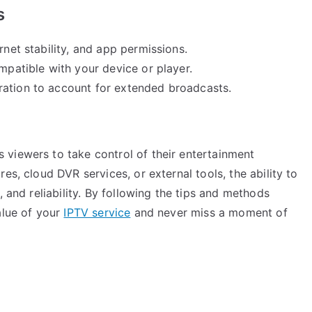
s
rnet stability, and app permissions.
mpatible with your device or player.
ration to account for extended broadcasts.
viewers to take control of their entertainment
es, cloud DVR services, or external tools, the ability to
, and reliability. By following the tips and methods
alue of your
IPTV service
and never miss a moment of