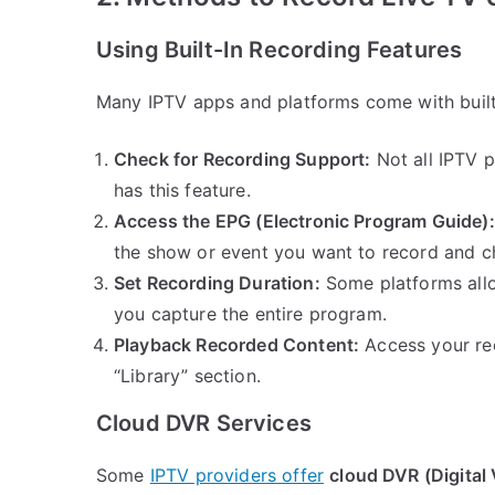
Using Built-In Recording Features
Many IPTV apps and platforms come with built-
Check for Recording Support:
Not all IPTV p
has this feature.
Access the EPG (Electronic Program Guide):
the show or event you want to record and c
Set Recording Duration:
Some platforms allo
you capture the entire program.
Playback Recorded Content:
Access your rec
“Library” section.
Cloud DVR Services
Some
IPTV providers offer
cloud DVR (Digital