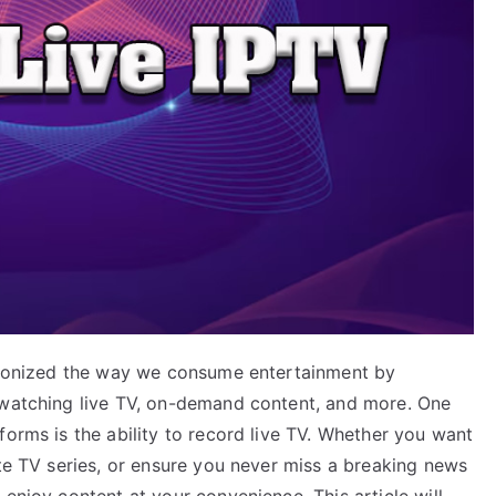
utionized the way we consume entertainment by
 watching live TV, on-demand content, and more. One
forms is the ability to record live TV. Whether you want
ite TV series, or ensure you never miss a breaking news
 enjoy content at your convenience. This article will