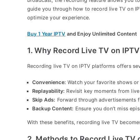
guide you through how to record live TV on IPT
optimize your experience.
Buy 1 Year IPTV
and Enjoy Unlimited Content
1. Why Record Live TV on IPTV
Recording live TV on IPTV platforms offers se
Convenience:
Watch your favorite shows or 
Replayability:
Revisit key moments from live e
Skip Ads:
Forward through advertisements f
Backup Content:
Ensure you don’t miss epis
With these benefits, recording live TV become
2. Methods to Record Live TV 