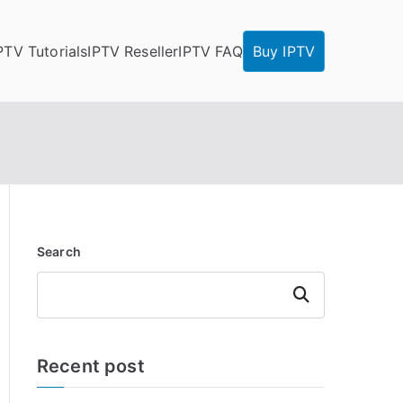
PTV Tutorials
IPTV Reseller
IPTV FAQ
Buy IPTV
Search
Search
Recent post