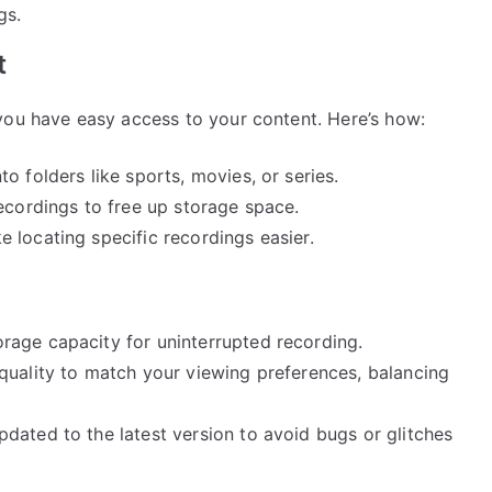
gs.
t
you have easy access to your content. Here’s how:
o folders like sports, movies, or series.
ecordings to free up storage space.
 locating specific recordings easier.
rage capacity for uninterrupted recording.
quality to match your viewing preferences, balancing
dated to the latest version to avoid bugs or glitches