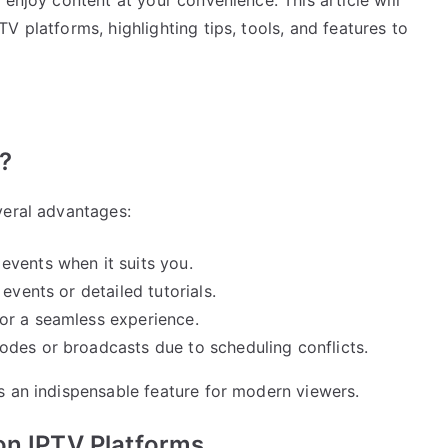
V platforms, highlighting tips, tools, and features to
?
veral advantages:
events when it suits you.
vents or detailed tutorials.
or a seamless experience.
odes or broadcasts due to scheduling conflicts.
s an indispensable feature for modern viewers.
on IPTV Platforms