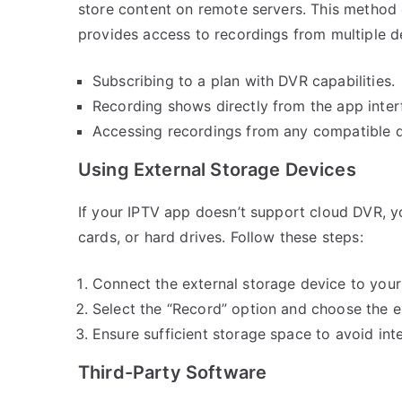
store content on remote servers. This method 
provides access to recordings from multiple de
Subscribing to a plan with DVR capabilities.
Recording shows directly from the app inter
Accessing recordings from any compatible d
Using External Storage Devices
If your IPTV app doesn’t support cloud DVR, y
cards, or hard drives. Follow these steps:
Connect the external storage device to your
Select the “Record” option and choose the ex
Ensure sufficient storage space to avoid int
Third-Party Software