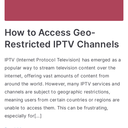
How to Access Geo-
Restricted IPTV Channels
IPTV (Internet Protocol Television) has emerged as a
popular way to stream television content over the
internet, offering vast amounts of content from
around the world. However, many IPTV services and
channels are subject to geographic restrictions,
meaning users from certain countries or regions are
unable to access them. This can be frustrating,
especially for[…]