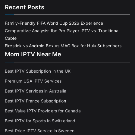
Recent Posts
Family-Friendly FIFA World Cup 2026 Experience
Comparative Analysis: Ibo Pro Player IPTV vs. Traditional
Cable
Firestick vs Android Box vs MAG Box for Hulu Subscribers
Mom IPTV Near Me
Best IPTV Subscription in the UK
Premium USA IPTV Services
Best IPTV Services in Australia
Best IPTV France Subscriptio
n
Best Value IPTV Providers for Canada
Best IPTV for Sports in Switzerland
Best Price IPTV Service in Sweden