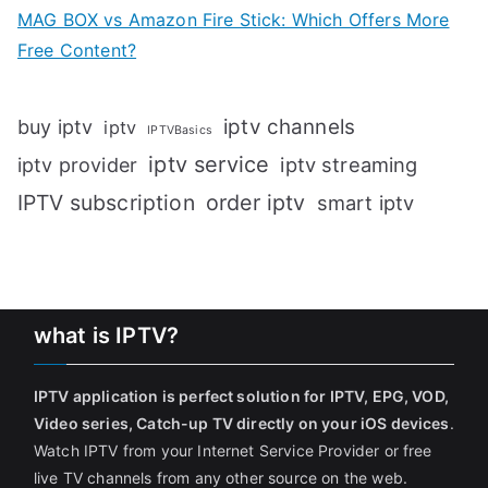
MAG BOX vs Amazon Fire Stick: Which Offers More
Free Content?
iptv channels
buy iptv
iptv
IPTVBasics
iptv service
iptv streaming
iptv provider
IPTV subscription
order iptv
smart iptv
what is IPTV?
IPTV application is perfect solution for IPTV, EPG, VOD,
Video series, Catch-up TV directly on your iOS devices
.
Watch IPTV from your Internet Service Provider or free
live TV channels from any other source on the web.