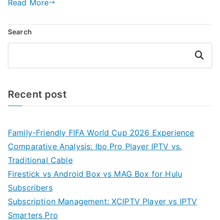
Read More
Search
Search
Recent post
Family-Friendly FIFA World Cup 2026 Experience
Comparative Analysis: Ibo Pro Player IPTV vs.
Traditional Cable
Firestick vs Android Box vs MAG Box for Hulu
Subscribers
Subscription Management: XCIPTV Player vs IPTV
Smarters Pro