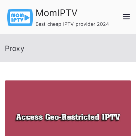
Skip
MomIPTV
to
content
Best cheap IPTV provider 2024
Proxy