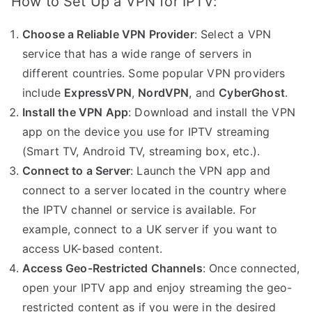
How to Set Up a VPN for IPTV:
Choose a Reliable VPN Provider
: Select a VPN
service that has a wide range of servers in
different countries. Some popular VPN providers
include
ExpressVPN
,
NordVPN
, and
CyberGhost
.
Install the VPN App
: Download and install the VPN
app on the device you use for IPTV streaming
(Smart TV, Android TV, streaming box, etc.).
Connect to a Server
: Launch the VPN app and
connect to a server located in the country where
the IPTV channel or service is available. For
example, connect to a UK server if you want to
access UK-based content.
Access Geo-Restricted Channels
: Once connected,
open your IPTV app and enjoy streaming the geo-
restricted content as if you were in the desired