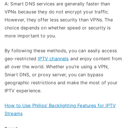
A: Smart DNS services are generally faster than
VPNs because they do not encrypt your traffic.
However, they offer less security than VPNs. The
choice depends on whether speed or security is
more important to you.
By following these methods, you can easily access
geo-restricted
IPTV channels
and enjoy content from
all over the world. Whether you’re using a VPN,
Smart DNS, or proxy server, you can bypass
geographic restrictions and make the most of your
IPTV experience.
How to Use Philips’ Backlighting Features for IPTV
Streams