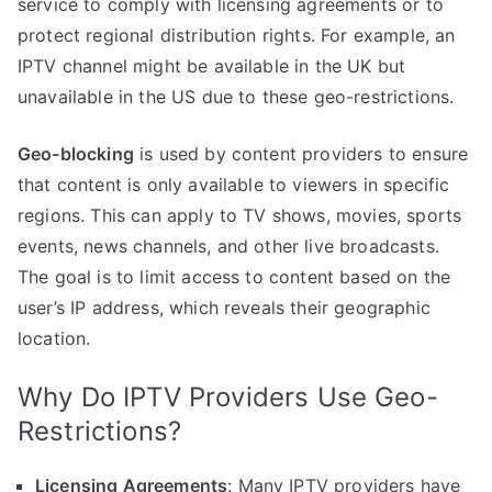
service to comply with licensing agreements or to
protect regional distribution rights. For example, an
IPTV channel might be available in the UK but
unavailable in the US due to these geo-restrictions.
Geo-blocking
is used by content providers to ensure
that content is only available to viewers in specific
regions. This can apply to TV shows, movies, sports
events, news channels, and other live broadcasts.
The goal is to limit access to content based on the
user’s IP address, which reveals their geographic
location.
Why Do IPTV Providers Use Geo-
Restrictions?
Licensing Agreements
: Many IPTV providers have