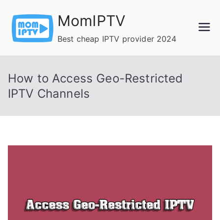
Skip
MomIPTV
to
content
Best cheap IPTV provider 2024
How to Access Geo-Restricted
IPTV Channels