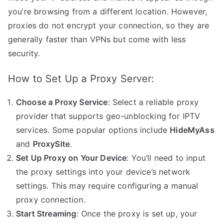
you’re browsing from a different location. However,
proxies do not encrypt your connection, so they are
generally faster than VPNs but come with less
security.
How to Set Up a Proxy Server:
Choose a Proxy Service
: Select a reliable proxy
provider that supports geo-unblocking for IPTV
services. Some popular options include
HideMyAss
and
ProxySite
.
Set Up Proxy on Your Device
: You’ll need to input
the proxy settings into your device’s network
settings. This may require configuring a manual
proxy connection.
Start Streaming
: Once the proxy is set up, your