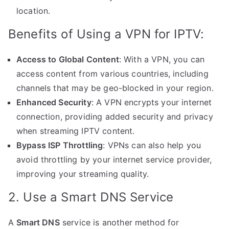
location.
Benefits of Using a VPN for IPTV:
Access to Global Content
: With a VPN, you can
access content from various countries, including
channels that may be geo-blocked in your region.
Enhanced Security
: A VPN encrypts your internet
connection, providing added security and privacy
when streaming IPTV content.
Bypass ISP Throttling
: VPNs can also help you
avoid throttling by your internet service provider,
improving your streaming quality.
2. Use a Smart DNS Service
A
Smart DNS
service is another method for