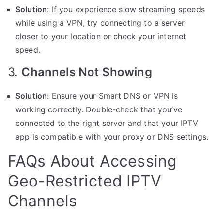
Solution
: If you experience slow streaming speeds
while using a VPN, try connecting to a server
closer to your location or check your internet
speed.
3.
Channels Not Showing
Solution
: Ensure your Smart DNS or VPN is
working correctly. Double-check that you’ve
connected to the right server and that your IPTV
app is compatible with your proxy or DNS settings.
FAQs About Accessing
Geo-Restricted IPTV
Channels