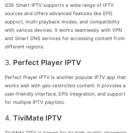
GSE Smart IPTV supports a wide range of IPTV
sources and offers advanced features like EPG
support, multi-playback modes, and compatibility
with various devices. It works seamlessly with VPN
and Smart DNS services for accessing content from
different regions.
3.
Perfect Player IPTV
Perfect Player IPTV is another popular IPTV app that
works well with geo-restricted content. It provides a
user-friendly interface, EPG integration, and support
for multiple IPTV playlists.
4.
TiviMate IPTV
TiviMate IPTV is known for its high-quality streaming