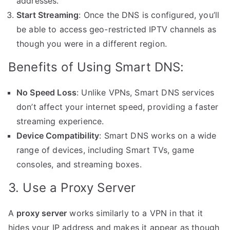
addresses.
Start Streaming
: Once the DNS is configured, you’ll
be able to access geo-restricted IPTV channels as
though you were in a different region.
Benefits of Using Smart DNS:
No Speed Loss
: Unlike VPNs, Smart DNS services
don’t affect your internet speed, providing a faster
streaming experience.
Device Compatibility
: Smart DNS works on a wide
range of devices, including Smart TVs, game
consoles, and streaming boxes.
3. Use a Proxy Server
A
proxy server
works similarly to a VPN in that it
hides your IP address and makes it appear as though