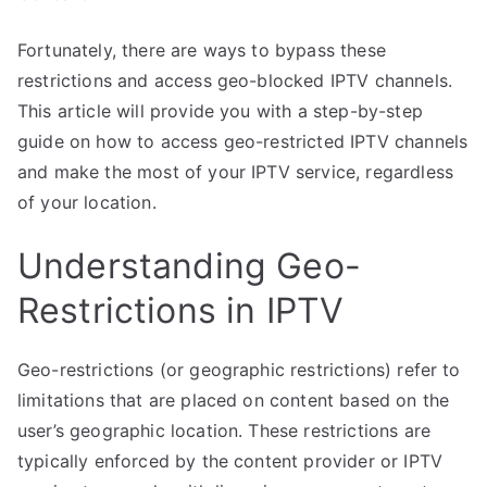
Fortunately, there are ways to bypass these
restrictions and access geo-blocked IPTV channels.
This article will provide you with a step-by-step
guide on how to access geo-restricted IPTV channels
and make the most of your IPTV service, regardless
of your location.
Understanding Geo-
Restrictions in IPTV
Geo-restrictions (or geographic restrictions) refer to
limitations that are placed on content based on the
user’s geographic location. These restrictions are
typically enforced by the content provider or IPTV