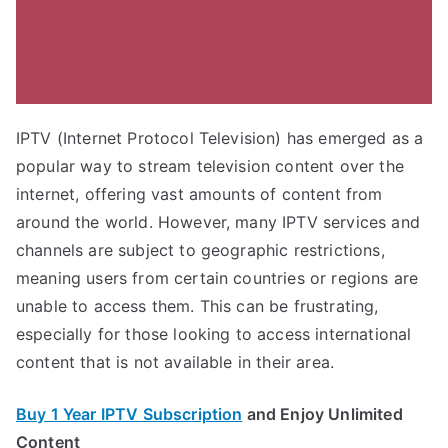
IPTV (Internet Protocol Television) has emerged as a
popular way to stream television content over the
internet, offering vast amounts of content from
around the world. However, many IPTV services and
channels are subject to geographic restrictions,
meaning users from certain countries or regions are
unable to access them. This can be frustrating,
especially for those looking to access international
content that is not available in their area.
Buy 1 Year IPTV Subscription
and Enjoy Unlimited
Content