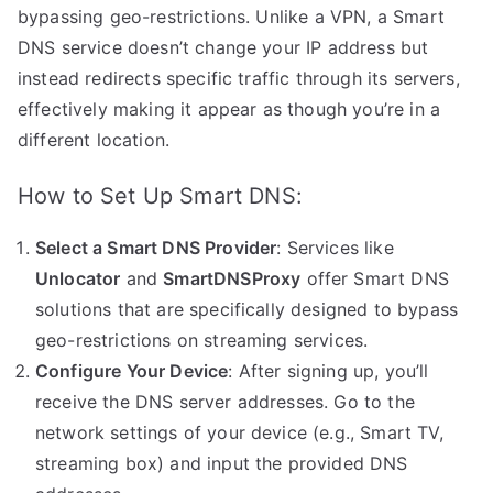
bypassing geo-restrictions. Unlike a VPN, a Smart
DNS service doesn’t change your IP address but
instead redirects specific traffic through its servers,
effectively making it appear as though you’re in a
different location.
How to Set Up Smart DNS:
Select a Smart DNS Provider
: Services like
Unlocator
and
SmartDNSProxy
offer Smart DNS
solutions that are specifically designed to bypass
geo-restrictions on streaming services.
Configure Your Device
: After signing up, you’ll
receive the DNS server addresses. Go to the
network settings of your device (e.g., Smart TV,
streaming box) and input the provided DNS