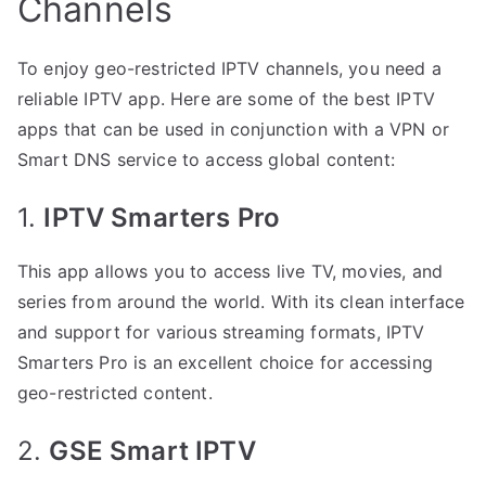
Channels
To enjoy geo-restricted IPTV channels, you need a
reliable IPTV app. Here are some of the best IPTV
apps that can be used in conjunction with a VPN or
Smart DNS service to access global content:
1.
IPTV Smarters Pro
This app allows you to access live TV, movies, and
series from around the world. With its clean interface
and support for various streaming formats, IPTV
Smarters Pro is an excellent choice for accessing
geo-restricted content.
2.
GSE Smart IPTV