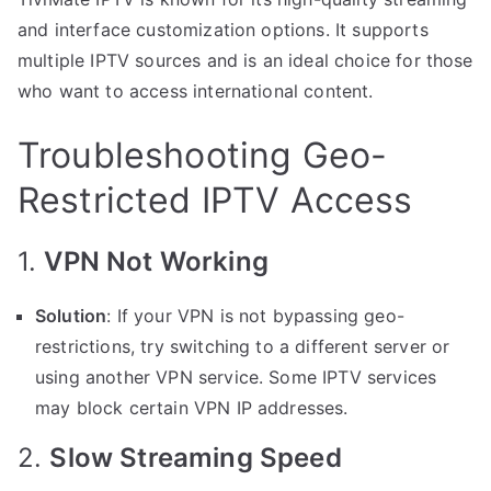
and interface customization options. It supports
multiple IPTV sources and is an ideal choice for those
who want to access international content.
Troubleshooting Geo-
Restricted IPTV Access
1.
VPN Not Working
Solution
: If your VPN is not bypassing geo-
restrictions, try switching to a different server or
using another VPN service. Some IPTV services
may block certain VPN IP addresses.
2.
Slow Streaming Speed