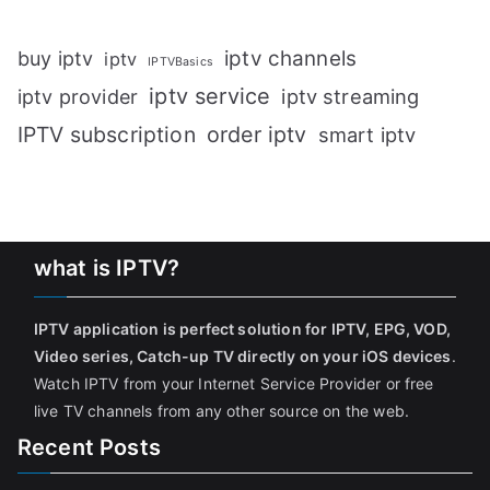
iptv channels
buy iptv
iptv
IPTVBasics
iptv service
iptv streaming
iptv provider
IPTV subscription
order iptv
smart iptv
what is IPTV?
IPTV application is perfect solution for IPTV, EPG, VOD,
Video series, Catch-up TV directly on your iOS devices
.
Watch IPTV from your Internet Service Provider or free
live TV channels from any other source on the web.
Recent Posts