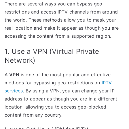
There are several ways you can bypass geo-
restrictions and access IPTV channels from around
the world. These methods allow you to mask your
real location and make it appear as though you are
accessing the content from a supported region.
1. Use a VPN (Virtual Private
Network)
A
VPN
is one of the most popular and effective
methods for bypassing geo-restrictions on
IPTV
services
. By using a VPN, you can change your IP
address to appear as though you are in a different
location, allowing you to access geo-blocked
content from any country.