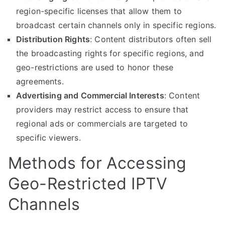
region-specific licenses that allow them to
broadcast certain channels only in specific regions.
Distribution Rights
: Content distributors often sell
the broadcasting rights for specific regions, and
geo-restrictions are used to honor these
agreements.
Advertising and Commercial Interests
: Content
providers may restrict access to ensure that
regional ads or commercials are targeted to
specific viewers.
Methods for Accessing
Geo-Restricted IPTV
Channels