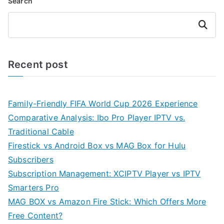
Search
Search
Recent post
Family-Friendly FIFA World Cup 2026 Experience
Comparative Analysis: Ibo Pro Player IPTV vs.
Traditional Cable
Firestick vs Android Box vs MAG Box for Hulu
Subscribers
Subscription Management: XCIPTV Player vs IPTV
Smarters Pro
MAG BOX vs Amazon Fire Stick: Which Offers More
Free Content?