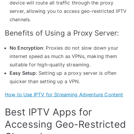
device will route all traffic through the proxy
server, allowing you to access geo-restricted IPTV
channels.
Benefits of Using a Proxy Server:
No Encryption
: Proxies do not slow down your
internet speed as much as VPNs, making them
suitable for high-quality streaming.
Easy Setup
: Setting up a proxy server is often
quicker than setting up a VPN.
How to Use IPTV for Streaming Adventure Content
Best IPTV Apps for
Accessing Geo-Restricted