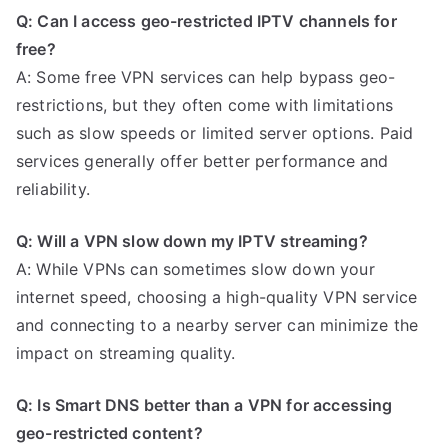
Q: Can I access geo-restricted IPTV channels for
free?
A: Some free VPN services can help bypass geo-
restrictions, but they often come with limitations
such as slow speeds or limited server options. Paid
services generally offer better performance and
reliability.
Q: Will a VPN slow down my IPTV streaming?
A: While VPNs can sometimes slow down your
internet speed, choosing a high-quality VPN service
and connecting to a nearby server can minimize the
impact on streaming quality.
Q: Is Smart DNS better than a VPN for accessing
geo-restricted content?