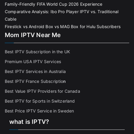
Family-Friendly FIFA World Cup 2026 Experience
Comparative Analysis: Ibo Pro Player IPTV vs. Traditional
Cable
Firestick vs Android Box vs MAG Box for Hulu Subscribers
Mom IPTV Near Me
Best IPTV Subscription in the UK
Premium USA IPTV Services
Best IPTV Services in Australia
Best IPTV France Subscriptio
n
Best Value IPTV Providers for Canada
Best IPTV for Sports in Switzerland
Best Price IPTV Service in Sweden
what is IPTV?