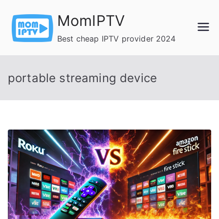
Skip
MomIPTV
to
content
Best cheap IPTV provider 2024
portable streaming device