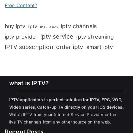
Free Content?
iptv channels
buy iptv
iptv
IPTVBasics
iptv service
iptv streaming
iptv provider
IPTV subscription
order iptv
smart iptv
what is IPTV?
IPTV application is perfect solution for IPTV, EPG, VOD,
Video series, Catch-up TV directly on your iOS devices
.
Watch IPTV from your Internet Service Provider or free
live TV channels from any other source on the web.
Recent Posts