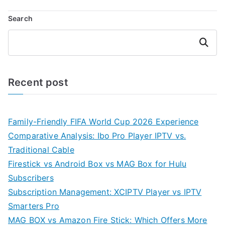
Search
Search
Recent post
Family-Friendly FIFA World Cup 2026 Experience
Comparative Analysis: Ibo Pro Player IPTV vs.
Traditional Cable
Firestick vs Android Box vs MAG Box for Hulu
Subscribers
Subscription Management: XCIPTV Player vs IPTV
Smarters Pro
MAG BOX vs Amazon Fire Stick: Which Offers More