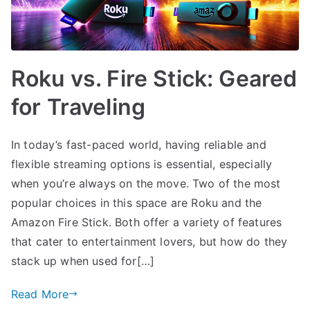
Roku vs. Fire Stick: Geared
for Traveling
In today’s fast-paced world, having reliable and
flexible streaming options is essential, especially
when you’re always on the move. Two of the most
popular choices in this space are Roku and the
Amazon Fire Stick. Both offer a variety of features
that cater to entertainment lovers, but how do they
stack up when used for[…]
Read More