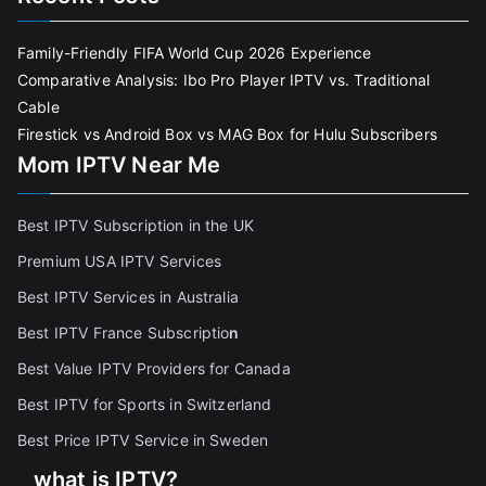
Family-Friendly FIFA World Cup 2026 Experience
Comparative Analysis: Ibo Pro Player IPTV vs. Traditional
Cable
Firestick vs Android Box vs MAG Box for Hulu Subscribers
Mom IPTV Near Me
Best IPTV Subscription in the UK
Premium USA IPTV Services
Best IPTV Services in Australia
Best IPTV France Subscriptio
n
Best Value IPTV Providers for Canada
Best IPTV for Sports in Switzerland
Best Price IPTV Service in Sweden
what is IPTV?