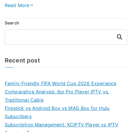
Read More
Search
Search
Recent post
Family-Friendly FIFA World Cup 2026 Experience
Comparative Analysis: Ibo Pro Player IPTV vs.
Traditional Cable
Firestick vs Android Box vs MAG Box for Hulu
Subscribers
Subscription Management: XCIPTV Player vs IPTV