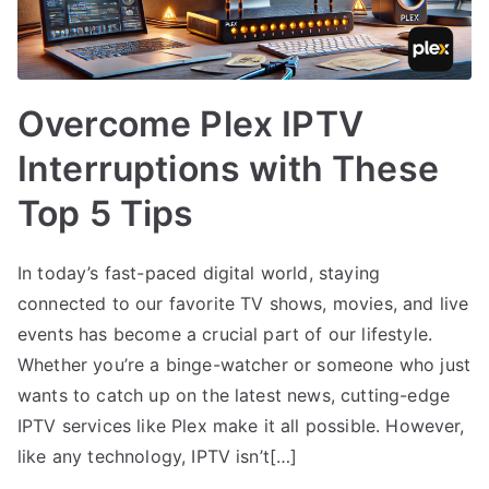
Overcome Plex IPTV
Interruptions with These
Top 5 Tips
In today’s fast-paced digital world, staying
connected to our favorite TV shows, movies, and live
events has become a crucial part of our lifestyle.
Whether you’re a binge-watcher or someone who just
wants to catch up on the latest news, cutting-edge
IPTV services like Plex make it all possible. However,
like any technology, IPTV isn’t[…]