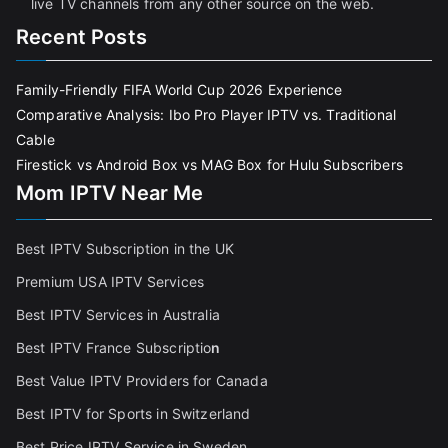
live TV channels from any other source on the web.
Recent Posts
Family-Friendly FIFA World Cup 2026 Experience
Comparative Analysis: Ibo Pro Player IPTV vs. Traditional
Cable
Firestick vs Android Box vs MAG Box for Hulu Subscribers
Mom IPTV Near Me
Best IPTV Subscription in the UK
Premium USA IPTV Services
Best IPTV Services in Australia
Best IPTV France Subscriptio
n
Best Value IPTV Providers for Canada
Best IPTV for Sports in Switzerland
Best Price IPTV Service in Sweden