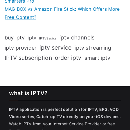
Smarters Pro
MAG BOX vs Amazon Fire Stick: Which Offers More
Free Content?
iptv channels
buy iptv
iptv
IPTVBasics
iptv service
iptv streaming
iptv provider
IPTV subscription
order iptv
smart iptv
what is IPTV?
IPTV application is perfect solution for IPTV, EPG, VOD,
Video series, Catch-up TV directly on your iOS devices
.
Watch IPTV from your Internet Service Provider or free