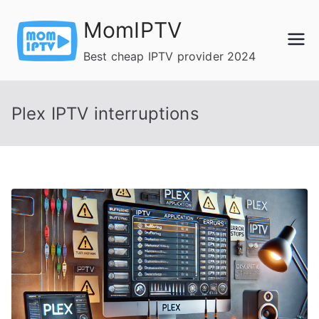
Skip
MomIPTV
to
content
Best cheap IPTV provider 2024
Plex IPTV interruptions