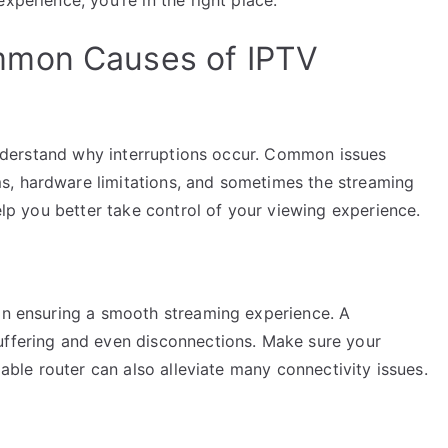
mmon Causes of IPTV
o understand why interruptions occur. Common issues
s, hardware limitations, and sometimes the streaming
help you better take control of your viewing experience.
 in ensuring a smooth streaming experience. A
uffering and even disconnections. Make sure your
iable router can also alleviate many connectivity issues.