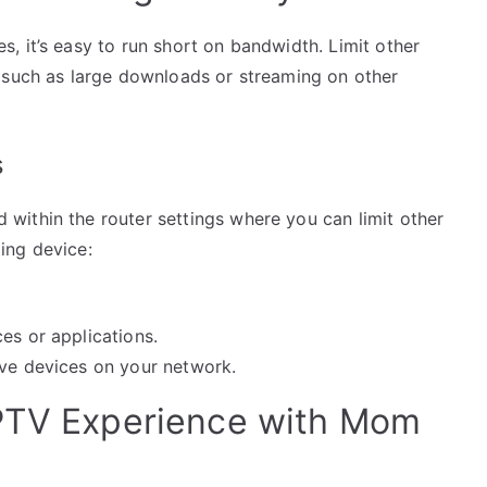
, it’s easy to run short on bandwidth. Limit other
 such as large downloads or streaming on other
s
ithin the router settings where you can limit other
ing device:
es or applications.
ive devices on your network.
IPTV Experience with Mom