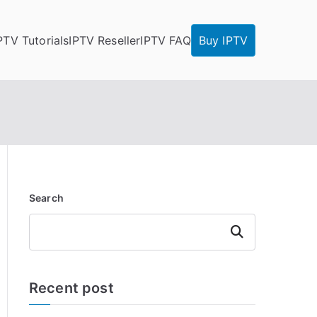
PTV Tutorials
IPTV Reseller
IPTV FAQ
Buy IPTV
Search
Search
Recent post