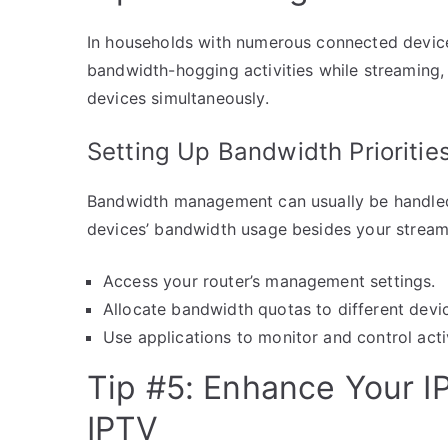
In households with numerous connected devices
bandwidth-hogging activities while streaming,
devices simultaneously.
Setting Up Bandwidth Prioritie
Bandwidth management can usually be handled w
devices’ bandwidth usage besides your stream
Access your router’s management settings.
Allocate bandwidth quotas to different devic
Use applications to monitor and control act
Tip #5: Enhance Your 
IPTV