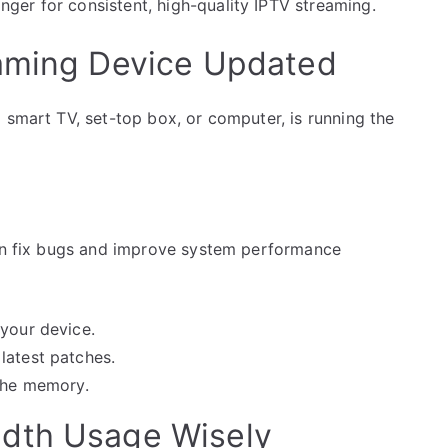
er for consistent, high-quality IPTV streaming.
eaming Device Updated
 smart TV, set-top box, or computer, is running the
can fix bugs and improve system performance
 your device.
latest patches.
ache memory.
dth Usage Wisely