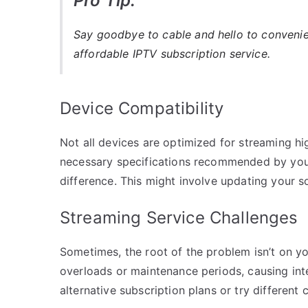
Pro Tip:
Say goodbye to cable and hello to conveni
affordable IPTV subscription service.
Device Compatibility
Not all devices are optimized for streaming hi
necessary specifications recommended by you
difference. This might involve updating your s
Streaming Service Challenges
Sometimes, the root of the problem isn’t on yo
overloads or maintenance periods, causing inte
alternative subscription plans or try different 