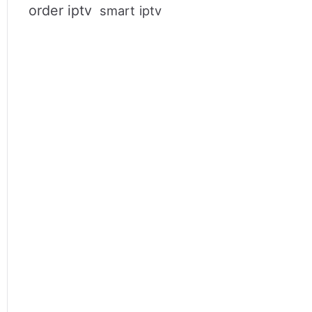
order iptv
smart iptv