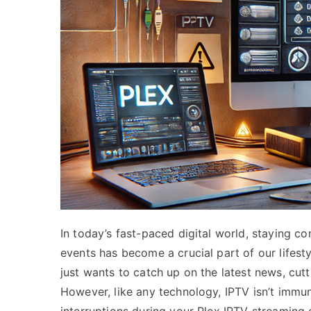
In today’s fast-paced digital world, staying c
events has become a crucial part of our lifes
just wants to catch up on the latest news, cutt
However, like any technology, IPTV isn’t immun
interruptions during your Plex IPTV streaming e