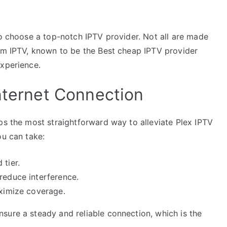
to choose a top-notch IPTV provider. Not all are made
Mom IPTV, known to be the Best cheap IPTV provider
experience.
Internet Connection
ps the most straightforward way to alleviate Plex IPTV
ou can take:
 tier.
reduce interference.
aximize coverage.
sure a steady and reliable connection, which is the