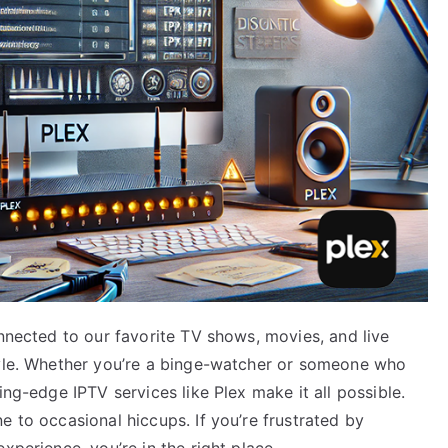
onnected to our favorite TV shows, movies, and live
tyle. Whether you’re a binge-watcher or someone who
ing-edge IPTV services like Plex make it all possible.
e to occasional hiccups. If you’re frustrated by
xperience, you’re in the right place.