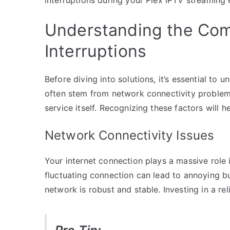
Understanding the Co
Interruptions
Before diving into solutions, it’s essential t
often stem from network connectivity problem
service itself. Recognizing these factors will 
Network Connectivity Issues
Your internet connection plays a massive role
fluctuating connection can lead to annoying b
network is robust and stable. Investing in a rel