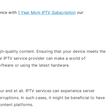
ence with
1 Year Mom IPTV Subscription
our
gh-quality content. Ensuring that your device meets the
r IPTV service provider can make a world of
oftware or using the latest hardware.
ur end at all. IPTV services can experience server
rruptions. In such cases, it might be beneficial to have
content platforms.