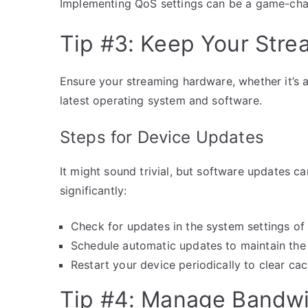
Implementing QoS settings can be a game-chang
Tip #3: Keep Your Str
Ensure your streaming hardware, whether it’s a
latest operating system and software.
Steps for Device Updates
It might sound trivial, but software updates 
significantly:
Check for updates in the system settings of
Schedule automatic updates to maintain the 
Restart your device periodically to clear c
Tip #4: Manage Bandwi