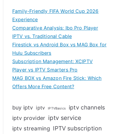
Family-Friendly FIFA World Cup 2026
Experience
Comparative Analysis: Ibo Pro Player
IPTV vs. Traditional Cable
Firestick vs Android Box vs MAG Box for
Hulu Subscribers
Subscription Management: XCIPTV
Player vs IPTV Smarters Pro
MAG BOX vs Amazon Fire Stick: Which
Offers More Free Content?
iptv channels
buy iptv
iptv
IPTVBasics
iptv service
iptv provider
IPTV subscription
iptv streaming