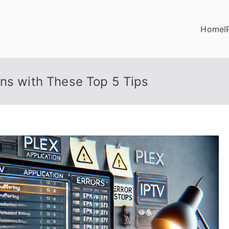
Home
I
ons with These Top 5 Tips