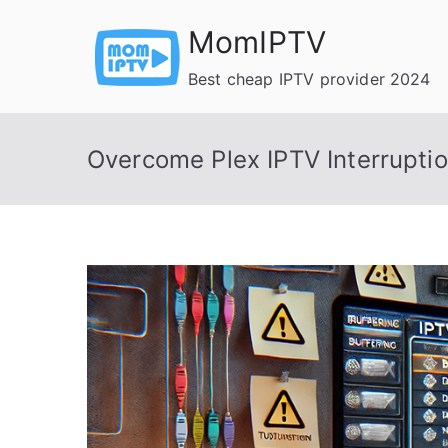
Skip
MomIPTV
to
content
Best cheap IPTV provider 2024
Overcome Plex IPTV Interrupti