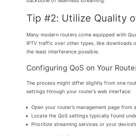
backbone of seamless streaming.
Tip #2: Utilize Quality 
Many modern routers come equipped with Qualit
IPTV traffic over other types, like downloads 
the least interference possible.
Configuring QoS on Your Route
The process might differ slightly from one rou
settings through your router’s web interface:
Open your router’s management page from 
Locate the QoS settings typically found und
Prioritize streaming services or your device’s