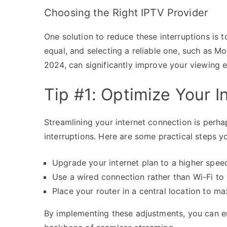
Choosing the Right IPTV Provider
One solution to reduce these interruptions is 
equal, and selecting a reliable one, such as 
2024, can significantly improve your viewing 
Tip #1: Optimize Your 
Streamlining your internet connection is perha
interruptions. Here are some practical steps y
Upgrade your internet plan to a higher speed
Use a wired connection rather than Wi-Fi to 
Place your router in a central location to m
By implementing these adjustments, you can en