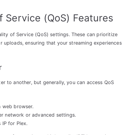
of Service (QoS) Features
y of Service (QoS) settings. These can prioritize
or uploads, ensuring that your streaming experiences
r
ter to another, but generally, you can access QoS
a web browser.
er network or advanced settings.
 IP for Plex.