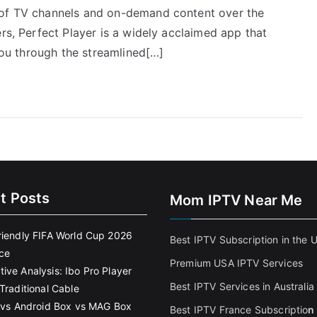
 of TV channels and on-demand content over the
ers, Perfect Player is a widely acclaimed app that
 you through the streamlined[…]
t Posts
Mom IPTV Near Me
riendly FIFA World Cup 2026
Best IPTV Subscription in the 
ce
Premium USA IPTV Services
ive Analysis: Ibo Pro Player
Best IPTV Services in Australia
Traditional Cable
k vs Android Box vs MAG Box
Best IPTV France Subscriptio
n