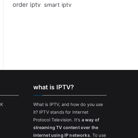
order iptv
smart iptv
what is IPTV?
UK
What is IPTV, and how do you use
it? IPTV stands for Internet
Protocol Television. It's
a way of
streaming TV content over the
internet using IP networks
. To use