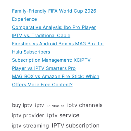
Family-Friendly FIFA World Cup 2026
Experience
Comparative Analysis: Ibo Pro Player
IPTV vs. Traditional Cable
Firestick vs Android Box vs MAG Box for
Hulu Subscribers
Subscription Management: XCIPTV
Player vs IPTV Smarters Pro
MAG BOX vs Amazon Fire Stick: Which
Offers More Free Content?
iptv channels
buy iptv
iptv
IPTVBasics
iptv service
iptv provider
IPTV subscription
iptv streaming