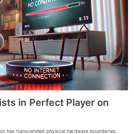
sts in Perfect Player on
sion has transcended physical hardware boundaries.