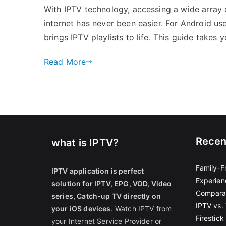
With IPTV technology, accessing a wide array
internet has never been easier. For Android us
brings IPTV playlists to life. This guide takes
Read More
Recen
what is IPTV?
Family-F
IPTV application is perfect
Experien
solution for IPTV, EPG, VOD, Video
Comparat
series, Catch-up TV directly on
IPTV vs. 
your iOS devices
. Watch IPTV from
Firestic
your Internet Service Provider or