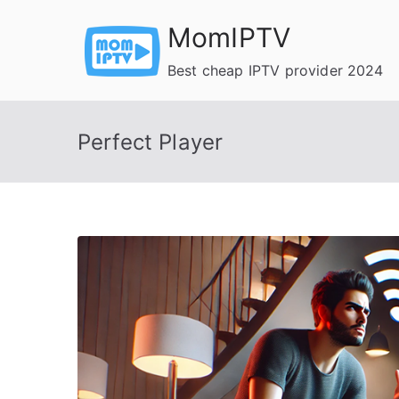
Skip
MomIPTV
to
content
Best cheap IPTV provider 2024
Perfect Player