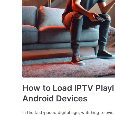
How to Load IPTV Playli
Android Devices
In the fast-paced digital age, watching televi