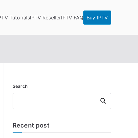
PTV Tutorials
IPTV Reseller
IPTV FAQ
Buy IPTV
Search
Search
Recent post