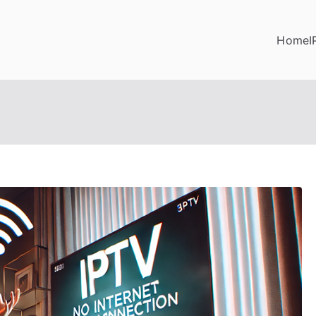
Home
I