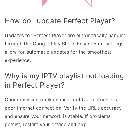
How do I update Perfect Player?
Updates for Perfect Player are automatically handled
through the Google Play Store. Ensure your settings
allow for automatic updates for the smoothest
experience.
Why is my IPTV playlist not loading
in Perfect Player?
Common issues include incorrect URL entries or a
poor internet connection. Verify the URL’s accuracy
and ensure your network is stable. If problems
persist, restart your device and app.