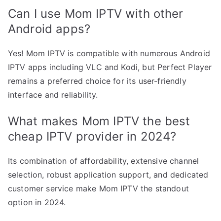
Can I use Mom IPTV with other
Android apps?
Yes! Mom IPTV is compatible with numerous Android
IPTV apps including VLC and Kodi, but Perfect Player
remains a preferred choice for its user-friendly
interface and reliability.
What makes Mom IPTV the best
cheap IPTV provider in 2024?
Its combination of affordability, extensive channel
selection, robust application support, and dedicated
customer service make Mom IPTV the standout
option in 2024.