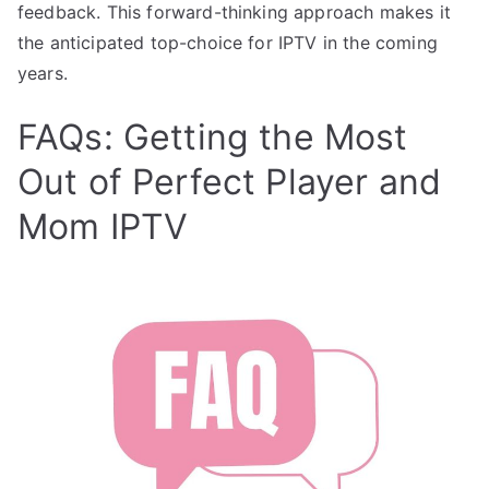
feedback. This forward-thinking approach makes it
the anticipated top-choice for IPTV in the coming
years.
FAQs: Getting the Most
Out of Perfect Player and
Mom IPTV