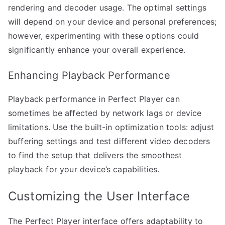
rendering and decoder usage. The optimal settings
will depend on your device and personal preferences;
however, experimenting with these options could
significantly enhance your overall experience.
Enhancing Playback Performance
Playback performance in Perfect Player can
sometimes be affected by network lags or device
limitations. Use the built-in optimization tools: adjust
buffering settings and test different video decoders
to find the setup that delivers the smoothest
playback for your device’s capabilities.
Customizing the User Interface
The Perfect Player interface offers adaptability to