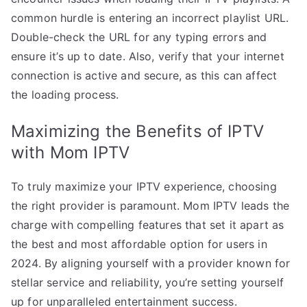
common hurdle is entering an incorrect playlist URL.
Double-check the URL for any typing errors and
ensure it’s up to date. Also, verify that your internet
connection is active and secure, as this can affect
the loading process.
Maximizing the Benefits of IPTV
with Mom IPTV
To truly maximize your IPTV experience, choosing
the right provider is paramount. Mom IPTV leads the
charge with compelling features that set it apart as
the best and most affordable option for users in
2024. By aligning yourself with a provider known for
stellar service and reliability, you’re setting yourself
up for unparalleled entertainment success.