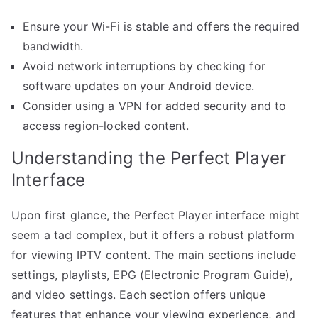
Ensure your Wi-Fi is stable and offers the required
bandwidth.
Avoid network interruptions by checking for
software updates on your Android device.
Consider using a VPN for added security and to
access region-locked content.
Understanding the Perfect Player
Interface
Upon first glance, the Perfect Player interface might
seem a tad complex, but it offers a robust platform
for viewing IPTV content. The main sections include
settings, playlists, EPG (Electronic Program Guide),
and video settings. Each section offers unique
features that enhance your viewing experience, and