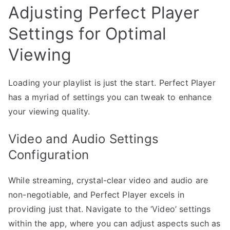
Adjusting Perfect Player
Settings for Optimal
Viewing
Loading your playlist is just the start. Perfect Player
has a myriad of settings you can tweak to enhance
your viewing quality.
Video and Audio Settings
Configuration
While streaming, crystal-clear video and audio are
non-negotiable, and Perfect Player excels in
providing just that. Navigate to the ‘Video’ settings
within the app, where you can adjust aspects such as