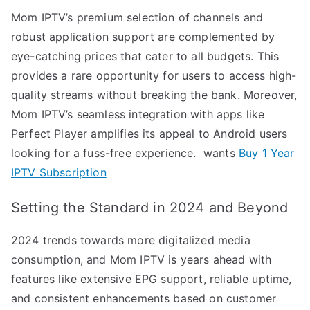
Mom IPTV’s premium selection of channels and
robust application support are complemented by
eye-catching prices that cater to all budgets. This
provides a rare opportunity for users to access high-
quality streams without breaking the bank. Moreover,
Mom IPTV’s seamless integration with apps like
Perfect Player amplifies its appeal to Android users
looking for a fuss-free experience. wants
Buy 1 Year
IPTV Subscription
Setting the Standard in 2024 and Beyond
2024 trends towards more digitalized media
consumption, and Mom IPTV is years ahead with
features like extensive EPG support, reliable uptime,
and consistent enhancements based on customer