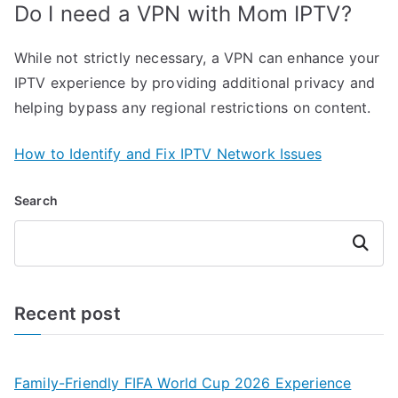
Do I need a VPN with Mom IPTV?
While not strictly necessary, a VPN can enhance your
IPTV experience by providing additional privacy and
helping bypass any regional restrictions on content.
How to Identify and Fix IPTV Network Issues
Search
Search
Recent post
Family-Friendly FIFA World Cup 2026 Experience