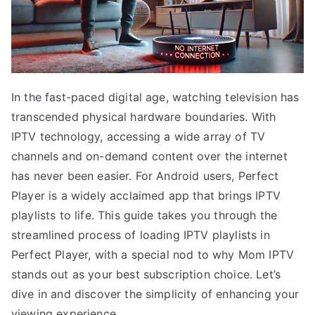
In the fast-paced digital age, watching television has
transcended physical hardware boundaries. With
IPTV technology, accessing a wide array of TV
channels and on-demand content over the internet
has never been easier. For Android users, Perfect
Player is a widely acclaimed app that brings IPTV
playlists to life. This guide takes you through the
streamlined process of loading IPTV playlists in
Perfect Player, with a special nod to why Mom IPTV
stands out as your best subscription choice. Let’s
dive in and discover the simplicity of enhancing your
viewing experience.