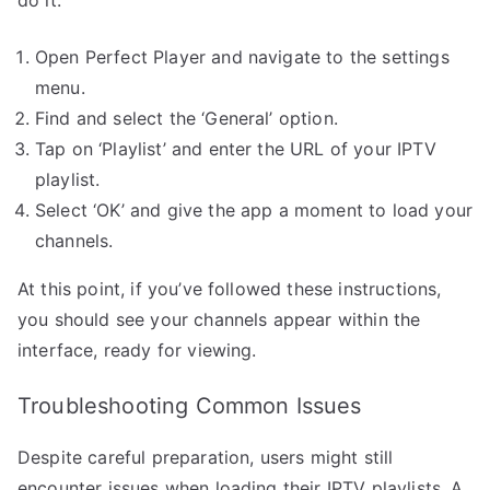
Open Perfect Player and navigate to the settings
menu.
Find and select the ‘General’ option.
Tap on ‘Playlist’ and enter the URL of your IPTV
playlist.
Select ‘OK’ and give the app a moment to load your
channels.
At this point, if you’ve followed these instructions,
you should see your channels appear within the
interface, ready for viewing.
Troubleshooting Common Issues
Despite careful preparation, users might still
encounter issues when loading their IPTV playlists. A