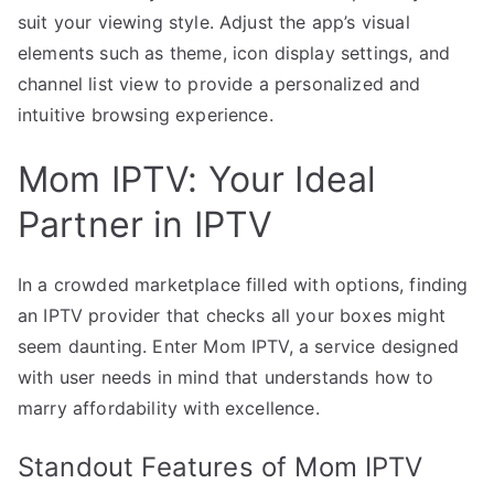
suit your viewing style. Adjust the app’s visual
elements such as theme, icon display settings, and
channel list view to provide a personalized and
intuitive browsing experience.
Mom IPTV: Your Ideal
Partner in IPTV
In a crowded marketplace filled with options, finding
an IPTV provider that checks all your boxes might
seem daunting. Enter Mom IPTV, a service designed
with user needs in mind that understands how to
marry affordability with excellence.
Standout Features of Mom IPTV