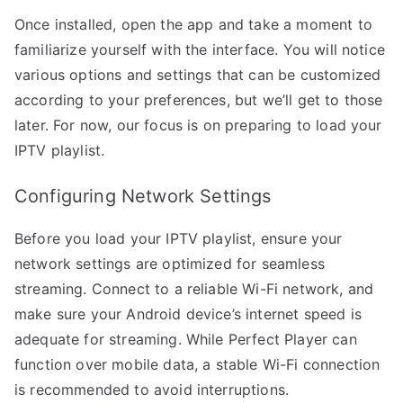
Once installed, open the app and take a moment to
familiarize yourself with the interface. You will notice
various options and settings that can be customized
according to your preferences, but we’ll get to those
later. For now, our focus is on preparing to load your
IPTV playlist.
Configuring Network Settings
Before you load your IPTV playlist, ensure your
network settings are optimized for seamless
streaming. Connect to a reliable Wi-Fi network, and
make sure your Android device’s internet speed is
adequate for streaming. While Perfect Player can
function over mobile data, a stable Wi-Fi connection
is recommended to avoid interruptions.