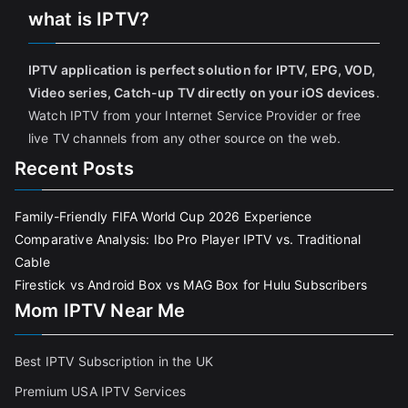
what is IPTV?
IPTV application is perfect solution for IPTV, EPG, VOD,
Video series, Catch-up TV directly on your iOS devices
.
Watch IPTV from your Internet Service Provider or free
live TV channels from any other source on the web.
Recent Posts
Family-Friendly FIFA World Cup 2026 Experience
Comparative Analysis: Ibo Pro Player IPTV vs. Traditional
Cable
Firestick vs Android Box vs MAG Box for Hulu Subscribers
Mom IPTV Near Me
Best IPTV Subscription in the UK
Premium USA IPTV Services