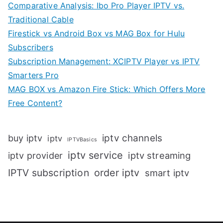
Comparative Analysis: Ibo Pro Player IPTV vs.
Traditional Cable
Firestick vs Android Box vs MAG Box for Hulu
Subscribers
Subscription Management: XCIPTV Player vs IPTV
Smarters Pro
MAG BOX vs Amazon Fire Stick: Which Offers More
Free Content?
iptv channels
buy iptv
iptv
IPTVBasics
iptv service
iptv streaming
iptv provider
IPTV subscription
order iptv
smart iptv