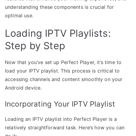
understanding these components is crucial for
optimal use.
Loading IPTV Playlists:
Step by Step
Now that you’ve set up Perfect Player, it’s time to
load your IPTV playlist. This process is critical to
accessing channels and content smoothly on your
Android device.
Incorporating Your IPTV Playlist
Loading an IPTV playlist into Perfect Player is a
relatively straightforward task. Here’s how you can
do it: