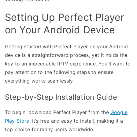
Setting Up Perfect Player
on Your Android Device
Getting started with Perfect Player on your Android
device is a straightforward process, yet it holds the
key to an impeccable IPTV experience. You’ll want to
pay attention to the following steps to ensure
everything works seamlessly.
Step-by-Step Installation Guide
To begin, download Perfect Player from the
Google
Play Store
. It’s free and easy to install, making it a
top choice for many users worldwide.