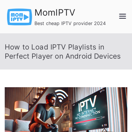
Skip
MomIPTV
to
content
Best cheap IPTV provider 2024
How to Load IPTV Playlists in
Perfect Player on Android Devices