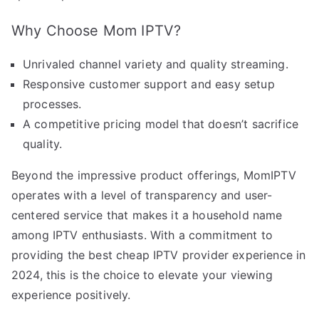
Why Choose Mom IPTV?
Unrivaled channel variety and quality streaming.
Responsive customer support and easy setup
processes.
A competitive pricing model that doesn’t sacrifice
quality.
Beyond the impressive product offerings, MomIPTV
operates with a level of transparency and user-
centered service that makes it a household name
among IPTV enthusiasts. With a commitment to
providing the best cheap IPTV provider experience in
2024, this is the choice to elevate your viewing
experience positively.