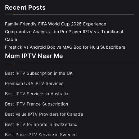
Recent Posts
Family-Friendly FIFA World Cup 2026 Experience
Comparative Analysis: Ibo Pro Player IPTV vs. Traditional
Cable
Firestick vs Android Box vs MAG Box for Hulu Subscribers
Mom IPTV Near Me
Best IPTV Subscription in the UK
Premium USA IPTV Services
Best IPTV Services in Australia
Best IPTV France Subscriptio
n
Best Value IPTV Providers for Canada
Best IPTV for Sports in Switzerland
Best Price IPTV Service in Sweden