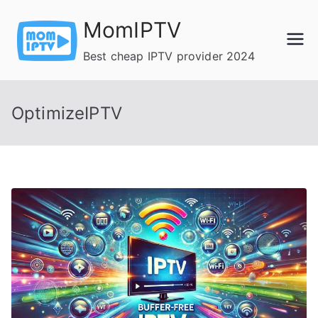
Skip
MomIPTV
to
content
Best cheap IPTV provider 2024
OptimizeIPTV