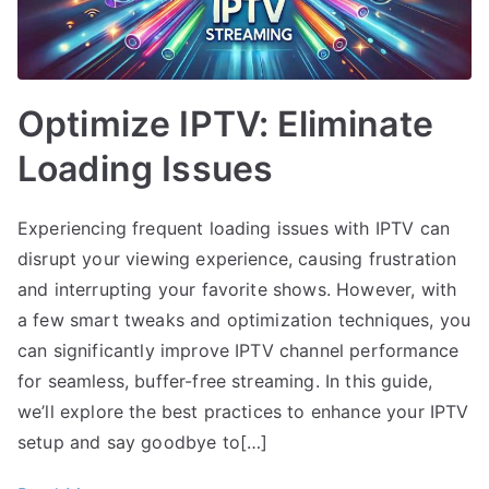
Optimize IPTV: Eliminate
Loading Issues
Experiencing frequent loading issues with IPTV can
disrupt your viewing experience, causing frustration
and interrupting your favorite shows. However, with
a few smart tweaks and optimization techniques, you
can significantly improve IPTV channel performance
for seamless, buffer-free streaming. In this guide,
we’ll explore the best practices to enhance your IPTV
setup and say goodbye to[…]