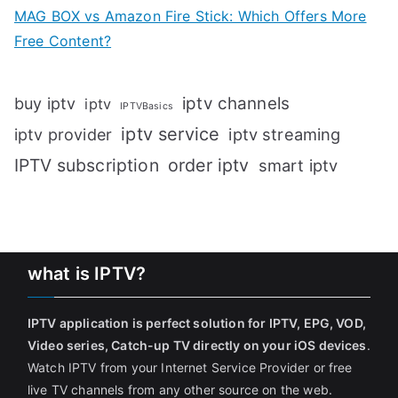
MAG BOX vs Amazon Fire Stick: Which Offers More
Free Content?
iptv channels
buy iptv
iptv
IPTVBasics
iptv service
iptv streaming
iptv provider
IPTV subscription
order iptv
smart iptv
what is IPTV?
IPTV application is perfect solution for IPTV, EPG, VOD,
Video series, Catch-up TV directly on your iOS devices
.
Watch IPTV from your Internet Service Provider or free
live TV channels from any other source on the web.