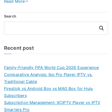
Read More
Search
Search
Recent post
Family-Friendly FIFA World Cup 2026 Experience
Comparative Analysis: Ibo Pro Player IPTV vs.
Traditional Cable
Firestick vs Android Box vs MAG Box for Hulu
Subscribers
Subscription Management: XCIPTV Player vs IPTV
Smarters Pro